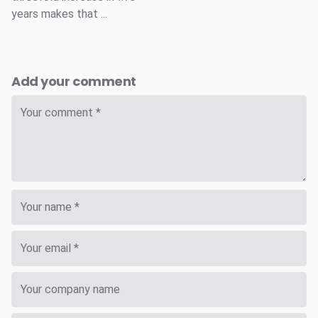
years makes that ...
Add your comment