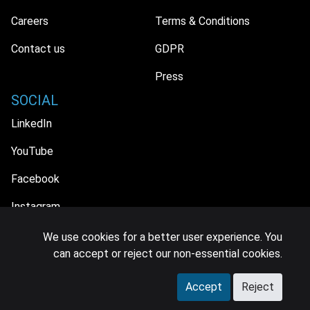
Careers
Terms & Conditions
Contact us
GDPR
Press
SOCIAL
LinkedIn
YouTube
Facebook
Instagram
We use cookies for a better user experience. You
can accept or reject our non-essential cookies.
© 2026 MIDiA Research Ltd. All Rights Reserved.
Accept
Reject