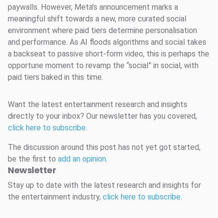
paywalls. However, Meta’s announcement marks a
meaningful shift towards a new, more curated social
environment where paid tiers determine personalisation
and performance. As AI floods algorithms and social takes
a backseat to passive short-form video, this is perhaps the
opportune moment to revamp the “social” in social, with
paid tiers baked in this time.
Want the latest entertainment research and insights
directly to your inbox? Our newsletter has you covered,
click here to subscribe
.
The discussion around this post has not yet got started,
be the first to
add an opinion
.
Newsletter
Stay up to date with the latest research and insights for
the entertainment industry,
click here to subscribe
.