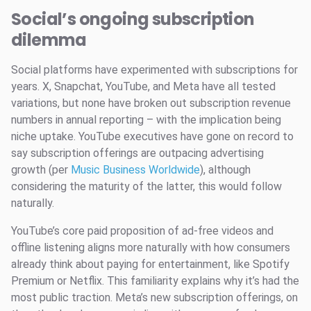
Social’s ongoing subscription
dilemma
Social platforms have experimented with subscriptions for
years. X, Snapchat, YouTube, and Meta have all tested
variations, but none have broken out subscription revenue
numbers in annual reporting – with the implication being
niche uptake. YouTube executives have gone on record to
say subscription offerings are outpacing advertising
growth (per
Music Business Worldwide
), although
considering the maturity of the latter, this would follow
naturally.
YouTube’s core paid proposition of ad-free videos and
offline listening aligns more naturally with how consumers
already think about paying for entertainment, like Spotify
Premium or Netflix. This familiarity explains why it’s had the
most public traction. Meta’s new subscription offerings, on