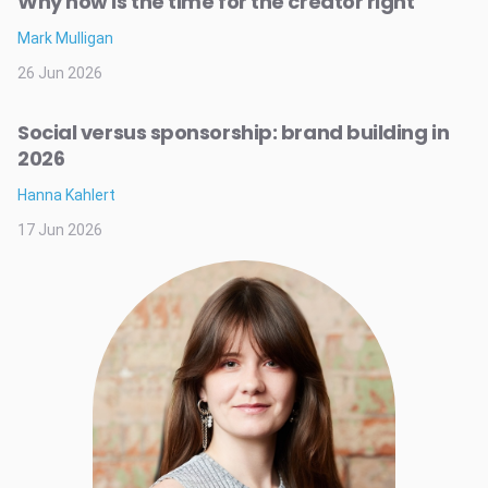
Why now is the time for the creator right
Mark Mulligan
26 Jun 2026
Social versus sponsorship: brand building in
2026
Hanna Kahlert
17 Jun 2026