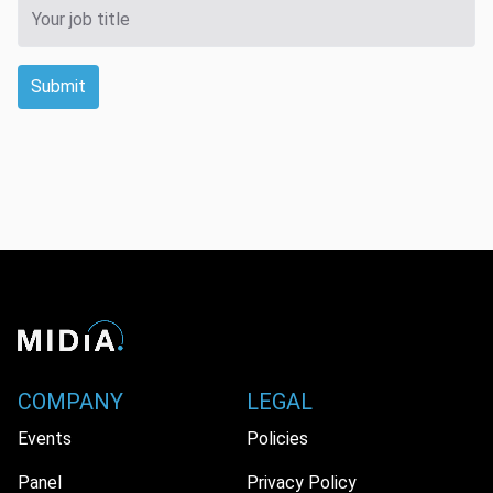
Submit
COMPANY
LEGAL
Events
Policies
Panel
Privacy Policy