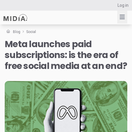
Log in
Blog
Social
Meta launches paid
Suggested links
subscriptions: is the era of
Reports
Survey Explorer
free social media at an end?
Data Explorer
Consulting
Resources