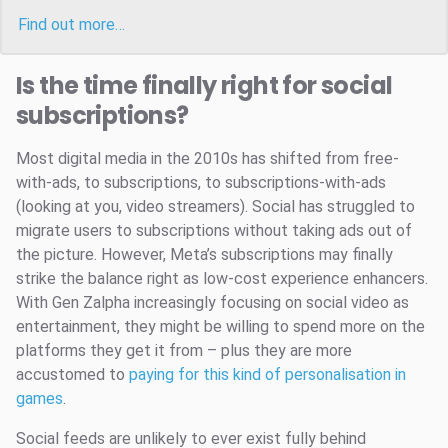
Find out more…
Is the time finally right for social
subscriptions?
Most digital media in the 2010s has shifted from free-
with-ads, to subscriptions, to subscriptions-with-ads
(looking at you, video streamers). Social has struggled to
migrate users to subscriptions without taking ads out of
the picture. However, Meta’s subscriptions may finally
strike the balance right as low-cost experience enhancers.
With Gen Zalpha increasingly focusing on social video as
entertainment, they might be willing to spend more on the
platforms they get it from – plus they are more
accustomed to
paying for this kind of personalisation in
games
.
Social feeds are unlikely to ever exist fully behind