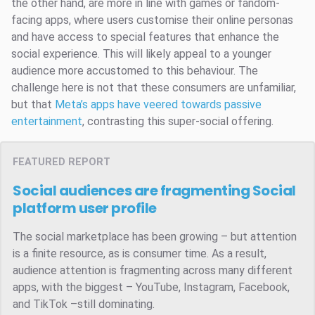
the other hand, are more in line with games or fandom-
facing apps, where users customise their online personas
and have access to special features that enhance the
social experience. This will likely appeal to a younger
audience more accustomed to this behaviour. The
challenge here is not that these consumers are unfamiliar,
but that
Meta’s apps have veered towards passive
entertainment
, contrasting this super-social offering.
FEATURED REPORT
Social audiences are fragmenting
Social
platform user profile
The social marketplace has been growing – but attention
is a finite resource, as is consumer time. As a result,
audience attention is fragmenting across many different
apps, with the biggest – YouTube, Instagram, Facebook,
and TikTok –still dominating.