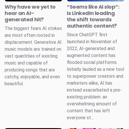
Why have we yet to
“Seems like AI slop”:
hear an AI-
Is LinkedIn leading
generated hit?
the shift towards
authentic content?
The biggest fears AI stokes
Since ChatGPT first
are most often rooted in
launched in November of
displacement. Generative AI
2022, AI-generated and
music models are trained on
augmented content has
vast quantities of existing
flooded social platforms.
music and capable of
Initially lauded as a new tool
producing songs that are
to superpower creators and
catchy, enjoyable, and even
marketers alike, AI has
beautiful.
instead exacerbated a pre-
existing problem: an
overwhelming amount of
content that has left
everyone st...