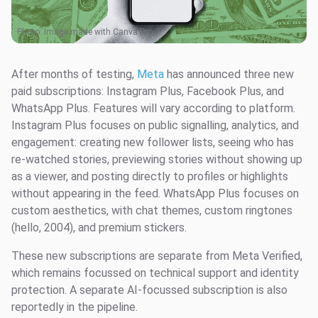
Photo: Image made with Canva Pro
After months of testing,
Meta
has announced three new
paid subscriptions: Instagram Plus, Facebook Plus, and
WhatsApp Plus. Features will vary according to platform.
Instagram Plus focuses on public signalling, analytics, and
engagement: creating new follower lists, seeing who has
re-watched stories, previewing stories without showing up
as a viewer, and posting directly to profiles or highlights
without appearing in the feed. WhatsApp Plus focuses on
custom aesthetics, with chat themes, custom ringtones
(hello, 2004), and premium stickers.
These new subscriptions are separate from Meta Verified,
which remains focussed on technical support and identity
protection. A separate AI-focussed subscription is also
reportedly in the pipeline.