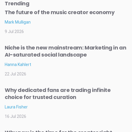
Trending
The future of the music creator economy
Mark Mulligan
9 Jul 2026
Niche is the new mainstream: Marketing in an
AI-saturated social landscape
Hanna Kahlert
22 Jul 2026
Why dedicated fans are trading infinite
choice for trusted curation
Laura Fisher
16 Jul 2026