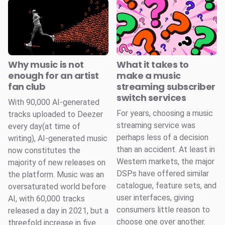
Why music is not
What it takes to
enough for an artist
make a music
fan club
streaming subscriber
switch services
With 90,000 AI-generated
For years, choosing a music
tracks uploaded to Deezer
streaming service was
every day(at time of
perhaps less of a decision
writing), AI-generated music
than an accident. At least in
now constitutes the
Western markets, the major
majority of new releases on
DSPs have offered similar
the platform. Music was an
catalogue, feature sets, and
oversaturated world before
user interfaces, giving
AI, with 60,000 tracks
consumers little reason to
released a day in 2021, but a
choose one over another.
threefold increase in five