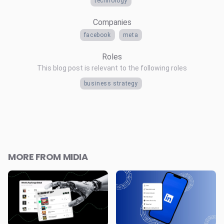
technology
Companies
facebook
meta
Roles
This blog post is relevant to the following roles
business strategy
MORE FROM MIDIA