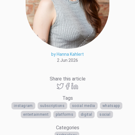
by Hanna Kahlert
2 Jun 2026
Share this article
Tags
instagram
subscriptions
social media
whatsapp
entertainment
platforms
digital
social
Categories