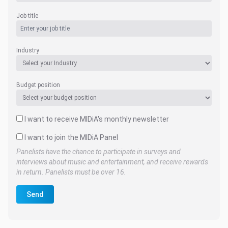
Job title
Industry
Budget position
I want to receive MIDiA's monthly newsletter
I want to join the MIDiA Panel
Panelists have the chance to participate in surveys and
interviews about music and entertainment, and receive rewards
in return. Panelists must be over 16.
Send