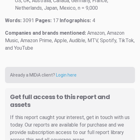
US, UK, Australia, Canada, Germany, France,
Netherlands, Japan, Mexico, n = 9,000
Words:
3091
Pages:
17
Infographics:
4
Companies and brands mentioned:
Amazon, Amazon
Music, Amazon Prime, Apple, Audible, MTV, Spotify, TikTok,
and YouTube
Already a MIDiA client?
Login here
Get full access to this report and
assets
If this report caught your interest, get in touch with us
today. Our reports are available for purchase and we
provide subscription access to our full report library
across this and all coverage areas.