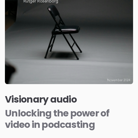
Visionary audio
Unlocking the power of
video in podcasting