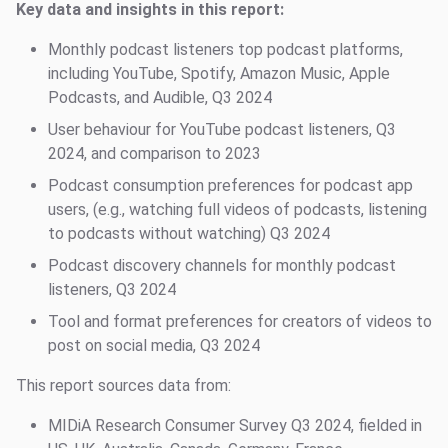
Key data and insights in this report:
Monthly podcast listeners top podcast platforms,
including YouTube, Spotify, Amazon Music, Apple
Podcasts, and Audible, Q3 2024
User behaviour for YouTube podcast listeners, Q3
2024, and comparison to 2023
Podcast consumption preferences for podcast app
users, (e.g., watching full videos of podcasts, listening
to podcasts without watching) Q3 2024
Podcast discovery channels for monthly podcast
listeners, Q3 2024
Tool and format preferences for creators of videos to
post on social media, Q3 2024
This report sources data from:
MIDiA Research Consumer Survey Q3 2024, fielded in