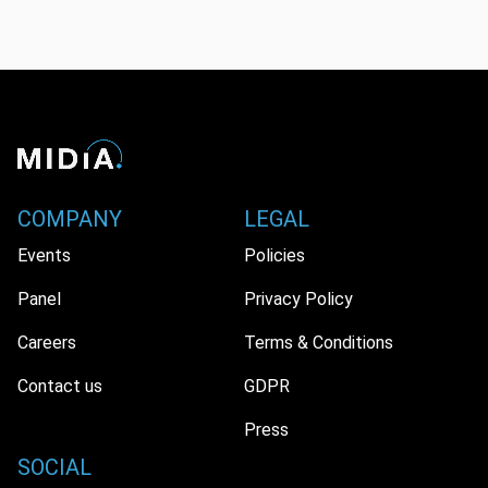
COMPANY
LEGAL
Events
Policies
Panel
Privacy Policy
Careers
Terms & Conditions
Contact us
GDPR
Press
SOCIAL