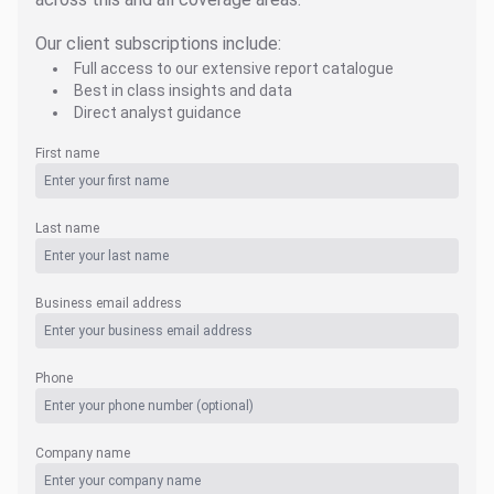
Our client subscriptions include:
Full access to our extensive report catalogue
Best in class insights and data
Direct analyst guidance
First name
Last name
Business email address
Phone
Company name