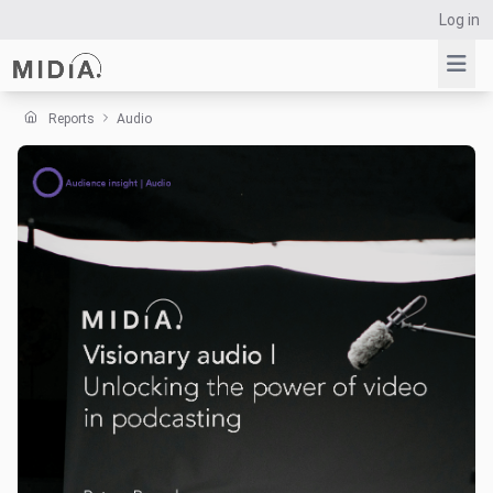
Log in
Reports
Audio
Suggested links
Reports
Survey Explorer
Data Explorer
Consulting
Resources