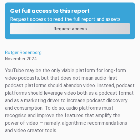
Get full access to this report
Request access to read the full report and assets.
Request access
Rutger Rosenborg
November 2024
YouTube may be the only viable platform for long-form
video podcasts, but that does not mean audio-first
podcast platforms should abandon video. Instead, podcast
platforms should leverage video both as a podcast format
and as a marketing driver to increase podcast discovery
and consumption. To do so, audio platforms must
recognise and improve the features that amplify the
power of video — namely, algorithmic recommendations
and video creator tools.