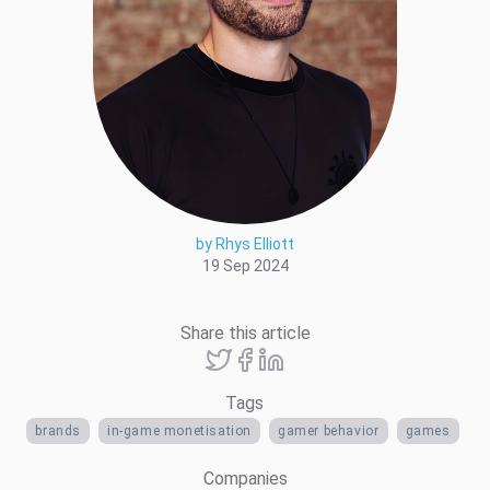
by Rhys Elliott
19 Sep 2024
Share this article
Tags
brands
in-game monetisation
gamer behavior
games
Companies