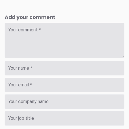
Add your comment