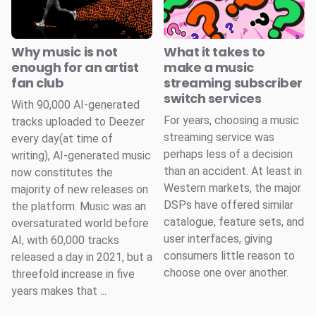
Why music is not
What it takes to
enough for an artist
make a music
fan club
streaming subscriber
switch services
With 90,000 AI-generated
For years, choosing a music
tracks uploaded to Deezer
streaming service was
every day(at time of
perhaps less of a decision
writing), AI-generated music
than an accident. At least in
now constitutes the
Western markets, the major
majority of new releases on
DSPs have offered similar
the platform. Music was an
catalogue, feature sets, and
oversaturated world before
user interfaces, giving
AI, with 60,000 tracks
consumers little reason to
released a day in 2021, but a
choose one over another.
threefold increase in five
years makes that ...