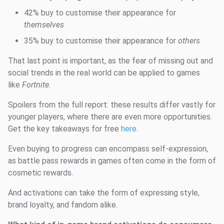
42% buy to customise their appearance for
themselves
35% buy to customise their appearance for
others
That last point is important, as the fear of missing out and
social trends in the real world can be applied to games
like
Fortnite
.
Spoilers from the full report: these results differ vastly for
younger players, where there are even more opportunities.
Get the key takeaways for free
here
.
Even buying to progress can encompass self-expression,
as battle pass rewards in games often come in the form of
cosmetic rewards.
And activations can take the form of expressing style,
brand loyalty, and fandom alike.