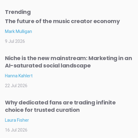
Trending
The future of the music creator economy
Mark Mulligan
9 Jul 2026
Niche is the new mainstream: Marketing in an
AI-saturated social landscape
Hanna Kahlert
22 Jul 2026
Why dedicated fans are trading infinite
choice for trusted curation
Laura Fisher
16 Jul 2026