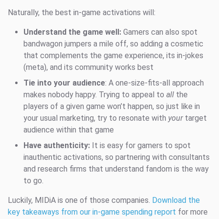
Naturally, the best in-game activations will:
Understand the game well:
Gamers can also spot
bandwagon jumpers a mile off, so adding a cosmetic
that complements the game experience, its in-jokes
(meta), and its community works best
Tie into your audience
: A one-size-fits-all approach
makes nobody happy. Trying to appeal to
all
the
players of a given game won’t happen, so just like in
your usual marketing, try to resonate with
your
target
audience within that game
Have authenticity:
It is easy for gamers to spot
inauthentic activations, so partnering with consultants
and research firms that understand fandom is the way
to go.
Luckily, MIDiA is one of those companies.
Download the
key takeaways from our in-game spending report
for more