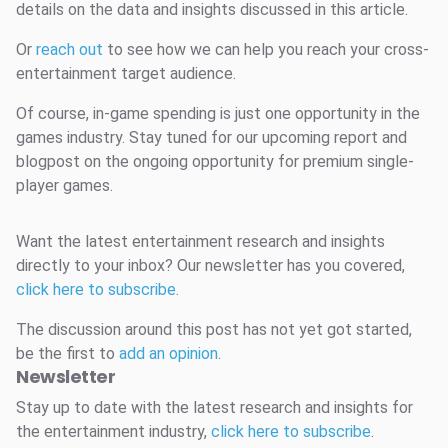
details on the data and insights discussed in this article.
Or
reach out
to see how we can help you reach your cross-
entertainment target audience.
Of course, in-game spending is just one opportunity in the
games industry. Stay tuned for our upcoming report and
blogpost on the ongoing opportunity for premium single-
player games.
Want the latest entertainment research and insights
directly to your inbox? Our newsletter has you covered,
click here to subscribe
.
The discussion around this post has not yet got started,
be the first to
add an opinion
.
Newsletter
Stay up to date with the latest research and insights for
the entertainment industry,
click here to subscribe
.