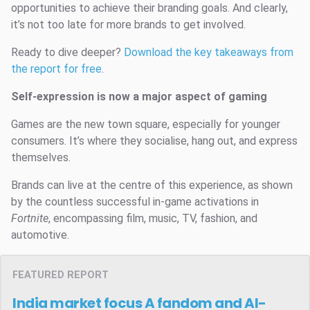
opportunities to achieve their branding goals. And clearly,
it’s not too late for more brands to get involved.
Ready to dive deeper?
Download the key takeaways from
the report for free
.
Self-expression is now a major aspect of gaming
Games are the new town square, especially for younger
consumers. It’s where they socialise, hang out, and express
themselves.
Brands can live at the centre of this experience, as shown
by the countless successful in-game activations in
Fortnite
, encompassing film, music, TV, fashion, and
automotive.
FEATURED REPORT
India market focus
A fandom and AI-