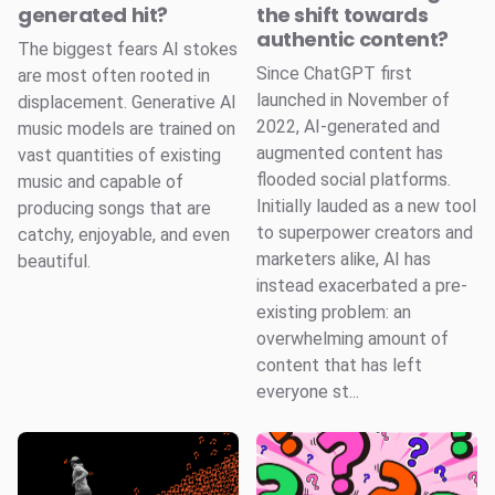
generated hit?
the shift towards
authentic content?
The biggest fears AI stokes
Since ChatGPT first
are most often rooted in
launched in November of
displacement. Generative AI
2022, AI-generated and
music models are trained on
augmented content has
vast quantities of existing
flooded social platforms.
music and capable of
Initially lauded as a new tool
producing songs that are
to superpower creators and
catchy, enjoyable, and even
marketers alike, AI has
beautiful.
instead exacerbated a pre-
existing problem: an
overwhelming amount of
content that has left
everyone st...