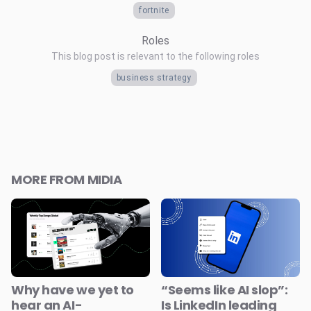
fortnite
Roles
This blog post is relevant to the following roles
business strategy
MORE FROM MIDIA
Why have we yet to
“Seems like AI slop”:
hear an AI-
Is LinkedIn leading