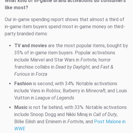
What kind of in-game brand activations do consumers
like most?
Our in-game spending report shows that almost a third of
in-game item buyers spend most in-game money on third-
party branded items:
TV and movies
are the most popular items, bought by
35% of in-game item buyers. Popular activations
include Marvel and Star Wars in
Fortnite,
horror
franchise collabs in
Dead by Daylight
, and
Fast &
Furious
in
Forza
Fashion
is second, with 34%. Notable activations
include Vans in
Roblox
, Burberry in
Minecraft
, and Louis
Vuitton in
League of Legends
Music
is not far behind, with 33%. Notable activations
include Snoop Dogg and Nikki Minaj in
Call of Duty
,
Billie Eilish and Eminem in
Fortnite
, and
Post Malone in
WWE