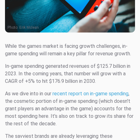
Photo:
Erik Mclean
While the games market is facing growth challenges, in-
game spending will remain a key pillar for revenue growth.
In-game spending generated revenues of $125.7 billion in
2023. In the coming years, that number will grow with a
CAGR of +5% to hit $176.9 billion in 2030.
As we dive into in our
recent report on in-game spending
,
the cosmetic portion of in-game spending (which doesn't
grant players an advantage in the game) accounts for the
most spending here. It’s also on track to grow its share for
the rest of the decade.
The savviest brands are already leveraging these