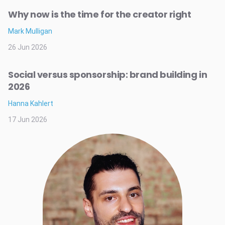
Why now is the time for the creator right
Mark Mulligan
26 Jun 2026
Social versus sponsorship: brand building in
2026
Hanna Kahlert
17 Jun 2026