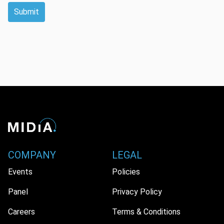
Submit
COMPANY
LEGAL
Events
Policies
Panel
Privacy Policy
Careers
Terms & Conditions