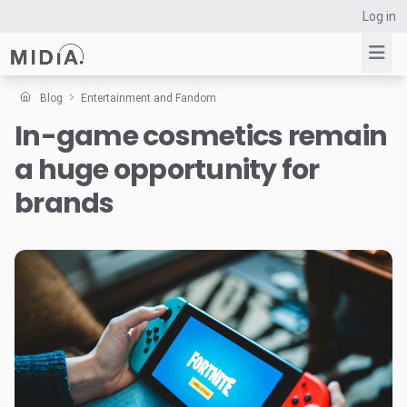
Log in
Blog
Entertainment and Fandom
In-game cosmetics remain
Suggested links
a huge opportunity for
Reports
Survey Explorer
brands
Data Explorer
Consulting
Resources