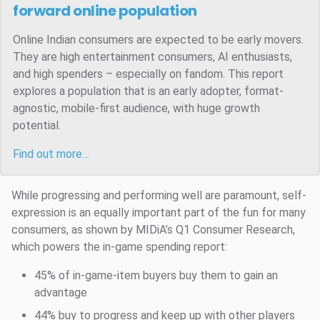
forward online population
Online Indian consumers are expected to be early movers.
They are high entertainment consumers, AI enthusiasts,
and high spenders – especially on fandom. This report
explores a population that is an early adopter, format-
agnostic, mobile-first audience, with huge growth
potential.
Find out more…
While progressing and performing well are paramount, self-
expression is an equally important part of the fun for many
consumers, as shown by MIDiA’s Q1 Consumer Research,
which powers the in-game spending report:
45% of in-game-item buyers buy them to gain an
advantage
44% buy to progress and keep up with other players