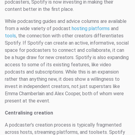
podcasters, Spotify is now investing in making their
content better in the first place.
While podcasting guides and advice columns are available
from a wide variety of podcast
hosting platforms
and
tools
, the connection with other creators differentiates
Spotify. If Spotify can create an active, informative, social
space for podcasters to connect and collaborate, it can
be a huge draw for new creators. Spotify is also expanding
access to some of its existing features, like video
podcasts and subscriptions. While this is an expansion
rather than anything new, it does show a willingness to
invest in independent creators, not just superstars like
Emma Chamberlain and Alex Cooper, both of whom were
present at the event.
Centralising creation
A podcaster’s creation process is typically fragmented
across hosts, streaming platforms, and toolsets. Spotify