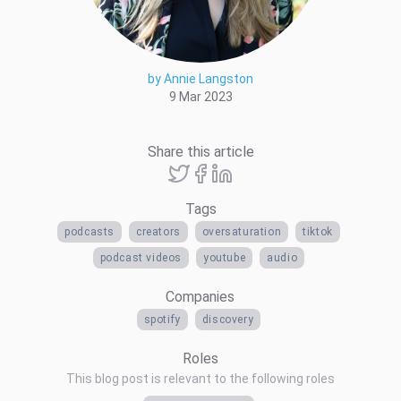
by Annie Langston
9 Mar 2023
Share this article
Tags
podcasts
creators
oversaturation
tiktok
podcast videos
youtube
audio
Companies
spotify
discovery
Roles
This blog post is relevant to the following roles