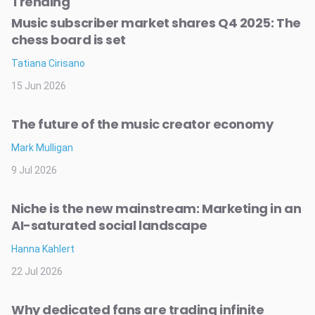
Trending
Music subscriber market shares Q4 2025: The
chess board is set
Tatiana Cirisano
15 Jun 2026
The future of the music creator economy
Mark Mulligan
9 Jul 2026
Niche is the new mainstream: Marketing in an
AI-saturated social landscape
Hanna Kahlert
22 Jul 2026
Why dedicated fans are trading infinite