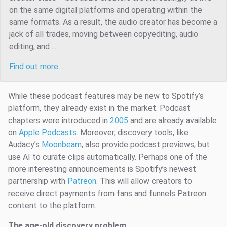
on the same digital platforms and operating within the
same formats. As a result, the audio creator has become a
jack of all trades, moving between copyediting, audio
editing, and ...
Find out more…
While these podcast features may be new to Spotify’s
platform, they already exist in the market. Podcast
chapters were introduced in
2005
and are already available
on
Apple Podcasts.
Moreover, discovery tools, like
Audacy’s
Moonbeam
,
also provide podcast previews, but
use AI to curate clips automatically. Perhaps one of the
more interesting announcements is Spotify’s newest
partnership with
Patreon.
This will allow creators to
receive direct payments from fans and funnels Patreon
content to the platform.
The age-old discovery problem