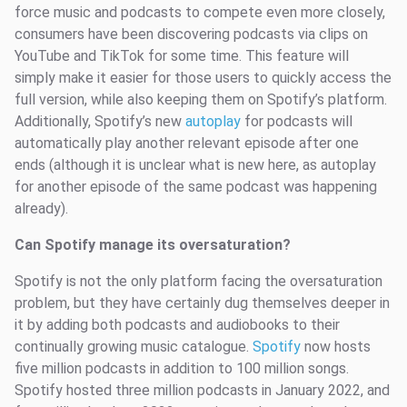
force music and podcasts to compete even more closely,
consumers have been discovering podcasts via clips on
YouTube and TikTok for some time. This feature will
simply make it easier for those users to quickly access the
full version, while also keeping them on Spotify’s platform.
Additionally, Spotify’s new
autoplay
for podcasts will
automatically play another relevant episode after one
ends (although it is unclear what is new here, as autoplay
for another episode of the same podcast was happening
already).
Can Spotify manage its oversaturation?
Spotify is not the only platform facing the oversaturation
problem, but they have certainly dug themselves deeper in
it by adding both podcasts and audiobooks to their
continually growing music catalogue.
Spotify
now hosts
five million podcasts in addition to 100 million songs.
Spotify hosted three million podcasts in January 2022, and