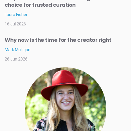
choice for trusted curation
Laura Fisher
16 Jul 2026
Why now is the time for the creator right
Mark Mulligan
26 Jun 2026