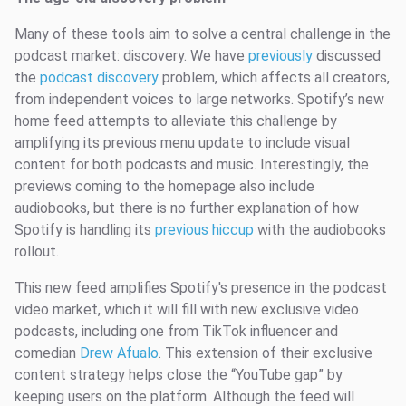
Many of these tools aim to solve a central challenge in the
podcast market: discovery. We have
previously
discussed
the
podcast discovery
problem, which affects all creators,
from independent voices to large networks. Spotify’s new
home feed attempts to alleviate this challenge by
amplifying its previous menu update to include visual
content for both podcasts and music. Interestingly, the
previews coming to the homepage also include
audiobooks, but there is no further explanation of how
Spotify is handling its
previous hiccup
with the audiobooks
rollout.
This new feed amplifies Spotify's presence in the podcast
video market, which it will fill with new exclusive video
podcasts, including one from TikTok influencer and
comedian
Drew Afualo
. This extension of their exclusive
content strategy helps close the “YouTube gap” by
keeping users on the platform. Although the feed will