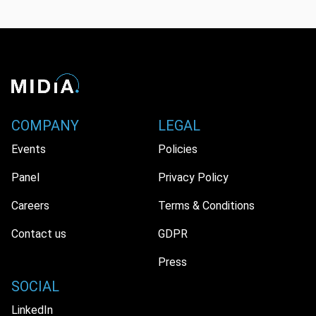
COMPANY
LEGAL
Events
Policies
Panel
Privacy Policy
Careers
Terms & Conditions
Contact us
GDPR
Press
SOCIAL
LinkedIn