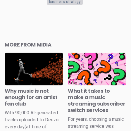
business strategy
MORE FROM MIDIA
Why music is not
What it takes to
enough for an artist
make a music
fan club
streaming subscriber
switch services
With 90,000 AI-generated
For years, choosing a music
tracks uploaded to Deezer
streaming service was
every day(at time of