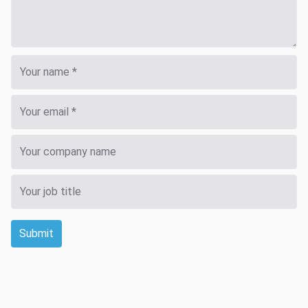
Submit