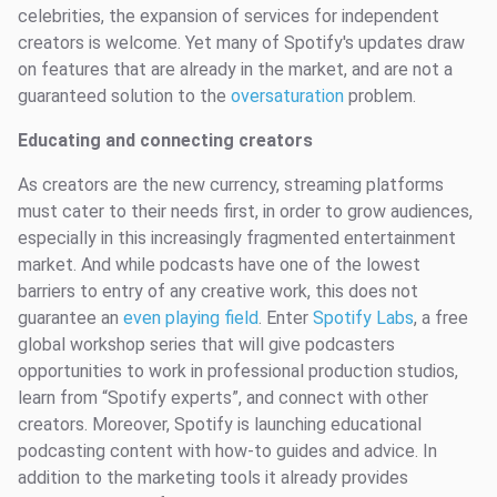
celebrities, the expansion of services for independent
creators is welcome. Yet many of Spotify's updates draw
on features that are already in the market, and are not a
guaranteed solution to the
oversaturation
problem.
Educating and connecting creators
As creators are the new currency, streaming platforms
must cater to their needs first, in order to grow audiences,
especially in this increasingly fragmented entertainment
market. And while podcasts have one of the lowest
barriers to entry of any creative work, this does not
guarantee an
even playing field
. Enter
Spotify Labs
, a free
global workshop series that will give podcasters
opportunities to work in professional production studios,
learn from “Spotify experts”, and connect with other
creators. Moreover, Spotify is launching educational
podcasting content with how-to guides and advice. In
addition to the marketing tools it already provides