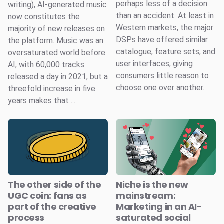
perhaps less of a decision
writing), AI-generated music
than an accident. At least in
now constitutes the
Western markets, the major
majority of new releases on
DSPs have offered similar
the platform. Music was an
catalogue, feature sets, and
oversaturated world before
user interfaces, giving
AI, with 60,000 tracks
consumers little reason to
released a day in 2021, but a
choose one over another.
threefold increase in five
years makes that ...
The other side of the
Niche is the new
UGC coin: fans as
mainstream:
part of the creative
Marketing in an AI-
process
saturated social