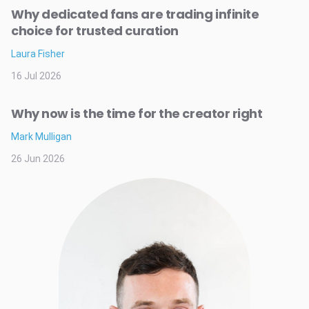
Why dedicated fans are trading infinite
choice for trusted curation
Laura Fisher
16 Jul 2026
Why now is the time for the creator right
Mark Mulligan
26 Jun 2026