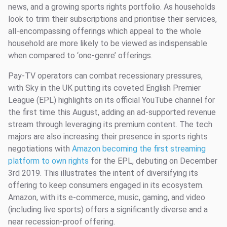
news, and a growing sports rights portfolio. As households
look to trim their subscriptions and prioritise their services,
all-encompassing offerings which appeal to the whole
household are more likely to be viewed as indispensable
when compared to ‘one-genre’ offerings.
Pay-TV operators can combat recessionary pressures,
with Sky in the UK putting its coveted English Premier
League (EPL) highlights on its official YouTube channel for
the first time this August, adding an ad-supported revenue
stream through leveraging its premium content. The tech
majors are also increasing their presence in sports rights
negotiations with
Amazon becoming the first streaming
platform to own rights
for the EPL, debuting on December
3rd 2019. This illustrates the intent of diversifying its
offering to keep consumers engaged in its ecosystem.
Amazon, with its e-commerce, music, gaming, and video
(including live sports) offers a significantly diverse and a
near recession-proof offering.