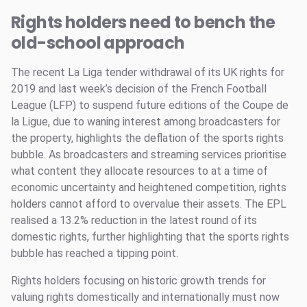
Rights holders need to bench the
old-school approach
The recent La Liga tender withdrawal of its UK rights for
2019 and last week’s decision of the French Football
League (LFP) to suspend future editions of the Coupe de
la Ligue, due to waning interest among broadcasters for
the property, highlights the deflation of the sports rights
bubble. As broadcasters and streaming services prioritise
what content they allocate resources to at a time of
economic uncertainty and heightened competition, rights
holders cannot afford to overvalue their assets. The EPL
realised a 13.2% reduction in the latest round of its
domestic rights, further highlighting that the sports rights
bubble has reached a tipping point.
Rights holders focusing on historic growth trends for
valuing rights domestically and internationally must now