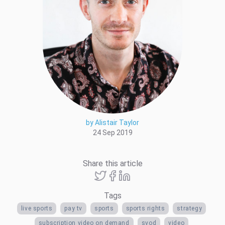
by Alistair Taylor
24 Sep 2019
Share this article
Tags
live sports
pay tv
sports
sports rights
strategy
subscription video on demand
svod
video