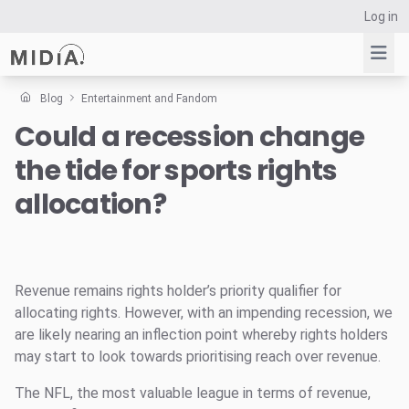
Log in
Blog
Entertainment and Fandom
Could a recession change
Suggested links
the tide for sports rights
Reports
Survey Explorer
allocation?
Data Explorer
Consulting
Resources
Revenue remains rights holder’s priority qualifier for
allocating rights. However, with an impending recession, we
are likely nearing an inflection point whereby rights holders
may start to look towards prioritising reach over revenue.
The NFL, the most valuable league in terms of revenue,