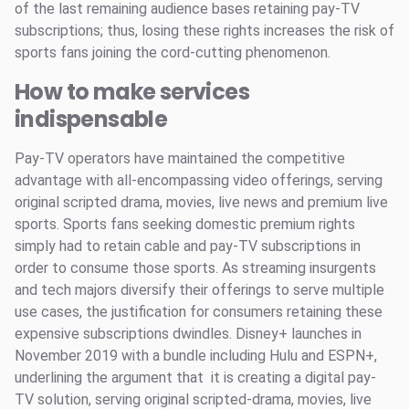
of the last remaining audience bases retaining pay-TV
subscriptions; thus, losing these rights increases the risk of
sports fans joining the cord-cutting phenomenon.
How to make services
indispensable
Pay-TV operators have maintained the competitive
advantage with all-encompassing video offerings, serving
original scripted drama, movies, live news and premium live
sports. Sports fans seeking domestic premium rights
simply had to retain cable and pay-TV subscriptions in
order to consume those sports. As streaming insurgents
and tech majors diversify their offerings to serve multiple
use cases, the justification for consumers retaining these
expensive subscriptions dwindles. Disney+ launches in
November 2019 with a bundle including Hulu and ESPN+,
underlining the argument that it is creating a digital pay-
TV solution, serving original scripted-drama, movies, live