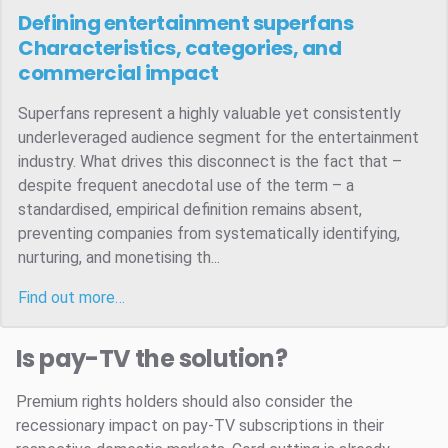
Defining entertainment superfans
Characteristics, categories, and
commercial impact
Superfans represent a highly valuable yet consistently
underleveraged audience segment for the entertainment
industry. What drives this disconnect is the fact that –
despite frequent anecdotal use of the term – a
standardised, empirical definition remains absent,
preventing companies from systematically identifying,
nurturing, and monetising th...
Find out more…
Is pay-TV the solution?
Premium rights holders should also consider the
recessionary impact on pay-TV subscriptions in their