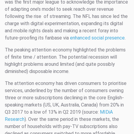
was the first major league to acknowledge the importance
of adapting one’s model to seek reach over revenue
following the rise of streaming. The NFL has since led the
charge with digital experimentation, expanding its digital
and mobile rights deals and making a recent foray into
future-proofing its fanbase via
enhanced social presence
.
The peaking attention economy highlighted the problems
of finite time / attention. The potential recession will
highlight problems around limited (and quite possibly
diminished) disposable income.
The attention economy has driven consumers to prioritise
services, underlined by the number of consumers owning
three or more subscriptions declining in the core English-
speaking markets (US, UK, Australia, Canada) from 20% in
Q3 2017 to a low of 13% in Q2 2019 (source:
MIDiA
Research
). Over the same period in these markets, the
number of households with pay-TV subscriptions also
declined as consumers switched to more affordable