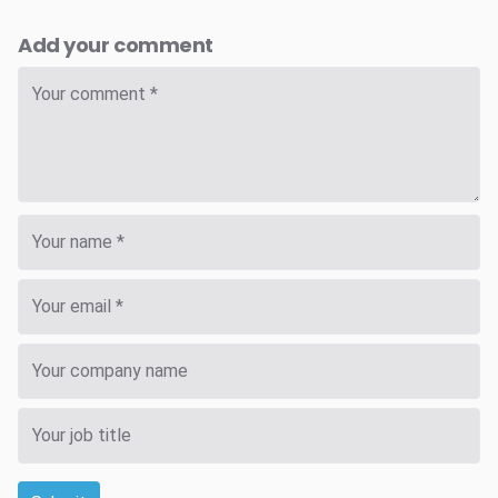
Add your comment