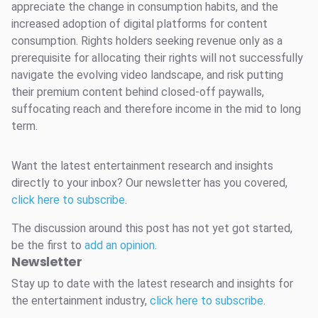
appreciate the change in consumption habits, and the
increased adoption of digital platforms for content
consumption. Rights holders seeking revenue only as a
prerequisite for allocating their rights will not successfully
navigate the evolving video landscape, and risk putting
their premium content behind closed-off paywalls,
suffocating reach and therefore income in the mid to long
term.
Want the latest entertainment research and insights
directly to your inbox? Our newsletter has you covered,
click here to subscribe
.
The discussion around this post has not yet got started,
be the first to
add an opinion
.
Newsletter
Stay up to date with the latest research and insights for
the entertainment industry,
click here to subscribe
.