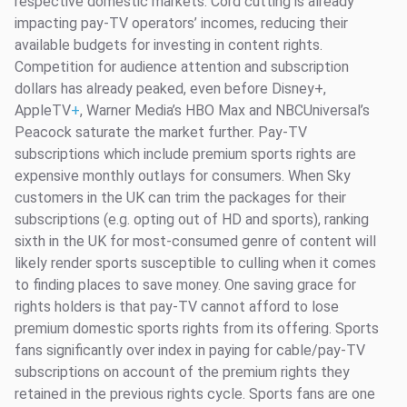
respective domestic markets. Cord cutting is already
impacting pay-TV operators’ incomes, reducing their
available budgets for investing in content rights.
Competition for audience attention and subscription
dollars has already peaked, even before Disney+,
AppleTV
+
, Warner Media’s HBO Max and NBCUniversal’s
Peacock saturate the market further. Pay-TV
subscriptions which include premium sports rights are
expensive monthly outlays for consumers. When Sky
customers in the UK can trim the packages for their
subscriptions (e.g. opting out of HD and sports), ranking
sixth in the UK for most-consumed genre of content will
likely render sports susceptible to culling when it comes
to finding places to save money. One saving grace for
rights holders is that pay-TV cannot afford to lose
premium domestic sports rights from its offering. Sports
fans significantly over index in paying for cable/pay-TV
subscriptions on account of the premium rights they
retained in the previous rights cycle. Sports fans are one