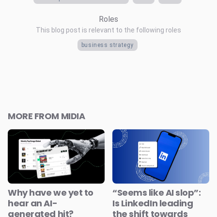
Roles
This blog post is relevant to the following roles
business strategy
MORE FROM MIDIA
Why have we yet to
“Seems like AI slop”:
hear an AI-
Is LinkedIn leading
generated hit?
the shift towards