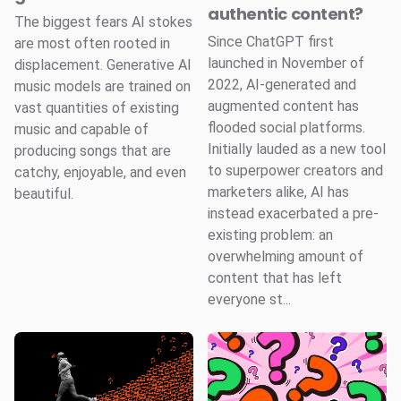
authentic content?
The biggest fears AI stokes
Since ChatGPT first
are most often rooted in
launched in November of
displacement. Generative AI
2022, AI-generated and
music models are trained on
augmented content has
vast quantities of existing
flooded social platforms.
music and capable of
Initially lauded as a new tool
producing songs that are
to superpower creators and
catchy, enjoyable, and even
marketers alike, AI has
beautiful.
instead exacerbated a pre-
existing problem: an
overwhelming amount of
content that has left
everyone st...