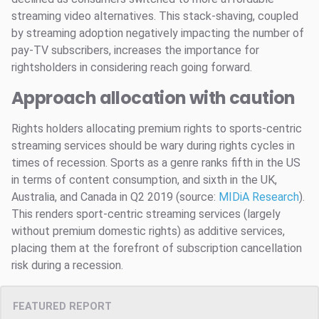
streaming video alternatives. This stack-shaving, coupled
by streaming adoption negatively impacting the number of
pay-TV subscribers, increases the importance for
rightsholders in considering reach going forward.
Approach allocation with caution
Rights holders allocating premium rights to sports-centric
streaming services should be wary during rights cycles in
times of recession. Sports as a genre ranks fifth in the US
in terms of content consumption, and sixth in the UK,
Australia, and Canada in Q2 2019 (source:
MIDiA
Research
).
This renders sport-centric streaming services (largely
without premium domestic rights) as additive services,
placing them at the forefront of subscription cancellation
risk during a recession.
FEATURED REPORT