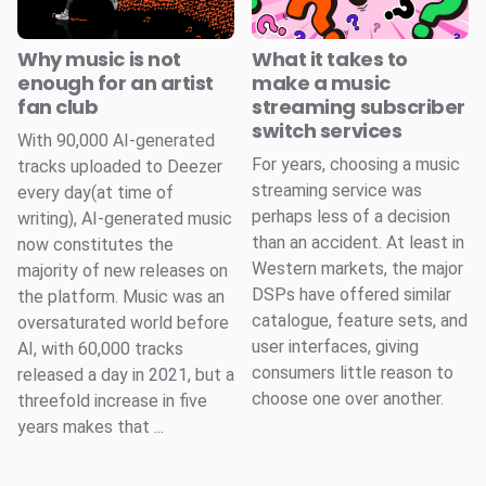
Why music is not
What it takes to
enough for an artist
make a music
fan club
streaming subscriber
switch services
With 90,000 AI-generated
For years, choosing a music
tracks uploaded to Deezer
streaming service was
every day(at time of
perhaps less of a decision
writing), AI-generated music
than an accident. At least in
now constitutes the
Western markets, the major
majority of new releases on
DSPs have offered similar
the platform. Music was an
catalogue, feature sets, and
oversaturated world before
user interfaces, giving
AI, with 60,000 tracks
consumers little reason to
released a day in 2021, but a
choose one over another.
threefold increase in five
years makes that ...