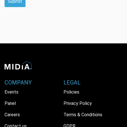
Submit
COMPANY
LEGAL
Events
Policies
Panel
Privacy Policy
Careers
Terms & Conditions
Contact us
GDPR