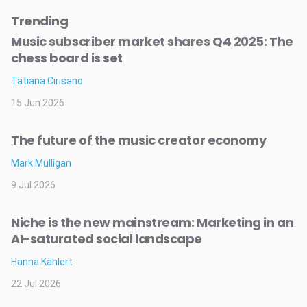
Trending
Music subscriber market shares Q4 2025: The
chess board is set
Tatiana Cirisano
15 Jun 2026
The future of the music creator economy
Mark Mulligan
9 Jul 2026
Niche is the new mainstream: Marketing in an
AI-saturated social landscape
Hanna Kahlert
22 Jul 2026