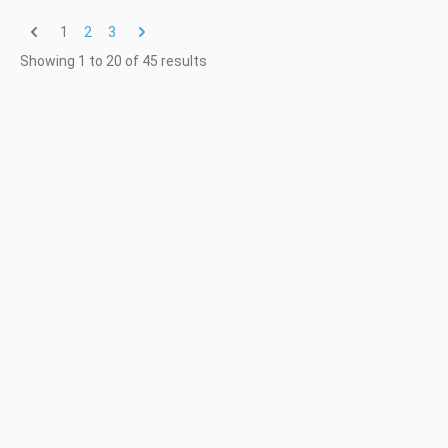
1
2
3
Showing
1
to
20
of
45
results