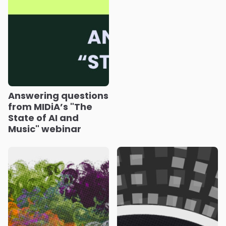
Answering questions
from MIDiA’s "The
State of AI and
Music" webinar