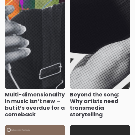
Multi-dimensionality
Beyond the song:
in music isn’t new –
Why artists need
but it’s overdue for a
transmedia
comeback
storytelling