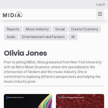
Log in
Reports
Music Industry
Social
Creator Economy
Suggested links
Audio
Entertainment and Fandom
All
Reports
Olivia Jones
Survey Explorer
Data Explorer
Prior to joining MIDiA, Olivia graduated from New York University
Consulting
with an MA in Music Business, where she specialised in the
Resources
intersection of fandom and the music industry. She is
committed to exploring different perspectives and helping the
music industry grow.