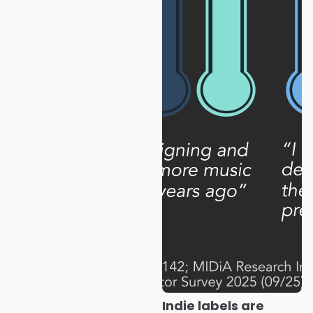
Indie labels are