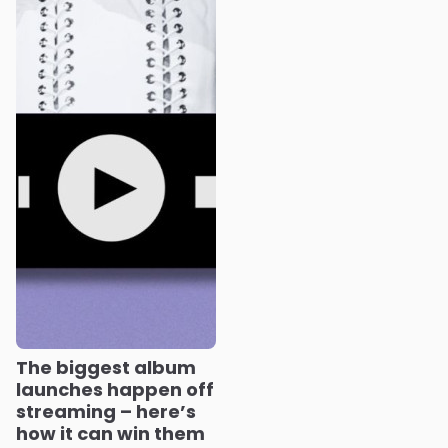
The biggest album
launches happen off
streaming – here’s
how it can win them