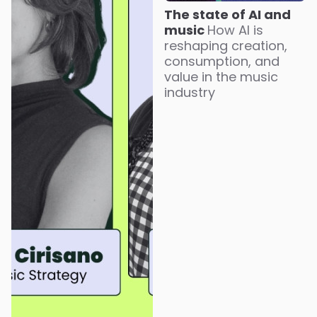
The state of AI and
music
How AI is
reshaping creation,
consumption, and
value in the music
industry