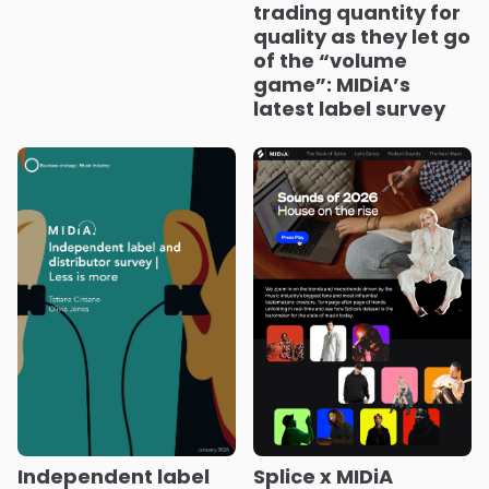
trading quantity for
quality as they let go
of the “volume
game”: MIDiA’s
latest label survey
Splice x MIDiA
Independent label