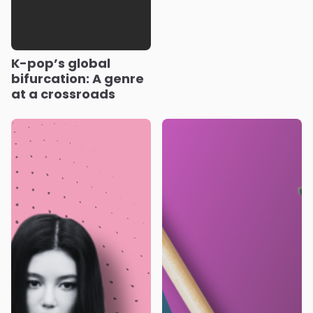
K-pop’s global
bifurcation: A genre
at a crossroads