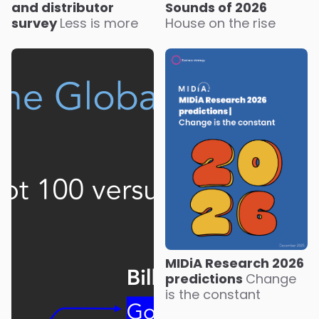
Sounds of 2026
and distributor
House on the rise
survey
Less is more
MIDiA Research 2026
predictions
Change
is the constant