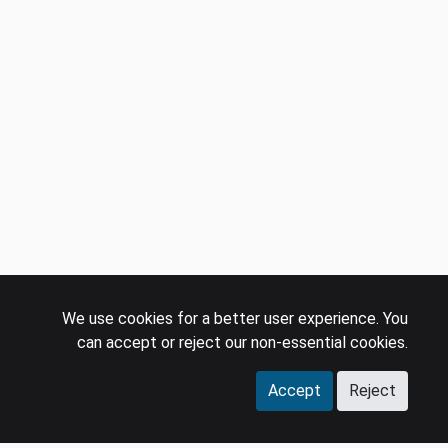
We use cookies for a better user experience. You
can accept or reject our non-essential cookies.
Accept
Reject