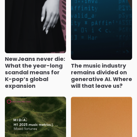
NewJeans never die:
What the year-long
The music industry
scandal means for
remains divided on
K-pop’s global
generative AI. Where
expansion
will that leave us?