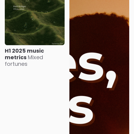
H1 2025 music
metrics
Mixed
fortunes