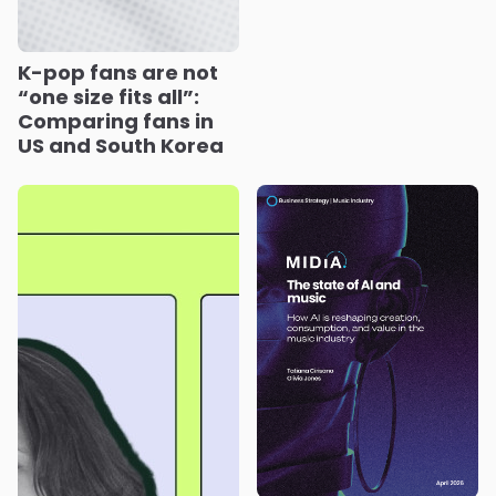
K-pop fans are not
“one size fits all”:
Comparing fans in
US and South Korea