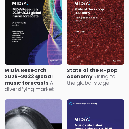
State of the K-pop
MIDiA Research
economy
Rising to
2026–2033 global
the global stage
music forecasts
A
diversifying market