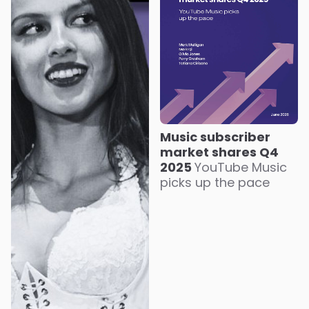
Music subscriber
market shares Q4
2025
YouTube Music
picks up the pace