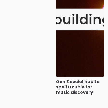
Gen Z social habits
spell trouble for
music discovery