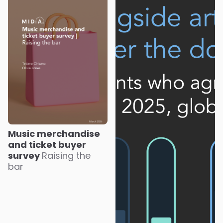
Music merchandise
and ticket buyer
survey
Raising the
bar