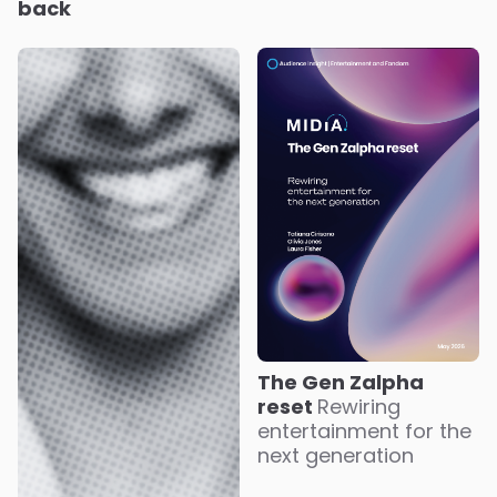
back
The Gen Zalpha
reset
Rewiring
entertainment for the
next generation