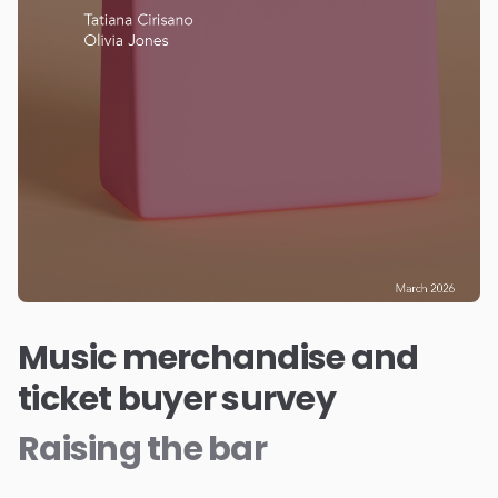
Music merchandise and
ticket buyer survey
Raising the bar