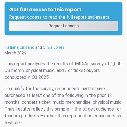
Get full access to this report
Request access to read the full report and assets.
Request access
Tatiana Cirisano
and
Olivia Jones
March 2026
This report analyses the results of MIDiA’s survey of 1,000
US merch, physical music, and / or ticket buyers
conducted in Q3 2025.
To qualify for the survey, respondents had to have
purchased at least one of the following in the prior 12
months: concert ticket, music merchandise, physical music.
Thus, results reflect this sample – the target audience for
fandom products – rather than representing consumers as
a whole.