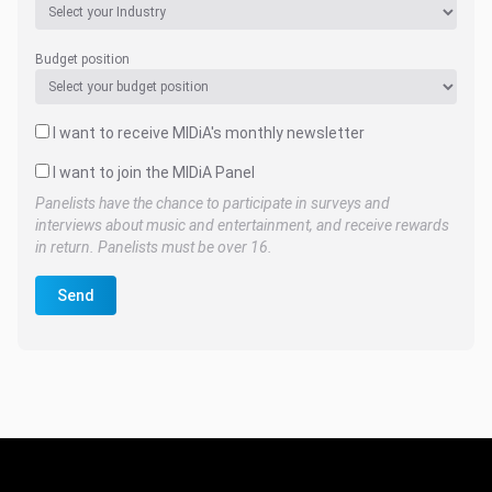
Budget position
I want to receive MIDiA's monthly newsletter
I want to join the MIDiA Panel
Panelists have the chance to participate in surveys and
interviews about music and entertainment, and receive rewards
in return. Panelists must be over 16.
Send