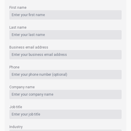
First name
Last name
Business email address
Phone
Company name
Job title
Industry