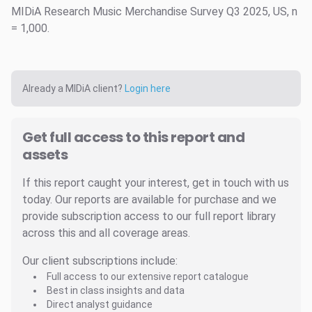
MIDiA Research Music Merchandise Survey Q3 2025, US, n
= 1,000.
Already a MIDiA client?
Login here
Get full access to this report and
assets
If this report caught your interest, get in touch with us
today. Our reports are available for purchase and we
provide subscription access to our full report library
across this and all coverage areas.
Our client subscriptions include:
Full access to our extensive report catalogue
Best in class insights and data
Direct analyst guidance