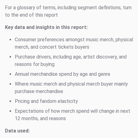
For a glossary of terms, including segment definitions, turn
to the end of this report
Key data and insights in this report:
Consumer preferences amongst music merch, physical
merch, and concert tickets buyers
Purchase drivers, including age, artist discovery, and
reasons for buying
Annual merchandise spend by age and genre
Where music merch and physical merch buyer mainly
purchase merchandise
Pricing and fandom elasticity
Expectations of how merch spend will change in next
12 months, and reasons
Data used: