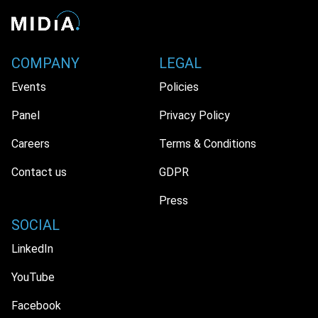
COMPANY
LEGAL
Events
Policies
Panel
Privacy Policy
Careers
Terms & Conditions
Contact us
GDPR
Press
SOCIAL
LinkedIn
YouTube
Facebook