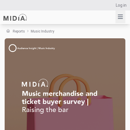
Log in
Reports
Music Industry
Suggested links
Reports
Survey Explorer
Data Explorer
Consulting
Resources