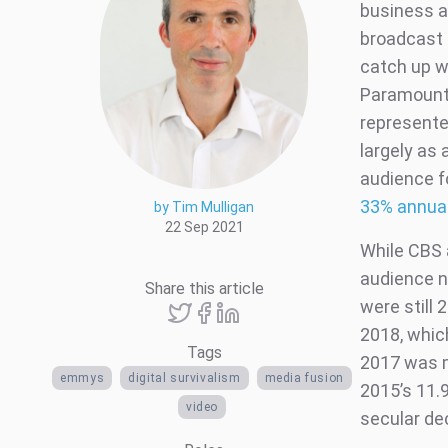
business a
broadcast 
catch up w
Paramount+
represente
largely as
audience f
33% annual
by Tim Mulligan
22 Sep 2021
While CBS 
audience n
Share this article
were still
2018, whic
Tags
2017 was m
emmys
digital survivalism
media fusion
2015’s 11.
video
secular de