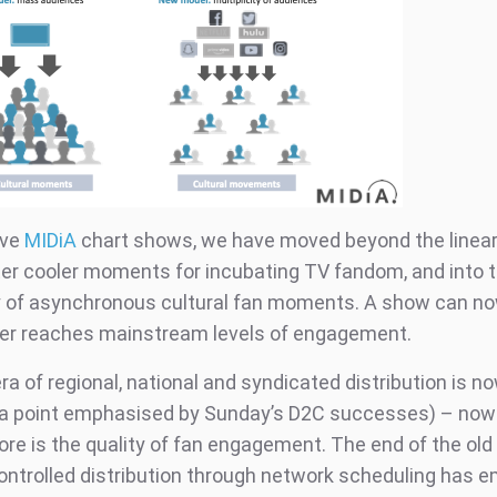
ove
MIDiA
chart shows, we have moved beyond the linear
ter cooler moments for incubating TV fandom, and into 
ty of asynchronous cultural fan moments. A show can no
ver reaches mainstream levels of engagement.
ra of regional, national and syndicated distribution is n
 (a point emphasised by Sunday’s D2C successes) – no
re is the quality of fan engagement. The end of the ol
ontrolled distribution through network scheduling has