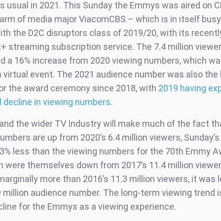
s usual in 2021. This Sunday the Emmys was aired on C
arm of media major ViacomCBS – which is in itself busy
ith the D2C disruptors class of 2019/20, with its recent
 streaming subscription service. The 7.4 million viewe
d a 16% increase from 2020 viewing numbers, which wa
 a virtual event. The 2021 audience number was also the 
or the award ceremony since 2018, with
2019 having ex
 decline in viewing numbers
.
and the wider TV Industry will make much of the fact th
umbers are up from 2020’s 6.4 million viewers, Sunday’
 23% less than the viewing numbers for the 70th Emmy A
h were themselves down from 2017’s 11.4 million viewer
arginally more than 2016’s 11.3 million viewers, it was 
9 million audience number. The long-term viewing trend i
cline for the Emmys as a viewing experience.