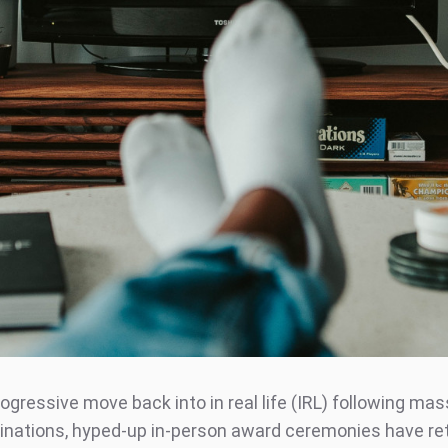
ogressive move back into in real life (IRL) following mas
inations, hyped-up in-person award ceremonies have re