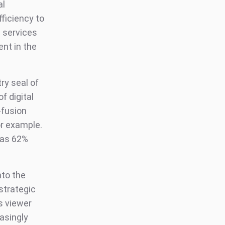
al
ficiency to
 services
nt in the
try seal of
f digital
-fusion
or example.
as 62%
nto the
strategic
s viewer
asingly