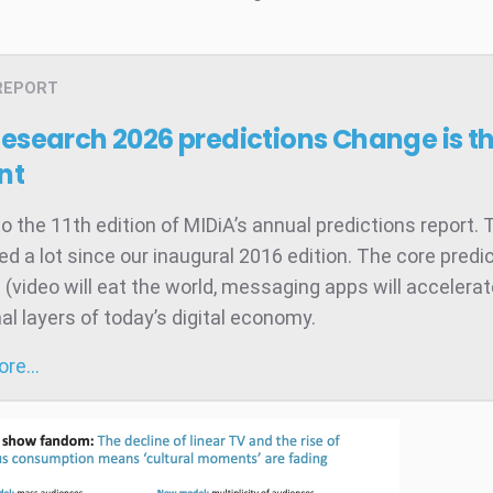
REPORT
Research 2026 predictions
Change is t
nt
 the 11th edition of MIDiA’s annual predictions report. 
d a lot since our inaugural 2016 edition. The core predic
t (video will eat the world, messaging apps will accelera
al layers of today’s digital economy.
more…