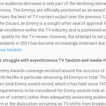
he audience decrease is only part of the declining relev
mony. The Emmys are officially positioned as an awar
nises the best of TV content output over the previous 
the Oscars, an Emmy is a sought-after seal of approval f
l excellence within the TV industry, and is positioned a
 quality for the TV viewer. However, the attempt to set 
andards in 2021 has become increasingly irrelevant due 
how fandom
.
 struggle with asynchronous TV fandom and media-f
Emmy Awards coverage revolved around the success of
ith Netflix in particular amassing 44 Emmys in total. This
wn total Emmy award record, which it has held since 197
equirements to be considered for Emmy awards look at a
ion of content, rather than adequately assessing audie
 or the dislocation occurring as TV shifts from broadc