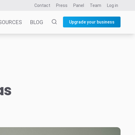
Contact
Press
Panel
Team
Log in
SOURCES
BLOG
Upgrade your business
as