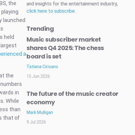
BS, the
and insights for the entertainment industry,
click here to subscribe
.
 playing
ly launched
Trending
rs
s held
Music subscriber market
largest
shares Q4 2025: The chess
perienced a
board is set
Tatiana Cirisano
at the
15 Jun 2026
s numbers
wards in
The future of the music creator
s. While
economy
less than
Mark Mulligan
s that of
9 Jul 2026