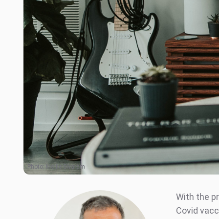
Photo:
Mollie Sivaram
With the pr
Covid vacc