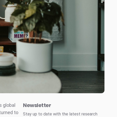
Newsletter
s global
turned to
Stay up to date with the latest research