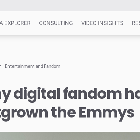
A EXPLORER
CONSULTING
VIDEO INSIGHTS
RE
Entertainment and Fandom
y digital fandom h
tgrown the Emmys