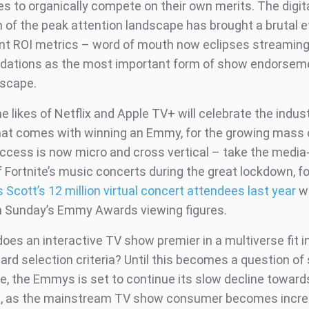
 to organically compete on their own merits. The digit
 of the peak attention landscape has brought a brutal ef
 ROI metrics – word of mouth now eclipses streaming
ations as the most important form of show endorseme
dscape.
he likes of Netflix and Apple TV+ will celebrate the indus
hat comes with winning an Emmy, for the growing mass o
uccess is now micro and cross vertical – take the media
 Fortnite’s music concerts during the great lockdown, f
s Scott’s 12 million virtual concert attendees last year
w
n Sunday’s Emmy Awards viewing figures.
oes an interactive TV show premier in a multiverse fit i
d selection criteria? Until this becomes a question of 
ce, the Emmys is set to continue its slow decline toward
e, as the mainstream TV show consumer becomes incre