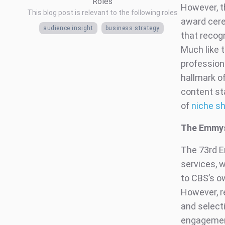
Roles
However, t
This blog post is relevant to the following roles
award cere
audience insight
business strategy
that recog
Much like 
professiona
hallmark of
content st
of
niche s
The Emmys
The 73rd 
services, w
to CBS’s o
However, r
and select
engagement