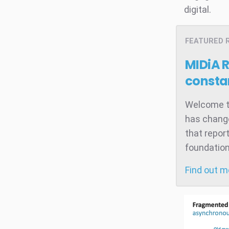
digital.
FEATURED 
MIDiA 
consta
Welcome to
has change
that repor
foundation
Find out 