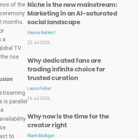
Niche is the new mainstream:
ance of the
Marketing in an AI-saturated
d ceremony
social landscape
12 months.
or
Hanna Kahlert
s a
22 Jul 2026
global TV
the rise
Why dedicated fans are
trading infinite choice for
trusted curation
usion
Laura Fisher
 streaming
16 Jul 2026
 is parallel
4.
Why now is the time for the
vailability
creator right
nce
ast to
Mark Mulligan