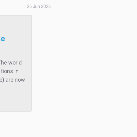
26 Jun 2026
he
The world
tions in
te) are now