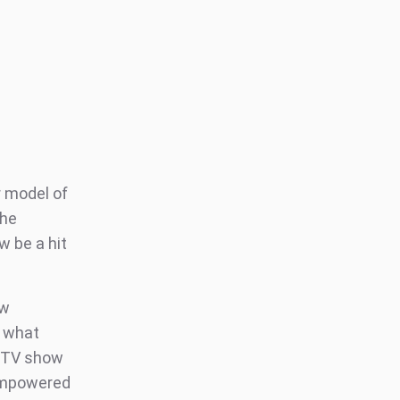
 model of
the
w be a hit
ow
w what
d TV show
 empowered