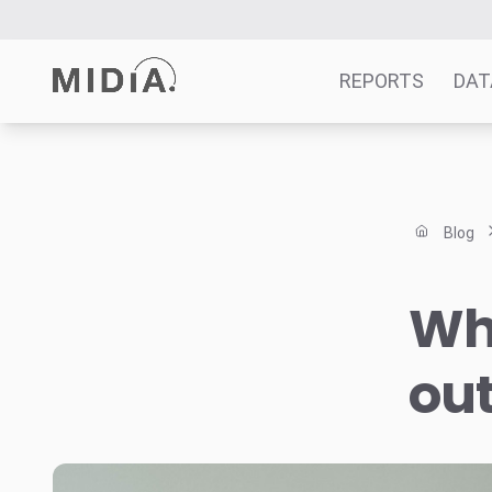
REPORTS
DAT
Suggested links
Reports
Blog
Survey Explorer
Data Explorer
Wh
Consulting
Resources
ou