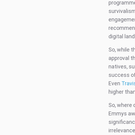
programmes
survivalism
engagement
recommend
digital lan
So, while t
approval t
natives, s
success of
Even
Travi
higher tha
So, where d
Emmys awar
significan
irrelevanc