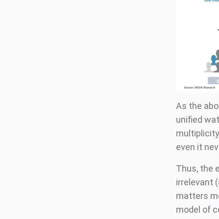
As the ab
unified wa
multiplici
even it ne
Thus, the e
irrelevant
matters mo
model of c