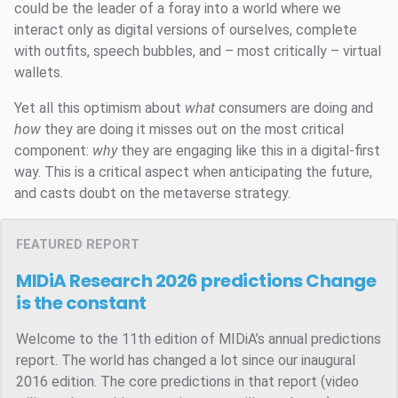
could be the leader of a foray into a world where we
interact only as digital versions of ourselves, complete
with outfits, speech bubbles, and – most critically – virtual
wallets.
Yet all this optimism about
what
consumers are doing and
how
they are doing it misses out on the most critical
component:
why
they are engaging like this in a digital-first
way. This is a critical aspect when anticipating the future,
and casts doubt on the metaverse strategy.
FEATURED REPORT
MIDiA Research 2026 predictions
Change
is the constant
Welcome to the 11th edition of MIDiA’s annual predictions
report. The world has changed a lot since our inaugural
2016 edition. The core predictions in that report (video