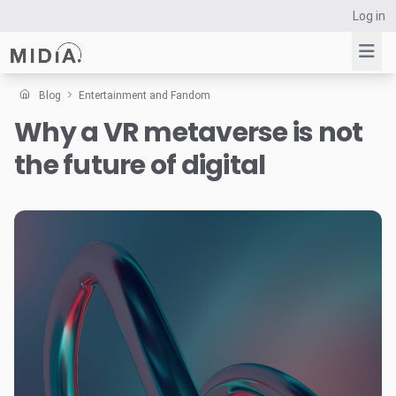
Log in
Blog
Entertainment and Fandom
Why a VR metaverse is not
Suggested links
the future of digital
Reports
Survey Explorer
Data Explorer
Consulting
Resources