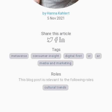
by Hanna Kahlert
5 Nov 2021
Share this article
Tags
metaverse
consumer insight
digital first
vr
ar
media and marketing
Roles
This blog post is relevant to the following roles
cultural trends