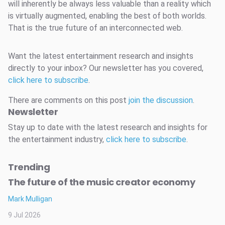
will inherently be always less valuable than a reality which
is virtually augmented, enabling the best of both worlds.
That is the true future of an interconnected web.
Want the latest entertainment research and insights
directly to your inbox? Our newsletter has you covered,
click here to subscribe
.
There are comments on this post
join the discussion
.
Newsletter
Stay up to date with the latest research and insights for
the entertainment industry,
click here to subscribe
.
Trending
The future of the music creator economy
Mark Mulligan
9 Jul 2026