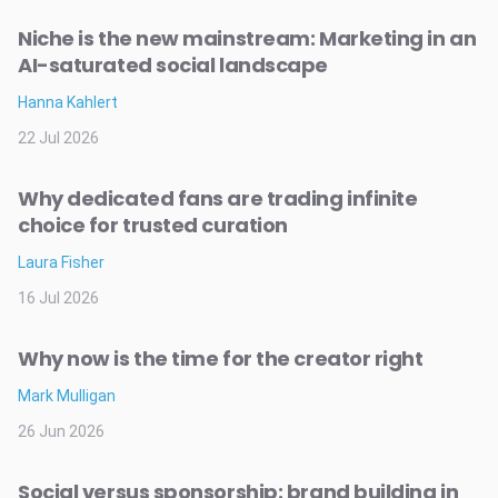
Niche is the new mainstream: Marketing in an
AI-saturated social landscape
Hanna Kahlert
22 Jul 2026
Why dedicated fans are trading infinite
choice for trusted curation
Laura Fisher
16 Jul 2026
Why now is the time for the creator right
Mark Mulligan
26 Jun 2026
Social versus sponsorship: brand building in