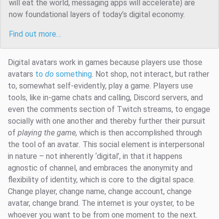
will eat the world, messaging apps will accelerate) are
now foundational layers of today’s digital economy.
Find out more…
Digital avatars work in games because players use those
avatars
to
do
something
. Not shop, not interact, but rather
to, somewhat self-evidently, play a game. Players use
tools, like in-game chats and calling, Discord servers, and
even the comments section of Twitch streams, to engage
socially with one another and thereby further their pursuit
of
playing the game,
which is then accomplished through
the tool of an avatar
.
This social element is interpersonal
in nature – not inherently ‘digital’, in that it happens
agnostic of channel, and embraces the anonymity and
flexibility of identity, which is core to the digital space.
Change player, change name, change account, change
avatar, change brand. The internet is your oyster, to be
whoever you want to be from one moment to the next.