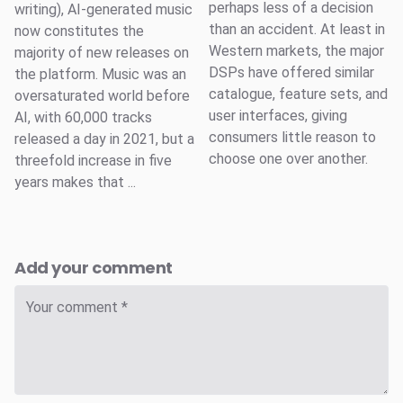
perhaps less of a decision
writing), AI-generated music
than an accident. At least in
now constitutes the
Western markets, the major
majority of new releases on
DSPs have offered similar
the platform. Music was an
catalogue, feature sets, and
oversaturated world before
user interfaces, giving
AI, with 60,000 tracks
consumers little reason to
released a day in 2021, but a
choose one over another.
threefold increase in five
years makes that ...
Add your comment