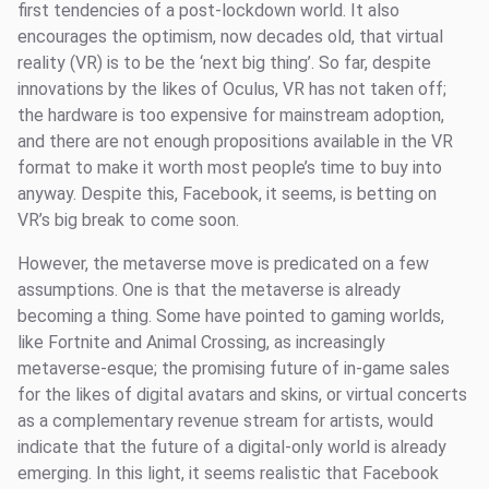
first tendencies of a post-lockdown world. It also
encourages the optimism, now decades old, that virtual
reality (VR) is to be the ‘next big thing’. So far, despite
innovations by the likes of Oculus, VR has not taken off;
the hardware is too expensive for mainstream adoption,
and there are not enough propositions available in the VR
format to make it worth most people’s time to buy into
anyway. Despite this, Facebook, it seems, is betting on
VR’s big break to come soon.
However, the metaverse move is predicated on a few
assumptions. One is that the metaverse is already
becoming a thing. Some have pointed to gaming worlds,
like Fortnite and Animal Crossing, as increasingly
metaverse-esque; the promising future of in-game sales
for the likes of digital avatars and skins, or virtual concerts
as a complementary revenue stream for artists, would
indicate that the future of a digital-only world is already
emerging. In this light, it seems realistic that Facebook