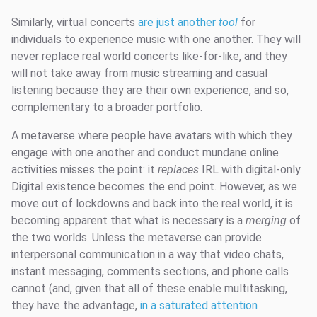
Similarly, virtual concerts
are just another
tool
for
individuals to experience music with one another. They will
never replace real world concerts like-for-like, and they
will not take away from music streaming and casual
listening because they are their own experience, and so,
complementary to a broader portfolio.
A metaverse where people have avatars with which they
engage with one another and conduct mundane online
activities misses the point: it
replaces
IRL with digital-only.
Digital existence becomes the end point. However, as we
move out of lockdowns and back into the real world, it is
becoming apparent that what is necessary is a
merging
of
the two worlds. Unless the metaverse can provide
interpersonal communication in a way that video chats,
instant messaging, comments sections, and phone calls
cannot (and, given that all of these enable multitasking,
they have the advantage,
in a saturated attention