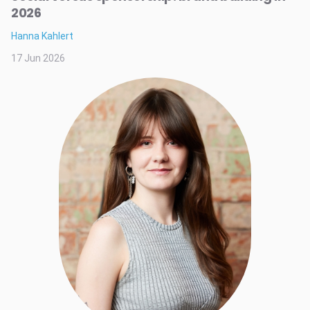
2026
Hanna Kahlert
17 Jun 2026