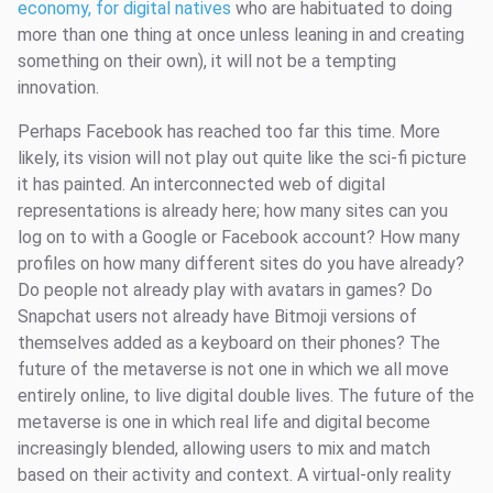
economy, for digital natives
who are habituated to doing
more than one thing at once unless leaning in and creating
something on their own), it will not be a tempting
innovation.
Perhaps Facebook has reached too far this time. More
likely, its vision will not play out quite like the sci-fi picture
it has painted. An interconnected web of digital
representations is already here; how many sites can you
log on to with a Google or Facebook account? How many
profiles on how many different sites do you have already?
Do people not already play with avatars in games? Do
Snapchat users not already have Bitmoji versions of
themselves added as a keyboard on their phones? The
future of the metaverse is not one in which we all move
entirely online, to live digital double lives. The future of the
metaverse is one in which real life and digital become
increasingly blended, allowing users to mix and match
based on their activity and context. A virtual-only reality