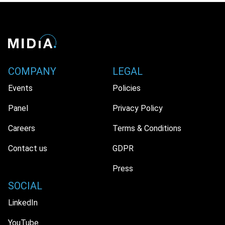
COMPANY
LEGAL
Events
Policies
Panel
Privacy Policy
Careers
Terms & Conditions
Contact us
GDPR
Press
SOCIAL
LinkedIn
YouTube