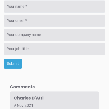
Submit
Comments
Charles D'Atri
9 Nov 2021