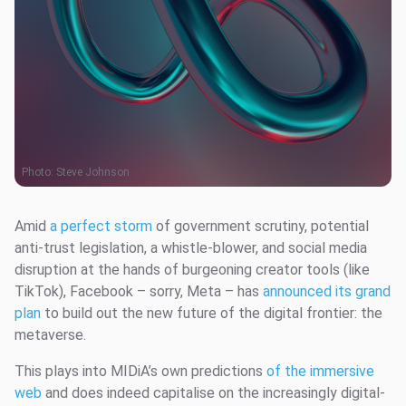
Photo:
Steve Johnson
Amid
a perfect storm
of government scrutiny, potential
anti-trust legislation, a whistle-blower, and social media
disruption at the hands of burgeoning creator tools (like
TikTok), Facebook – sorry, Meta – has
announced its grand
plan
to build out the new future of the digital frontier: the
metaverse.
This plays into MIDiA’s own predictions
of the immersive
web
and does indeed capitalise on the increasingly digital-