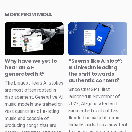
MORE FROM MIDIA
Why have we yet to
“Seems like AI slop”:
hear an AI-
Is LinkedIn leading
generated hit?
the shift towards
authentic content?
The biggest fears AI stokes
Since ChatGPT first
are most often rooted in
launched in November of
displacement. Generative AI
2022, AI-generated and
music models are trained on
augmented content has
vast quantities of existing
flooded social platforms.
music and capable of
Initially lauded as a new tool
producing songs that are
to superpower creators and