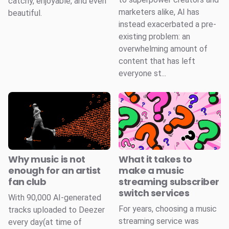
catchy, enjoyable, and even
marketers alike, AI has
beautiful.
instead exacerbated a pre-
existing problem: an
overwhelming amount of
content that has left
everyone st...
Why music is not
What it takes to
enough for an artist
make a music
fan club
streaming subscriber
switch services
With 90,000 AI-generated
For years, choosing a music
tracks uploaded to Deezer
streaming service was
every day(at time of