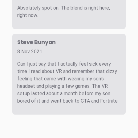
Absolutely spot on. The blend is right here,
right now.
Steve Bunyan
8 Nov 2021
Can I just say that I actually feel sick every
time I read about VR and remember that dizzy
feeling that came with wearing my son's
headset and playing a few games. The VR
setup lasted about a month before my son
bored of it and went back to GTA and Fortnite