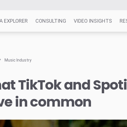
A EXPLORER
CONSULTING
VIDEO INSIGHTS
RE
Music Industry
t TikTok and Spoti
ve in common