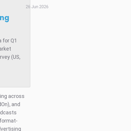
26 Jun 2026
ong
 for Q1
arket
rvey (US,
ding across
dOn), and
odcasts
 format-
dvertising