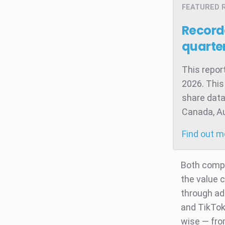
FEATURED 
Record
quarter
This repor
2026. This
share data
Canada, Aus
Find out 
Both compa
the value 
through ad
and TikTok
wise — from