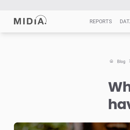
REPORTS
DAT
Suggested links
Reports
Blog
Survey Explorer
Data Explorer
Wha
Consulting
Resources
ha