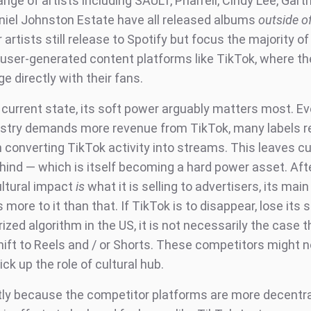
ange of artists including SAULT, Pharrell, Cindy Lee, Gart
niel Johnston Estate have all released albums
outside o
artists still release to Spotify but focus the majority of 
n user-generated content platforms like TikTok, where th
e directly with their fans.
s current state, its soft power arguably matters most. E
stry demands more revenue from TikTok, many labels 
 converting TikTok activity into streams. This leaves cu
ind — which is itself becoming a hard power asset. After
ultural impact
is
what it is selling to advertisers, its mai
s more to it than that. If TikTok is to disappear, lose its 
rized algorithm in the US, it is not necessarily the case t
hift to Reels and / or Shorts. These competitors might n
ick up the role of cultural hub.
rtly because the competitor platforms are more decentra