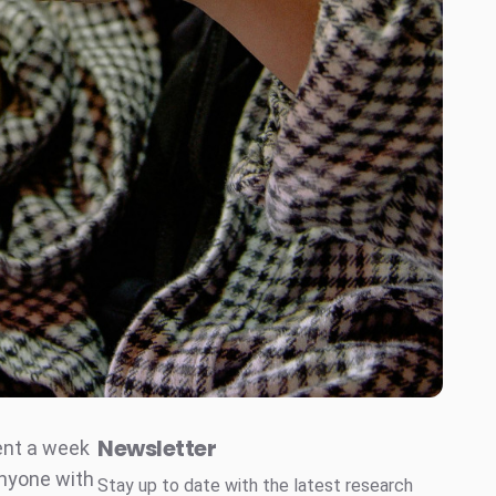
Newsletter
went a week
anyone with
Stay up to date with the latest research