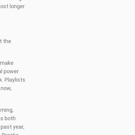
post longer
t the
o make
al power
. Playlists
 now,
aming,
As both
 past year,