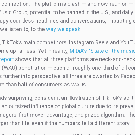
t connection. The platform’s clash — and now, reunion —
usic Group; potential to be banned in the U.S.; and daily
upy countless headlines and conversations, impacting 
we listen to, to the
way we speak
.
 TikTok’s main competitors, Instagram Reels and YouTu
e up far less. Yet in reality,
MIDiA’s “State of the musi
report
shows that all three platforms are neck-and-neck
r (WAU) penetration — each at roughly one-third of all c
s further into perspective, all three are dwarfed by Face
e than half of consumers as WAUs.
nds surprising, consider it an illustration of TikTok’s soft
an outsized influence on global culture due to its preva
agers, first mover advantage, and prized algorithm. Th
ger than life, even if the numbers tell a different story.