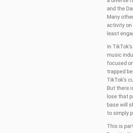
a diverse r
and the Da
Many other 
activity o
least engag
In TikTok’
music indu
focused on
trapped beh
TikTok’s c
But there i
lose that p
base will s
to simply p
This is pa