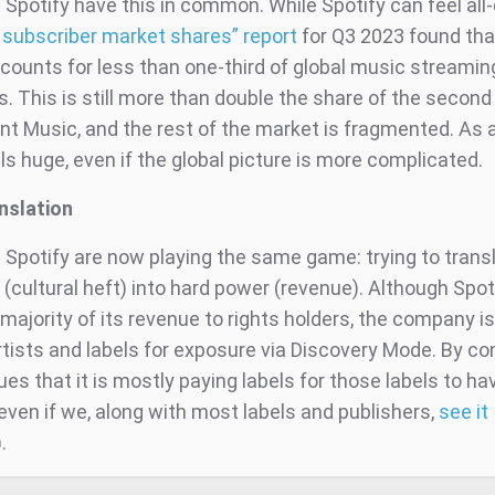
 Spotify have this in common. While Spotify can feel all
 subscriber market shares” report
for Q3 2023 found that
ccounts for less than one-third of global music streamin
. This is still more than double the share of the second
nt Music, and the rest of the market is fragmented. As a
ls huge, even if the global picture is more complicated.
anslation
 Spotify are now playing the same game: trying to transl
(cultural heft) into hard power (revenue). Although Spotif
majority of its revenue to rights holders, the company i
tists and labels for exposure via Discovery Mode. By con
es that it is mostly paying labels for those labels to ha
even if we, along with most labels and publishers,
see it
).