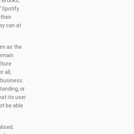
h Brooks,
f
Spotify.
their
ey can at
ven as the
remain
lture
 all,
n business.
standing, or
hat its user
ot be able
lised.