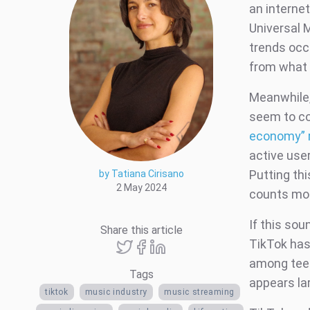
an interne
Universal M
trends occ
from what 
Meanwhile,
seem to com
economy” 
active use
Putting thi
by Tatiana Cirisano
2 May 2024
counts mor
If this sou
Share this article
TikTok has 
among teen
Tags
appears lar
tiktok
music industry
music streaming