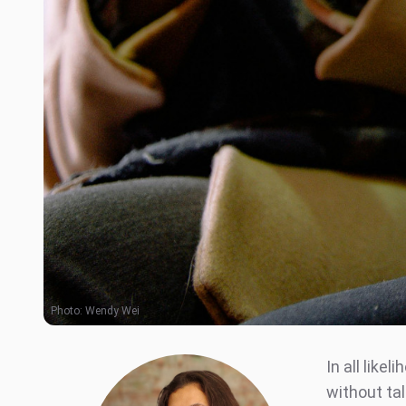
Photo:
Wendy Wei
In all like
without ta