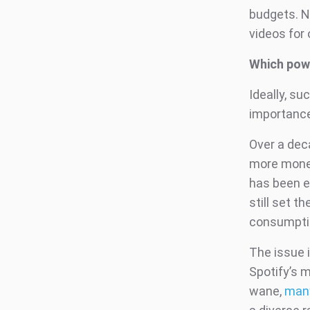
budgets. N
videos for 
Which pow
Ideally, s
importance
Over a dec
more money
has been ev
still set t
consumptio
The issue 
Spotify’s 
wane,
many