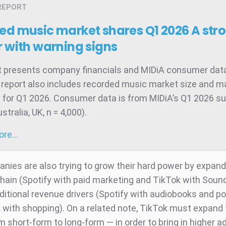
REPORT
ed music market shares Q1 2026
A str
 with warning signs
t presents company financials and MIDiA consumer data
 report also includes recorded music market size and m
 for Q1 2026. Consumer data is from MIDiA’s Q1 2026 su
tralia, UK, n = 4,000).
more…
nies are also trying to grow their hard power by expan
chain (Spotify with paid marketing and TikTok with Soun
ditional revenue drivers (Spotify with audiobooks and p
 with shopping). On a related note, TikTok must expand
 short-form to long-form — in order to bring in higher a