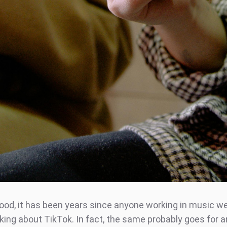
lihood, it has been years since anyone working in music 
lking about TikTok. In fact, the same probably goes for 