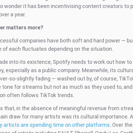
o wonder it has been incentivising content creators to 
over a year.
er matters more?
uccessful companies have both soft and hard power — bu
 of each fluctuates depending on the situation.
ade into its existence, Spotify needs to work out how t
, especially as a public company. Meanwhile, its cultur
er-so-slightly fading — washed out by, of course, TikTok
he tone for streams but not as much as they used to, and
n often follows TikTok trends.
is that, in the absence of meaningful revenue from stre
main draw for many artists was its cultural importance. 
 artists are spending time on other platforms
. Over the