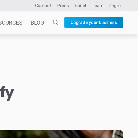
Contact
Press
Panel
Team
Log in
SOURCES
BLOG
Upgrade your business
fy