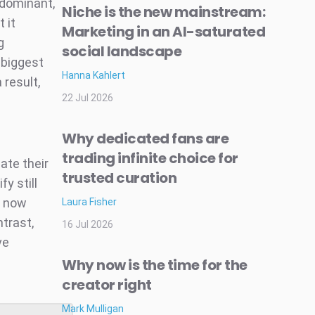
-dominant,
Niche is the new mainstream:
 it
Marketing in an AI-saturated
g
social landscape
 biggest
Hanna Kahlert
 result,
22 Jul 2026
Why dedicated fans are
trading infinite choice for
ate their
trusted curation
y still
s now
Laura Fisher
trast,
16 Jul 2026
ve
Why now is the time for the
creator right
Mark Mulligan