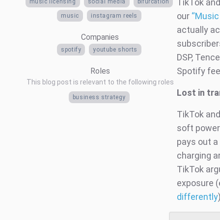
TikTok and
music licensing
social media
bifurcation
our
“Music
music
instagram reels
actually a
Companies
subscribers
spotify
youtube shorts
DSP, Tence
Spotify fee
Roles
This blog post is relevant to the following roles
Lost in tr
business strategy
TikTok and
soft power 
pays out a 
charging ar
TikTok argu
exposure (
differently