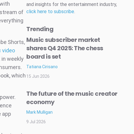
 with
and insights for the entertainment industry,
click here to subscribe
.
 stream of
everything
Trending
Music subscriber market
be Shorts,
shares Q4 2025: The chess
c video
board is set
 in weekly
onsumers.
Tatiana Cirisano
book, which
15 Jun 2026
The future of the music creator
 power.
economy
lence
Mark Mulligan
e app
9 Jul 2026