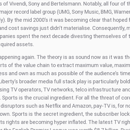
es of Vivendi, Sony and Bertelsmann. Notably, all four of 
 major record label group (UMG, Sony Music, BMG, Warne
ly). By the mid 2000’s it was becoming clear that hoped 
and cost savings just didn’t materialise. Consequently, 
anies spent the next decade divesting themselves of t
cquired assets.
happening again. The theory is as sound now as it was th
arts of the value chain to extract maximum value, max
ess and own as much as possible of the audience’s tim
Liberty’s broader media full stack play is particularly bold
ng TV operators, TV networks, telco infrastructure an
 Sports is the crucial ingredient. For all the threat of co
disruptors such as Netflix and Amazon, pay-TV is, for no
 own. Sports is the secret ingredient, the subscriber lock
ts rights are becoming hyper inflated. The latest TV rig