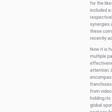
for the lik
included a
respective
synergies 
these comp
recently a
Now it is 
multiple p
effectiven
attention. 
encompassi
franchises.
from video 
holding its
global spor