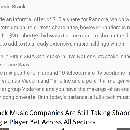
Music Stack
de an informal offer of $15 a share for Pandora, which w
premium on its current share price, however Pandora is r
 for $20. Liberty’s bid wasn’t some random shot in the da
 to add to its already extensive music holdings which in
e in Sirius XMA 34% stake in Live NationA 7% stake in In
service Saavn
e mix positions in around 10 telcos, minority positions i
such as Viacom and Time Inc and a potential merger wi
rier group Vodafone and you have the makings of an end
 conglomerate. Or in today’s parlance, a full stack mus