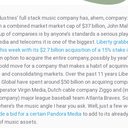
ustries’ full stack music company has, ahem, company:
h a combined market market cap of $37 billion, John Mal
up of companies is by anyone’s standards a serious playe
edia and telecoms it is one of the biggest.
Liberty grabb
his week with its $2.7 billion acquisition of a 15% stake
an option to acquire the entire company, possibly by year’s
y bold move for a company that makes a habit of acquirin
and consolidating markets. Over the past 11 years Libe
y Global have spent around $50 billion on acquiring com
perator Virgin Media, Dutch cable company Ziggo and (ind
company) major league baseball team Atlanta Braves. So
here’s the music angle I hear you ask. Well, just a few 
de a bid for a certain Pandora Media
to add to its alread
 of music assets.