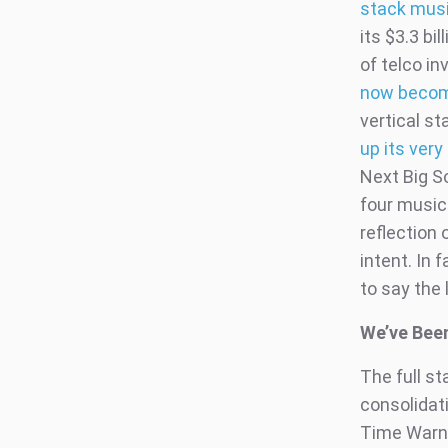
stack mus
its $3.3 bi
of telco i
now become
vertical st
up its very
Next Big S
four music 
reflection 
intent. In 
to say the 
We’ve Bee
The full st
consolidati
Time Warne