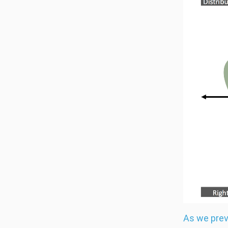
As we prev