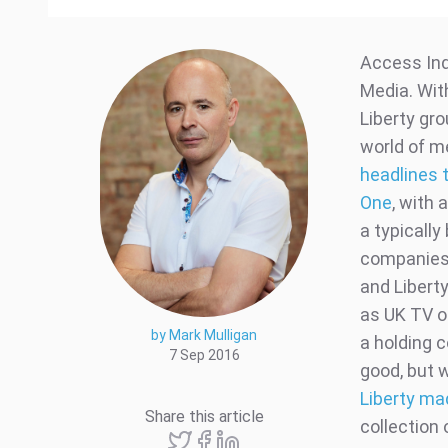
Access Ind
Media. Wit
Liberty gro
world of m
headlines t
One
, with 
a typicall
companies 
and Libert
as UK TV o
by Mark Mulligan
a holding 
7 Sep 2016
good, but w
Liberty ma
Share this article
collection