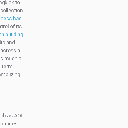
ngkick to
 collection
Access has
trol of its
en building
dio and
across all
 as much a
g term
antalizing
such as AOL
 empires