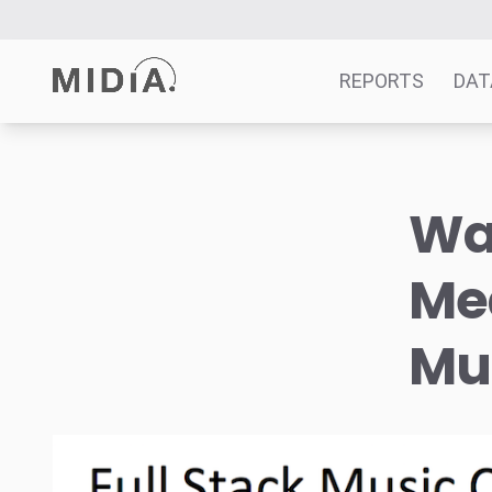
REPORTS
DAT
Suggested links
Wat
Reports
Survey Explorer
Med
Data Explorer
Consulting
Mu
Resources