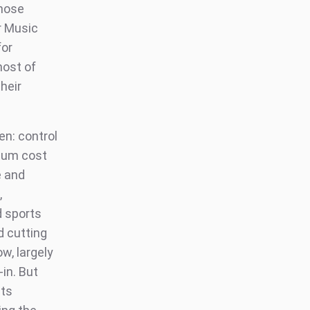
those
r Music
for
most of
heir
en: control
imum cost
e and
,
d sports
rd cutting
w, largely
-in. But
hts