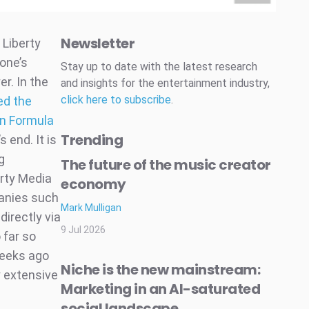
Newsletter
 Liberty
one’s
Stay up to date with the latest research
r. In the
and insights for the entertainment industry,
click here to subscribe
.
ed the
 in Formula
Trending
 end. It is
g
The future of the music creator
rty Media
economy
panies such
Mark Mulligan
irectly via
9 Jul 2026
 far so
weeks ago
Niche is the new mainstream:
y extensive
Marketing in an AI-saturated
social landscape