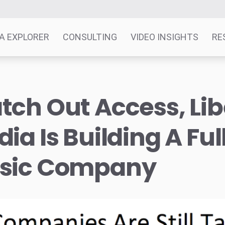
A EXPLORER
CONSULTING
VIDEO INSIGHTS
RE
ch Out Access, Lib
ia Is Building A Ful
sic Company