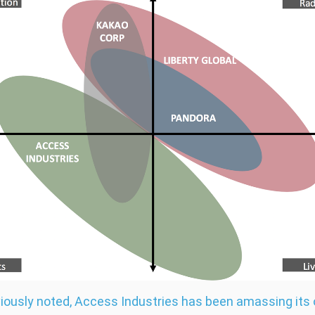
iously noted, Access Industries has been amassing its 