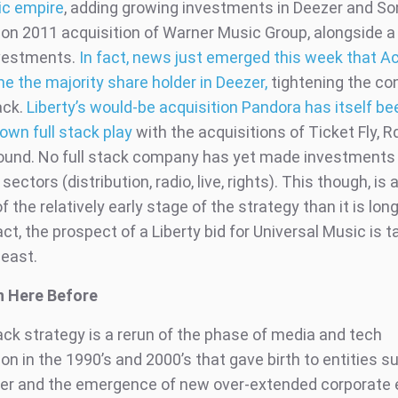
ic empire
, adding growing investments in Deezer and So
llion 2011 acquisition of Warner Music Group, alongside a
nvestments.
In fact, news just emerged this week that 
 the majority share holder in Deezer,
tightening the con
ack.
Liberty’s would-be acquisition Pandora has itself be
 own full stack play
with the acquisitions of Ticket Fly, R
ound. No full stack company has yet made investments 
sectors (distribution, radio, live, rights). This though, is
of the relatively early stage of the strategy than it is lon
fact, the prospect of a Liberty bid for Universal Music is t
least.
n Here Before
ack strategy is a rerun of the phase of media and tech
on in the 1990’s and 2000’s that gave birth to entities 
r and the emergence of new over-extended corporate