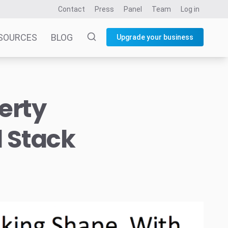
Contact
Press
Panel
Team
Log in
SOURCES
BLOG
Upgrade your business
erty
l Stack