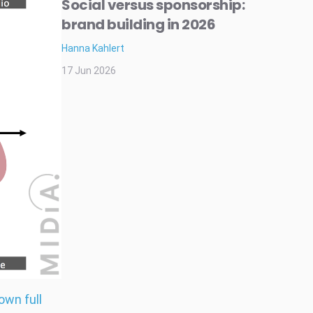
Social versus sponsorship:
brand building in 2026
Hanna Kahlert
17 Jun 2026
own full