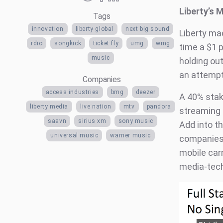
Liberty’s 
Tags
innovation
liberty global
next big sound
Liberty ma
rdio
songkick
ticket fly
umg
wmg
time a $1 
music
holding out
an attempt
Companies
access industries
bmg
deezer
A 40% stak
liberty media
live nation
mtv
pandora
streaming 
saavn
sirius xm
sony music
Add into th
universal music
warner music
companies 
mobile car
media-tech