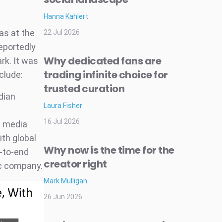
Hanna Kahlert
as at the
22 Jul 2026
eportedly
Why dedicated fans are
rk. It was
trading infinite choice for
clude:
trusted curation
dian
Laura Fisher
16 Jul 2026
n media
th global
Why now is the time for the
-to-end
creator right
ic company.
Mark Mulligan
26 Jun 2026