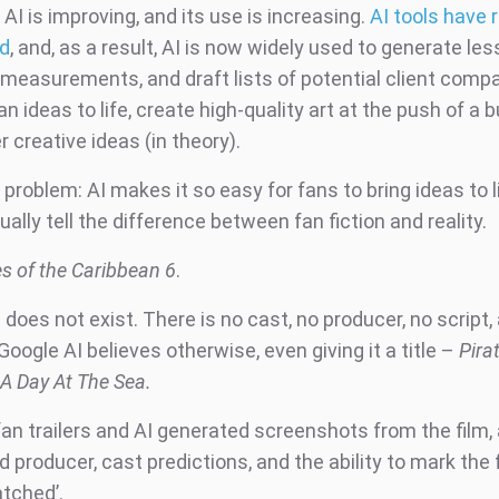
AI is improving, and its use is increasing.
AI tools have r
ed
, and, as a result, AI is now widely used to generate les
 measurements, and draft lists of potential client compa
an ideas to life, create high-quality art at the push of a 
 creative ideas (in theory).
 problem: AI makes it so easy for fans to bring ideas to lif
ally tell the difference between fan fiction and reality.
es of the Caribbean 6
.
does not exist. There is no cast, no producer, no script,
t Google AI believes otherwise, even giving it a title –
Pira
 A Day At The Sea.
an trailers and AI generated screenshots from the film, 
d producer, cast predictions, and the ability to mark the 
atched’.