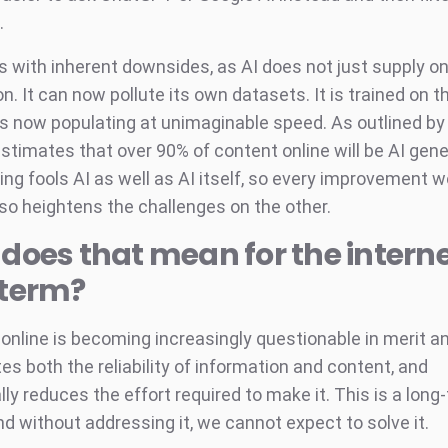
.
 with inherent downsides, as AI does not just supply on
n. It can now pollute its own datasets. It is trained on 
t is now populating at unimaginable speed. As outlined b
stimates that over 90% of content online will be AI gen
ing fools AI as well as AI itself, so every improvement 
lso heightens the challenges on the other.
does that mean for the intern
-term?
online is becoming increasingly questionable in merit an
tes both the reliability of information and content, and
ly reduces the effort required to make it. This is a long
nd without addressing it, we cannot expect to solve it.