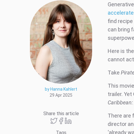
Generative 
accelerat
find recipe
can bring f
superpower
Here is the
cannot actu
Take
Pirat
This movie 
by Hanna Kahlert
trailer. Ye
29 Apr 2025
Caribbean:
Share this article
There are f
director an
‘already w
Tags