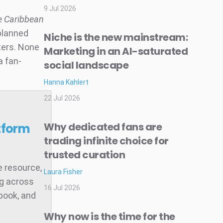
9 Jul 2026
he Caribbean
“planned
Niche is the new mainstream:
ters. None
Marketing in an AI-saturated
 a fan-
social landscape
Hanna Kahlert
22 Jul 2026
Why dedicated fans are
tform
trading infinite choice for
trusted curation
e resource,
Laura Fisher
ng across
16 Jul 2026
book, and
Why now is the time for the