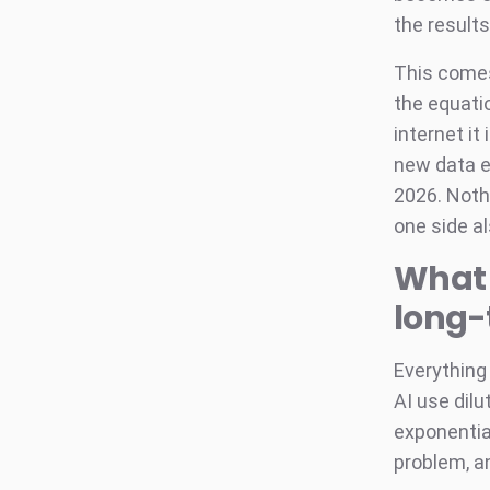
the results
This comes
the equatio
internet i
new data e
2026. Noth
one side a
What 
long
Everything 
AI use dilu
exponential
problem, a