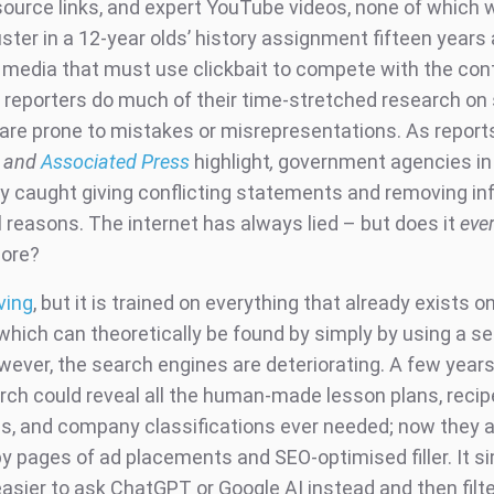
source links, and expert YouTube videos, none of which 
ter in a 12-year olds’ history assignment fifteen years 
l media that must use clickbait to compete with the cont
reporters do much of their time-stretched research on 
 are prone to mistakes or misrepresentations. As report
and
Associated Press
highlight
,
government agencies in 
ly caught giving conflicting statements and removing in
al reasons. The internet has always lied – but does it
eve
more?
ving
, but it is trained on everything that already exists o
 which can theoretically be found by simply by using a s
wever, the search engines are deteriorating. A few years
rch could reveal all the human-made lesson plans, recip
s, and company classifications ever needed; now they 
y pages of ad placements and SEO-optimised filler. It s
sier to ask ChatGPT or Google AI instead and then filt