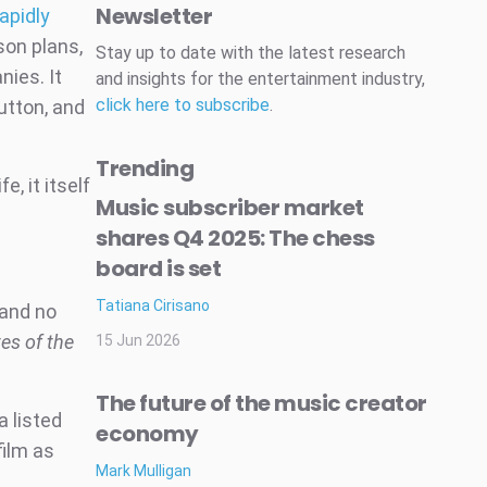
Newsletter
apidly
son plans,
Stay up to date with the latest research
nies. It
and insights for the entertainment industry,
click here to subscribe
.
button, and
Trending
e, it itself
Music subscriber market
shares Q4 2025: The chess
board is set
Tatiana Cirisano
 and no
tes of the
15 Jun 2026
The future of the music creator
a listed
economy
film as
Mark Mulligan