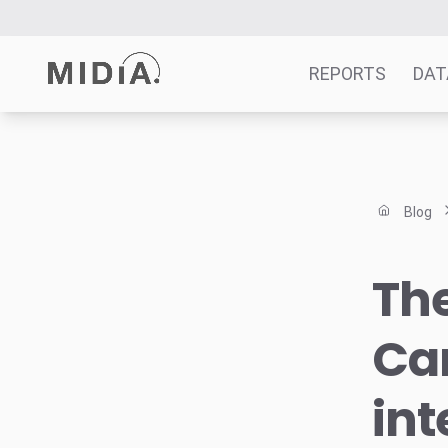
REPORTS
DAT
Suggested links
Reports
Blog
Survey Explorer
Data Explorer
The
Consulting
Resources
Car
int