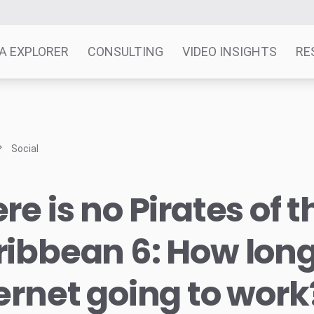
A EXPLORER
CONSULTING
VIDEO INSIGHTS
RE
Social
re is no Pirates of t
ibbean 6: How long 
ernet going to work