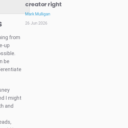
creator right
Mark Mulligan
s
26 Jun 2026
hing from
de-up
ssible.
an be
ferentiate
isney
d I might
uth and
reads,