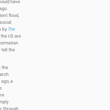
would have
ago.
ent flood,
social
s by
The
the US are
formation
r
tell the
n the
earch
 ago, a
e
are
imply
er through