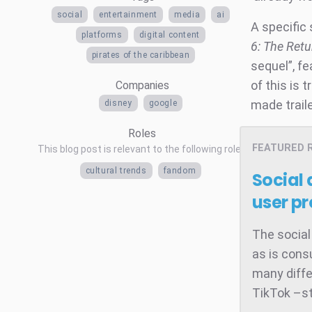
social
entertainment
media
ai
A specific 
platforms
digital content
6: The Retu
pirates of the caribbean
sequel”, f
of this is 
Companies
made trail
disney
google
Roles
FEATURED 
This blog post is relevant to the following roles
cultural trends
fandom
Social
user pr
The social
as is cons
many diffe
TikTok –st