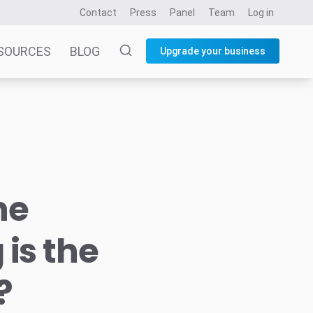
Contact
Press
Panel
Team
Log in
SOURCES
BLOG
Upgrade your business
he
is the
?