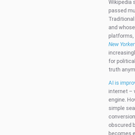
Wikipedia 
passed mus
Traditiona
and whose 
platforms,
New Yorker
increasing
for politic
truth any
AI is impro
internet –
engine. Ho
simple sea
conversion
obscured b
becomes ea