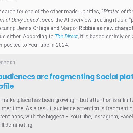
search for one of the other made-up titles, “
Pirates of t
rn of Davy Jones
”, sees the AI overview treating it as a 
eaturing Jenna Ortega and Margot Robbie as new charac
true either. According to
The Direct
, it is based entirely on
er posted to YouTube in 2024.
REPORT
 audiences are fragmenting
Social pla
ofile
 marketplace has been growing – but attention is a finit
umer time. As a result, audience attention is fragmenti
rent apps, with the biggest – YouTube, Instagram, Face
ill dominating.