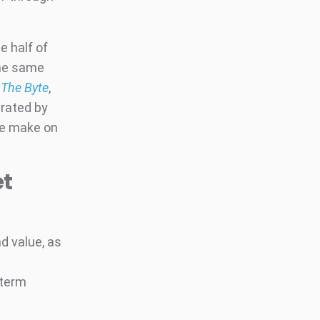
e half of
the same
y
The Byte
,
erated by
we make on
et
d value, as
-term