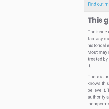
Find out 
This 
The issue 
fantasy me
historical 
Most may n
treated by 
it.
There is n
knows this
believe it.
authority 
incorporate