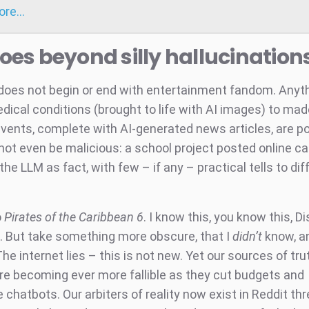
more…
goes beyond silly hallucination
does not begin or end with entertainment fandom. Anyt
dical conditions (brought to life with AI images) to ma
events, complete with AI-generated news articles, are po
ot even be malicious: a school project posted online c
the LLM as fact, with few – if any – practical tells to dif
o
Pirates of the Caribbean 6
. I know this, you know this, D
. But take something more obscure, that I
didn’t
know, an
 The internet lies – this is not new. Yet our sources of tr
are becoming ever more fallible as they cut budgets and
 chatbots. Our arbiters of reality now exist in Reddit th