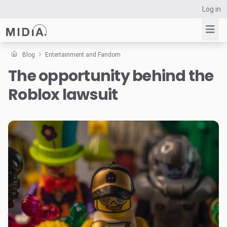
Log in
Blog
Entertainment and Fandom
The opportunity behind the
Suggested links
Roblox lawsuit
Reports
Survey Explorer
Data Explorer
Consulting
Resources