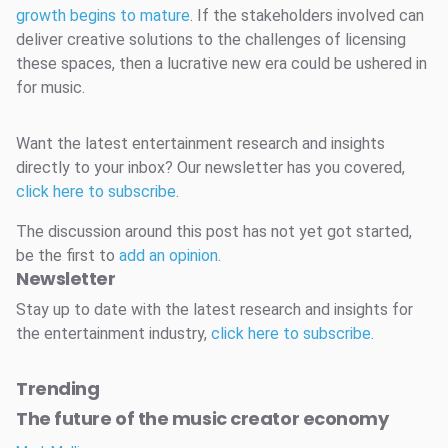
growth begins to mature
. If the stakeholders involved can
deliver creative solutions to the challenges of licensing
these spaces, then a lucrative new era could be ushered in
for music.
Want the latest entertainment research and insights
directly to your inbox? Our newsletter has you covered,
click here to subscribe
.
The discussion around this post has not yet got started,
be the first to
add an opinion
.
Newsletter
Stay up to date with the latest research and insights for
the entertainment industry,
click here to subscribe
.
Trending
The future of the music creator economy