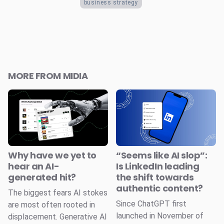
business strategy
MORE FROM MIDIA
Why have we yet to
“Seems like AI slop”:
hear an AI-
Is LinkedIn leading
generated hit?
the shift towards
authentic content?
The biggest fears AI stokes
Since ChatGPT first
are most often rooted in
launched in November of
displacement. Generative AI