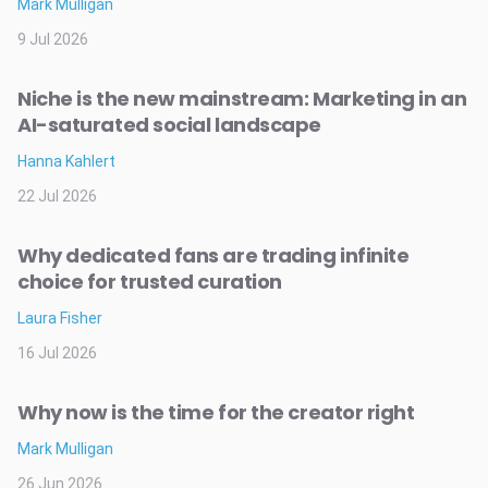
Mark Mulligan
9 Jul 2026
Niche is the new mainstream: Marketing in an
AI-saturated social landscape
Hanna Kahlert
22 Jul 2026
Why dedicated fans are trading infinite
choice for trusted curation
Laura Fisher
16 Jul 2026
Why now is the time for the creator right
Mark Mulligan
26 Jun 2026