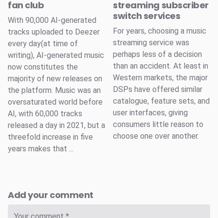
fan club
streaming subscriber
switch services
With 90,000 AI-generated
For years, choosing a music
tracks uploaded to Deezer
streaming service was
every day(at time of
perhaps less of a decision
writing), AI-generated music
than an accident. At least in
now constitutes the
Western markets, the major
majority of new releases on
DSPs have offered similar
the platform. Music was an
catalogue, feature sets, and
oversaturated world before
user interfaces, giving
AI, with 60,000 tracks
consumers little reason to
released a day in 2021, but a
choose one over another.
threefold increase in five
years makes that ...
Add your comment