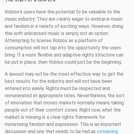
Roblox’s users have the potential to be valuable to the
music industry. They are clearly eager to embrace music
and fandom in a variety of exciting ways. However, doing
this with unlicensed music is simply not an option.
Attempting to license Roblox as a platform of
consumption will not tap into the opportunity the users
bring. If a more flexible and adaptive rights structure can
be put in place, then Roblox could just be the beginning.
A lawsuit may not be the most effective way to get the
best results for the industry and will not have been
entered into easily. Rights must be respected and
remunerated at appropriate rates. Nevertheless, the sort
of innovation that moves markets normally means taking
people out of their comfort zones. Right now, what the
market is missing is a clear rights framework for
monetising fandom and expression. This is an important
discussion and one that needs to be had as
streaming