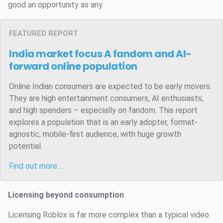
good an opportunity as any.
FEATURED REPORT
India market focus
A fandom and AI-
forward online population
Online Indian consumers are expected to be early movers.
They are high entertainment consumers, AI enthusiasts,
and high spenders – especially on fandom. This report
explores a population that is an early adopter, format-
agnostic, mobile-first audience, with huge growth
potential.
Find out more…
Licensing beyond consumption
Licensing Roblox is far more complex than a typical video