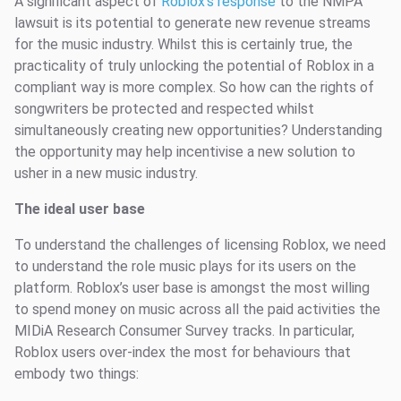
A significant aspect of
Roblox’s response
to the NMPA
lawsuit is its potential to generate new revenue streams
for the music industry. Whilst this is certainly true, the
practicality of truly unlocking the potential of Roblox in a
compliant way is more complex. So how can the rights of
songwriters be protected and respected whilst
simultaneously creating new opportunities? Understanding
the opportunity may help incentivise a new solution to
usher in a new music industry.
The ideal user base
To understand the challenges of licensing Roblox, we need
to understand the role music plays for its users on the
platform. Roblox’s user base is amongst the most willing
to spend money on music across all the paid activities the
MIDiA Research Consumer Survey tracks. In particular,
Roblox users over-index the most for behaviours that
embody two things: