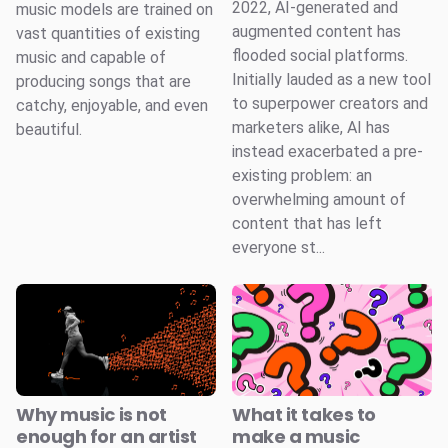
2022, AI-generated and
music models are trained on
augmented content has
vast quantities of existing
flooded social platforms.
music and capable of
Initially lauded as a new tool
producing songs that are
to superpower creators and
catchy, enjoyable, and even
marketers alike, AI has
beautiful.
instead exacerbated a pre-
existing problem: an
overwhelming amount of
content that has left
everyone st...
Why music is not
What it takes to
enough for an artist
make a music