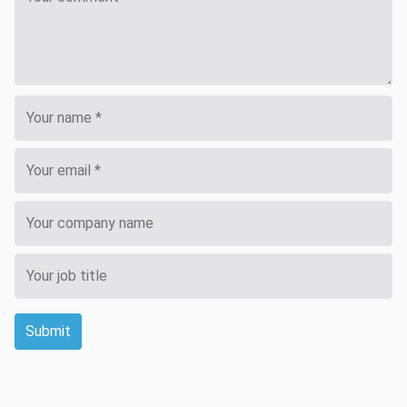
Submit