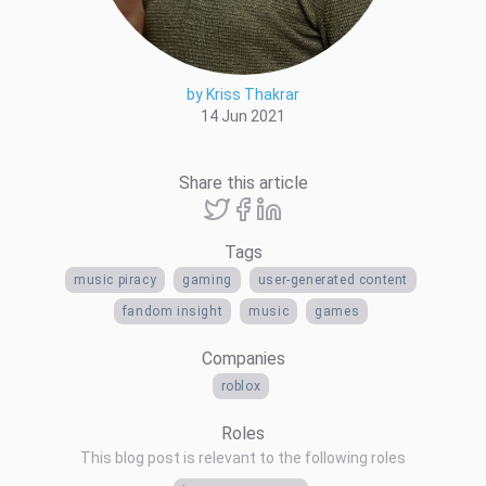
by Kriss Thakrar
14 Jun 2021
Share this article
Tags
music piracy
gaming
user-generated content
fandom insight
music
games
Companies
roblox
Roles
This blog post is relevant to the following roles