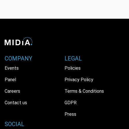
COMPANY
LEGAL
Events
Policies
Panel
Privacy Policy
Careers
Terms & Conditions
Contact us
GDPR
Press
SOCIAL