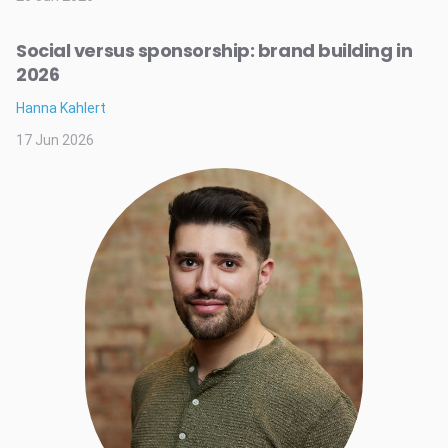
Social versus sponsorship: brand building in
2026
Hanna Kahlert
17 Jun 2026