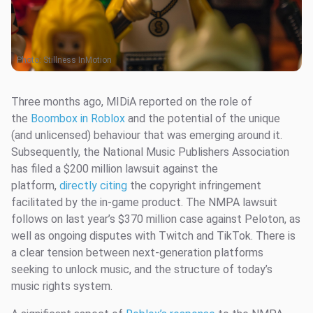
Photo:
Stillness InMotion
Three months ago, MIDiA reported on the role of
the
Boombox in Roblox
and the potential of the unique
(and unlicensed) behaviour that was emerging around it.
Subsequently, the National Music Publishers Association
has filed a $200 million lawsuit against the
platform,
directly citing
the copyright infringement
facilitated by the in-game product. The NMPA lawsuit
follows on last year’s $370 million case against Peloton, as
well as ongoing disputes with Twitch and TikTok. There is
a clear tension between next-generation platforms
seeking to unlock music, and the structure of today’s
music rights system.