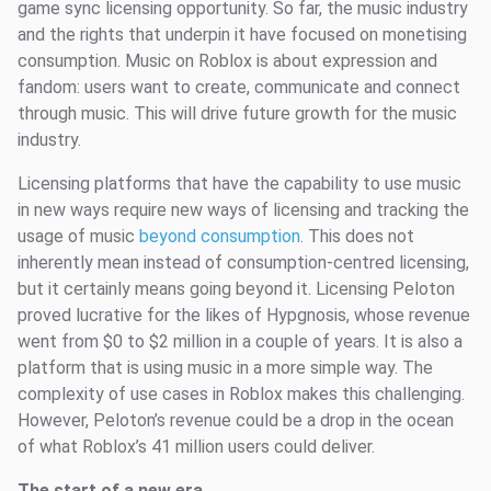
game sync licensing opportunity. So far, the music industry
and the rights that underpin it have focused on monetising
consumption. Music on Roblox is about expression and
fandom: users want to create, communicate and connect
through music. This will drive future growth for the music
industry.
Licensing platforms that have the capability to use music
in new ways require new ways of licensing and tracking the
usage of music
beyond consumption
. This does not
inherently mean instead of consumption-centred licensing,
but it certainly means going beyond it. Licensing Peloton
proved lucrative for the likes of Hypgnosis, whose revenue
went from $0 to $2 million in a couple of years. It is also a
platform that is using music in a more simple way. The
complexity of use cases in Roblox makes this challenging.
However, Peloton’s revenue could be a drop in the ocean
of what Roblox’s 41 million users could deliver.
The start of a new era