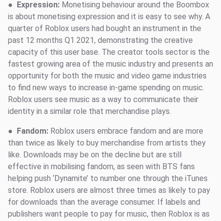
●
Expression:
Monetising behaviour around the Boombox
is about monetising expression and it is easy to see why. A
quarter of Roblox users had bought an instrument in the
past 12 months Q1 2021, demonstrating the creative
capacity of this user base. The creator tools sector is the
fastest growing area of the music industry and presents an
opportunity for both the music and video game industries
to find new ways to increase in-game spending on music.
Roblox users see music as a way to communicate their
identity in a similar role that merchandise plays.
●
Fandom:
Roblox users embrace fandom and are more
than twice as likely to buy merchandise from artists they
like. Downloads may be on the decline but are still
effective in mobilising fandom, as seen with BTS fans
helping push ‘Dynamite’ to number one through the iTunes
store. Roblox users are almost three times as likely to pay
for downloads than the average consumer. If labels and
publishers want people to pay for music, then Roblox is as