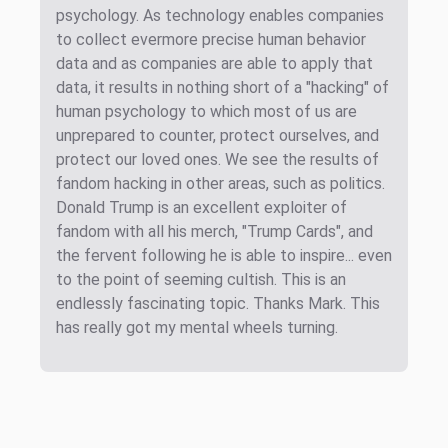
psychology. As technology enables companies
to collect evermore precise human behavior
data and as companies are able to apply that
data, it results in nothing short of a "hacking" of
human psychology to which most of us are
unprepared to counter, protect ourselves, and
protect our loved ones. We see the results of
fandom hacking in other areas, such as politics.
Donald Trump is an excellent exploiter of
fandom with all his merch, "Trump Cards", and
the fervent following he is able to inspire... even
to the point of seeming cultish. This is an
endlessly fascinating topic. Thanks Mark. This
has really got my mental wheels turning.