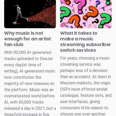
Why music is not
What it takes to
enough for an artist
make a music
fan club
streaming subscriber
switch services
With 90,000 AI-generated
For years, choosing a music
tracks uploaded to Deezer
streaming service was
every day(at time of
perhaps less of a decision
writing), AI-generated music
than an accident. At least in
now constitutes the
Western markets, the major
majority of new releases on
DSPs have offered similar
the platform. Music was an
catalogue, feature sets, and
oversaturated world before
user interfaces, giving
AI, with 60,000 tracks
consumers little reason to
released a day in 2021, but a
choose one over another.
threefold increase in five