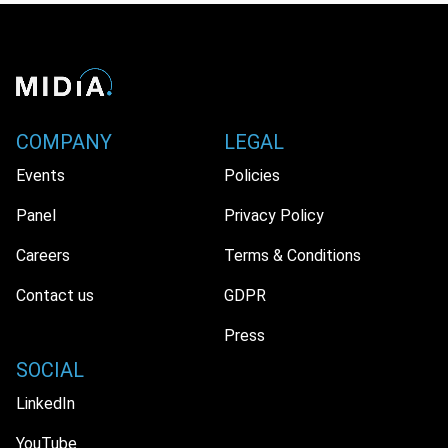
COMPANY
LEGAL
Events
Policies
Panel
Privacy Policy
Careers
Terms & Conditions
Contact us
GDPR
Press
SOCIAL
LinkedIn
YouTube