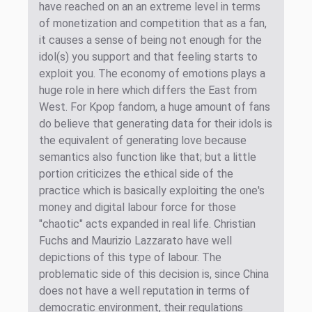
have reached on an an extreme level in terms
of monetization and competition that as a fan,
it causes a sense of being not enough for the
idol(s) you support and that feeling starts to
exploit you. The economy of emotions plays a
huge role in here which differs the East from
West. For Kpop fandom, a huge amount of fans
do believe that generating data for their idols is
the equivalent of generating love because
semantics also function like that; but a little
portion criticizes the ethical side of the
practice which is basically exploiting the one's
money and digital labour force for those
"chaotic" acts expanded in real life. Christian
Fuchs and Maurizio Lazzarato have well
depictions of this type of labour. The
problematic side of this decision is, since China
does not have a well reputation in terms of
democratic environment, their regulations