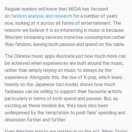
Regular readers will know that MIDiA has focused
on
fandom analysis and research
for a number of years
now, looking at it across all forms of entertainment. The
reasons we believe it is so interesting in music is because
Western streaming services monetise consumption rather
than fandom, leaving both passion and spend on the table.
The Chinese music apps illustrate just how much more can
be achieved when experiences are built around the music,
rather than simply relying on music to always
be
the
experience. Alongside this, the rise of K-pop, which leans
heavily on the Japanese Idol model, shows how much
fanbases can be willing to support their favourite artists,
particularly in terms of both spend and passion. But, as
exciting as these models are, they have also been
underpinned by the temptation to push fans’ spending and
obsession further and further.
Even Western artists are getting in on the act. When Taylor