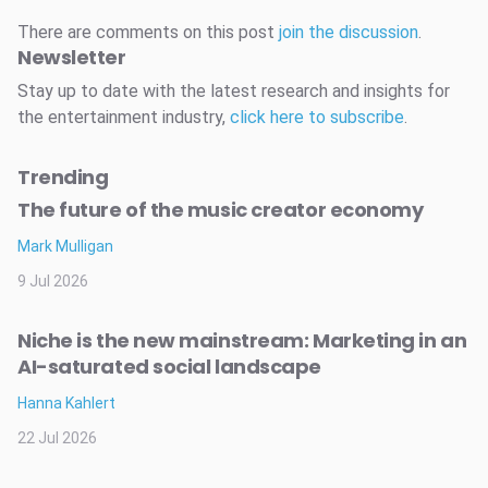
There are comments on this post
join the discussion
.
Newsletter
Stay up to date with the latest research and insights for
the entertainment industry,
click here to subscribe
.
Trending
The future of the music creator economy
Mark Mulligan
9 Jul 2026
Niche is the new mainstream: Marketing in an
AI-saturated social landscape
Hanna Kahlert
22 Jul 2026