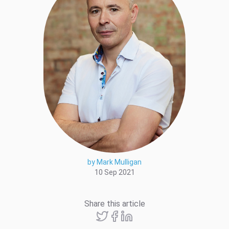
by Mark Mulligan
10 Sep 2021
Share this article