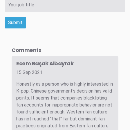
Submit
Comments
Ecem Başak Albayrak
15 Sep 2021
Honestly as a person who is highly interested in
K-pop, Chinese government's decision has valid
points. It seems that companies blacklisting
fan accounts for inappropriate behavior are not
found sufficient enough. Western fan culture
has not reached "that" far but dominant fan
practices originated from Eastern fan culture