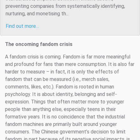
preventing companies from systematically identifying,
nurturing, and monetising th...
Find out more…
The oncoming fandom crisis
A fandom crisis is coming. Fandom is far more meaningful
and profound for fans than mere consumption. It is also far
harder to measure – in fact, it is only the effects of
fandom that can be measured (i.e., merch sales,
comments, likes, etc.). Fandom is rooted in human
psychology. It is about identity, belonging and self-
expression. Things that often matter more to younger
people than anything else, especially teens in their
formative years. It is no coincidence that the industrial
fandom machines are primarily built around younger
consumers. The Chinese government’s decision to limit
fandom, in part because of its negative social impacts, is