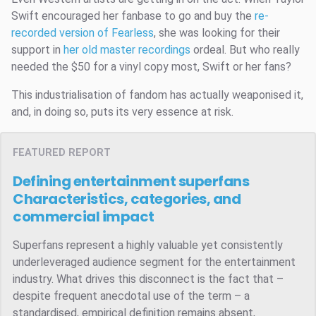
Swift encouraged her fanbase to go and buy the
re-
recorded version of Fearless
, she was looking for their
support in
her old master recordings
ordeal. But who really
needed the $50 for a vinyl copy most, Swift or her fans?
This industrialisation of fandom has actually weaponised it,
and, in doing so, puts its very essence at risk.
FEATURED REPORT
Defining entertainment superfans
Characteristics, categories, and
commercial impact
Superfans represent a highly valuable yet consistently
underleveraged audience segment for the entertainment
industry. What drives this disconnect is the fact that –
despite frequent anecdotal use of the term – a
standardised, empirical definition remains absent,