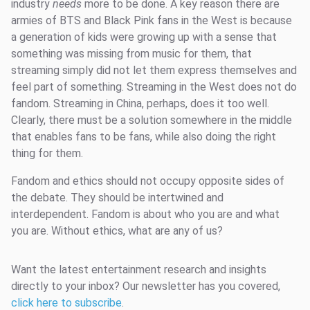
industry
needs
more to be done. A key reason there are
armies of BTS and Black Pink fans in the West is because
a generation of kids were growing up with a sense that
something was missing from music for them, that
streaming simply did not let them express themselves and
feel part of something. Streaming in the West does not do
fandom. Streaming in China, perhaps, does it too well.
Clearly, there must be a solution somewhere in the middle
that enables fans to be fans, while also doing the right
thing for them.
Fandom and ethics should not occupy opposite sides of
the debate. They should be intertwined and
interdependent. Fandom is about who you are and what
you are. Without ethics, what are any of us?
Want the latest entertainment research and insights
directly to your inbox? Our newsletter has you covered,
click here to subscribe
.