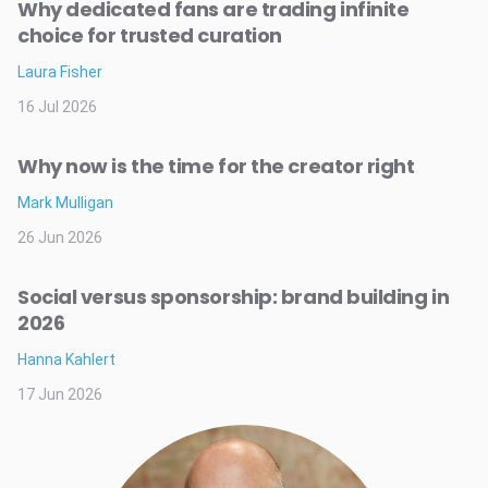
Why dedicated fans are trading infinite
choice for trusted curation
Laura Fisher
16 Jul 2026
Why now is the time for the creator right
Mark Mulligan
26 Jun 2026
Social versus sponsorship: brand building in
2026
Hanna Kahlert
17 Jun 2026