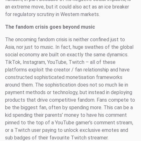
an extreme move, but it could also act as an ice breaker
for regulatory scrutiny in Western markets.
The fandom crisis goes beyond music
The oncoming fandom crisis is neither confined just to
Asia, nor just to music. In fact, huge swathes of the global
social economy are built on exactly the same dynamics.
TikTok, Instagram, YouTube, Twitch – all of these
platforms exploit the creator / fan relationship and have
constructed sophisticated monetisation frameworks
around them. The sophistication does not so much lie in
payment methods or technology, but instead in deploying
products that drive competitive fandom. Fans compete to
be the biggest fan, often by spending more. This can be a
kid spending their parents’ money to have his comment
pinned to the top of a YouTube gamer’s comment stream,
or a Twitch user paying to unlock exclusive emotes and
sub badges of their favourite Twitch streamer.