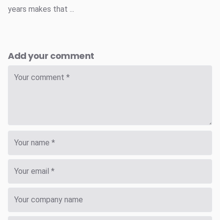
years makes that ...
Add your comment