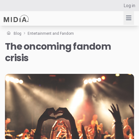
Log in
Blog
Entertainment and Fandom
The oncoming fandom
Suggested links
crisis
Reports
Survey Explorer
Data Explorer
Consulting
Resources