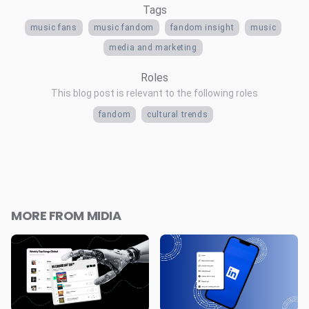
Tags
music fans
music fandom
fandom insight
music
media and marketing
Roles
This blog post is relevant to the following roles
fandom
cultural trends
MORE FROM MIDIA