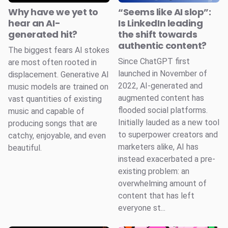
Why have we yet to
“Seems like AI slop”:
hear an AI-
Is LinkedIn leading
generated hit?
the shift towards
authentic content?
The biggest fears AI stokes
Since ChatGPT first
are most often rooted in
launched in November of
displacement. Generative AI
2022, AI-generated and
music models are trained on
augmented content has
vast quantities of existing
flooded social platforms.
music and capable of
Initially lauded as a new tool
producing songs that are
to superpower creators and
catchy, enjoyable, and even
marketers alike, AI has
beautiful.
instead exacerbated a pre-
existing problem: an
overwhelming amount of
content that has left
everyone st...