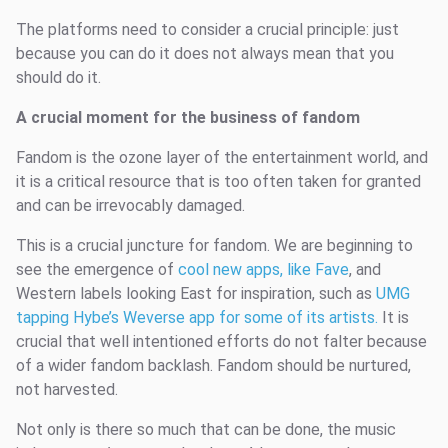
The platforms need to consider a crucial principle: just
because you can do it does not always mean that you
should do it.
A crucial moment for the business of fandom
Fandom is the ozone layer of the entertainment world, and
it is a critical resource that is too often taken for granted
and can be irrevocably damaged.
This is a crucial juncture for fandom. We are beginning to
see the emergence of
cool new apps, like Fave
, and
Western labels looking East for inspiration, such as
UMG
tapping Hybe’s Weverse app for some of its artists.
It is
crucial that well intentioned efforts do not falter because
of a wider fandom backlash. Fandom should be nurtured,
not harvested.
Not only is there so much that can be done, the music