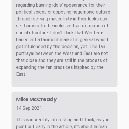
regarding banning idols' appearance for their
political voices or opposing hegemonic culture
through defying masculinity in their looks can
set barriers to the inclusive transformation of
social structure. I don't think that Western-
based entertainment market in general would
get infulenced by this decision, yet. The fan
portrayal between the West and East are not
that close and they are still in the process of
expanding the fan practices inspired by the
East.
Mike McCready
14 Sep 2021
This is incredibly interesting and I think, as you
point out early in the article, it's about human