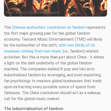
Photo:
Anthony DELANOIX on Unsplash
The
Chinese authorities’ crackdown on fandom
represents
the first major growing pain for the global fandom
economy. Tencent Music Entertainment (TME) will likely
be the bellwether of this shift,
with two thirds of its
revenues coming from non-music
(i.e., fandom) related
activities. But this is more than just about China - it shines
a light on the dark underbelly of the global fandom
machine. The companies behind K-pop and Idol acts
industrialised fandom by leveraging, and even exploiting,
fan psychology to massive global businesses that trade
upon extracting every possible ounce of spend from
fanbases. The China crackdown should act as a wakeup
call for the global music market.
The industrialisation of fandom