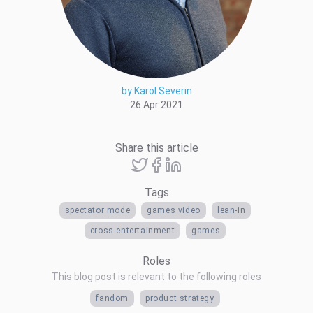
by Karol Severin
26 Apr 2021
Share this article
Tags
spectator mode
games video
lean-in
cross-entertainment
games
Roles
This blog post is relevant to the following roles
fandom
product strategy