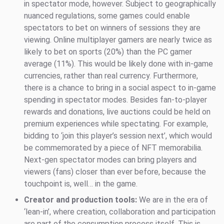
in spectator mode, however. Subject to geographically
nuanced regulations, some games could enable
spectators to bet on winners of sessions they are
viewing. Online multiplayer gamers are nearly twice as
likely to bet on sports (20%) than the PC gamer
average (11%). This would be likely done with in-game
currencies, rather than real currency. Furthermore,
there is a chance to bring in a social aspect to in-game
spending in spectator modes. Besides fan-to-player
rewards and donations, live auctions could be held on
premium experiences while spectating. For example,
bidding to ‘join this player’s session next’, which would
be commemorated by a piece of NFT memorabilia.
Next-gen spectator modes can bring players and
viewers (fans) closer than ever before, because the
touchpoint is, well… in the game.
Creator and production tools:
We are in the era of
‘lean-in’, where creation, collaboration and participation
are part of the consumption process itself. This is