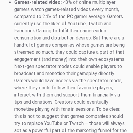
Games-related video:
43% of online multiplayer
gamers watch games-related videos every month,
compared to 24% of the PC gamer average. Gamers
currently use the likes of YouTube, Twitch and
Facebook Gaming to fulfil their games video
consumption and distribution desires. But there are a
handful of games companies whose games are being
streamed so much, they could capture a part of that
engagement (and money) into their own ecosystems.
Next-gen spectator modes could enable players to
broadcast and monetise their gameplay directly.
Gamers would have access via the spectator mode,
where they could follow their favourite players,
interact with them and support them financially via
tips and donations. Creators could eventually
monetise playing with fans in sessions. To be clear,
this is not to suggest that games companies should
try to replace YouTube or Twitch – those will always
act as a powerful part of the marketing funnel for the