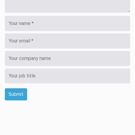
Submit