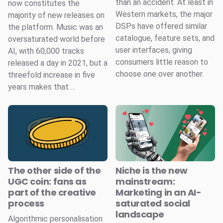
than an accident. At least in
now constitutes the
Western markets, the major
majority of new releases on
DSPs have offered similar
the platform. Music was an
catalogue, feature sets, and
oversaturated world before
user interfaces, giving
AI, with 60,000 tracks
consumers little reason to
released a day in 2021, but a
choose one over another.
threefold increase in five
years makes that ...
The other side of the
Niche is the new
UGC coin: fans as
mainstream:
part of the creative
Marketing in an AI-
process
saturated social
landscape
Algorithmic personalisation