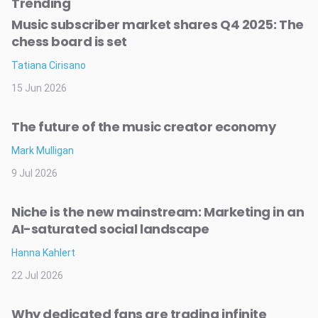
Trending
Music subscriber market shares Q4 2025: The
chess board is set
Tatiana Cirisano
15 Jun 2026
The future of the music creator economy
Mark Mulligan
9 Jul 2026
Niche is the new mainstream: Marketing in an
AI-saturated social landscape
Hanna Kahlert
22 Jul 2026
Why dedicated fans are trading infinite