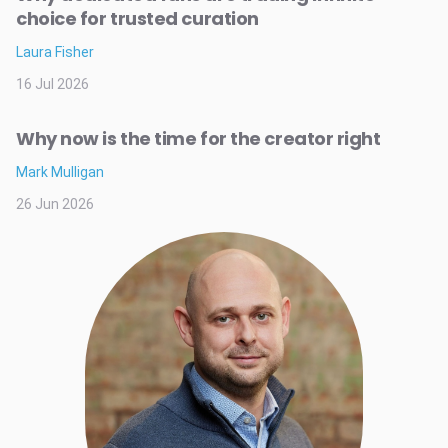
choice for trusted curation
Laura Fisher
16 Jul 2026
Why now is the time for the creator right
Mark Mulligan
26 Jun 2026