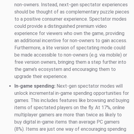
non-owners. Instead, next-gen spectator experiences
should be thought of as complementary puzzle pieces
to a positive consumer experience. Spectator modes
could provide a distinguished premium video
experience for viewers who own the game, providing
an additional incentive for non-owners to gain access.
Furthermore, a lite version of spectating mode could
be made accessible to non-owners (e.g. via mobile) or
free version owners, bringing them a step further into
the game’s ecosystem and encouraging them to
upgrade their experience.
In-game spending:
Next-gen spectator modes will
unlock incremental in-game spending opportunities for
games. This includes features like browsing and buying
items of spectated players on the fly. At 17%, online
multiplayer gamers are more than twice as likely to
buy digital in-game items than average PC gamers
(8%). Items are just one way of encouraging spending