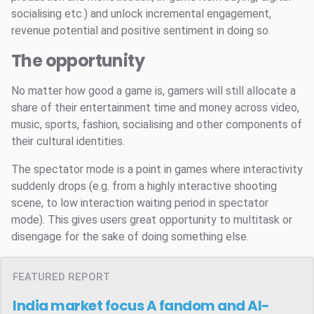
socialising etc.) and unlock incremental engagement,
revenue potential and positive sentiment in doing so.
The opportunity
No matter how good a game is, gamers will still allocate a
share of their entertainment time and money across video,
music, sports, fashion, socialising and other components of
their cultural identities.
The spectator mode is a point in games where interactivity
suddenly drops (e.g. from a highly interactive shooting
scene, to low interaction waiting period in spectator
mode). This gives users great opportunity to multitask or
disengage for the sake of doing something else.
FEATURED REPORT
India market focus
A fandom and AI-