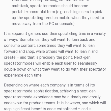
multitask, spectator modes should become
portable/cross-platform (e.g. enabling users to pick
up the spectating feed on mobile when they need to
move away from the PC or console).
It is apparent gamers use their spectating time in a variety
of ways. Sometimes, they will want to lean back and
consume content, sometimes they will want to lean
forward and shop, while others will want to lean in and
create – and that is precisely the point. Next-gen
spectator modes will enable each user to seamlessly
double down on what they want to do with their spectator
experience each time.
Depending on where each company is in terms of its
spectator mode sophistication, achieving a next-gen
spectator mode experience may be a timely and costly
endeavour for product teams. It is, however, one which will
reap significant benefits once established – and is