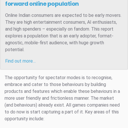
forward online population
Online Indian consumers are expected to be early movers.
They are high entertainment consumers, AI enthusiasts,
and high spenders – especially on fandom. This report
explores a population that is an early adopter, format-
agnostic, mobile-first audience, with huge growth
potential.
Find out more…
The opportunity for spectator modes is to recognise,
embrace and cater to those behaviours by building
products and features which enable these behaviours in a
more user friendly and frictionless manner. The market
(and behaviours) already exist. All games companies need
to do now is start capturing a part of it. Key areas of this
opportunity include: