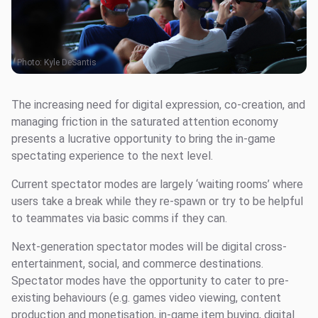
Photo:
Kyle DeSantis
The increasing need for digital expression, co-creation, and
managing friction in the saturated attention economy
presents a lucrative opportunity to bring the in-game
spectating experience to the next level.
Current spectator modes are largely ‘waiting rooms’ where
users take a break while they re-spawn or try to be helpful
to teammates via basic comms if they can.
Next-generation spectator modes will be digital cross-
entertainment, social, and commerce destinations.
Spectator modes have the opportunity to cater to pre-
existing behaviours (e.g. games video viewing, content
production and monetisation, in-game item buying, digital