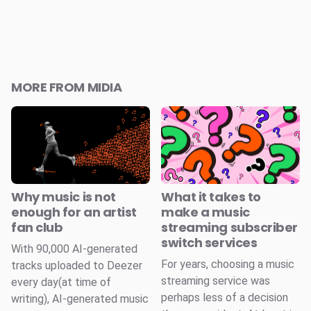
MORE FROM MIDIA
Why music is not
What it takes to
enough for an artist
make a music
fan club
streaming subscriber
switch services
With 90,000 AI-generated
For years, choosing a music
tracks uploaded to Deezer
streaming service was
every day(at time of
perhaps less of a decision
writing), AI-generated music