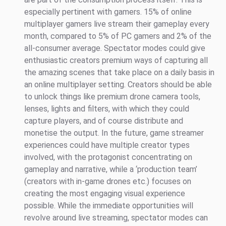
especially pertinent with gamers. 15% of online
multiplayer gamers live stream their gameplay every
month, compared to 5% of PC gamers and 2% of the
all-consumer average. Spectator modes could give
enthusiastic creators premium ways of capturing all
the amazing scenes that take place on a daily basis in
an online multiplayer setting. Creators should be able
to unlock things like premium drone camera tools,
lenses, lights and filters, with which they could
capture players, and of course distribute and
monetise the output. In the future, game streamer
experiences could have multiple creator types
involved, with the protagonist concentrating on
gameplay and narrative, while a ‘production team’
(creators with in-game drones etc.) focuses on
creating the most engaging visual experience
possible. While the immediate opportunities will
revolve around live streaming, spectator modes can