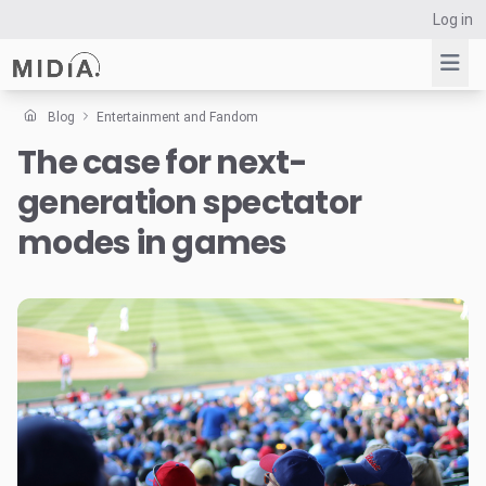
Log in
Blog
Entertainment and Fandom
The case for next-
Suggested links
generation spectator
Reports
Survey Explorer
modes in games
Data Explorer
Consulting
Resources