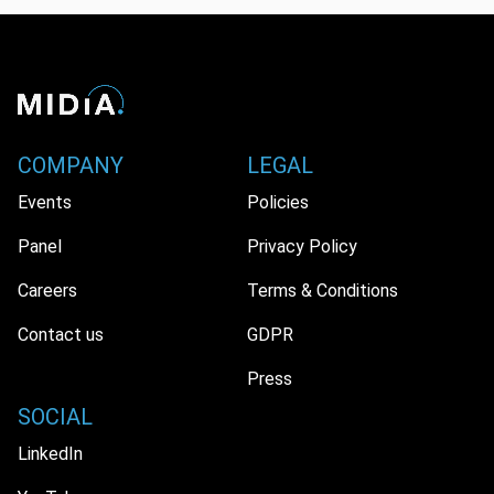
COMPANY
LEGAL
Events
Policies
Panel
Privacy Policy
Careers
Terms & Conditions
Contact us
GDPR
Press
SOCIAL
LinkedIn