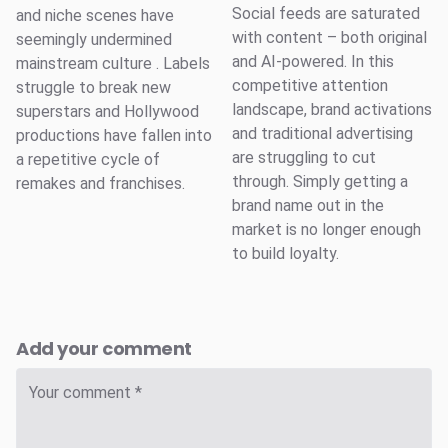
Social feeds are saturated
and niche scenes have
with content – both original
seemingly undermined
and AI-powered. In this
mainstream culture . Labels
competitive attention
struggle to break new
landscape, brand activations
superstars and Hollywood
and traditional advertising
productions have fallen into
are struggling to cut
a repetitive cycle of
through. Simply getting a
remakes and franchises.
brand name out in the
market is no longer enough
to build loyalty.
Add your comment