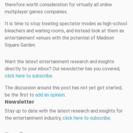
therefore worth consideration for virtually all online
multiplayer games companies.
It is time to stop treating spectator modes as high-school
bleachers and waiting rooms, and instead look at them as
entertainment venues with the potential of Madison
Square Garden.
Want the latest entertainment research and insights
directly to your inbox? Our newsletter has you covered,
click here to subscribe
.
The discussion around this post has not yet got started,
be the first to
add an opinion
.
Newsletter
Stay up to date with the latest research and insights for
the entertainment industry,
click here to subscribe
.