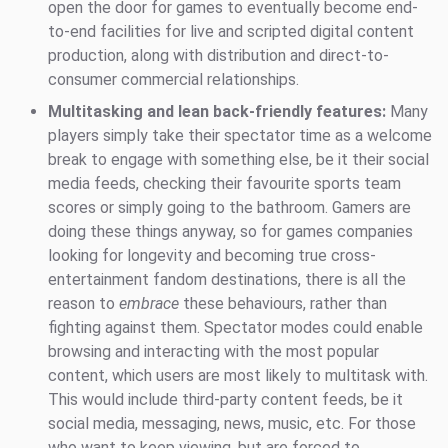
open the door for games to eventually become end-
to-end facilities for live and scripted digital content
production, along with distribution and direct-to-
consumer commercial relationships.
Multitasking and lean back-friendly features:
Many
players simply take their spectator time as a welcome
break to engage with something else, be it their social
media feeds, checking their favourite sports team
scores or simply going to the bathroom. Gamers are
doing these things anyway, so for games companies
looking for longevity and becoming true cross-
entertainment fandom destinations, there is all the
reason to
embrace
these behaviours, rather than
fighting against them. Spectator modes could enable
browsing and interacting with the most popular
content, which users are most likely to multitask with.
This would include third-party content feeds, be it
social media, messaging, news, music, etc. For those
who want to keep viewing, but are forced to