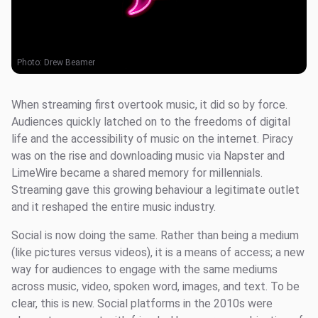
Photo:
Drew Beamer
When streaming first overtook music, it did so by force.
Audiences quickly latched on to the freedoms of digital
life and the accessibility of music on the internet. Piracy
was on the rise and downloading music via Napster and
LimeWire became a shared memory for millennials.
Streaming gave this growing behaviour a legitimate outlet
and it reshaped the entire music industry.
Social is now doing the same. Rather than being a medium
(like pictures versus videos), it is a means of access; a new
way for audiences to engage with the same mediums
across music, video, spoken word, images, and text. To be
clear, this is new. Social platforms in the 2010s were