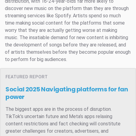
distribution, with 16-24-year-olds far more likely to
discover new music on the platform than they are through
streaming services like Spotify. Artists spend so much
time making social content for the platforms that some
worry that they are actually getting worse at making
music. The insatiable demand for new content is inhibiting
the development of songs before they are released, and
of artists themselves before they become popular enough
to perform for big audiences.
FEATURED REPORT
Social 2025
Navigating platforms for fan
power
The biggest apps are in the process of disruption.
TikTok’s uncertain future and Meta’s apps relaxing
content restrictions and fact checking will constitute
greater challenges for creators, advertisers, and