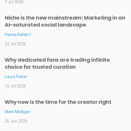
9 Jul 2026
Niche is the new mainstream: Marketing in an
AI-saturated social landscape
Hanna Kahlert
22 Jul 2026
Why dedicated fans are trading infinite
choice for trusted curation
Laura Fisher
16 Jul 2026
Why now is the time for the creator right
Mark Mulligan
26 Jun 2026