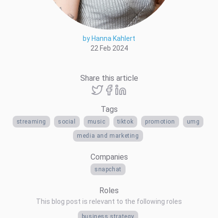
by Hanna Kahlert
22 Feb 2024
Share this article
Tags
streaming
social
music
tiktok
promotion
umg
media and marketing
Companies
snapchat
Roles
This blog post is relevant to the following roles
business strategy