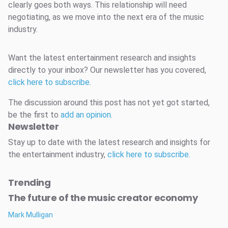
clearly goes both ways. This relationship will need
negotiating, as we move into the next era of the music
industry.
Want the latest entertainment research and insights
directly to your inbox? Our newsletter has you covered,
click here to subscribe
.
The discussion around this post has not yet got started,
be the first to
add an opinion
.
Newsletter
Stay up to date with the latest research and insights for
the entertainment industry,
click here to subscribe
.
Trending
The future of the music creator economy
Mark Mulligan