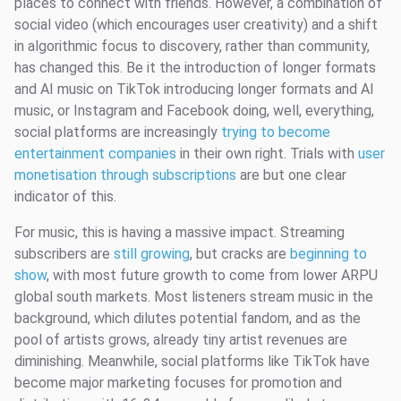
places to connect with friends. However, a combination of
social video (which encourages user creativity) and a shift
in algorithmic focus to discovery, rather than community,
has changed this. Be it the introduction of longer formats
and AI music on TikTok introducing longer formats and AI
music, or Instagram and Facebook doing, well, everything,
social platforms are increasingly
trying to become
entertainment companies
in their own right. Trials with
user
monetisation through subscriptions
are but one clear
indicator of this.
For music, this is having a massive impact. Streaming
subscribers are
still growing
, but cracks are
beginning to
show
, with most future growth to come from lower ARPU
global south markets. Most listeners stream music in the
background, which dilutes potential fandom, and as the
pool of artists grows, already tiny artist revenues are
diminishing. Meanwhile, social platforms like TikTok have
become major marketing focuses for promotion and