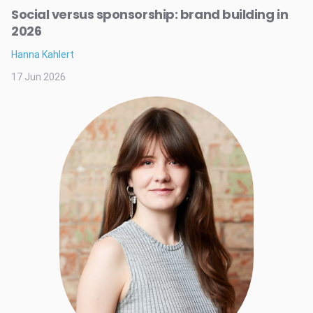
Social versus sponsorship: brand building in
2026
Hanna Kahlert
17 Jun 2026