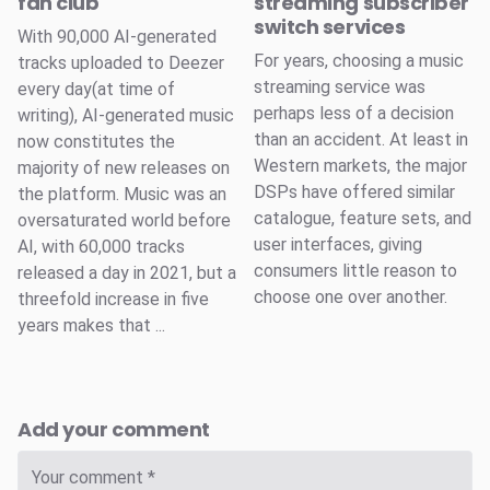
fan club
streaming subscriber
switch services
With 90,000 AI-generated
For years, choosing a music
tracks uploaded to Deezer
streaming service was
every day(at time of
perhaps less of a decision
writing), AI-generated music
than an accident. At least in
now constitutes the
Western markets, the major
majority of new releases on
DSPs have offered similar
the platform. Music was an
catalogue, feature sets, and
oversaturated world before
user interfaces, giving
AI, with 60,000 tracks
consumers little reason to
released a day in 2021, but a
choose one over another.
threefold increase in five
years makes that ...
Add your comment