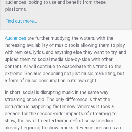
audiences looking to use and benefit from these
platforms.
Find out more…
Audiences
are further muddying the waters, with the
increasing availability of music tools allowing them to play
with remixes, lyrics, and anything else they want to try, and
upload them to social media side-by-side with other
content. AI will continue to exacerbate this trend to the
extreme. Social is becoming not just music marketing, but
a form of music consumption in its own right.
In short: social is disrupting music in the same way
streaming once did. The only difference is that the
disruption is happening faster now. Whereas it took a
decade for the second-order impacts of streaming to
show, the pivot to entertainment-first social media is
already beginning to show cracks. Revenue pressures are