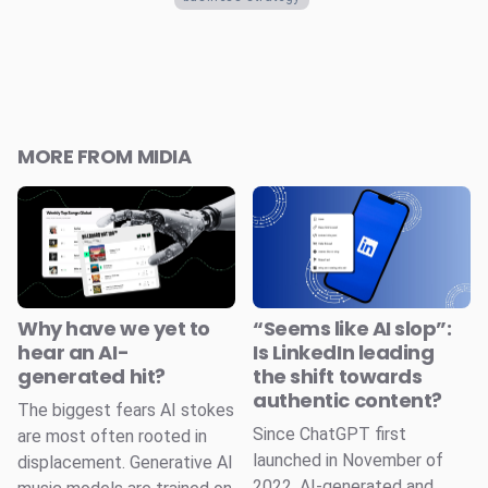
MORE FROM MIDIA
Why have we yet to
“Seems like AI slop”:
hear an AI-
Is LinkedIn leading
generated hit?
the shift towards
authentic content?
The biggest fears AI stokes
Since ChatGPT first
are most often rooted in
launched in November of
displacement. Generative AI
2022, AI-generated and