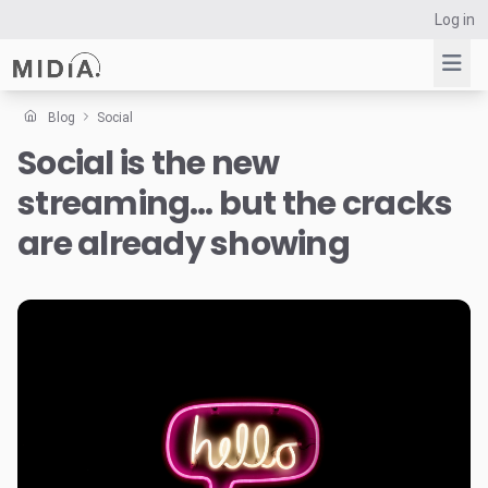
Log in
Blog
Social
Social is the new
Suggested links
streaming… but the cracks
Reports
Survey Explorer
are already showing
Data Explorer
Consulting
Resources