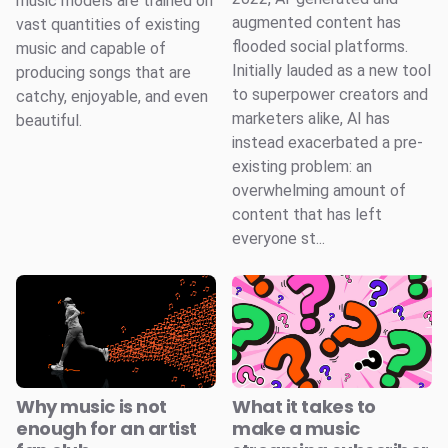
music models are trained on
augmented content has
vast quantities of existing
flooded social platforms.
music and capable of
Initially lauded as a new tool
producing songs that are
to superpower creators and
catchy, enjoyable, and even
marketers alike, AI has
beautiful.
instead exacerbated a pre-
existing problem: an
overwhelming amount of
content that has left
everyone st...
Why music is not
What it takes to
enough for an artist
make a music