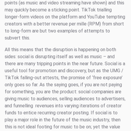
points (as music and video streaming have shown) and this
may quickly become a sticking point. TikTok trialling
longer-form videos on the platform and YouTube tempting
creators with a better revenue per mille (RPM) from short
to long-form are but two examples of attempts to
subvert this.
All this means that the disruption is happening on both
sides: social is disrupting itself as well as music – and
there are many tripping points in the near future. Social is a
useful tool for promotion and discovery, but as the UMG /
TikTok falling-out attests, the promise of ‘free exposure’
only goes so far. As the saying goes, if you are not paying
for something, you are the product: social companies are
giving music to audiences, selling audiences to advertisers,
and funnelling revenues into varying iterations of creator
funds to entice recurring creator posting. If social is to
play a major role in the future of the music industry, then
this is not ideal footing for music to be on; yet the value