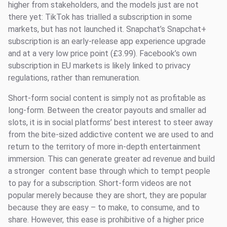
higher from stakeholders, and the models just are not
there yet: TikTok has trialled a subscription in some
markets, but has not launched it. Snapchat’s Snapchat+
subscription is an early-release app experience upgrade
and at a very low price point (£3.99). Facebook’s own
subscription in EU markets is likely linked to privacy
regulations, rather than remuneration.
Short-form social content is simply not as profitable as
long-form. Between the creator payouts and smaller ad
slots, it is in social platforms’ best interest to steer away
from the bite-sized addictive content we are used to and
return to the territory of more in-depth entertainment
immersion. This can generate greater ad revenue and build
a stronger content base through which to tempt people
to pay for a subscription. Short-form videos are not
popular merely because they are short, they are popular
because they are easy – to make, to consume, and to
share. However, this ease is prohibitive of a higher price