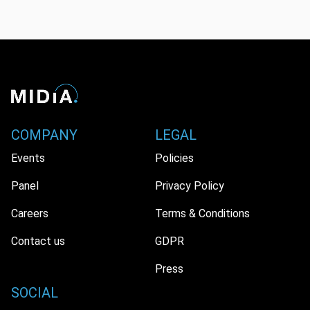
COMPANY
LEGAL
Events
Policies
Panel
Privacy Policy
Careers
Terms & Conditions
Contact us
GDPR
Press
SOCIAL