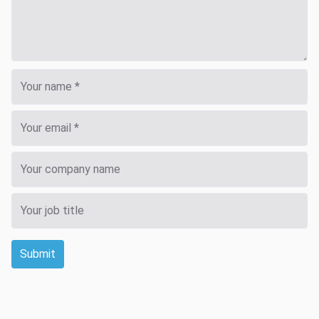
Submit