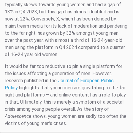
typically skews towards young women and had a gap of
13% in Q4 2023, but this gap has almost doubled and is
now at 22%. Conversely, X, which has been derided by
mainstream media for its lack of moderation and pandering
to the far right, has grown by 32% amongst young men
over the past year, with almost a third of 16-24-year-old
men using the platform in Q4 2024 compared to a quarter
of 16-24 year old women.
It would be far too reductive to pin a single platform for
the issues affecting a generation of men. However,
research published in the
Journal of European Public
Policy
highlights that young men are gravitating to the far
right and platforms – and online content has a role to play
in that. Ultimately, this is merely a symptom of a societal
crisis among young people overall. As the story of
Adolescence
shows, young women are sadly too often the
victims of young men’s crises.