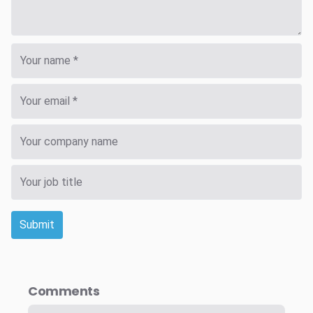
Submit
Comments