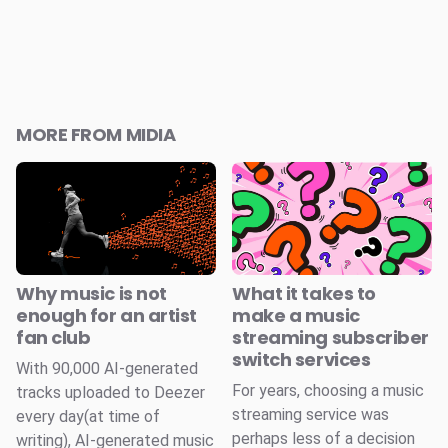
MORE FROM MIDIA
Why music is not
What it takes to
enough for an artist
make a music
fan club
streaming subscriber
switch services
With 90,000 AI-generated
For years, choosing a music
tracks uploaded to Deezer
streaming service was
every day(at time of
perhaps less of a decision
writing), AI-generated music