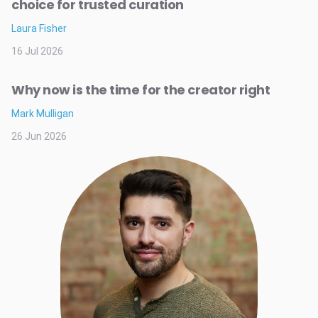
choice for trusted curation
Laura Fisher
16 Jul 2026
Why now is the time for the creator right
Mark Mulligan
26 Jun 2026