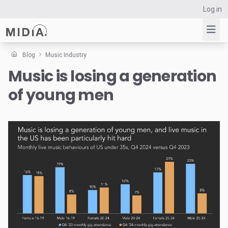
Log in
Blog
Music Industry
Music is losing a generation
Suggested links
of young men
Reports
Survey Explorer
Data Explorer
Consulting
Resources