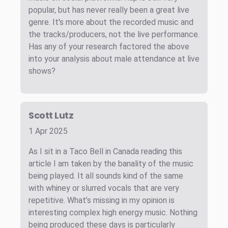
popular, but has never really been a great live
genre. It's more about the recorded music and
the tracks/producers, not the live performance.
Has any of your research factored the above
into your analysis about male attendance at live
shows?
Scott Lutz
1 Apr 2025
As I sit in a Taco Bell in Canada reading this
article I am taken by the banality of the music
being played. It all sounds kind of the same
with whiney or slurred vocals that are very
repetitive. What’s missing in my opinion is
interesting complex high energy music. Nothing
being produced these days is particularly