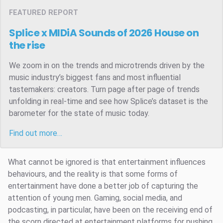
FEATURED REPORT
Splice x MIDiA Sounds of 2026
House on
the rise
We zoom in on the trends and microtrends driven by the
music industry’s biggest fans and most influential
tastemakers: creators. Turn page after page of trends
unfolding in real-time and see how Splice’s dataset is the
barometer for the state of music today.
Find out more…
What cannot be ignored is that entertainment influences
behaviours, and the reality is that some forms of
entertainment have done a better job of capturing the
attention of young men. Gaming, social media, and
podcasting, in particular, have been on the receiving end of
the scorn directed at entertainment platforms for pushing