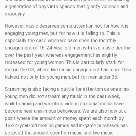
a generation of boys into spaces that glorify violence and
misogyny.
However, music deserves some attention not for how it is
engaging young men, but for how it is failing to. This is
especially the case when we have seen the monthly
engagement of 16-24-year-old men with live music decline
over the past year, whereas engagement has slightly
increased for young women. This is particularly stark for
men in the US, where live music engagement has more than
halved, not only for young men, but for men under 35.
Streaming is also facing a battle for attention as one in six
young men did not stream any music in the past week,
whilst gaming and watching videos on social media have
become near unanimous behaviours. We are also now at a
point where the amount of money spent each month by
16-24-year-old men on games and in-game purchases has
eclipsed the amount spent on music and live music.