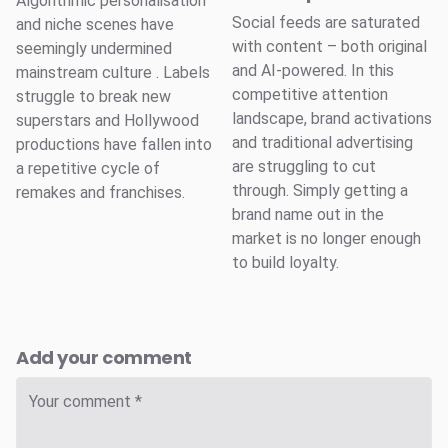
Algorithmic personalisation
Social feeds are saturated
and niche scenes have
with content – both original
seemingly undermined
and AI-powered. In this
mainstream culture . Labels
competitive attention
struggle to break new
landscape, brand activations
superstars and Hollywood
and traditional advertising
productions have fallen into
are struggling to cut
a repetitive cycle of
through. Simply getting a
remakes and franchises.
brand name out in the
market is no longer enough
to build loyalty.
Add your comment