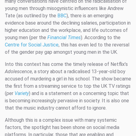
many conversations have centred on the radicalisation of
young men through misogynistic influencers like Andrew
Tate (as outlined by the
BBC
), there is an emerging
evidence base around the declining salaries, participation in
higher education and the workplace, and life outcomes of
young men (per the
Financial Times
). According to the
Centre for Social Justice
, this has even led to the reversal
of the gender pay gap amongst young men in the UK.
Into this context has come the timely release of Netflix’s
Adolescence
, a story about a radicalised 13-year-old boy
accused of murdering a girl in his school. The show became
the first from a streaming service to top the UK TV ratings
(per
Variety
) and is a statement on a concerning topic that
is becoming increasingly pervasive in society. It is also one
that the music industry cannot afford to ignore.
Although this is a complex issue with many systemic
factors, the spotlight has been shone on social media
platforms. In particular, those that are enabling and