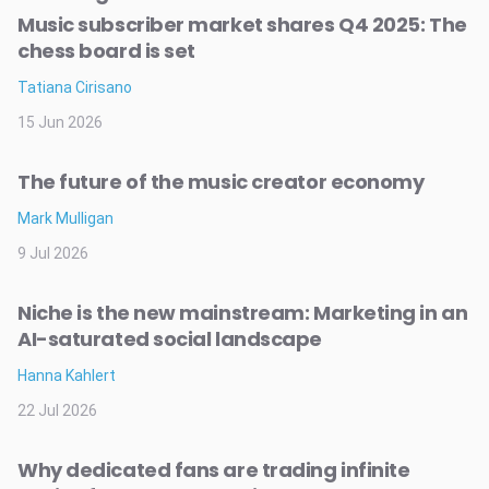
Music subscriber market shares Q4 2025: The
chess board is set
Tatiana Cirisano
15 Jun 2026
The future of the music creator economy
Mark Mulligan
9 Jul 2026
Niche is the new mainstream: Marketing in an
AI-saturated social landscape
Hanna Kahlert
22 Jul 2026
Why dedicated fans are trading infinite