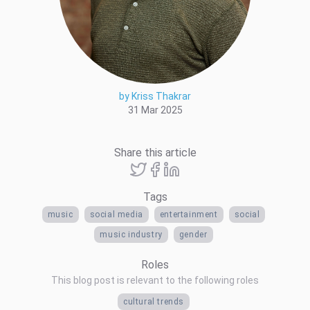
by Kriss Thakrar
31 Mar 2025
Share this article
Tags
music
social media
entertainment
social
music industry
gender
Roles
This blog post is relevant to the following roles
cultural trends