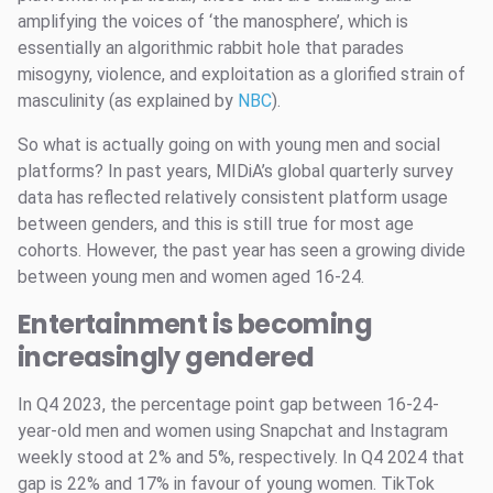
amplifying the voices of ‘the manosphere’, which is
essentially an algorithmic rabbit hole that parades
misogyny, violence, and exploitation as a glorified strain of
masculinity (as explained by
NBC
).
So what is actually going on with young men and social
platforms? In past years, MIDiA’s global quarterly survey
data has reflected relatively consistent platform usage
between genders, and this is still true for most age
cohorts. However, the past year has seen a growing divide
between young men and women aged 16-24.
Entertainment is becoming
increasingly gendered
In Q4 2023, the percentage point gap between 16-24-
year-old men and women using Snapchat and Instagram
weekly stood at 2% and 5%, respectively. In Q4 2024 that
gap is 22% and 17% in favour of young women. TikTok