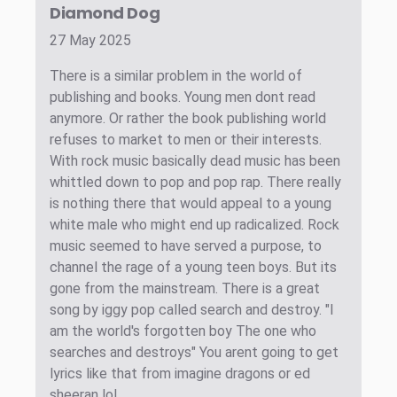
Diamond Dog
27 May 2025
There is a similar problem in the world of
publishing and books. Young men dont read
anymore. Or rather the book publishing world
refuses to market to men or their interests.
With rock music basically dead music has been
whittled down to pop and pop rap. There really
is nothing there that would appeal to a young
white male who might end up radicalized. Rock
music seemed to have served a purpose, to
channel the rage of a young teen boys. But its
gone from the mainstream. There is a great
song by iggy pop called search and destroy. "I
am the world's forgotten boy The one who
searches and destroys" You arent going to get
lyrics like that from imagine dragons or ed
sheeran lol