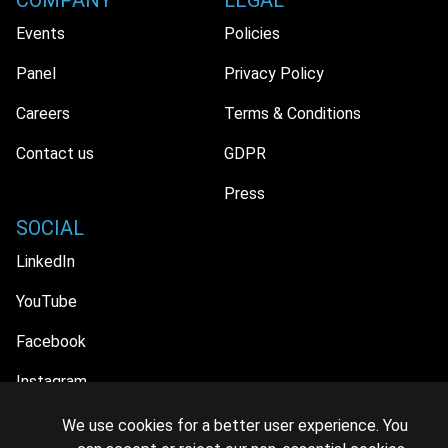
COMPANY
LEGAL
Events
Policies
Panel
Privacy Policy
Careers
Terms & Conditions
Contact us
GDPR
Press
SOCIAL
LinkedIn
YouTube
Facebook
Instagram
We use cookies for a better user experience. You