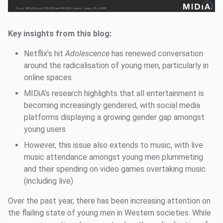
Key insights from this blog:
Netflix’s hit
Adolescence
has renewed conversation
around the radicalisation of young men, particularly in
online spaces
MIDiA’s research highlights that all entertainment is
becoming increasingly gendered, with social media
platforms displaying a growing gender gap amongst
young users
However, this issue also extends to music, with live
music attendance amongst young men plummeting
and their spending on video games overtaking music
(including live)
Over the past year, there has been increasing attention on
the flailing state of young men in Western societies. While