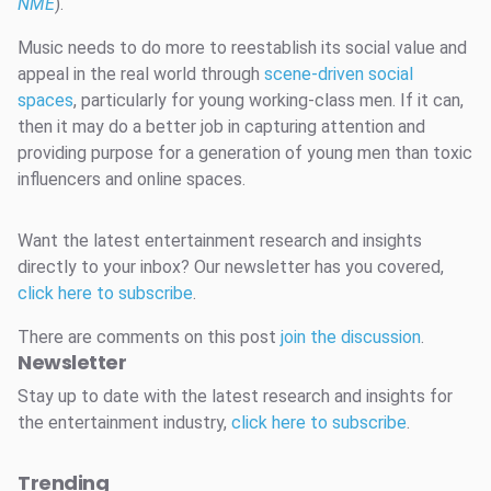
NME
).
Music needs to do more to reestablish its social value and
appeal in the real world through
scene-driven social
spaces
, particularly for young working-class men. If it can,
then it may do a better job in capturing attention and
providing purpose for a generation of young men than toxic
influencers and online spaces.
Want the latest entertainment research and insights
directly to your inbox? Our newsletter has you covered,
click here to subscribe
.
There are comments on this post
join the discussion
.
Newsletter
Stay up to date with the latest research and insights for
the entertainment industry,
click here to subscribe
.
Trending