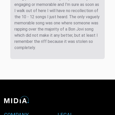
engaging or memorable and I’m sure as soon as
I walk out of here I will have no recollection of
the 10 - 12 songs I just heard. The only vaguely
memorable song was one where someone was
rapping over the majority of a Bon Jovi song
which did not make it any better, but at least I
remember the riff because it was stolen so
completely.