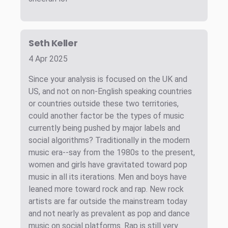
Seth Keller
4 Apr 2025
Since your analysis is focused on the UK and
US, and not on non-English speaking countries
or countries outside these two territories,
could another factor be the types of music
currently being pushed by major labels and
social algorithms? Traditionally in the modern
music era--say from the 1980s to the present,
women and girls have gravitated toward pop
music in all its iterations. Men and boys have
leaned more toward rock and rap. New rock
artists are far outside the mainstream today
and not nearly as prevalent as pop and dance
music on social platforms. Rap is still very