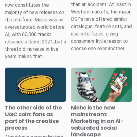
than an accident. At least in
now constitutes the
Western markets, the major
majority of new releases on
DSPs have offered similar
the platform. Music was an
catalogue, feature sets, and
oversaturated world before
user interfaces, giving
AI, with 60,000 tracks
consumers little reason to
released a day in 2021, but a
choose one over another.
threefold increase in five
years makes that ...
The other side of the
Niche is the new
UGC coin: fans as
mainstream:
part of the creative
Marketing in an AI-
process
saturated social
landscape