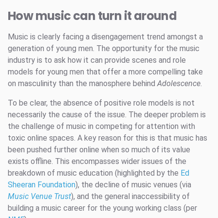
How music can turn it around
Music is clearly facing a disengagement trend amongst a
generation of young men. The opportunity for the music
industry is to ask how it can provide scenes and role
models for young men that offer a more compelling take
on masculinity than the manosphere behind
Adolescence
.
To be clear, the absence of positive role models is not
necessarily the cause of the issue. The deeper problem is
the challenge of music in competing for attention with
toxic online spaces. A key reason for this is that music has
been pushed further online when so much of its value
exists offline. This encompasses wider issues of the
breakdown of music education (highlighted by the
Ed
Sheeran Foundation
), the decline of music venues (via
Music Venue Trust
), and the general inaccessibility of
building a music career for the young working class (per