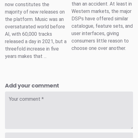
than an accident. At least in
now constitutes the
Western markets, the major
majority of new releases on
DSPs have offered similar
the platform. Music was an
catalogue, feature sets, and
oversaturated world before
user interfaces, giving
AI, with 60,000 tracks
consumers little reason to
released a day in 2021, but a
choose one over another.
threefold increase in five
years makes that ...
Add your comment