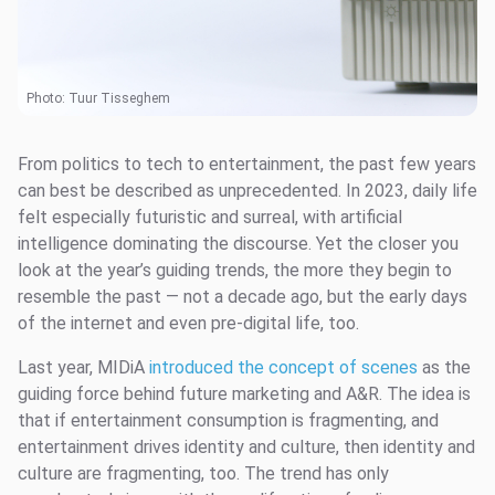
Photo:
Tuur Tisseghem
From politics to tech to entertainment, the past few years
can best be described as unprecedented. In 2023, daily life
felt especially futuristic and surreal, with artificial
intelligence dominating the discourse. Yet the closer you
look at the year’s guiding trends, the more they begin to
resemble the past — not a decade ago, but the early days
of the internet and even pre-digital life, too.
Last year, MIDiA
introduced the concept of scenes
as the
guiding force behind future marketing and A&R. The idea is
that if entertainment consumption is fragmenting, and
entertainment drives identity and culture, then identity and
culture are fragmenting, too. The trend has only