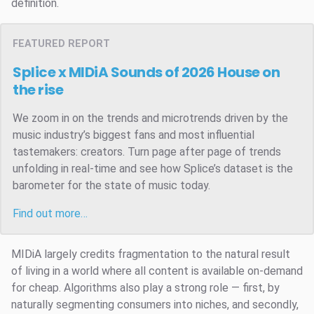
definition.
FEATURED REPORT
Splice x MIDiA Sounds of 2026
House on
the rise
We zoom in on the trends and microtrends driven by the
music industry’s biggest fans and most influential
tastemakers: creators. Turn page after page of trends
unfolding in real-time and see how Splice’s dataset is the
barometer for the state of music today.
Find out more…
MIDiA largely credits fragmentation to the natural result
of living in a world where all content is available on-demand
for cheap. Algorithms also play a strong role — first, by
naturally segmenting consumers into niches, and secondly,