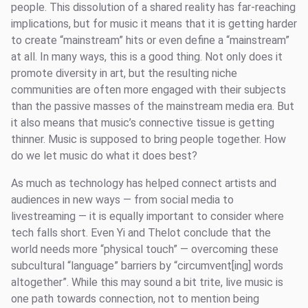
people. This dissolution of a shared reality has far-reaching
implications, but for music it means that it is getting harder
to create “mainstream” hits or even define a “mainstream”
at all. In many ways, this is a good thing. Not only does it
promote diversity in art, but the resulting niche
communities are often more engaged with their subjects
than the passive masses of the mainstream media era. But
it also means that music’s connective tissue is getting
thinner. Music is supposed to bring people together. How
do we let music do what it does best?
As much as technology has helped connect artists and
audiences in new ways — from social media to
livestreaming — it is equally important to consider where
tech falls short. Even Yi and Thelot conclude that the
world needs more “physical touch” — overcoming these
subcultural “language” barriers by “circumvent[ing] words
altogether”. While this may sound a bit trite, live music is
one path towards connection, not to mention being