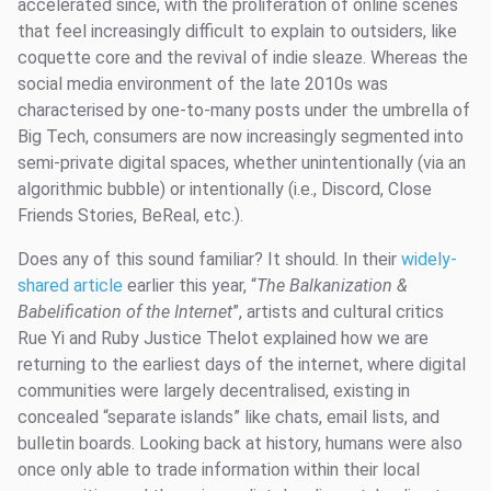
accelerated since, with the proliferation of online scenes
that feel increasingly difficult to explain to outsiders, like
coquette core and the revival of indie sleaze. Whereas the
social media environment of the late 2010s was
characterised by one-to-many posts under the umbrella of
Big Tech, consumers are now increasingly segmented into
semi-private digital spaces, whether unintentionally (via an
algorithmic bubble) or intentionally (i.e., Discord, Close
Friends Stories, BeReal, etc.).
Does any of this sound familiar? It should. In their
widely-
shared article
earlier this year, “
The Balkanization &
Babelification of the Internet
”, artists and cultural critics
Rue Yi and Ruby Justice Thelot explained how we are
returning to the earliest days of the internet, where digital
communities were largely decentralised, existing in
concealed “separate islands” like chats, email lists, and
bulletin boards. Looking back at history, humans were also
once only able to trade information within their local