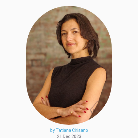
by Tatiana Cirisano
21 Dec 2023