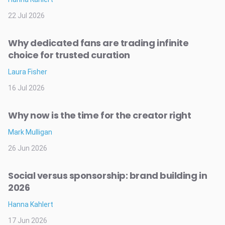
22 Jul 2026
Why dedicated fans are trading infinite
choice for trusted curation
Laura Fisher
16 Jul 2026
Why now is the time for the creator right
Mark Mulligan
26 Jun 2026
Social versus sponsorship: brand building in
2026
Hanna Kahlert
17 Jun 2026