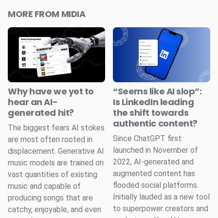
MORE FROM MIDIA
Why have we yet to
“Seems like AI slop”:
hear an AI-
Is LinkedIn leading
generated hit?
the shift towards
authentic content?
The biggest fears AI stokes
Since ChatGPT first
are most often rooted in
launched in November of
displacement. Generative AI
2022, AI-generated and
music models are trained on
augmented content has
vast quantities of existing
flooded social platforms.
music and capable of
Initially lauded as a new tool
producing songs that are
to superpower creators and
catchy, enjoyable, and even