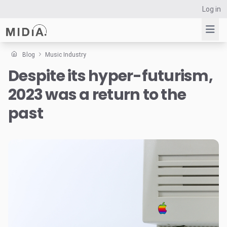
Log in
Blog
Music Industry
Despite its hyper-futurism,
Suggested links
2023 was a return to the
Reports
Survey Explorer
past
Data Explorer
Consulting
Resources