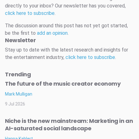
directly to your inbox? Our newsletter has you covered,
click here to subscribe
.
The discussion around this post has not yet got started,
be the first to
add an opinion
.
Newsletter
Stay up to date with the latest research and insights for
the entertainment industry,
click here to subscribe
.
Trending
The future of the music creator economy
Mark Mulligan
9 Jul 2026
Niche is the new mainstream: Marketing in an
AI-saturated social landscape
Hanna Kahlert