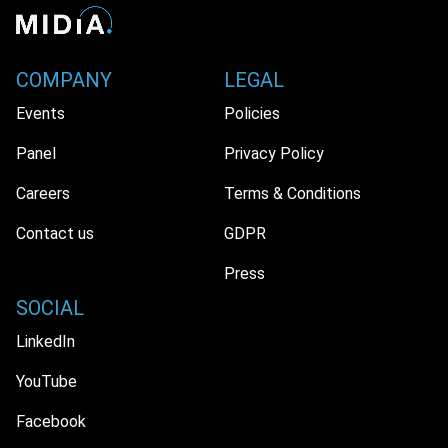
COMPANY
LEGAL
Events
Policies
Panel
Privacy Policy
Careers
Terms & Conditions
Contact us
GDPR
Press
SOCIAL
LinkedIn
YouTube
Facebook