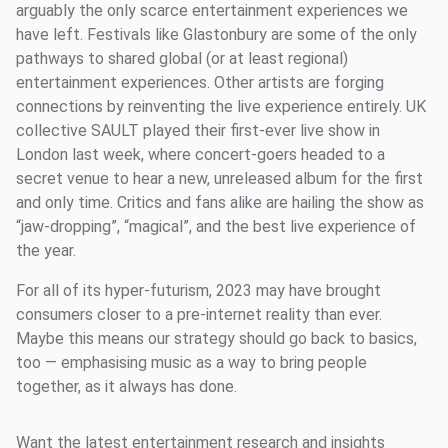
arguably the only scarce entertainment experiences we
have left. Festivals like Glastonbury are some of the only
pathways to shared global (or at least regional)
entertainment experiences. Other artists are forging
connections by reinventing the live experience entirely. UK
collective SAULT played their first-ever live show in
London last week, where concert-goers headed to a
secret venue to hear a new, unreleased album for the first
and only time. Critics and fans alike are hailing the show as
“jaw-dropping”, “magical”, and the best live experience of
the year.
For all of its hyper-futurism, 2023 may have brought
consumers closer to a pre-internet reality than ever.
Maybe this means our strategy should go back to basics,
too — emphasising music as a way to bring people
together, as it always has done.
Want the latest entertainment research and insights