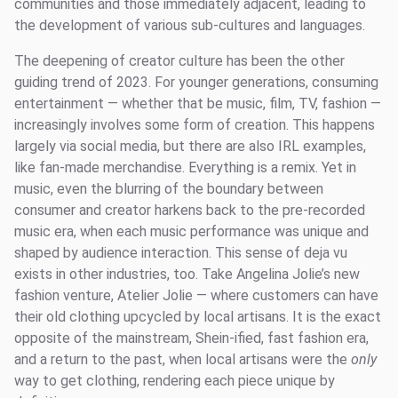
communities and those immediately adjacent, leading to
the development of various sub-cultures and languages.
The deepening of creator culture has been the other
guiding trend of 2023. For younger generations, consuming
entertainment — whether that be music, film, TV, fashion —
increasingly involves some form of creation. This happens
largely via social media, but there are also IRL examples,
like fan-made merchandise. Everything is a remix. Yet in
music, even the blurring of the boundary between
consumer and creator harkens back to the pre-recorded
music era, when each music performance was unique and
shaped by audience interaction. This sense of deja vu
exists in other industries, too. Take Angelina Jolie’s new
fashion venture, Atelier Jolie — where customers can have
their old clothing upcycled by local artisans. It is the exact
opposite of the mainstream, Shein-ified, fast fashion era,
and a return to the past, when local artisans were the
only
way to get clothing, rendering each piece unique by