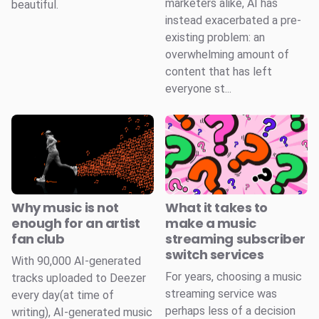
marketers alike, AI has
beautiful.
instead exacerbated a pre-
existing problem: an
overwhelming amount of
content that has left
everyone st...
Why music is not
What it takes to
enough for an artist
make a music
fan club
streaming subscriber
switch services
With 90,000 AI-generated
For years, choosing a music
tracks uploaded to Deezer
streaming service was
every day(at time of
perhaps less of a decision
writing), AI-generated music