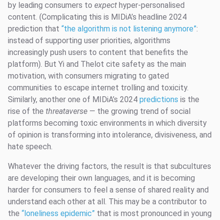
by leading consumers to
expect
hyper-personalised
content. (Complicating this is MIDiA’s headline 2024
prediction that
“the algorithm is not listening anymore”
:
instead of supporting user priorities, algorithms
increasingly push users to content that benefits the
platform). But Yi and Thelot cite safety as the main
motivation, with consumers migrating to gated
communities to escape internet trolling and toxicity.
Similarly, another one of MIDiA’s 2024
predictions
is the
rise of the
threataverse
— the growing trend of social
platforms becoming toxic environments in which diversity
of opinion is transforming into intolerance, divisiveness, and
hate speech.
Whatever the driving factors, the result is that subcultures
are developing their own languages, and it is becoming
harder for consumers to feel a sense of shared reality and
understand each other at all. This may be a contributor to
the
“loneliness epidemic”
that is most pronounced in young