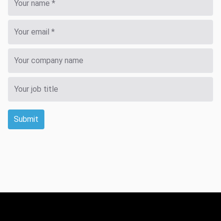
Submit