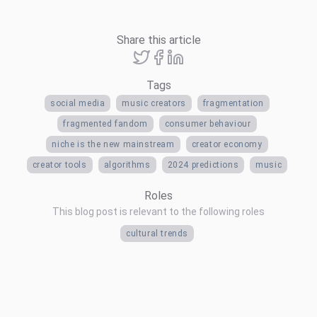
Share this article
Tags
social media
music creators
fragmentation
fragmented fandom
consumer behaviour
niche is the new mainstream
creator economy
creator tools
algorithms
2024 predictions
music
Roles
This blog post is relevant to the following roles
cultural trends