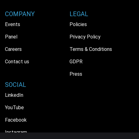
COMPANY
LEGAL
Events
Policies
Panel
Privacy Policy
Careers
Terms & Conditions
Contact us
GDPR
Press
SOCIAL
LinkedIn
YouTube
Facebook
Instagram