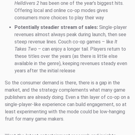
Helldivers 2
has been one of the year’s biggest hits.
Offering local and online co-op modes gives
consumers more choices to play their way
Potentially steadier stream of sales:
Single-player
revenues almost always peak during launch, then see
steep revenue lines. Couch co-op games – like
It
Takes Two
– can enjoy a longer tail. Players return to
these titles over the years (as there is little else
available in the genre), keeping revenues steady even
years after the initial release
So the consumer demand is there, there is a gap in the
market, and the strategy complements what many game
publishers are already doing. Even a thin layer of co-op on a
single-player-like experience can build engagement, so at
least experimenting with the mode could be low-hanging
fruit for many game makers.