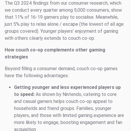
The Q3 2024 findings from our consumer research, which
we conduct every quarter among 9,000 consumers, show
that 11% of 16-19 gamers play to socialise. Meanwhile,
just 5% play to relax alone / escape (the lowest of all age
groups covered). Younger players’ enjoyment of gaming
with others clearly extends to couch co-op.
How couch co-op complements other gaming
strategies
Beyond filling a consumer demand, couch co-op games
have the following advantages:
Getting younger and less experienced players up
to speed:
As shown by Nintendo, catering to core
and
casual gamers helps couch co-op appeal to
households and friend groups. Families, younger
players, and those with limited gaming experience are
more likely to engage, boosting engagement and fan
acquisition