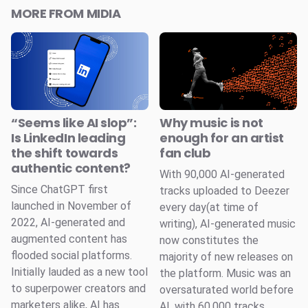
MORE FROM MIDIA
“Seems like AI slop”:
Why music is not
Is LinkedIn leading
enough for an artist
the shift towards
fan club
authentic content?
With 90,000 AI-generated
Since ChatGPT first
tracks uploaded to Deezer
launched in November of
every day(at time of
2022, AI-generated and
writing), AI-generated music
augmented content has
now constitutes the
flooded social platforms.
majority of new releases on
Initially lauded as a new tool
the platform. Music was an
to superpower creators and
oversaturated world before
marketers alike, AI has
AI, with 60,000 tracks