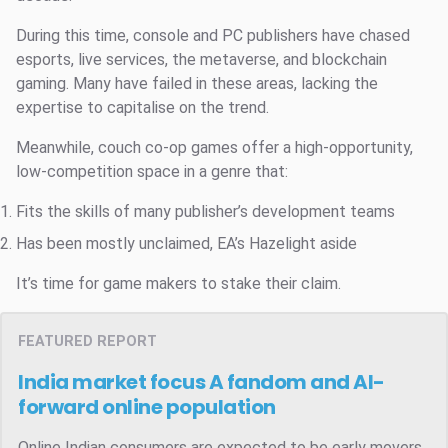
During this time, console and PC publishers have chased
esports, live services, the metaverse, and blockchain
gaming. Many have failed in these areas, lacking the
expertise to capitalise on the trend.
Meanwhile, couch co-op games offer a high-opportunity,
low-competition space in a genre that:
Fits the skills of many publisher’s development teams
Has been mostly unclaimed, EA’s Hazelight aside
It’s time for game makers to stake their claim.
FEATURED REPORT
India market focus
A fandom and AI-
forward online population
Online Indian consumers are expected to be early movers.