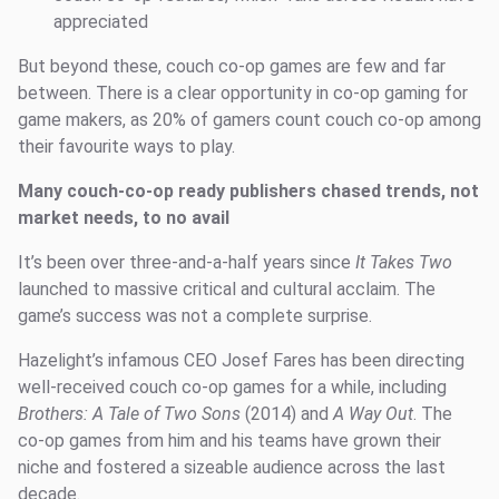
appreciated
But beyond these, couch co-op games are few and far
between. There is a clear opportunity in co-op gaming for
game makers, as 20% of gamers count couch co-op among
their favourite ways to play.
Many couch-co-op ready publishers chased trends, not
market needs, to no avail
It’s been over three-and-a-half years since
It
Takes Two
launched to massive critical and cultural acclaim. The
game’s success was not a complete surprise.
Hazelight’s infamous CEO Josef Fares has been directing
well-received couch co-op games for a while, including
Brothers: A Tale of Two Sons
(2014) and
A Way Out
. The
co-op games from him and his teams have grown their
niche and fostered a sizeable audience across the last
decade.