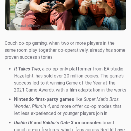
Photo:
curatedlifestyle
Couch co-op gaming, when two or more players in the
same room play together co-operatively, already has some
proven success stories:
It Takes Two
, a co-op-only platformer from EA studio
Hazelight, has sold over 20 million copies. The game’s
success led to it winning Game of the Year at the
2021 Game Awards, with a film adaptation in the works
Nintendo first-party games
like
Super Mario Bros.
Wonder
,
Pikmin 4
, and more offer co-op modes that
let less experienced or younger players join in
Diablo IV
and
Baldur’s Gate
3
on
consoles
boast
couch co-op features, which fans across Reddit have