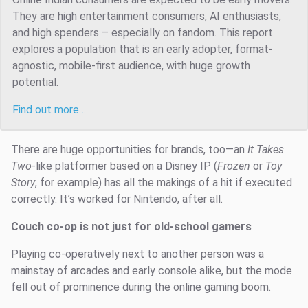
They are high entertainment consumers, AI enthusiasts,
and high spenders – especially on fandom. This report
explores a population that is an early adopter, format-
agnostic, mobile-first audience, with huge growth
potential.
Find out more…
There are huge opportunities for brands, too—an
It Takes
Two
-like platformer based on a Disney IP (
Frozen
or
Toy
Story
, for example) has all the makings of a hit if executed
correctly. It’s worked for Nintendo, after all.
Couch co-op is not just for old-school gamers
Playing co-operatively next to another person was a
mainstay of arcades and early console alike, but the mode
fell out of prominence during the online gaming boom.