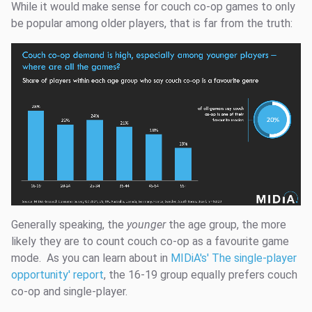
While it would make sense for couch co-op games to only
be popular among older players, that is far from the truth:
Generally speaking, the
younger
the age group, the more
likely they are to count couch co-op as a favourite game
mode. As you can learn about in
MIDiA's' The single-player
opportunity' report
, the 16-19 group equally prefers couch
co-op and single-player.