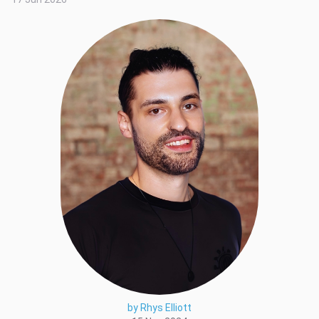
by Rhys Elliott