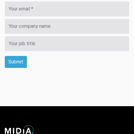
Submit