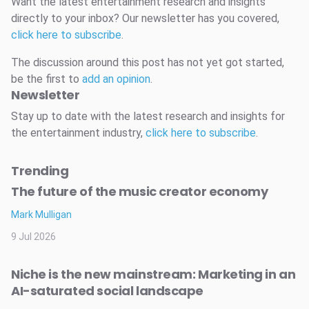
Want the latest entertainment research and insights
directly to your inbox? Our newsletter has you covered,
click here to subscribe
.
The discussion around this post has not yet got started,
be the first to
add an opinion
.
Newsletter
Stay up to date with the latest research and insights for
the entertainment industry,
click here to subscribe
.
Trending
The future of the music creator economy
Mark Mulligan
9 Jul 2026
Niche is the new mainstream: Marketing in an
AI-saturated social landscape