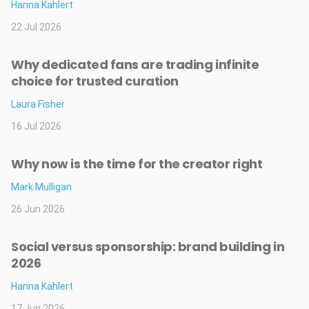
Hanna Kahlert
22 Jul 2026
Why dedicated fans are trading infinite
choice for trusted curation
Laura Fisher
16 Jul 2026
Why now is the time for the creator right
Mark Mulligan
26 Jun 2026
Social versus sponsorship: brand building in
2026
Hanna Kahlert
17 Jun 2026