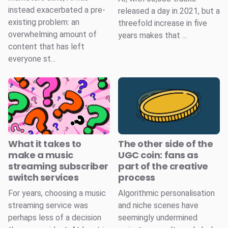
instead exacerbated a pre-
released a day in 2021, but a
existing problem: an
threefold increase in five
overwhelming amount of
years makes that ...
content that has left
everyone st...
What it takes to
The other side of the
make a music
UGC coin: fans as
streaming subscriber
part of the creative
switch services
process
For years, choosing a music
Algorithmic personalisation
streaming service was
and niche scenes have
perhaps less of a decision
seemingly undermined