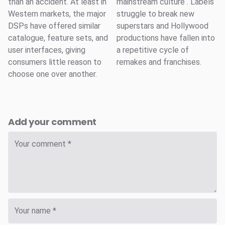
than an accident. At least in
mainstream culture . Labels
Western markets, the major
struggle to break new
DSPs have offered similar
superstars and Hollywood
catalogue, feature sets, and
productions have fallen into
user interfaces, giving
a repetitive cycle of
consumers little reason to
remakes and franchises.
choose one over another.
Add your comment