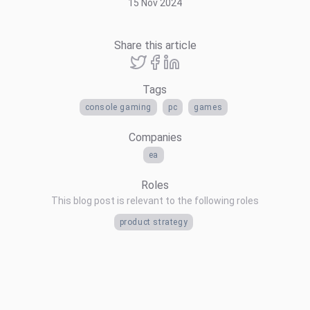
15 Nov 2024
Share this article
Tags
console gaming
pc
games
Companies
ea
Roles
This blog post is relevant to the following roles
product strategy