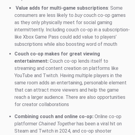
Value adds for multi-game subscriptions
: Some
consumers are less likely to
buy
couch co-op games
as they only physically meet for social gaming
intermittently. Including couch co-op in a subscription-
like Xbox Game Pass could add value to players’
subscriptions while also boosting word of mouth
Couch co-op makes for great viewing
entertainment:
Couch co-op lends itself to
streaming and content creation on platforms like
YouTube and Twitch. Having multiple players in the
same room adds an entertaining, personable element
that can attract more viewers and help the game
reach a larger audience. There are also opportunities
for creator collaborations
Combining couch and online co-op:
Online co-op
platformer
Chained Together
has been a viral hit on
Steam and Twitch in 2024, and co-op shooter