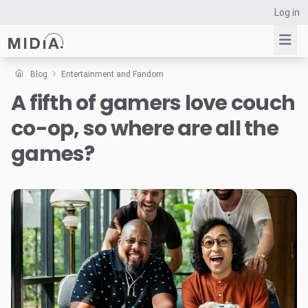
Log in
Blog
Entertainment and Fandom
A fifth of gamers love couch
Suggested links
co-op, so where are all the
Reports
Survey Explorer
games?
Data Explorer
Consulting
Resources