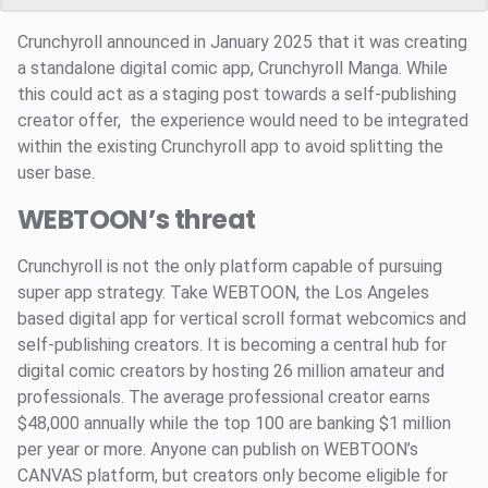
Crunchyroll announced in January 2025 that it was creating
a standalone digital comic app, Crunchyroll Manga. While
this could act as a staging post towards a self-publishing
creator offer, the experience would need to be integrated
within the existing Crunchyroll app to avoid splitting the
user base.
WEBTOON’s threat
Crunchyroll is not the only platform capable of pursuing
super app strategy. Take WEBTOON, the Los Angeles
based digital app for vertical scroll format webcomics and
self-publishing creators. It is becoming a central hub for
digital comic creators by hosting 26 million amateur and
professionals. The average professional creator earns
$48,000 annually while the top 100 are banking $1 million
per year or more. Anyone can publish on WEBTOON’s
CANVAS platform, but creators only become eligible for