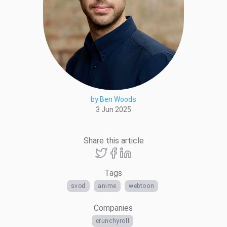
by Ben Woods
3 Jun 2025
Share this article
Tags
svod
anime
webtoon
Companies
crunchyroll