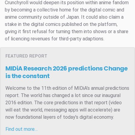
Crunchyroll would deepen its position within anime fandom
by becoming a collective home for the digital comic and
anime community outside of Japan. It could also claim a
stake in the digital comics published on the platform,
giving it first refusal for turning them into shows or a share
of licencing revenues for third-party adaptions.
FEATURED REPORT
MIDiA Research 2026 predictions
Change
is the constant
Welcome to the 11th edition of MIDiA’s annual predictions
report. The world has changed a lot since our inaugural
2016 edition. The core predictions in that report (video
will eat the world, messaging apps will accelerate) are
now foundational layers of today’s digital economy.
Find out more…