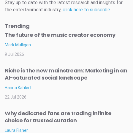
Stay up to date with the latest research and insights for
the entertainment industry,
click here to subscribe
.
Trending
The future of the music creator economy
Mark Mulligan
9 Jul 2026
Niche is the new mainstream: Marketing in an
AI-saturated social landscape
Hanna Kahlert
22 Jul 2026
Why dedicated fans are trading infinite
choice for trusted curation
Laura Fisher