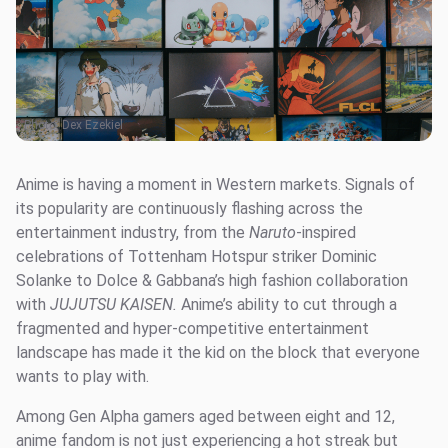
Photo:
Dex Ezekiel
Anime is having a moment in Western markets. Signals of
its popularity are continuously flashing across the
entertainment industry, from the
Naruto
-inspired
celebrations of Tottenham Hotspur striker Dominic
Solanke to Dolce & Gabbana’s high fashion collaboration
with
JUJUTSU KAISEN.
Anime’s ability to cut through a
fragmented and hyper-competitive entertainment
landscape has made it the kid on the block that everyone
wants to play with.
Among Gen Alpha gamers aged between eight and 12,
anime fandom is not just experiencing a hot streak but