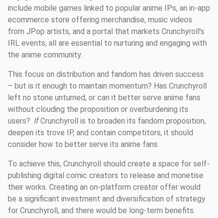
include mobile games linked to popular anime IPs, an in-app
ecommerce store offering merchandise, music videos
from JPop artists, and a portal that markets Crunchyroll’s
IRL events; all are essential to nurturing and engaging with
the anime community.
This focus on distribution and fandom has driven success
– but is it enough to maintain momentum? Has Crunchyroll
left no stone unturned, or can it better serve anime fans
without clouding the proposition or overburdening its
users?
If
Crunchyroll is to broaden its fandom proposition,
deepen its trove IP, and contain competitors, it should
consider how to better serve its anime fans.
To achieve this, Crunchyroll should create a space for self-
publishing digital comic creators to release and monetise
their works. Creating an on-platform creator offer would
be a significant investment and diversification of strategy
for Crunchyroll, and there would be long-term benefits.