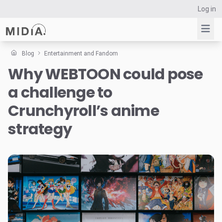
Log in
Blog
Entertainment and Fandom
Why WEBTOON could pose
Suggested links
a challenge to
Reports
Survey Explorer
Crunchyroll’s anime
Data Explorer
strategy
Consulting
Resources