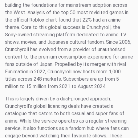
building the foundations for mainstream adoption across
the West. Analysis of the top 50 most revisited games in
the official Roblox chart found that 22% had an anime
theme. Core to this global success is Crunchyroll, the
Sony-owned streaming platform dedicated to anime TV
shows, movies, and Japanese cultural fandom. Since 2006,
Crunchyroll has evolved from a provider of unauthorised
content to the premium consumption experience for anime
fans outside of Japan. Propelled by its merger with rival
Funimation in 2022, Crunchyroll now hosts more 1,000
titles across 248 markets. Subscribers are up from 5
million to 15 million from 2021 to August 2024.
This is largely driven by a dual-pronged approach.
Crunchyroll’s global licencing deals have created a
catalogue that caters to both casual and super fans of
anime. While the service operates as a regular streaming
service, it also functions as a fandom hub where fans can
engage beyond watching their favourite shows. These