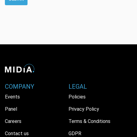
COMPANY
LEGAL
Events
Policies
Panel
Privacy Policy
Careers
Terms & Conditions
Contact us
GDPR