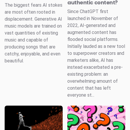
authentic content?
The biggest fears AI stokes
Since ChatGPT first
are most often rooted in
launched in November of
displacement. Generative AI
2022, AI-generated and
music models are trained on
augmented content has
vast quantities of existing
flooded social platforms.
music and capable of
Initially lauded as a new tool
producing songs that are
to superpower creators and
catchy, enjoyable, and even
marketers alike, AI has
beautiful.
instead exacerbated a pre-
existing problem: an
overwhelming amount of
content that has left
everyone st...