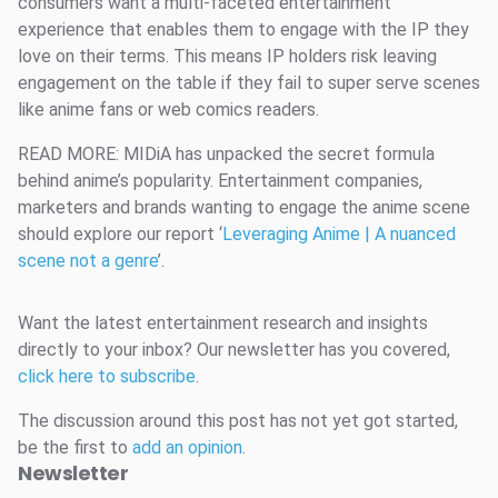
consumers want a multi-faceted entertainment
experience that enables them to engage with the IP they
love on their terms. This means IP holders risk leaving
engagement on the table if they fail to super serve scenes
like anime fans or web comics readers.
READ MORE: MIDiA has unpacked the secret formula
behind anime’s popularity. Entertainment companies,
marketers and brands wanting to engage the anime scene
should explore our report ‘
Leveraging Anime | A nuanced
scene not a genre
’.
Want the latest entertainment research and insights
directly to your inbox? Our newsletter has you covered,
click here to subscribe
.
The discussion around this post has not yet got started,
be the first to
add an opinion
.
Newsletter