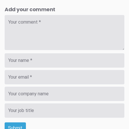
Add your comment
Submit