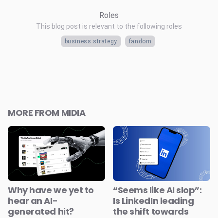
Roles
This blog post is relevant to the following roles
business strategy
fandom
MORE FROM MIDIA
Why have we yet to
“Seems like AI slop”:
hear an AI-
Is LinkedIn leading
generated hit?
the shift towards