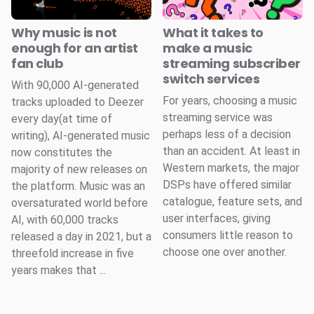
Why music is not
What it takes to
enough for an artist
make a music
fan club
streaming subscriber
switch services
With 90,000 AI-generated
For years, choosing a music
tracks uploaded to Deezer
streaming service was
every day(at time of
perhaps less of a decision
writing), AI-generated music
than an accident. At least in
now constitutes the
Western markets, the major
majority of new releases on
DSPs have offered similar
the platform. Music was an
catalogue, feature sets, and
oversaturated world before
user interfaces, giving
AI, with 60,000 tracks
consumers little reason to
released a day in 2021, but a
choose one over another.
threefold increase in five
years makes that ...