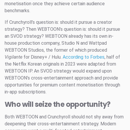
monetisation once they achieve certain audience
benchmarks.
If Crunchyroll’s question is: should it pursue a creator
strategy? Then WEBTOON’s question is: should it pursue
an SVOD strategy? WEBTOON already has its own in-
house production company, Studio N and Wattpad
WEBTOON Studios, the former of which produced
Vigilante
for Disney+ / Hulu.
According to Forbes
, half of
the Netflix Korean originals in 2023 were adapted from
WEBTOON IP. An SVOD strategy would expand upon
WEBTOON’s cross-entertainment approach and provide
opportunities for premium content monetisation through
in-app subscriptions.
Who will seize the opportunity?
Both WEBTOON and Crunchyroll should not shy away from
deepening their cross-entertainment strategy. Modern