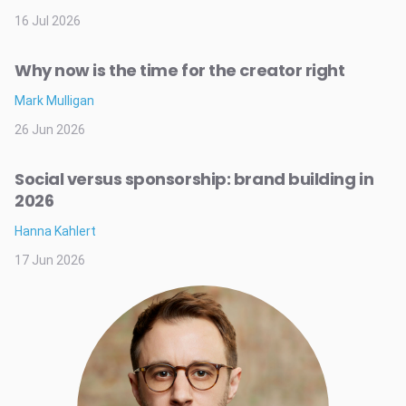
16 Jul 2026
Why now is the time for the creator right
Mark Mulligan
26 Jun 2026
Social versus sponsorship: brand building in
2026
Hanna Kahlert
17 Jun 2026