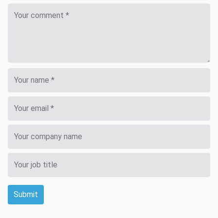
Submit