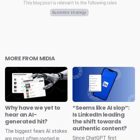
This blog post is relevant to the following roles
business strategy
MORE FROM MIDIA
Why have we yet to
“Seems like AI slop”:
hear an AI-
Is LinkedIn leading
generated hit?
the shift towards
authentic content?
The biggest fears AI stokes
Since ChatGPT first
are most often rooted in