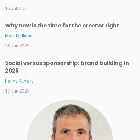
16 Jul 2026
Why now is the time for the creator right
Mark Mulligan
26 Jun 2026
Social versus sponsorship: brand building in
2026
Hanna Kahlert
17 Jun 2026