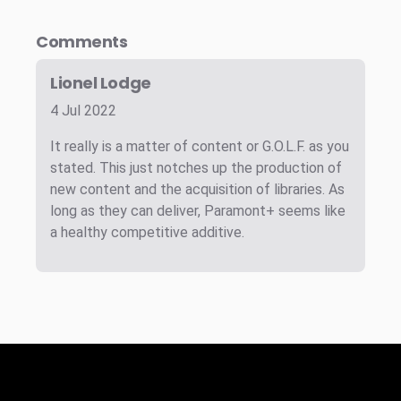
Comments
Lionel Lodge
4 Jul 2022
It really is a matter of content or G.O.L.F. as you
stated. This just notches up the production of
new content and the acquisition of libraries. As
long as they can deliver, Paramont+ seems like
a healthy competitive additive.