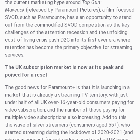
the current marketing hype around
Top Gun:
Maverick
(released by Paramount Pictures), a film-focused
SVOD, such as Paramount+, has a an opportunity to stand
out from the commodified SVOD competition as the key
challenges of the attention recession and the unfolding
cost-of-living crisis push D2C into its first ever era where
retention has become the primary objective for streaming
services.
The UK subscription market is now at its peak and
poised for a reset
The good news for Paramount+ is that it is launching in a
market that is already a streaming TV territory, with just
under half of all UK over-16-year-old consumers paying for
video subscription, and the number of those paying for
multiple video subscriptions also increasing. Add to this
the wave of silver streamers (consumers aged 55+), who
started streaming during the lockdown of 2020-2021 (and
who now account for just under a quarter of all UK binge