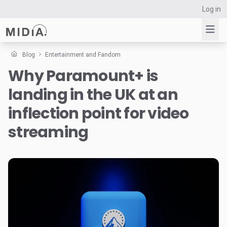
Log in
Blog
Entertainment and Fandom
Why Paramount+ is
Suggested links
landing in the UK at an
Reports
Survey Explorer
inflection point for video
Data Explorer
streaming
Consulting
Resources