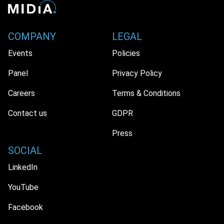
COMPANY
LEGAL
Events
Policies
Panel
Privacy Policy
Careers
Terms & Conditions
Contact us
GDPR
Press
SOCIAL
LinkedIn
YouTube
Facebook