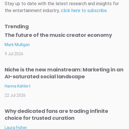
Stay up to date with the latest research and insights for
the entertainment industry,
click here to subscribe
.
Trending
The future of the music creator economy
Mark Mulligan
9 Jul 2026
Niche is the new mainstream: Marketing in an
AI-saturated social landscape
Hanna Kahlert
22 Jul 2026
Why dedicated fans are trading infinite
choice for trusted curation
Laura Fisher