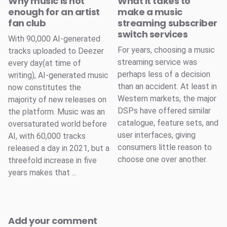
Why music is not
What it takes to
enough for an artist
make a music
fan club
streaming subscriber
switch services
With 90,000 AI-generated
For years, choosing a music
tracks uploaded to Deezer
streaming service was
every day(at time of
perhaps less of a decision
writing), AI-generated music
than an accident. At least in
now constitutes the
Western markets, the major
majority of new releases on
DSPs have offered similar
the platform. Music was an
catalogue, feature sets, and
oversaturated world before
user interfaces, giving
AI, with 60,000 tracks
consumers little reason to
released a day in 2021, but a
choose one over another.
threefold increase in five
years makes that ...
Add your comment