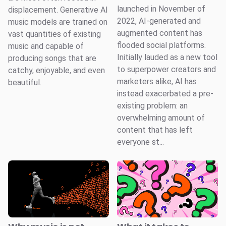
launched in November of
displacement. Generative AI
2022, AI-generated and
music models are trained on
augmented content has
vast quantities of existing
flooded social platforms.
music and capable of
Initially lauded as a new tool
producing songs that are
to superpower creators and
catchy, enjoyable, and even
marketers alike, AI has
beautiful.
instead exacerbated a pre-
existing problem: an
overwhelming amount of
content that has left
everyone st...