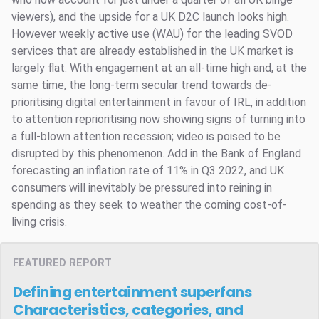
viewers), and the upside for a UK D2C launch looks high.
However weekly active use (WAU) for the leading SVOD
services that are already established in the UK market is
largely flat. With engagement at an all-time high and, at the
same time, the long-term secular trend towards de-
prioritising digital entertainment in favour of IRL, in addition
to attention reprioritising now showing signs of turning into
a full-blown attention recession; video is poised to be
disrupted by this phenomenon. Add in the Bank of England
forecasting an inflation rate of 11% in Q3 2022, and UK
consumers will inevitably be pressured into reining in
spending as they seek to weather the coming cost-of-
living crisis.
FEATURED REPORT
Defining entertainment superfans
Characteristics, categories, and