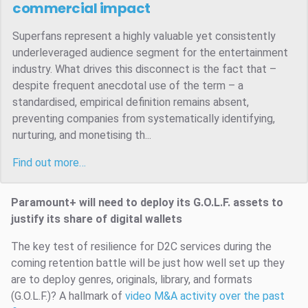
commercial impact
Superfans represent a highly valuable yet consistently
underleveraged audience segment for the entertainment
industry. What drives this disconnect is the fact that –
despite frequent anecdotal use of the term – a
standardised, empirical definition remains absent,
preventing companies from systematically identifying,
nurturing, and monetising th...
Find out more…
Paramount+ will need to deploy its G.O.L.F. assets to
justify its share of digital wallets
The key test of resilience for D2C services during the
coming retention battle will be just how well set up they
are to deploy genres, originals, library, and formats
(G.O.L.F.)? A hallmark of
video M&A activity over the past