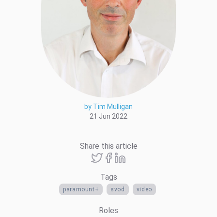
by Tim Mulligan
21 Jun 2022
Share this article
Tags
paramount+
svod
video
Roles