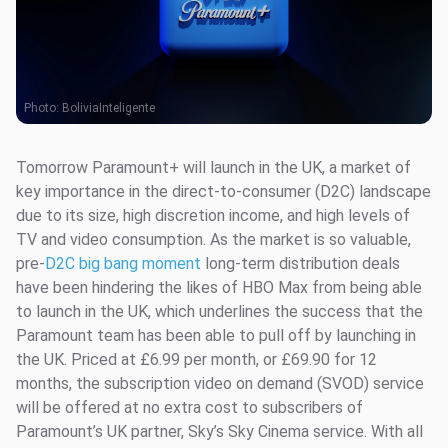
Photo:
BoliviaInteligente
Tomorrow Paramount+ will launch in the UK, a market of
key importance in the direct-to-consumer (D2C) landscape
due to its size, high discretion income, and high levels of
TV and video consumption. As the market is so valuable,
pre-
D2C big bang moment
long-term distribution deals
have been hindering the likes of HBO Max from being able
to launch in the UK, which underlines the success that the
Paramount team has been able to pull off by launching in
the UK. Priced at £6.99 per month, or £69.90 for 12
months, the subscription video on demand (SVOD) service
will be offered at no extra cost to subscribers of
Paramount’s UK partner, Sky’s Sky Cinema service. With all