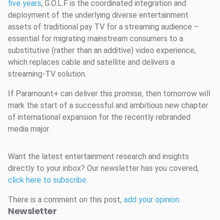
five years
, G.O.L.F is the coordinated integration and
deployment of the underlying diverse entertainment
assets of traditional pay TV for a streaming audience –
essential for migrating mainstream consumers to a
substitutive (rather than an additive) video experience,
which replaces cable and satellite and delivers a
streaming-TV solution.
If Paramount+ can deliver this promise, then tomorrow will
mark the start of a successful and ambitious new chapter
of international expansion for the recently rebranded
media major.
Want the latest entertainment research and insights
directly to your inbox? Our newsletter has you covered,
click here to subscribe
.
There is a comment on this post,
add your opinion
.
Newsletter