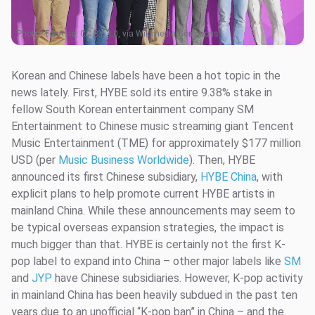
Photo:
TenAsia, CC BY 3.0, via Wikimedia Commons
Korean and Chinese labels have been a hot topic in the
news lately. First, HYBE sold its entire 9.38% stake in
fellow South Korean entertainment company SM
Entertainment to Chinese music streaming giant Tencent
Music Entertainment (TME) for approximately $177 million
USD (per
Music Business Worldwide
). Then, HYBE
announced its first Chinese subsidiary,
HYBE China
, with
explicit plans to help promote current HYBE artists in
mainland China. While these announcements may seem to
be typical overseas expansion strategies, the impact is
much bigger than that. HYBE is certainly not the first K-
pop label to expand into China – other major labels like
SM
and
JYP
have Chinese subsidiaries. However, K-pop activity
in mainland China has been heavily subdued in the past ten
years due to an unofficial “K-pop ban” in China – and the