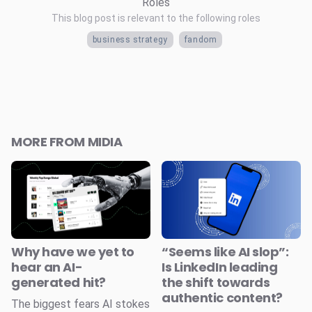
Roles
This blog post is relevant to the following roles
business strategy
fandom
MORE FROM MIDIA
Why have we yet to
“Seems like AI slop”:
hear an AI-
Is LinkedIn leading
generated hit?
the shift towards
authentic content?
The biggest fears AI stokes