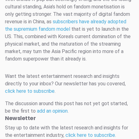
cultural standing, Asia’s hold on fandom monetisation is
only getting stronger. The vast majority of digital fandom
revenue is in China, as
subscribers have already adopted
the supremium fandom model
that is yet to launch in the
US. This, combined with Korea’s current domination of the
physical market, and the maturation of the streaming
market, may turn the Asia Pacific region into more of a
fandom superpower than it already is.
Want the latest entertainment research and insights
directly to your inbox? Our newsletter has you covered,
click here to subscribe
.
The discussion around this post has not yet got started,
be the first to
add an opinion
.
Newsletter
Stay up to date with the latest research and insights for
the entertainment industry,
click here to subscribe
.