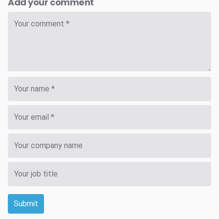
Add your comment
Submit