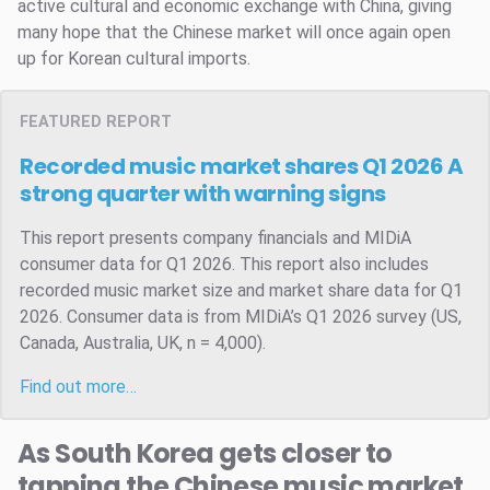
active cultural and economic exchange with China, giving
many hope that the Chinese market will once again open
up for Korean cultural imports.
FEATURED REPORT
Recorded music market shares Q1 2026
A
strong quarter with warning signs
This report presents company financials and MIDiA
consumer data for Q1 2026. This report also includes
recorded music market size and market share data for Q1
2026. Consumer data is from MIDiA’s Q1 2026 survey (US,
Canada, Australia, UK, n = 4,000).
Find out more…
As South Korea gets closer to
tapping the Chinese music market,