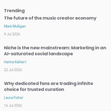
Trending
The future of the music creator economy
Mark Mulligan
9 Jul 2026
Niche is the new mainstream: Marketing in an
AI-saturated social landscape
Hanna Kahlert
22 Jul 2026
Why dedicated fans are trading infinite
choice for trusted curation
Laura Fisher
16 Jul 2026