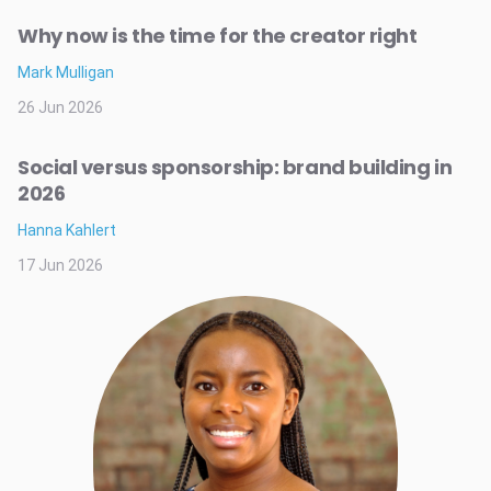
Why now is the time for the creator right
Mark Mulligan
26 Jun 2026
Social versus sponsorship: brand building in
2026
Hanna Kahlert
17 Jun 2026