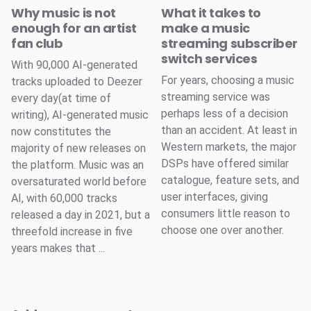
Why music is not
What it takes to
enough for an artist
make a music
fan club
streaming subscriber
switch services
With 90,000 AI-generated
For years, choosing a music
tracks uploaded to Deezer
streaming service was
every day(at time of
perhaps less of a decision
writing), AI-generated music
than an accident. At least in
now constitutes the
Western markets, the major
majority of new releases on
DSPs have offered similar
the platform. Music was an
catalogue, feature sets, and
oversaturated world before
user interfaces, giving
AI, with 60,000 tracks
consumers little reason to
released a day in 2021, but a
choose one over another.
threefold increase in five
years makes that ...