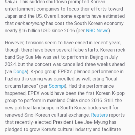
hallyu
. This sudden shutdown prompted Korean
entertainment companies to focus their efforts toward
Japan and the US. Overall, some experts have estimated
that
hanhanryeong
has cost the South Korean economy
nearly $16 billion USD since 2016 (per
NBC News
).
However, tensions seem to have eased in recent years,
though there have been several false starts. Korean rock
band Say Sue Me was set to perform in Beijing in July
2024, but the concert was cancelled three weeks ahead
(via
Donga
). K-pop group EPEX’s planned performance in
Fuzhou this spring was cancelled as well, citing “local
circumstances” (per
Soompi
). Had the performance
happened, EPEX would have been the first Korean K-pop
group to perform in mainland China since 2016. Still, the
new political landscape in South Korea bodes well for
renewed Sino-Korean cultural exchange.
Reuters
reports
that recently-elected President Lee Jae-Myung has
pledged to grow Korea’s cultural industry and facilitate