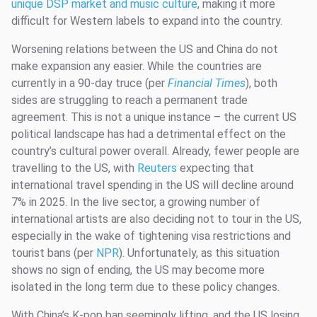
unique DSP market and music culture
, making it more
difficult for Western labels to expand into the country.
Worsening relations between the US and China do not
make expansion any easier. While the countries are
currently in a 90-day truce (per
Financial Times
), both
sides are struggling to reach a permanent trade
agreement. This is not a unique instance – the current US
political landscape has had a detrimental effect on the
country’s cultural power overall. Already, fewer people are
travelling to the US, with
Reuters
expecting that
international travel spending in the US will decline around
7% in 2025. In the live sector, a growing number of
international artists are also deciding not to tour in the US,
especially in the wake of tightening visa restrictions and
tourist bans (per
NPR
). Unfortunately, as this situation
shows no sign of ending, the US may become more
isolated in the long term due to these policy changes.
With China’s K-pop ban seemingly lifting, and the US losing