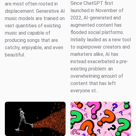
Since ChatGPT first
are most often rooted in
launched in November of
displacement. Generative AI
2022, AI-generated and
music models are trained on
augmented content has
vast quantities of existing
flooded social platforms.
music and capable of
Initially lauded as a new tool
producing songs that are
to superpower creators and
catchy, enjoyable, and even
marketers alike, AI has
beautiful.
instead exacerbated a pre-
existing problem: an
overwhelming amount of
content that has left
everyone st...