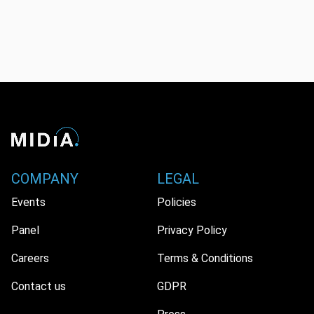
COMPANY
LEGAL
Events
Policies
Panel
Privacy Policy
Careers
Terms & Conditions
Contact us
GDPR