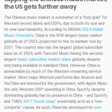
the US gets further away
The Chinese music market is somewhat of a “holy grail” for
Western record labels and DSPs, due to both its size and
its near unattainability. According to MIDiA’s
2024 Global
Music Forecasts
, China is the fifth largest music market
globally as of 2023, projected to rise to number two by
2031. The country also has the largest global subscriber
base as of 2024, with Tencent Music having the second-
largest
music subscriber market share
globally despite
only being available in mainland China. However, China is
unreachable by much of the Western streaming service
market. Most major Western platforms like Amazon and
YouTube are blocked by the government, with Apple Music
the only Western DSP operating in China. Spotify, despite
dominating globally, has no presence in China – and Spotify
and TME’s
2017 “stock swap”
essentially acts as a “non-
compete” clause. As such, China has developed its
own