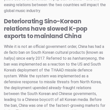
easing relations between the two countries will impact the
global music industry.
Deteriorating Sino-Korean
relations have slowed K-pop
exports to mainland China
While it is not an official government order, China has had a
de facto
ban on South Korean cultural products (known as
hallyu
) since early 2017. Referred to as
hanhanryeong
, the
ban was implemented as a reaction to the US and South
Korea’s deployment of the THAAD missile defence
system. While the system was implemented as a
defensive response to missile threats from North Korea,
the deployment upended already-fraught relations
between the South Korean and Chinese governments,
leading to a Chinese boycott of all Korean media. Before
the ban, China was one of the fastest-growing markets for