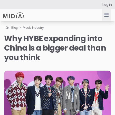
Log in
Blog
Music Industry
Why HYBE expanding into
Suggested links
China is a bigger deal than
Reports
Survey Explorer
you think
Data Explorer
Consulting
Resources