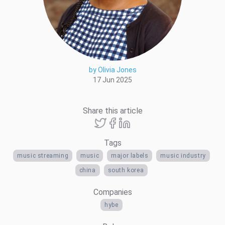
by Olivia Jones
17 Jun 2025
Share this article
Tags
music streaming
music
major labels
music industry
china
south korea
Companies
hybe