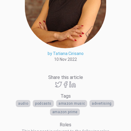
by Tatiana Cirisano
10 Nov 2022
Share this article
Tags
audio
podcasts
amazon music
advertising
amazon prime
Roles