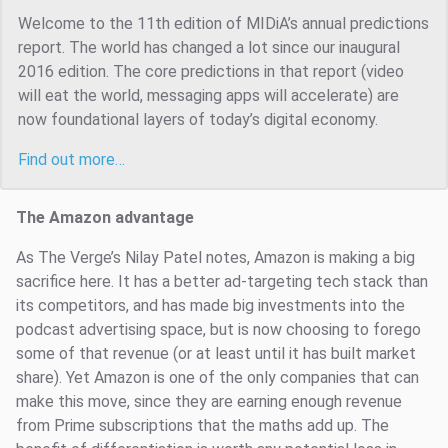
Welcome to the 11th edition of MIDiA’s annual predictions
report. The world has changed a lot since our inaugural
2016 edition. The core predictions in that report (video
will eat the world, messaging apps will accelerate) are
now foundational layers of today’s digital economy.
Find out more…
The Amazon advantage
As The Verge’s Nilay Patel notes, Amazon is making a big
sacrifice here. It has a better ad-targeting tech stack than
its competitors, and has made big investments into the
podcast advertising space, but is now choosing to forego
some of that revenue (or at least until it has built market
share). Yet Amazon is one of the only companies that can
make this move, since they are earning enough revenue
from Prime subscriptions that the maths add up. The