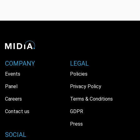
COMPANY
LEGAL
Events
Policies
Panel
Privacy Policy
Careers
Terms & Conditions
Contact us
GDPR
Press
SOCIAL