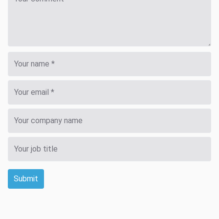
Submit