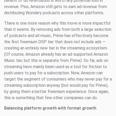
benefit of differentiation is worth any potential loss in
revenue. Plus, Amazon still gets to earn ad revenue from
distributing Wondery podcasts across other platforms.
There is one more reason why this move is more impactful
than it seems. By removing ads from both a large selection
of podcasts and all music, Prime has effectively become
the first freemium DSP tier that does not include ads —
creating an entirely new tier in the streaming ecosystem.
(Of course, Amazon already has an ad-supported Amazon
Music tier, but this is separate from Prime). So far, ads on
streaming have mainly been used as a tool for friction to
push users to pay for a subscription. Now, Amazon can
target the segment of consumers who may never pay for a
streaming subscription anyway (but would pay for Prime),
by giving them a better freemium experience. Once again,
this is something that few other companies can do.
Balancing platform growth with format growth