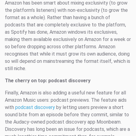
Amazon has been smart about mixing exclusivity (to grow
the platform’s listeners) with non-exclusivity (to grow the
format as a whole). Rather than having a bunch of
podcasts that are completely exclusive to the platform,
as Spotify has done, Amazon windows its exclusives,
making them available exclusively on Amazon for a week or
so before dropping across other platforms. Amazon
recognises that while it must grow its own audience, doing
so will depend on mainstreaming the format itself, which is
still niche.
The cherry on top: podcast discovery
Finally, Amazon is also adding a useful new feature for all
Amazon Music users: podcast previews. The feature aids
with
podcast discovery
by letting users preview a short
sound bite from an episode before they commit, similar to
the Audacy-owned podcast discovery app Moonbeam.
Discovery has long been an issue for podcasts, which are a