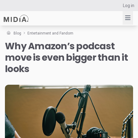
Log in
Blog
Entertainment and Fandom
Why Amazon’s podcast
Suggested links
move is even bigger than it
Reports
Survey Explorer
looks
Data Explorer
Consulting
Resources