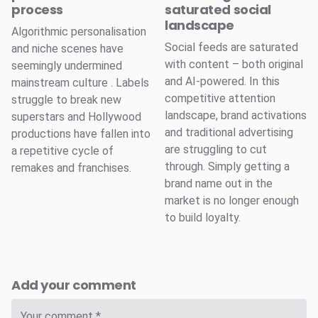
process
saturated social
landscape
Algorithmic personalisation
Social feeds are saturated
and niche scenes have
with content – both original
seemingly undermined
and AI-powered. In this
mainstream culture . Labels
competitive attention
struggle to break new
landscape, brand activations
superstars and Hollywood
and traditional advertising
productions have fallen into
are struggling to cut
a repetitive cycle of
through. Simply getting a
remakes and franchises.
brand name out in the
market is no longer enough
to build loyalty.
Add your comment