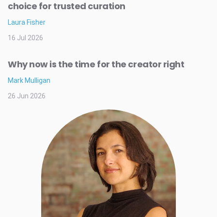
choice for trusted curation
Laura Fisher
16 Jul 2026
Why now is the time for the creator right
Mark Mulligan
26 Jun 2026