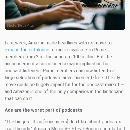
Photo:
Keith Pitts
Last week, Amazon made headlines with its move to
expand the catalogue
of music available to Prime
members from 2 million songs to 100 million. But the
announcement also included a major implication for
podcast listeners: Prime members can now listen to a
large selection of podcasts advertisement-free. The sly
move could be hugely impactful for the podcast market —
and Amazon is one of the only companies in the landscape
that can do it.
Ads are the worst part of podcasts
“The biggest thing [consumers] don’t like about podcasts
is all the ads,” Amazon Music VP Steve Boom recently told