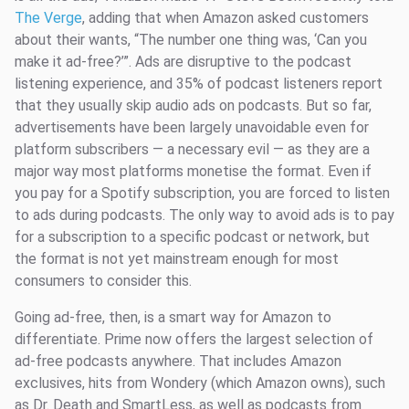
The Verge
, adding that when Amazon asked customers
about their wants, “The number one thing was, ‘Can you
make it ad-free?’”. Ads are disruptive to the podcast
listening experience, and 35% of podcast listeners report
that they usually skip audio ads on podcasts. But so far,
advertisements have been largely unavoidable even for
platform subscribers — a necessary evil — as they are a
major way most platforms monetise the format. Even if
you pay for a Spotify subscription, you are forced to listen
to ads during podcasts. The only way to avoid ads is to pay
for a subscription to a specific podcast or network, but
the format is not yet mainstream enough for most
consumers to consider this.
Going ad-free, then, is a smart way for Amazon to
differentiate. Prime now offers the largest selection of
ad-free podcasts anywhere. That includes Amazon
exclusives, hits from Wondery (which Amazon owns), such
as Dr. Death and SmartLess, as well as podcasts from