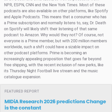
NPR, ESPN, CNN and the New York Times. Most of these
podcasts are also available on other platforms, like Spotify
and Apple Podcasts. This means that a consumer who has
a Prime subscription and normally listens to, say, Dr. Death
on Spotify will likely shift their listening of that same
podcast to Amazon. Why would they not? Of course, not
everyone is a Prime member, but with 200 million members
worldwide, such a shift could have a sizable impact on
other podcast platforms. Prime is becoming an
increasingly appealing proposition that goes far beyond
free shipping, with the recent inclusion of new perks, like
its Thursday Night Football live stream and the music
catalogue expansion.
FEATURED REPORT
MIDiA Research 2026 predictions
Change
is the constant