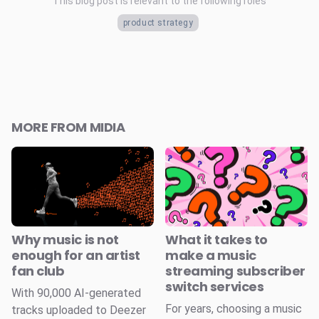
This blog post is relevant to the following roles
product strategy
MORE FROM MIDIA
Why music is not
What it takes to
enough for an artist
make a music
fan club
streaming subscriber
switch services
With 90,000 AI-generated
For years, choosing a music
tracks uploaded to Deezer