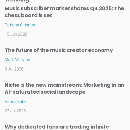
Music subscriber market shares Q4 2025: The
chess board is set
Tatiana Cirisano
15 Jun 2026
The future of the music creator economy
Mark Mulligan
9 Jul 2026
Niche is the new mainstream: Marketing in an
AI-saturated social landscape
Hanna Kahlert
22 Jul 2026
Why dedicated fans are trading infinite