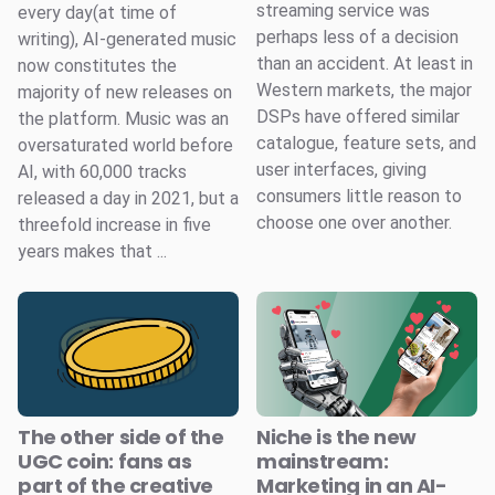
streaming service was
every day(at time of
perhaps less of a decision
writing), AI-generated music
than an accident. At least in
now constitutes the
Western markets, the major
majority of new releases on
DSPs have offered similar
the platform. Music was an
catalogue, feature sets, and
oversaturated world before
user interfaces, giving
AI, with 60,000 tracks
consumers little reason to
released a day in 2021, but a
choose one over another.
threefold increase in five
years makes that ...
The other side of the
Niche is the new
UGC coin: fans as
mainstream:
part of the creative
Marketing in an AI-