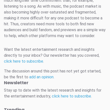
much lengthier time commitment than, for example,
listening to a song. As with music, the podcast market is
also becoming highly over-saturated and fragmented,
making it more difficult for any one podcast to become a
hit. Thus, creators need more tools to both find new
audiences and build fandom, and previews are a simple way
to help, which other platforms may want to consider.
Want the latest entertainment research and insights
directly to your inbox? Our newsletter has you covered,
click here to subscribe
.
The discussion around this post has not yet got started,
be the first to
add an opinion
.
Newsletter
Stay up to date with the latest research and insights for
the entertainment industry,
click here to subscribe
.
Trending