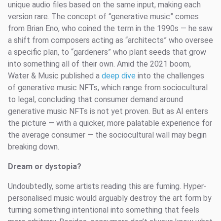
unique audio files based on the same input, making each
version rare. The concept of “generative music” comes
from Brian Eno, who coined the term in the 1990s — he saw
a shift from composers acting as “architects” who oversee
a specific plan, to “gardeners” who plant seeds that grow
into something all of their own. Amid the 2021 boom,
Water & Music published a
deep dive
into the challenges
of generative music NFTs, which range from sociocultural
to legal, concluding that consumer demand around
generative music NFTs is not yet proven. But as AI enters
the picture — with a quicker, more palatable experience for
the average consumer — the sociocultural wall may begin
breaking down.
Dream or dystopia?
Undoubtedly, some artists reading this are fuming. Hyper-
personalised music would arguably destroy the art form by
turning something intentional into something that feels