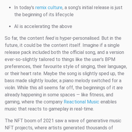
In today’s
remix culture
, a song’s initial release is just
the beginning of its lifecycle
AI is accelerating the above
So far, the content
feed
is hyper-personalised. But in the
future, it could be the content itself. Imagine if a single
release pack included both the official song, and a version
ever-so-slightly tailored to things like the user’s BPM
preferences, their favourite style of singing, their language,
or their heart rate. Maybe the song is slightly sped up, the
bass made slightly louder, a piano melody switched for a
violin. While this all seems far off, the beginnings of it are
already happening in some spaces — like fitness, and
gaming, where the company
Reactional Music
enables
music that reacts to gameplay in real-time.
The NFT boom of 2021 saw a wave of generative music
NFT projects, where artists generated thousands of