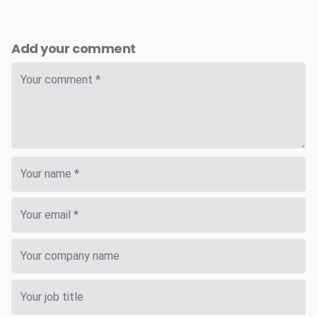
Add your comment