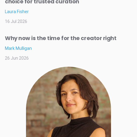
choice for trusted curation
Laura Fisher
16 Jul 2026
Why now is the time for the creator right
Mark Mulligan
26 Jun 2026