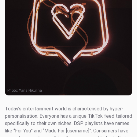
Photo:
Yana Nikulina
Today’s entertainment world is characterised by hyper-
personalisation. Everyone has a unique TikTok feed tailored
specifically to their own niches. DSP playlists have names
like “For You” and “Made For [username]”. Consumers have