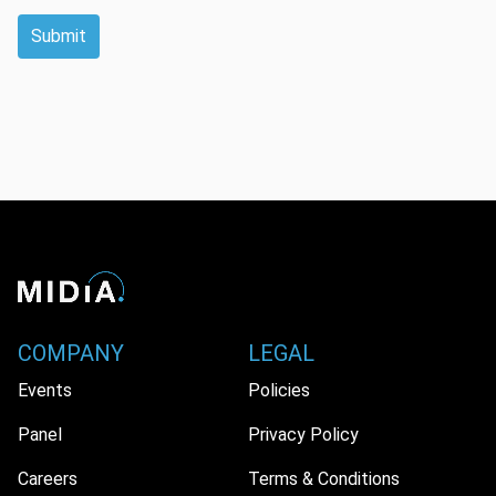
Submit
COMPANY
LEGAL
Events
Policies
Panel
Privacy Policy
Careers
Terms & Conditions