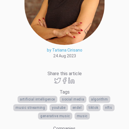
by Tatiana Cirisano
24 Aug 2023
Share this article
Tags
artificial intelligence
social media
algorithm
music streaming
youtube
endel
tiktok
nfts
generative music
music
Companies