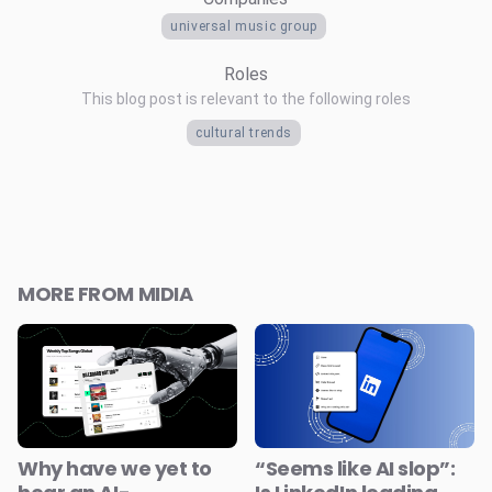
universal music group
Roles
This blog post is relevant to the following roles
cultural trends
MORE FROM MIDIA
Why have we yet to
“Seems like AI slop”: