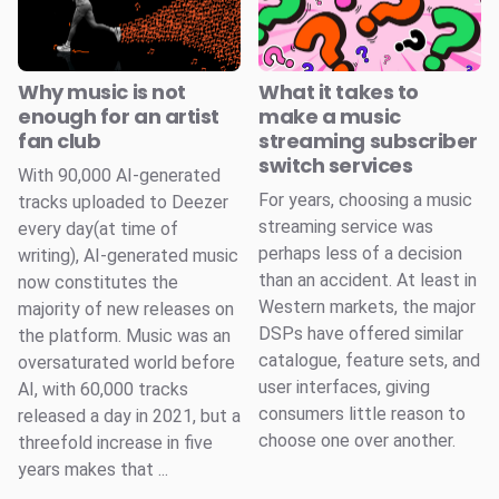
Why music is not
What it takes to
enough for an artist
make a music
fan club
streaming subscriber
switch services
With 90,000 AI-generated
For years, choosing a music
tracks uploaded to Deezer
streaming service was
every day(at time of
perhaps less of a decision
writing), AI-generated music
than an accident. At least in
now constitutes the
Western markets, the major
majority of new releases on
DSPs have offered similar
the platform. Music was an
catalogue, feature sets, and
oversaturated world before
user interfaces, giving
AI, with 60,000 tracks
consumers little reason to
released a day in 2021, but a
choose one over another.
threefold increase in five
years makes that ...