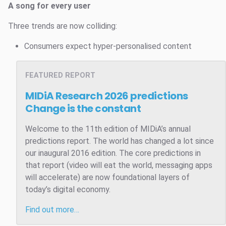
A song for every user
Three trends are now colliding:
Consumers expect hyper-personalised content
FEATURED REPORT
MIDiA Research 2026 predictions
Change is the constant
Welcome to the 11th edition of MIDiA’s annual
predictions report. The world has changed a lot since
our inaugural 2016 edition. The core predictions in
that report (video will eat the world, messaging apps
will accelerate) are now foundational layers of
today’s digital economy.
Find out more…