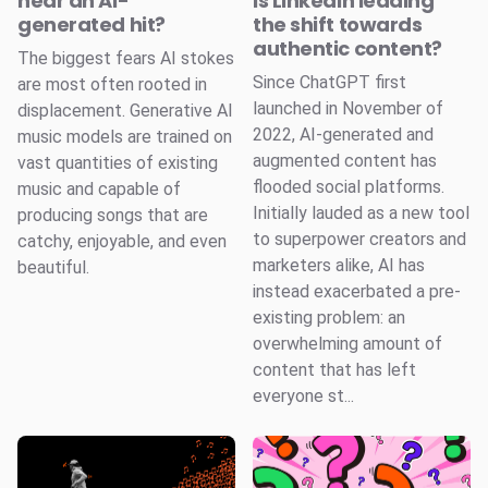
hear an AI-
Is LinkedIn leading
generated hit?
the shift towards
authentic content?
The biggest fears AI stokes
Since ChatGPT first
are most often rooted in
launched in November of
displacement. Generative AI
2022, AI-generated and
music models are trained on
augmented content has
vast quantities of existing
flooded social platforms.
music and capable of
Initially lauded as a new tool
producing songs that are
to superpower creators and
catchy, enjoyable, and even
marketers alike, AI has
beautiful.
instead exacerbated a pre-
existing problem: an
overwhelming amount of
content that has left
everyone st...