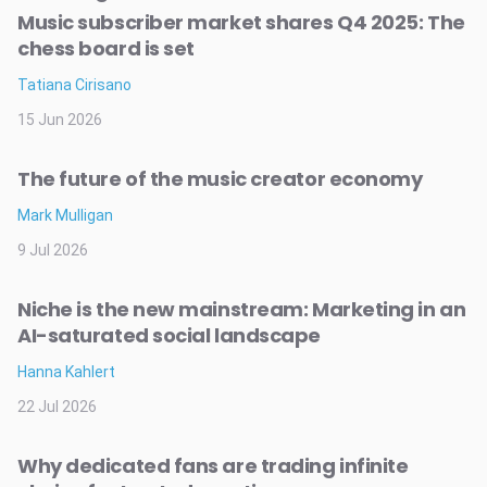
Music subscriber market shares Q4 2025: The
chess board is set
Tatiana Cirisano
15 Jun 2026
The future of the music creator economy
Mark Mulligan
9 Jul 2026
Niche is the new mainstream: Marketing in an
AI-saturated social landscape
Hanna Kahlert
22 Jul 2026
Why dedicated fans are trading infinite