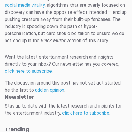
social media virality
, algorithms that are overly focused on
discovery can have the opposite effect intended — end up
pushing creators away from their built-up fanbases. The
industry is speeding down the path of hyper-
personalisation, but care should be taken to ensure we do
not end up in the
Black Mirror
version of this story.
Want the latest entertainment research and insights
directly to your inbox? Our newsletter has you covered,
click here to subscribe
.
The discussion around this post has not yet got started,
be the first to
add an opinion
.
Newsletter
Stay up to date with the latest research and insights for
the entertainment industry,
click here to subscribe
.
Trending