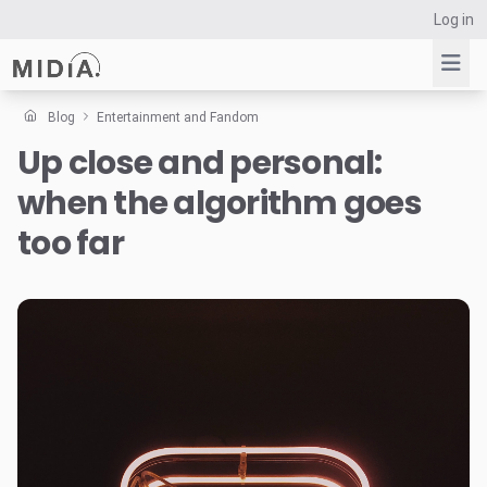
Log in
Blog
Entertainment and Fandom
Up close and personal:
Suggested links
when the algorithm goes
Reports
Survey Explorer
too far
Data Explorer
Consulting
Resources