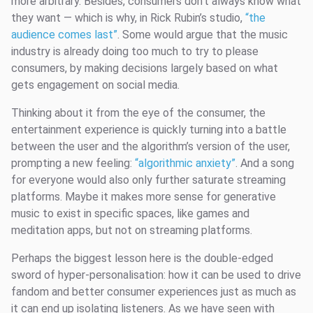
more arbitrary. Besides, consumers don’t always know what
they want — which is why, in Rick Rubin’s studio,
“the
audience comes last”
. Some would argue that the music
industry is already doing too much to try to please
consumers, by making decisions largely based on what
gets engagement on social media.
Thinking about it from the eye of the consumer, the
entertainment experience is quickly turning into a battle
between the user and the algorithm’s version of the user,
prompting a new feeling:
“algorithmic anxiety”
. And a song
for everyone would also only further saturate streaming
platforms. Maybe it makes more sense for generative
music to exist in specific spaces, like games and
meditation apps, but not on streaming platforms.
Perhaps the biggest lesson here is the double-edged
sword of hyper-personalisation: how it can be used to drive
fandom and better consumer experiences just as much as
it can end up isolating listeners. As we have seen with