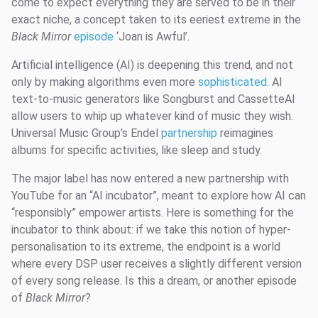
come to expect everything they are served to be in their
exact niche, a concept taken to its eeriest extreme in the
Black Mirror
episode
‘Joan is Awful’.
Artificial intelligence (AI) is deepening this trend, and not
only by making algorithms even more
sophisticated
. AI
text-to-music generators like Songburst and CassetteAI
allow users to whip up whatever kind of music they wish.
Universal Music Group’s Endel
partnership
reimagines
albums for specific activities, like sleep and study.
The major label has now entered a new partnership with
YouTube for an “AI incubator”, meant to explore how AI can
“responsibly” empower artists. Here is something for the
incubator to think about: if we take this notion of hyper-
personalisation to its extreme, the endpoint is a world
where every DSP user receives a slightly different version
of every song release. Is this a dream, or another episode
of
Black Mirror
?