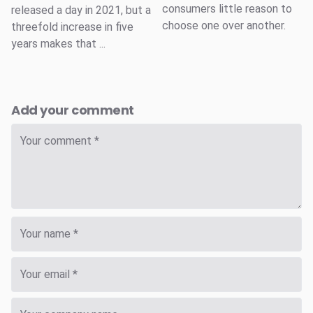
consumers little reason to
released a day in 2021, but a
choose one over another.
threefold increase in five
years makes that ...
Add your comment