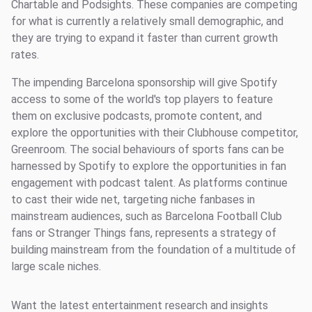
Chartable and Podsights. These companies are competing
for what is currently a relatively small demographic, and
they are trying to expand it faster than current growth
rates.
The impending Barcelona sponsorship will give Spotify
access to some of the world's top players to feature
them on exclusive podcasts, promote content, and
explore the opportunities with their Clubhouse competitor,
Greenroom. The social behaviours of sports fans can be
harnessed by Spotify to explore the opportunities in fan
engagement with podcast talent. As platforms continue
to cast their wide net, targeting niche fanbases in
mainstream audiences, such as Barcelona Football Club
fans or Stranger Things fans, represents a strategy of
building mainstream from the foundation of a multitude of
large scale niches.
Want the latest entertainment research and insights