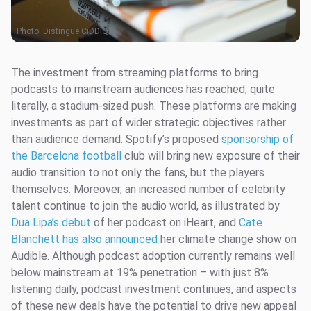
Photo:
Distingué CiDDiQi
The investment from streaming platforms to bring
podcasts to mainstream audiences has reached, quite
literally, a stadium-sized push. These platforms are making
investments as part of wider strategic objectives rather
than audience demand. Spotify’s proposed
sponsorship of
the Barcelona football
club will bring new exposure of their
audio transition to not only the fans, but the players
themselves. Moreover, an increased number of celebrity
talent continue to join the audio world, as illustrated by
Dua Lipa’s debut
of her podcast on iHeart, and
Cate
Blanchett has also announced
her climate change show on
Audible. Although podcast adoption currently remains well
below mainstream at 19% penetration – with just 8%
listening daily, podcast investment continues, and aspects
of these new deals have the potential to drive new appeal