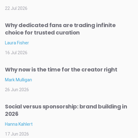
22 Jul 2026
Why dedicated fans are trading infinite
choice for trusted curation
Laura Fisher
16 Jul 2026
Why now is the time for the creator right
Mark Mulligan
26 Jun 2026
Social versus sponsorship: brand building in
2026
Hanna Kahlert
17 Jun 2026