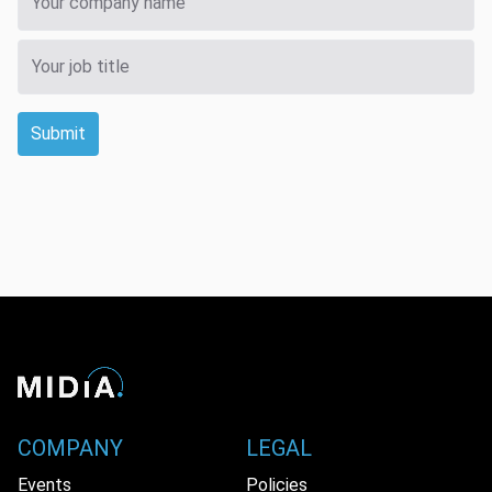
Submit
COMPANY
LEGAL
Events
Policies