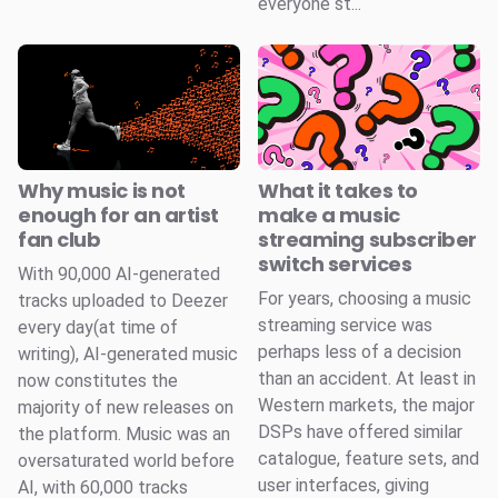
everyone st...
Why music is not
What it takes to
enough for an artist
make a music
fan club
streaming subscriber
switch services
With 90,000 AI-generated
For years, choosing a music
tracks uploaded to Deezer
streaming service was
every day(at time of
perhaps less of a decision
writing), AI-generated music
than an accident. At least in
now constitutes the
Western markets, the major
majority of new releases on
DSPs have offered similar
the platform. Music was an
catalogue, feature sets, and
oversaturated world before
user interfaces, giving
AI, with 60,000 tracks