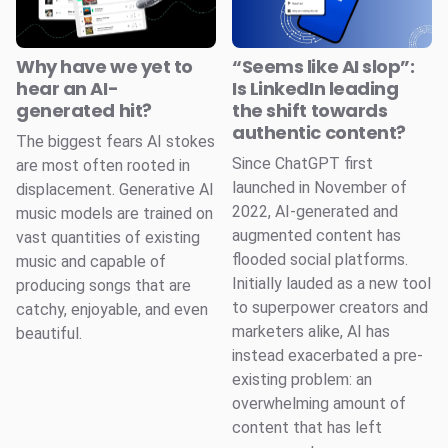
Why have we yet to
“Seems like AI slop”:
hear an AI-
Is LinkedIn leading
generated hit?
the shift towards
authentic content?
The biggest fears AI stokes
Since ChatGPT first
are most often rooted in
launched in November of
displacement. Generative AI
2022, AI-generated and
music models are trained on
augmented content has
vast quantities of existing
flooded social platforms.
music and capable of
Initially lauded as a new tool
producing songs that are
to superpower creators and
catchy, enjoyable, and even
marketers alike, AI has
beautiful.
instead exacerbated a pre-
existing problem: an
overwhelming amount of
content that has left