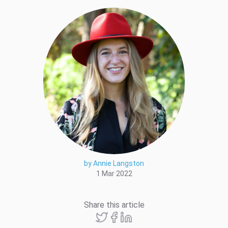
by Annie Langston
1 Mar 2022
Share this article