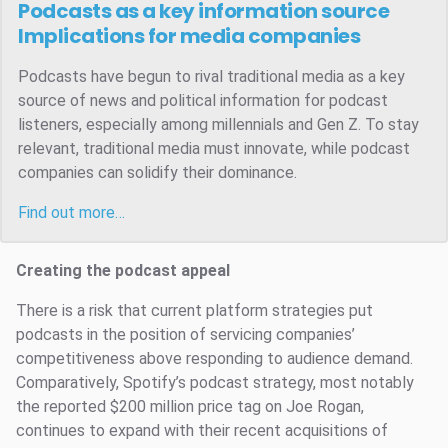
Podcasts as a key information source
Implications for media companies
Podcasts have begun to rival traditional media as a key
source of news and political information for podcast
listeners, especially among millennials and Gen Z. To stay
relevant, traditional media must innovate, while podcast
companies can solidify their dominance.
Find out more…
Creating the podcast appeal
There is a risk that current platform strategies put
podcasts in the position of servicing companies’
competitiveness above responding to audience demand.
Comparatively, Spotify’s podcast strategy, most notably
the reported $200 million price tag on Joe Rogan,
continues to expand with their recent acquisitions of