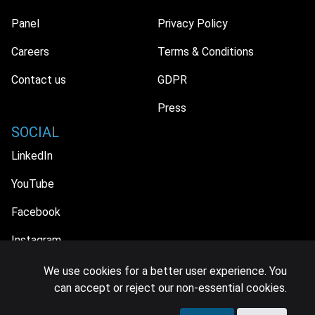
Panel
Privacy Policy
Careers
Terms & Conditions
Contact us
GDPR
Press
SOCIAL
LinkedIn
YouTube
Facebook
Instagram
We use cookies for a better user experience. You
can accept or reject our non-essential cookies.
© 2026 MIDiA Research Ltd. All Rights Reserved.