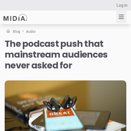
Log in
Blog
Audio
The podcast push that
Suggested links
mainstream audiences
Reports
Survey Explorer
never asked for
Data Explorer
Consulting
Resources