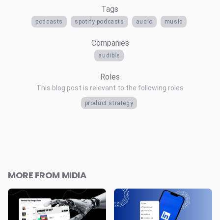
Tags
podcasts
spotify podcasts
audio
music
Companies
audible
Roles
This blog post is relevant to the following roles
product strategy
MORE FROM MIDIA