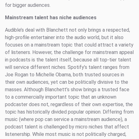
for bigger audiences.
Mainstream talent has niche audiences
Audible’s deal with Blanchett not only brings a respected,
high-profile entertainer into the audio world, but it also
focuses on a mainstream topic that could attract a variety
of listeners. However, the challenge for mainstream appeal
in podcasts is the talent itself, because all top-tier talent
will service different niches. Spotify’s talent ranges from
Joe Rogan to Michelle Obama, both trusted sources in
their own audiences, yet can be politically divisive to the
masses. Although Blanchett’s show brings a trusted face
to a commercially important topic that an unknown
podcaster does not, regardless of their own expertise, the
topic has historically divided popular opinion. Differing from
music (where pop can service a mainstream audience), a
podcast talent is challenged by micro niches that affect
listenership. While most music is not politically charged,