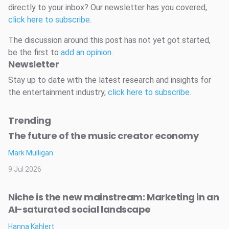
directly to your inbox? Our newsletter has you covered,
click here to subscribe
.
The discussion around this post has not yet got started,
be the first to
add an opinion
.
Newsletter
Stay up to date with the latest research and insights for
the entertainment industry,
click here to subscribe
.
Trending
The future of the music creator economy
Mark Mulligan
9 Jul 2026
Niche is the new mainstream: Marketing in an
AI-saturated social landscape
Hanna Kahlert