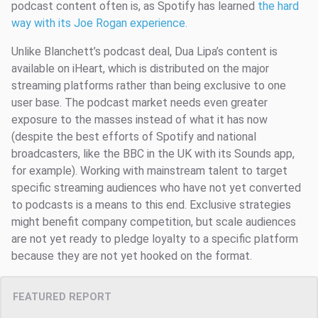
podcast content often is, as Spotify has learned
the hard
way with its Joe Rogan experience.
Unlike Blanchett’s podcast deal, Dua Lipa’s content is
available on iHeart, which is distributed on the major
streaming platforms rather than being exclusive to one
user base. The podcast market needs even greater
exposure to the masses instead of what it has now
(despite the best efforts of Spotify and national
broadcasters, like the BBC in the UK with its Sounds app,
for example). Working with mainstream talent to target
specific streaming audiences who have not yet converted
to podcasts is a means to this end. Exclusive strategies
might benefit company competition, but scale audiences
are not yet ready to pledge loyalty to a specific platform
because they are not yet hooked on the format.
FEATURED REPORT