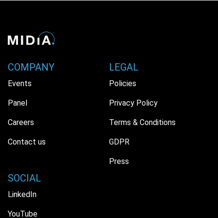
COMPANY
LEGAL
Events
Policies
Panel
Privacy Policy
Careers
Terms & Conditions
Contact us
GDPR
Press
SOCIAL
LinkedIn
YouTube