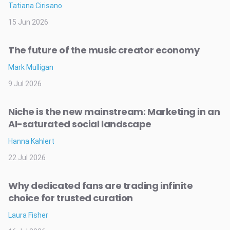
Tatiana Cirisano
15 Jun 2026
The future of the music creator economy
Mark Mulligan
9 Jul 2026
Niche is the new mainstream: Marketing in an
AI-saturated social landscape
Hanna Kahlert
22 Jul 2026
Why dedicated fans are trading infinite
choice for trusted curation
Laura Fisher