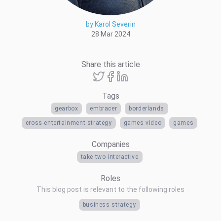
by Karol Severin
28 Mar 2024
Share this article
Tags
gearbox
embracer
borderlands
cross-entertainment strategy
games video
games
Companies
take two interactive
Roles
This blog post is relevant to the following roles
business strategy