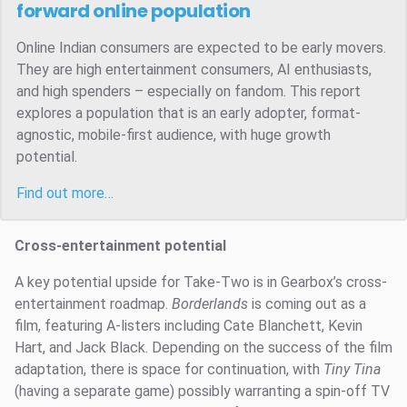
forward online population
Online Indian consumers are expected to be early movers.
They are high entertainment consumers, AI enthusiasts,
and high spenders – especially on fandom. This report
explores a population that is an early adopter, format-
agnostic, mobile-first audience, with huge growth
potential.
Find out more…
Cross-entertainment potential
A key potential upside for Take-Two is in Gearbox’s cross-
entertainment roadmap.
Borderlands
is coming out as a
film, featuring A-listers including Cate Blanchett, Kevin
Hart, and Jack Black. Depending on the success of the film
adaptation, there is space for continuation, with
Tiny Tina
(having a separate game) possibly warranting a spin-off TV