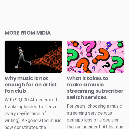
MORE FROM MIDIA
Why music is not
What it takes to
enough for an artist
make a music
fan club
streaming subscriber
switch services
With 90,000 AI-generated
For years, choosing a music
tracks uploaded to Deezer
streaming service was
every day(at time of
perhaps less of a decision
writing), AI-generated music
than an accident. At least in
now constitutes the