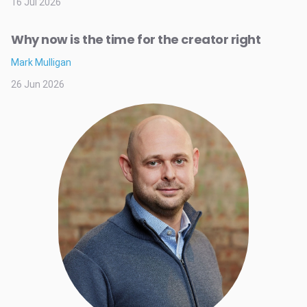
16 Jul 2026
Why now is the time for the creator right
Mark Mulligan
26 Jun 2026