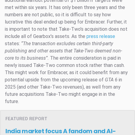
additional earnout potential of $1 billion if targets were
met within six years. It has only been three years and the
numbers are not public, so it is difficult to say how
lucrative this deal ended up being for Embracer. Further, it
is important to note that Take-Two’s acquisition does not
include all of Gearbox’s assets. As the
press release
states:
“
The transaction excludes certain third-party
publishing and other assets that Take-Two deemed non-
core to its business”.
The entire consideration is paid in
newly issued Take-Two common stock rather than cash.
This might work for Embracer, as it could benefit from any
potential upside from the upcoming release of
GTA 6
in
2025 (and other Take-Two revenues), as well from any
future acquisitions Take-Two might engage in in the
future.
FEATURED REPORT
India market focus
A fandom and AI-