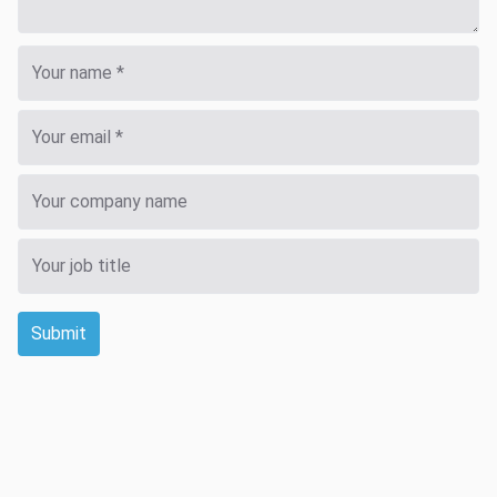
Submit