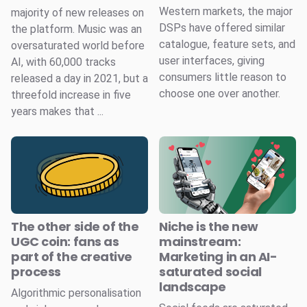
Western markets, the major
majority of new releases on
DSPs have offered similar
the platform. Music was an
catalogue, feature sets, and
oversaturated world before
user interfaces, giving
AI, with 60,000 tracks
consumers little reason to
released a day in 2021, but a
choose one over another.
threefold increase in five
years makes that ...
The other side of the
Niche is the new
UGC coin: fans as
mainstream:
part of the creative
Marketing in an AI-
process
saturated social
landscape
Algorithmic personalisation