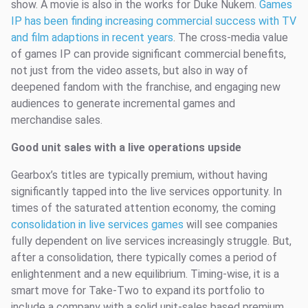
show. A movie is also in the works for Duke Nukem.
Games
IP has been finding increasing commercial success with TV
and film adaptions in recent years
. The cross-media value
of games IP can provide significant commercial benefits,
not just from the video assets, but also in way of
deepened fandom with the franchise, and engaging new
audiences to generate incremental games and
merchandise sales.
Good unit sales with a live operations upside
Gearbox’s titles are typically premium, without having
significantly tapped into the live services opportunity. In
times of the saturated attention economy, the coming
consolidation in live services games
will see companies
fully dependent on live services increasingly struggle. But,
after a consolidation, there typically comes a period of
enlightenment and a new equilibrium. Timing-wise, it is a
smart move for Take-Two to expand its portfolio to
include a company with a solid unit-sales based premium