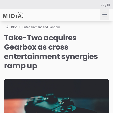
Log in
Blog
Entertainment and Fandom
Take-Two acquires
Suggested links
Gearbox as cross
Reports
Survey Explorer
entertainment synergies
Data Explorer
ramp up
Consulting
Resources