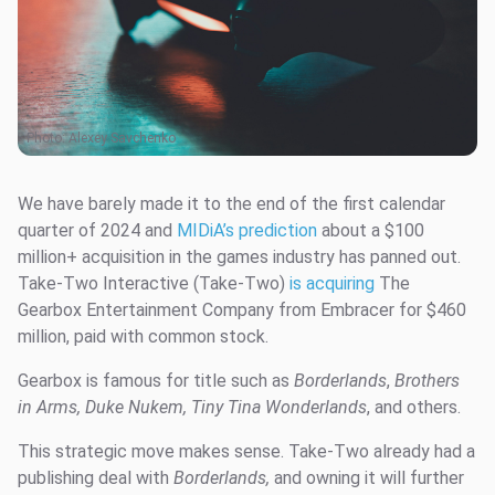
Photo:
Alexey Savchenko
We have barely made it to the end of the first calendar
quarter of 2024 and
MIDiA’s prediction
about a $100
million+ acquisition in the games industry has panned out.
Take-Two Interactive (Take-Two)
is acquiring
The
Gearbox Entertainment Company from Embracer for $460
million, paid with common stock.
Gearbox is famous for title such as
Borderlands
,
Brothers
in Arms, Duke Nukem, Tiny Tina Wonderlands
, and others.
This strategic move makes sense. Take-Two already had a
publishing deal with
Borderlands,
and owning it will further