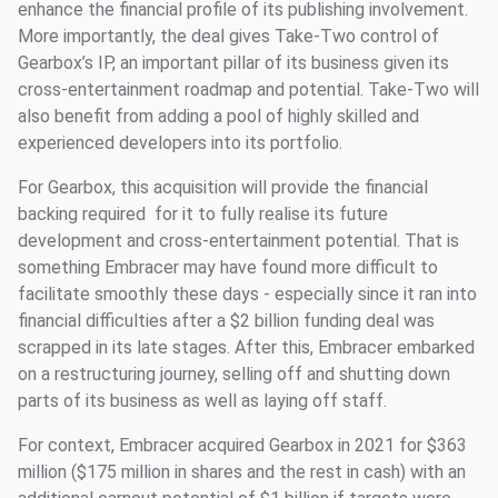
enhance the financial profile of its publishing involvement.
More importantly, the deal gives Take-Two control of
Gearbox’s IP, an important pillar of its business given its
cross-entertainment roadmap and potential. Take-Two will
also benefit from adding a pool of highly skilled and
experienced developers into its portfolio.
For Gearbox, this acquisition will provide the financial
backing required for it to fully realise its future
development and cross-entertainment potential. That is
something Embracer may have found more difficult to
facilitate smoothly these days - especially since it ran into
financial difficulties after a $2 billion funding deal was
scrapped in its late stages. After this, Embracer embarked
on a restructuring journey, selling off and shutting down
parts of its business as well as laying off staff.
For context, Embracer acquired Gearbox in 2021 for $363
million ($175 million in shares and the rest in cash) with an