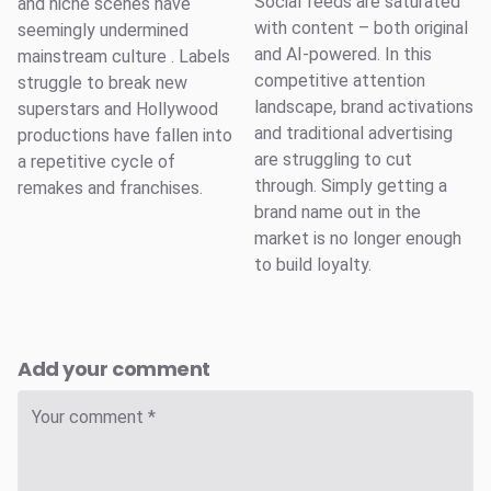
Social feeds are saturated
and niche scenes have
with content – both original
seemingly undermined
and AI-powered. In this
mainstream culture . Labels
competitive attention
struggle to break new
landscape, brand activations
superstars and Hollywood
and traditional advertising
productions have fallen into
are struggling to cut
a repetitive cycle of
through. Simply getting a
remakes and franchises.
brand name out in the
market is no longer enough
to build loyalty.
Add your comment