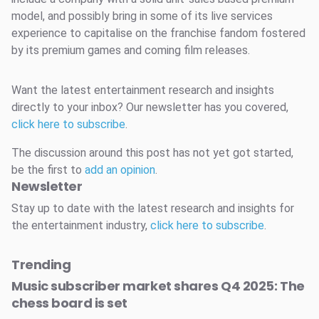
model, and possibly bring in some of its live services
experience to capitalise on the franchise fandom fostered
by its premium games and coming film releases.
Want the latest entertainment research and insights
directly to your inbox? Our newsletter has you covered,
click here to subscribe
.
The discussion around this post has not yet got started,
be the first to
add an opinion
.
Newsletter
Stay up to date with the latest research and insights for
the entertainment industry,
click here to subscribe
.
Trending
Music subscriber market shares Q4 2025: The
chess board is set