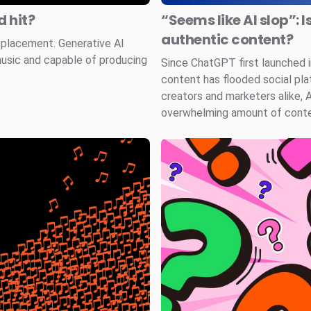
 hit?
“Seems like AI slop”: I
authentic content?
splacement. Generative AI
music and capable of producing
Since ChatGPT first launched
content has flooded social pla
creators and marketers alike, 
overwhelming amount of conten