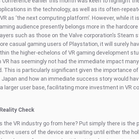
 conference earlier this month was keen to highlight the
pplications in the technology, as well as its often-repe
VR as ‘the next computing platform’. However, while it i
gaming audience presently belongs more in the hardcore
players such as those on the Valve corporation’s Steam s
ore casual gaming users of Playstation, it will surely h
ithin the higher-echelons of VR gaming development stu
n VR has seemingly not had the immediate impact man
 This is particularly significant given the importance o
e Japan and how an immediate success story would hav
a larger user base, facilitating more investment in VR c
Reality Check
 the VR industry go from here? Put simply there is the p
ctive users of the device are waiting until either the ho