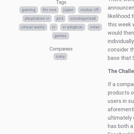
Tags
announceme
gaming
htc vive
japan
oculus rift
likelihood
playstation vr
ps4
uncategorised
this week 
virtual reality
vr
vr adoption
video
would then
games
individual
Companies
consider th
sony
base that 
The Challe
If a compa
products o
users in s
aforementi
ultimately
has both a 