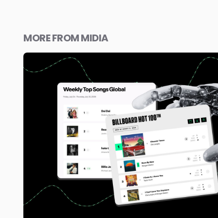
MORE FROM MIDIA