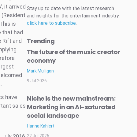
 it arrived
Stay up to date with the latest research
t (Resident
and insights for the entertainment industry,
click here to subscribe
.
This is
e that had
Trending
e Rift and
mplying
The future of the music creator
erefore
economy
argest
Mark Mulligan
 welcomed
9 Jul 2026
.
ts have
Niche is the new mainstream:
rtant sales
Marketing in an AI-saturated
social landscape
Hanna Kahlert
 July 2016
22 Jul 2026