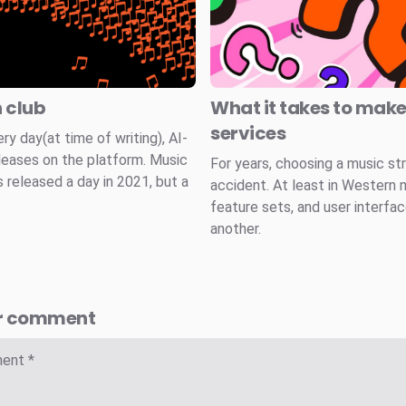
n club
What it takes to mak
services
 day(at time of writing), AI-
leases on the platform. Music
For years, choosing a music st
 released a day in 2021, but a
accident. At least in Western 
feature sets, and user interfa
another.
r comment