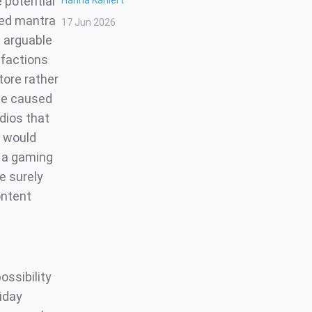
 potential
Hanna Kahlert
ated mantra
17 Jun 2026
s arguable
 factions
tore rather
ave caused
dios that
y would
f a gaming
e surely
ontent
ossibility
liday