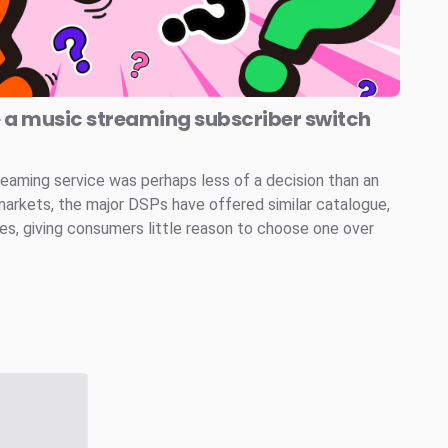
e a music streaming subscriber switch
reaming service was perhaps less of a decision than an
markets, the major DSPs have offered similar catalogue,
ces, giving consumers little reason to choose one over