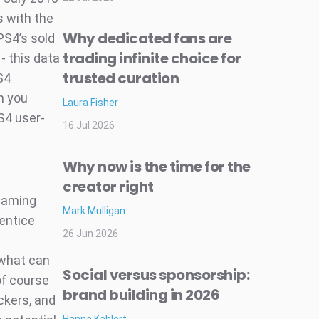
s with the
Why dedicated fans are
PS4’s sold
trading infinite choice for
- this data
trusted curation
S4
n you
Laura Fisher
S4 user-
16 Jul 2026
Why now is the time for the
creator right
 gaming
Mark Mulligan
entice
26 Jun 2026
 what can
Social versus sponsorship:
of course
brand building in 2026
ackers, and