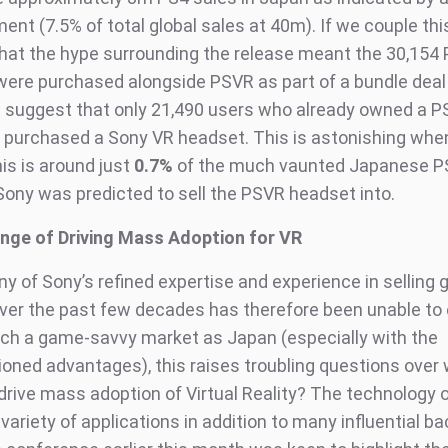
nt (7.5% of total global sales at 40m). If we couple thi
 that the hype surrounding the release meant the 30,154 
were purchased alongside PSVR as part of a bundle deal 
 suggest that only 21,490 users who already owned a P
ly purchased a Sony VR headset. This is astonishing whe
is is around just
0.7%
of the much vaunted Japanese P
Sony was predicted to sell the PSVR headset into.
nge of Driving Mass Adoption for VR
ny of Sony’s refined expertise and experience in selling
ver the past few decades has therefore been unable to 
uch a game-savvy market as Japan (especially with the
oned advantages), this raises troubling questions over
 drive mass adoption of Virtual Reality? The technology 
variety of applications in addition to many influential b