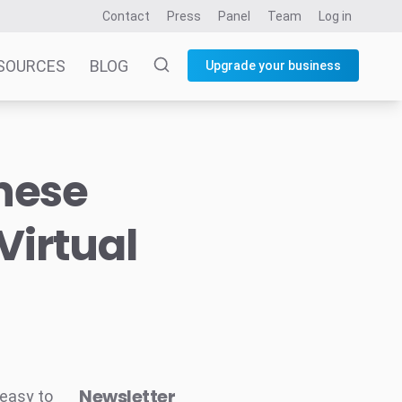
Contact
Press
Panel
Team
Log in
SOURCES
BLOG
Upgrade your business
nese
Virtual
Newsletter
 easy to