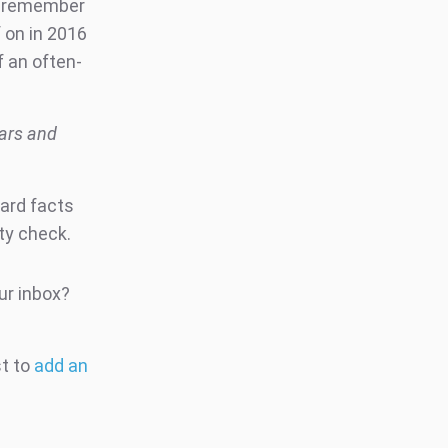
to remember
f on in 2016
f an often-
ears and
hard facts
ity check.
ur inbox?
st to
add an