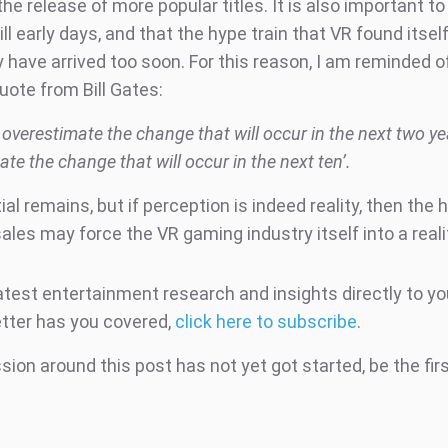
he release of more popular titles. It is also important 
still early days, and that the hype train that VR found itsel
 have arrived too soon. For this reason, I am reminded o
uote from Bill Gates:
overestimate the change that will occur in the next two y
te the change that will occur in the next ten’.
al remains, but if perception is indeed reality, then the 
ales may force the VR gaming industry itself into a real
atest entertainment research and insights directly to yo
tter has you covered,
click here to subscribe
.
ion around this post has not yet got started, be the fir