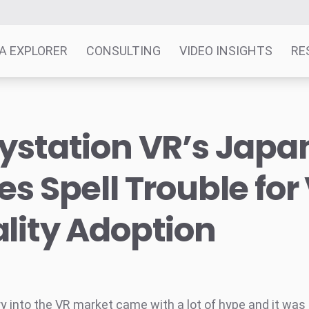
A EXPLORER
CONSULTING
VIDEO INSIGHTS
RE
ystation VR’s Japa
es Spell Trouble for 
lity Adoption
ry into the VR market came with a lot of hype and it was