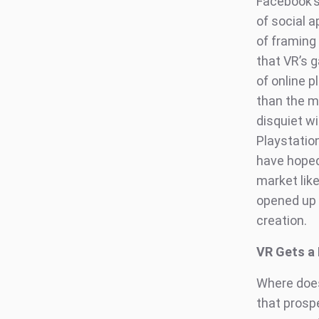
Facebook’s
of social a
of framing 
that VR’s 
of online 
than the m
disquiet w
Playstatio
have hoped.
market lik
opened up 
creation.
VR Gets a 
Where does
that prospe