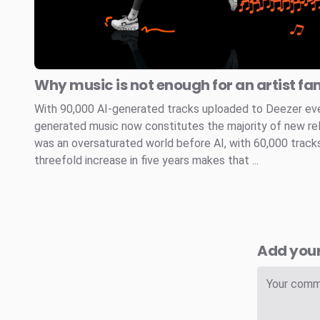
Why music is not enough for an artist fa
With 90,000 AI-generated tracks uploaded to Deezer every
generated music now constitutes the majority of new re
was an oversaturated world before AI, with 60,000 tracks
threefold increase in five years makes that ...
Add you