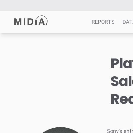
REPORTS
DAT
Suggested links
Pla
Reports
Survey Explorer
Sal
Data Explorer
Consulting
Rea
Resources
Sony’s ent