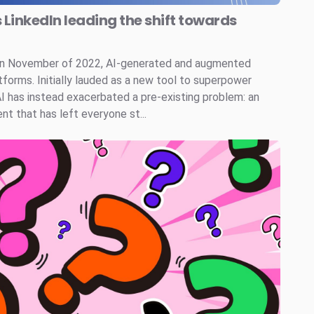
s LinkedIn leading the shift towards
 in November of 2022, AI-generated and augmented
tforms. Initially lauded as a new tool to superpower
AI has instead exacerbated a pre-existing problem: an
t that has left everyone st...