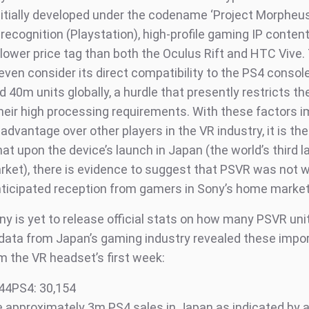
itially developed under the codename ‘Project Morpheus’,
recognition (Playstation), high-profile gaming IP conten
a lower price tag than both the Oculus Rift and HTC Vive. 
even consider its direct compatibility to the PS4 consol
d 40m units globally, a hurdle that presently restricts th
their high processing requirements. With these factors i
 advantage over other players in the VR industry, it is th
hat upon the device’s launch in Japan (the world’s third l
ket), there is evidence to suggest that PSVR was not
nticipated reception from gamers in Sony’s home market
y is yet to release official stats on how many PSVR uni
 data from Japan’s gaming industry revealed these impo
m the VR headset’s first week:
44PS4: 30,154
 approximately 3m PS4 sales in Japan as indicated by a