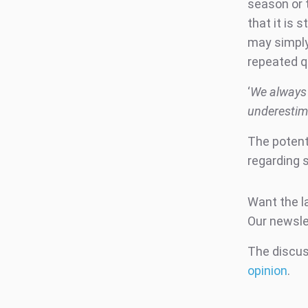
season or t
that it is 
may simply
repeated q
‘
We always 
underestima
The potenti
regarding s
Want the l
Our newsle
The discuss
opinion
.