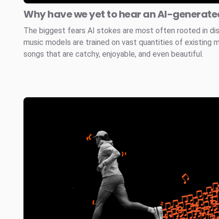
Why have we yet to hear an AI-generated
The biggest fears AI stokes are most often rooted in di
music models are trained on vast quantities of existing 
songs that are catchy, enjoyable, and even beautiful.