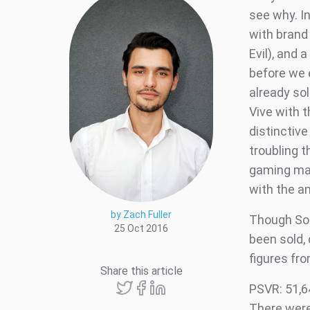
see why. In
with brand 
Evil), and 
before we 
already sol
Vive with 
distinctive
troubling t
gaming mar
with the a
by Zach Fuller
Though Son
25 Oct 2016
been sold,
figures fro
Share this article
PSVR: 51,6
There were