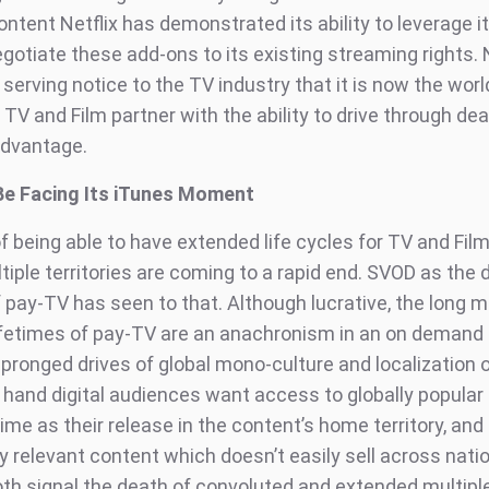
ntent Netflix has demonstrated its ability to leverage it
gotiate these add-ons to its existing streaming rights. N
 serving notice to the TV industry that it is now the world
l TV and Film partner with the ability to drive through deal
advantage.
Be Facing Its iTunes Moment
f being able to have extended life cycles for TV and Fil
iple territories are coming to a rapid end. SVOD as the d
f pay-TV has seen to that. Although lucrative, the long m
lifetimes of pay-TV are an anachronism in an on demand 
 pronged drives of global mono-culture and localization 
 hand digital audiences want access to globally popular
me as their release in the content’s home territory, and
y relevant content which doesn’t easily sell across nati
oth signal the death of convoluted and extended multiple