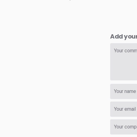
Add you