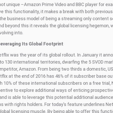
 not unique –Amazon Prime Video and BBC player for ex
e this functionality, it makes a break with both previous
 the business model of being a streaming only content s
nd beyond this it reveals the global licensing hegemon, 
volving into.
 Leveraging Its Global Footprint
tflix was the year of its global rollout. In January it an
to 130 international territories, dwarfing the 5 SVOD mar
mpetitor, Amazon. From being two thirds a domestic, U
tflix at the end of 2016 has 46% of it subscriber base ou
h 10% of these international subscribers on a free trial, 
centive to explore additional ways of enticing prospecti
d is able to leverage this potential additional audience 
s with rights holders. For today’s feature underlines Netf
obal licensing muscle. By being able to offer this functi