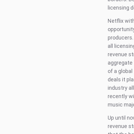
licensing d
Netflix wit
opportunit
producers.
all licensi
revenue st
aggregate 
of a globa
deals it pl
industry a
recently w
music majo
Up until n
revenue st