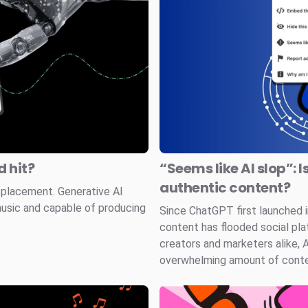
 hit?
“Seems like AI slop”: I
authentic content?
splacement. Generative AI
music and capable of producing
Since ChatGPT first launched
content has flooded social pla
creators and marketers alike, 
overwhelming amount of conten