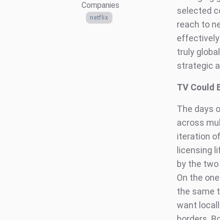
Companies
selected co
netflix
reach to ne
effectively
truly globa
strategic 
TV Could 
The days o
across mult
iteration o
licensing 
by the two
On the one
the same ti
want locall
borders. B