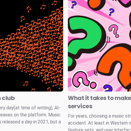
n club
What it takes to mak
services
 day(at time of writing), AI-
leases on the platform. Music
For years, choosing a music st
 released a day in 2021, but a
accident. At least in Western 
feature sets, and user interfa