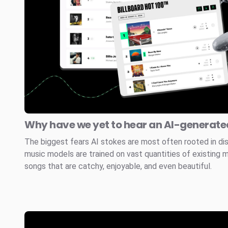
Why have we yet to hear an AI-generated
The biggest fears AI stokes are most often rooted in di
music models are trained on vast quantities of existing 
songs that are catchy, enjoyable, and even beautiful.