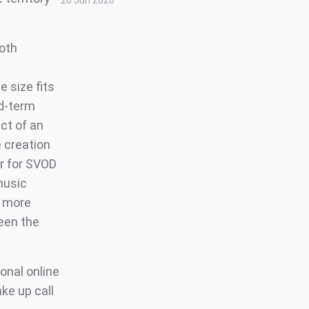
26 Jun 2026
both
t
 size fits
id-term
ct of an
 creation
er for SVOD
music
d more
een the
onal online
ke up call