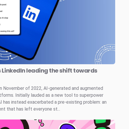
s LinkedIn leading the shift towards
 in November of 2022, AI-generated and augmented
tforms. Initially lauded as a new tool to superpower
AI has instead exacerbated a pre-existing problem: an
t that has left everyone st...