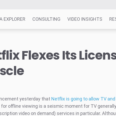
A EXPLORER
CONSULTING
VIDEO INSIGHTS
RE
flix Flexes Its Licen
scle
ncement yesterday that
Netflix is going to allow TV an
for offline viewing is a seismic moment for TV generally
cription video on demand) services in particular. Althou