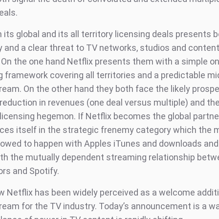
eals.
h its global and its all territory licensing deals presents 
y and a clear threat to TV networks, studios and conten
 On the one hand Netflix presents them with a simple one
ng framework covering all territories and a predictable m
ream. On the other hand they both face the likely prospe
reduction in revenues (one deal versus multiple) and the
l licensing hegemon. If Netflix becomes the global partn
aces itself in the strategic frenemy category which the 
llowed to happen with Apples iTunes and downloads an
ith the mutually dependent streaming relationship betw
rs and Spotify.
ow Netflix has been widely perceived as a welcome additi
ream for the TV industry. Today’s announcement is a wa