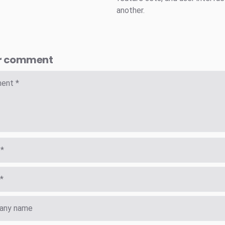
another.
r comment