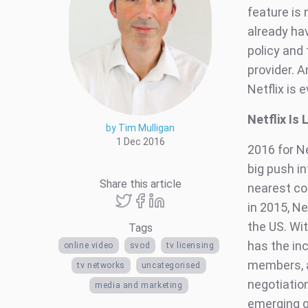
feature is
already hav
policy and
provider. A
Netflix is e
Netflix Is
by Tim Mulligan
1 Dec 2016
2016 for Ne
big push in
Share this article
nearest co
in 2015, Ne
the US. Wit
Tags
has the in
online video
svod
tv licensing
members, an
tv networks
uncategorised
negotiation
media and marketing
emerging gl