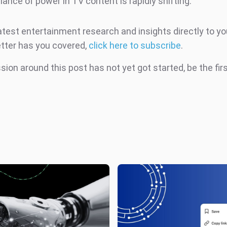
lance of power in TV content is rapidly shifting.
atest entertainment research and insights directly to yo
tter has you covered,
click here to subscribe
.
ion around this post has not yet got started, be the fir