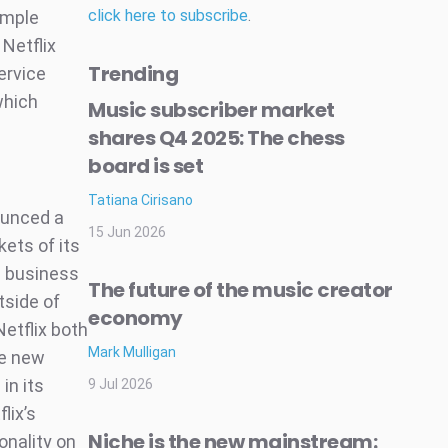
click here to subscribe
.
ample
 Netflix
Trending
ervice
which
Music subscriber market
shares Q4 2025: The chess
board is set
Tatiana Cirisano
nounced a
15 Jun 2026
kets of its
S business
The future of the music creator
tside of
economy
Netflix both
Mark Mulligan
ve new
in its
9 Jul 2026
lix’s
Niche is the new mainstream:
onality on