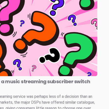
e a music streaming subscriber switch
reaming service was perhaps less of a decision than an
markets, the major DSPs have offered similar catalogue,
ces, giving consumers little reason to choose one over