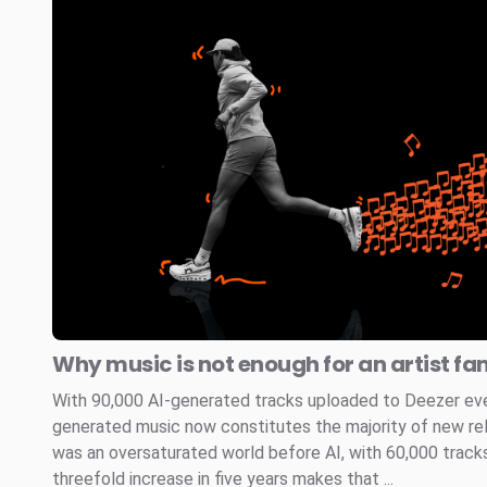
Why music is not enough for an artist fa
With 90,000 AI-generated tracks uploaded to Deezer every
generated music now constitutes the majority of new re
was an oversaturated world before AI, with 60,000 tracks
threefold increase in five years makes that ...