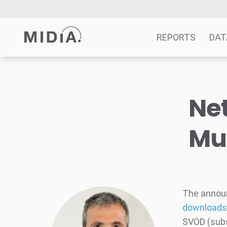
REPORTS
DAT
Suggested links
Net
Reports
Survey Explorer
Mu
Data Explorer
Consulting
Resources
The annou
downloads
SVOD (subs