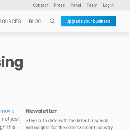
Contact
Press
Panel
Team
Log in
SOURCES
BLOG
Upgrade your business
sing
Newsletter
d movie
 not just
Stay up to date with the latest research
gh this
and insights for the entertainment industry,