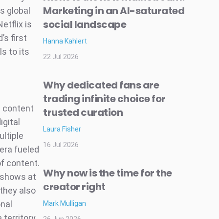
Marketing in an AI-saturated
s global
social landscape
etflix is
’s first
Hanna Kahlert
s to its
22 Jul 2026
Why dedicated fans are
trading infinite choice for
m content
trusted curation
igital
Laura Fisher
ultiple
16 Jul 2026
era fueled
of content.
Why now is the time for the
 shows at
creator right
 they also
onal
Mark Mulligan
 territory