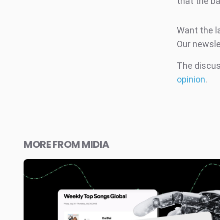
that the ba
Want the l
Our newsle
The discuss
opinion
.
MORE FROM MIDIA