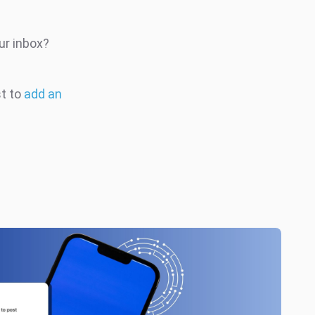
ur inbox?
st to
add an