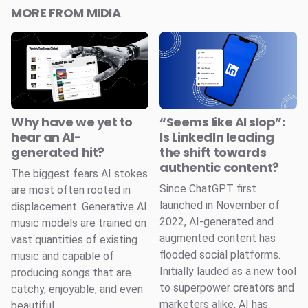
MORE FROM MIDIA
Why have we yet to
“Seems like AI slop”:
hear an AI-
Is LinkedIn leading
generated hit?
the shift towards
authentic content?
The biggest fears AI stokes
Since ChatGPT first
are most often rooted in
launched in November of
displacement. Generative AI
2022, AI-generated and
music models are trained on
augmented content has
vast quantities of existing
flooded social platforms.
music and capable of
Initially lauded as a new tool
producing songs that are
to superpower creators and
catchy, enjoyable, and even
marketers alike, AI has
beautiful.