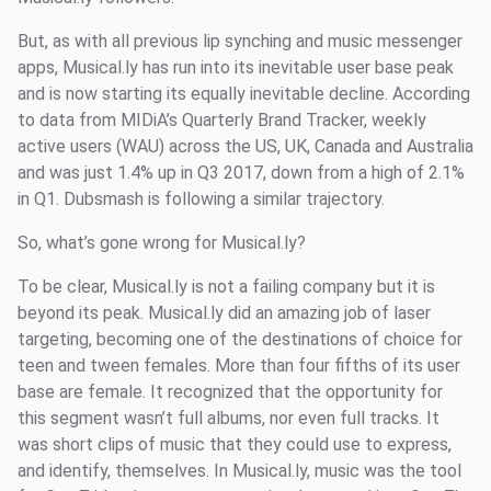
But, as with all previous lip synching and music messenger
apps, Musical.ly has run into its inevitable user base peak
and is now starting its equally inevitable decline. According
to data from MIDiA’s Quarterly Brand Tracker, weekly
active users (WAU) across the US, UK, Canada and Australia
and was just 1.4% up in Q3 2017, down from a high of 2.1%
in Q1. Dubsmash is following a similar trajectory.
So, what’s gone wrong for Musical.ly?
To be clear, Musical.ly is not a failing company but it is
beyond its peak. Musical.ly did an amazing job of laser
targeting, becoming one of the destinations of choice for
teen and tween females. More than four fifths of its user
base are female. It recognized that the opportunity for
this segment wasn’t full albums, nor even full tracks. It
was short clips of music that they could use to express,
and identify, themselves. In Musical.ly, music was the tool