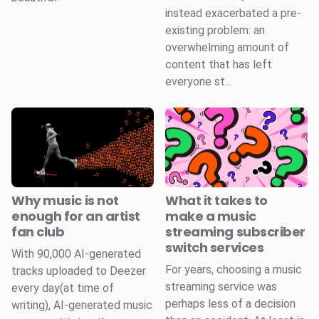
instead exacerbated a pre-
existing problem: an
overwhelming amount of
content that has left
everyone st...
Why music is not
What it takes to
enough for an artist
make a music
fan club
streaming subscriber
switch services
With 90,000 AI-generated
For years, choosing a music
tracks uploaded to Deezer
streaming service was
every day(at time of
perhaps less of a decision
writing), AI-generated music