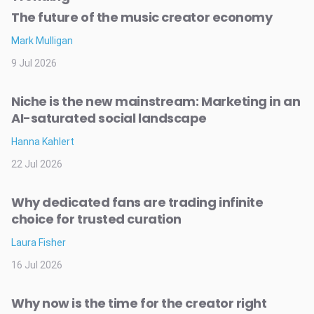
The future of the music creator economy
Mark Mulligan
9 Jul 2026
Niche is the new mainstream: Marketing in an
AI-saturated social landscape
Hanna Kahlert
22 Jul 2026
Why dedicated fans are trading infinite
choice for trusted curation
Laura Fisher
16 Jul 2026
Why now is the time for the creator right