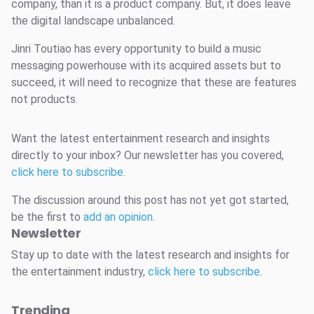
company, than it is a product company. But, it does leave
the digital landscape unbalanced.
Jinri Toutiao has every opportunity to build a music
messaging powerhouse with its acquired assets but to
succeed, it will need to recognize that these are features
not products.
Want the latest entertainment research and insights
directly to your inbox? Our newsletter has you covered,
click here to subscribe
.
The discussion around this post has not yet got started,
be the first to
add an opinion
.
Newsletter
Stay up to date with the latest research and insights for
the entertainment industry,
click here to subscribe
.
Trending