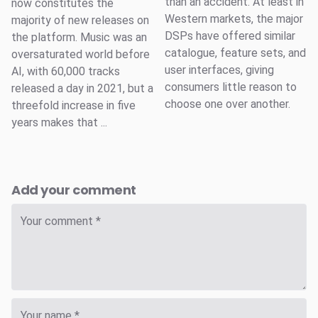
than an accident. At least in
now constitutes the
Western markets, the major
majority of new releases on
DSPs have offered similar
the platform. Music was an
catalogue, feature sets, and
oversaturated world before
user interfaces, giving
AI, with 60,000 tracks
consumers little reason to
released a day in 2021, but a
choose one over another.
threefold increase in five
years makes that ...
Add your comment