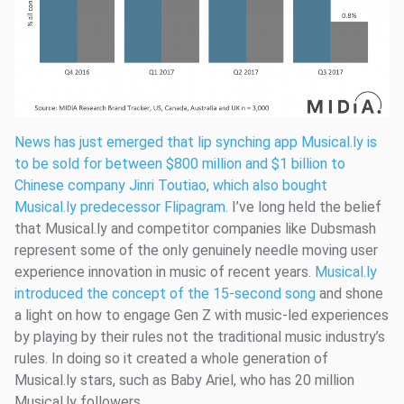
News has just emerged that lip synching app Musical.ly is
to be sold for between $800 million and $1 billion to
Chinese company Jinri Toutiao, which also bought
Musical.ly predecessor Flipagram.
I’ve long held the belief
that Musical.ly and competitor companies like Dubsmash
represent some of the only genuinely needle moving user
experience innovation in music of recent years.
Musical.ly
introduced the concept of the 15-second song
and shone
a light on how to engage Gen Z with music-led experiences
by playing by their rules not the traditional music industry’s
rules. In doing so it created a whole generation of
Musical.ly stars, such as Baby Ariel, who has 20 million
Musical.ly followers.