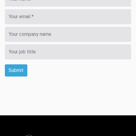
Submit