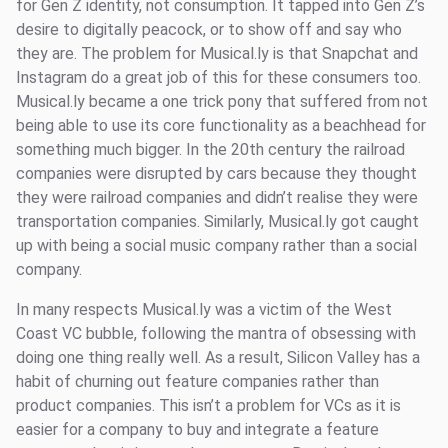
for Gen Z identity, not consumption. It tapped into Gen Z’s
desire to digitally peacock, or to show off and say who
they are. The problem for Musical.ly is that Snapchat and
Instagram do a great job of this for these consumers too.
Musical.ly became a one trick pony that suffered from not
being able to use its core functionality as a beachhead for
something much bigger. In the 20th century the railroad
companies were disrupted by cars because they thought
they were railroad companies and didn’t realise they were
transportation companies. Similarly, Musical.ly got caught
up with being a social music company rather than a social
company.
In many respects Musical.ly was a victim of the West
Coast VC bubble, following the mantra of obsessing with
doing one thing really well. As a result, Silicon Valley has a
habit of churning out feature companies rather than
product companies. This isn’t a problem for VCs as it is
easier for a company to buy and integrate a feature