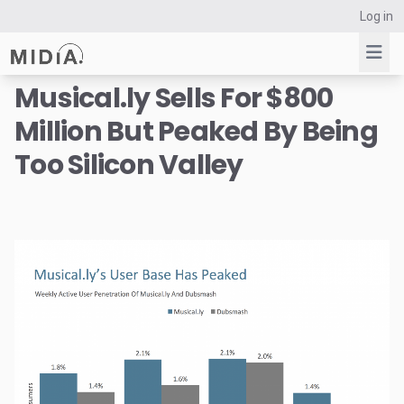
Log in
Musical.ly Sells For $800
Million But Peaked By Being
Suggested links
Too Silicon Valley
Reports
Survey Explorer
Data Explorer
Consulting
Resources