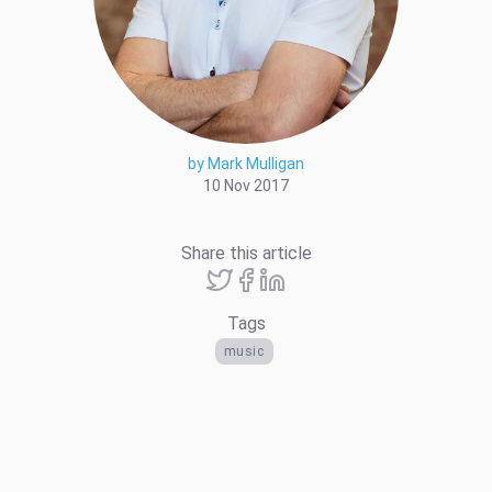
by Mark Mulligan
10 Nov 2017
Share this article
Tags
music