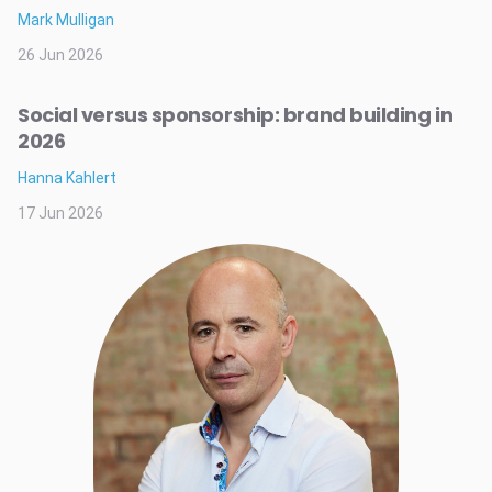
Mark Mulligan
26 Jun 2026
Social versus sponsorship: brand building in
2026
Hanna Kahlert
17 Jun 2026