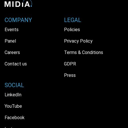
COMPANY
LEGAL
Events
Policies
Panel
Privacy Policy
Careers
Terms & Conditions
Contact us
GDPR
Press
SOCIAL
LinkedIn
YouTube
Facebook