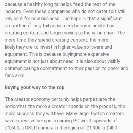
because a healthy long tailhelps feed the rest of the
industry. Even those companies who do not cater toit still
rely on it for new business. The hope is that a significant
proportionof long tail consumers become hooked on
creating content and begin moving upthe value chain. The
more time they spend creating content, the more
likelythey are to invest in higher value software and
equipment. This is because buyingmore expensive
equipment is not just about need; it is also about visibly
communicatinga commitment to their passion to peers and
fans alike.
Buying your way to the top
The creator economy certainly helps perpetuate the
notionthat the more a creator spends on the process, the
more success they will have. Many large Twitch creators
haveexpensive setups: a gaming PC worth upwards of
£1,600; a DSLR camera in theregion of £1,300; a £400