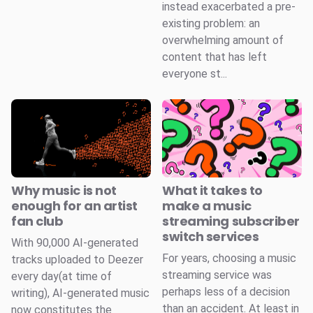
instead exacerbated a pre-
existing problem: an
overwhelming amount of
content that has left
everyone st...
Why music is not
What it takes to
enough for an artist
make a music
fan club
streaming subscriber
switch services
With 90,000 AI-generated
For years, choosing a music
tracks uploaded to Deezer
streaming service was
every day(at time of
perhaps less of a decision
writing), AI-generated music
than an accident. At least in
now constitutes the