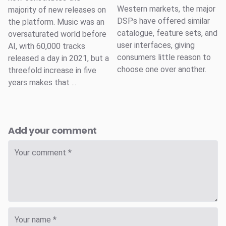
Western markets, the major
majority of new releases on
DSPs have offered similar
the platform. Music was an
catalogue, feature sets, and
oversaturated world before
user interfaces, giving
AI, with 60,000 tracks
consumers little reason to
released a day in 2021, but a
choose one over another.
threefold increase in five
years makes that ...
Add your comment