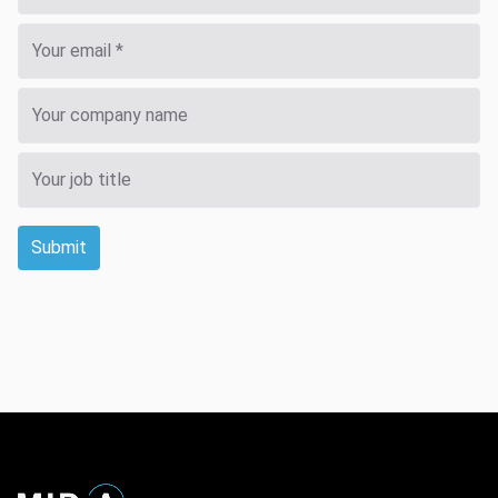
Submit