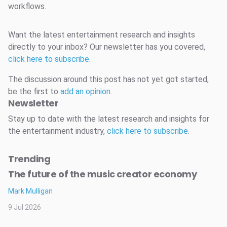
workflows.
Want the latest entertainment research and insights
directly to your inbox? Our newsletter has you covered,
click here to subscribe
.
The discussion around this post has not yet got started,
be the first to
add an opinion
.
Newsletter
Stay up to date with the latest research and insights for
the entertainment industry,
click here to subscribe
.
Trending
The future of the music creator economy
Mark Mulligan
9 Jul 2026