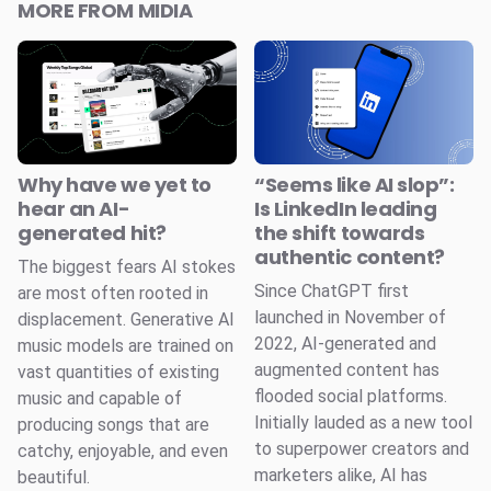
MORE FROM MIDIA
Why have we yet to
“Seems like AI slop”:
hear an AI-
Is LinkedIn leading
generated hit?
the shift towards
authentic content?
The biggest fears AI stokes
Since ChatGPT first
are most often rooted in
launched in November of
displacement. Generative AI
2022, AI-generated and
music models are trained on
augmented content has
vast quantities of existing
flooded social platforms.
music and capable of
Initially lauded as a new tool
producing songs that are
to superpower creators and
catchy, enjoyable, and even
marketers alike, AI has
beautiful.