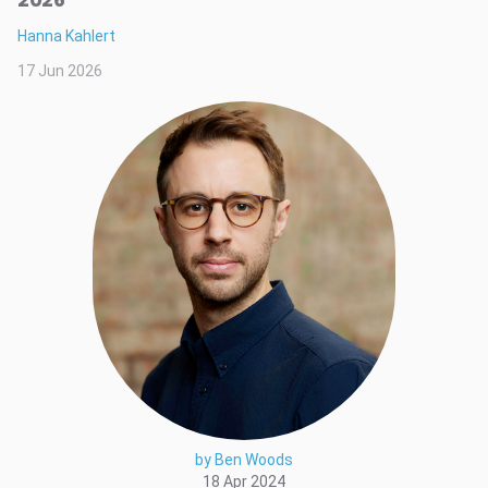
Hanna Kahlert
17 Jun 2026
by Ben Woods
18 Apr 2024