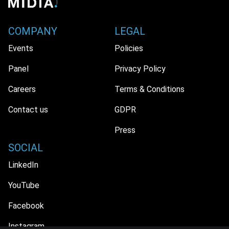
COMPANY
LEGAL
Events
Policies
Panel
Privacy Policy
Careers
Terms & Conditions
Contact us
GDPR
Press
SOCIAL
LinkedIn
YouTube
Facebook
Instagram