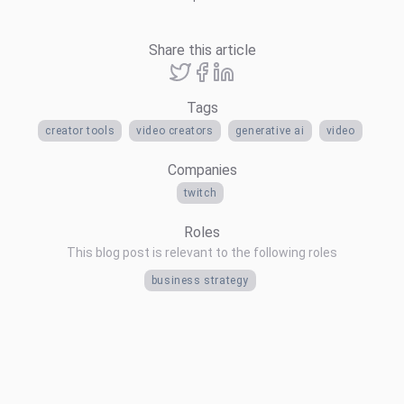
Share this article
Tags
creator tools
video creators
generative ai
video
Companies
twitch
Roles
This blog post is relevant to the following roles
business strategy