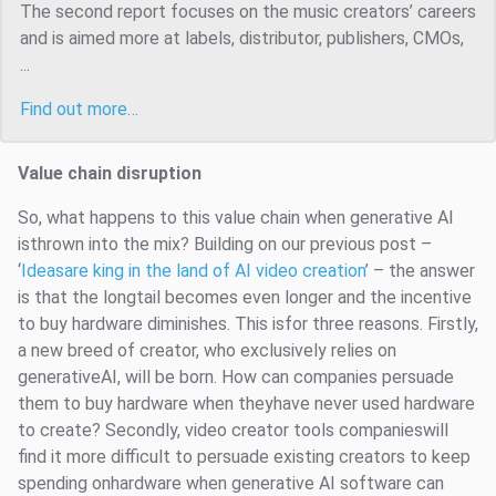
The second report focuses on the music creators’ careers
and is aimed more at labels, distributor, publishers, CMOs,
...
Find out more…
Value chain disruption
So, what happens to this value chain when generative AI
isthrown into the mix? Building on our previous post –
‘
Ideasare king in the land of AI video creation
’ – the answer
is that the longtail becomes even longer and the incentive
to buy hardware diminishes. This isfor three reasons. Firstly,
a new breed of creator, who exclusively relies on
generativeAI, will be born. How can companies persuade
them to buy hardware when theyhave never used hardware
to create? Secondly, video creator tools companieswill
find it more difficult to persuade existing creators to keep
spending onhardware when generative AI software can