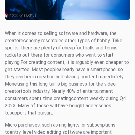
Photo:
Kyle Loftus
When it comes to selling software and hardware, the
creatoreconomy resembles other types of hobby. Take
sports: there are plenty of cheapfootballs and tennis
rackets out there for consumers who want to start
playing.For creating content, it is arguably even cheaper to
get started. Most peoplealready have a smartphone, so
they can begin creating and sharing contentimmediately.
Monetising this long tail is big business for the video
creatortools industry. Nearly 40% of entertainment
consumers spent time creatingcontent weekly during Q4
2023. Many of those will have bought accessories
tosupport that pursuit.
Micro purchases, such as ring lights, or subscriptions
toentry-level video editing software are important