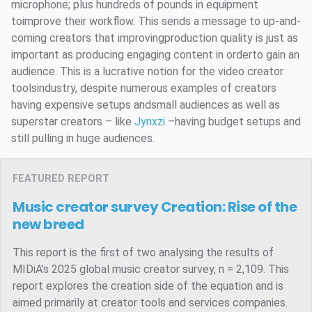
microphone; plus hundreds of pounds in equipment
toimprove their workflow. This sends a message to up-and-
coming creators that improvingproduction quality is just as
important as producing engaging content in orderto gain an
audience. This is a lucrative notion for the video creator
toolsindustry, despite numerous examples of creators
having expensive setups andsmall audiences as well as
superstar creators – like
Jynxzi
–having budget setups and
still pulling in huge audiences.
FEATURED REPORT
Music creator survey
Creation: Rise of the
new breed
This report is the first of two analysing the results of
MIDiA’s 2025 global music creator survey, n = 2,109. This
report explores the creation side of the equation and is
aimed primarily at creator tools and services companies.