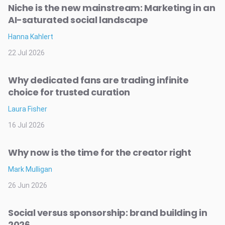
Niche is the new mainstream: Marketing in an
AI-saturated social landscape
Hanna Kahlert
22 Jul 2026
Why dedicated fans are trading infinite
choice for trusted curation
Laura Fisher
16 Jul 2026
Why now is the time for the creator right
Mark Mulligan
26 Jun 2026
Social versus sponsorship: brand building in
2026