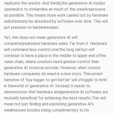
replicate the results. And thirdly,the generative AI modus
operandi is to streamline as much of the creativeprocess
as possible. This means more work carried out by hardware
willultimately be absorbed by software over time. This will
put pressure on hardwaresales.
Yet, this does not mean generative AI will
completelysubsume hardware sales. Far from it. Hardware
will command less control overthe long tail but will
continue to have a place in the middle to upper end ofthe
value chain, where creators need greater control than
generative AI toolscan provide. However, what creator
hardware companies do need is a new story. Thecurrent
narrative of ‘buy bigger to get better’ will struggle to hold
in theworld of generative AI. Instead, it needs to
demonstrate that hardware andgenerative AI software are
mutually beneficial for achieving the best results.This will
mean not just finding and exploiting generative AI’s
weaknesses butalso being complimentary to its