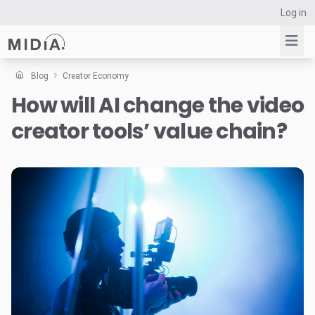
Log in
Blog
Creator Economy
How will AI change the video
Suggested links
creator tools’ value chain?
Reports
Survey Explorer
Data Explorer
Consulting
Resources