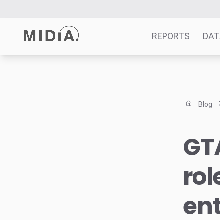
REPORTS
DAT
Suggested links
Reports
Blog
Survey Explorer
Data Explorer
GTA
Consulting
Resources
rol
en