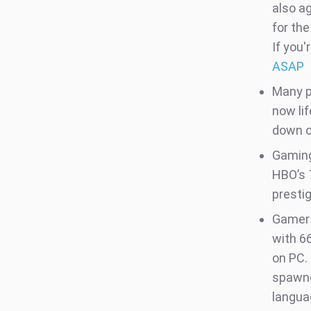
also a
for the
If you'
ASAP
Many p
now li
down o
Gaming
HBO’s
presti
Gamer 
with 6
on PC. 
spawne
langua