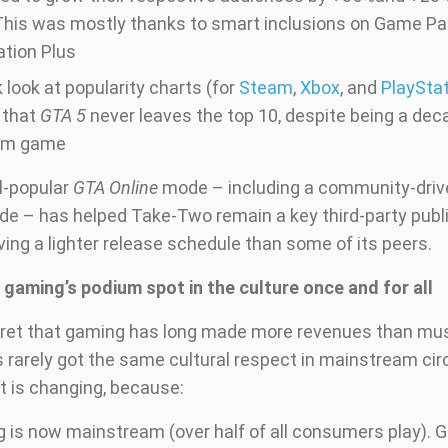
This was mostly thanks to smart inclusions on Game P
ation Plus
 look at popularity charts (for
Steam
,
Xbox
, and
PlaySta
 that
GTA 5
never leaves the top 10, despite being a dec
um game
ill-popular
GTA Online
mode – including a community-drive
de – has helped Take-Two remain a key third-party publ
ing a lighter release schedule than some of its peers.
g gaming’s podium spot in the culture once and for all
ecret that gaming has long made more revenues than mu
t's rarely got the same cultural respect in mainstream cir
at is changing, because:
 is now mainstream (over half of all consumers play). 