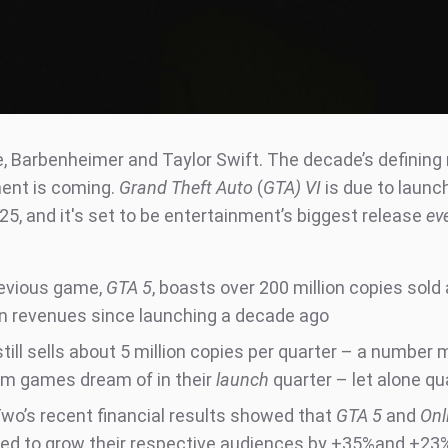
, Barbenheimer and Taylor Swift. The decade’s definin
ent is coming.
Grand Theft Auto
(
GTA) VI
is due to launch
5, and it's set to be entertainment’s biggest release
ev
evious game,
GTA 5
, boasts over 200 million copies sold
n in revenues since launching a decade ago
till sells about 5 million copies per quarter – a number
m games dream of in their
launch
quarter – let alone qu
wo’s recent financial results showed that
GTA 5
and
Onl
d to grow their respective audiences by +35%and +23% 