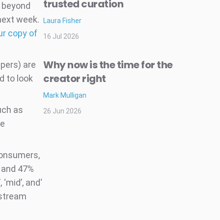
trusted curation
d beyond
 next week.
Laura Fisher
ur copy of
16 Jul 2026
Why now is the time for the
pers) are
creator right
d to look
Mark Mulligan
uch as
26 Jun 2026
me
consumers,
, and 47%
 ‘mid’, and‘
nstream