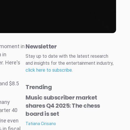
Newsletter
g moment in
 in
Stay up to date with the latest research
er.
Here's
and insights for the entertainment industry,
click here to subscribe
.
 and $8.5
Trending
Music subscriber market
 many
shares Q4 2025: The chess
arter 40
board is set
ine
even
Tatiana Cirisano
in fiscal