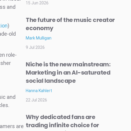
15 Jun 2026
ass and
The future of the music creator
tion
)
economy
ade-old
Mark Mulligan
9 Jul 2026
n role-
isher
Niche is the new mainstream:
Marketing in an AI-saturated
social landscape
Hanna Kahlert
sic and
22 Jul 2026
cles.
Why dedicated fans are
trading infinite choice for
Gamers are