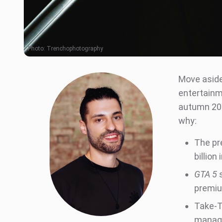
Photo:
Trenchophotography
Move aside
entertainm
autumn 202
why:
The pr
billio
GTA 5
s
premiu
Take-T
manage