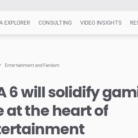
A EXPLORER
CONSULTING
VIDEO INSIGHTS
RE
Entertainment and Fandom
 6 will solidify gam
e at the heart of
tertainment