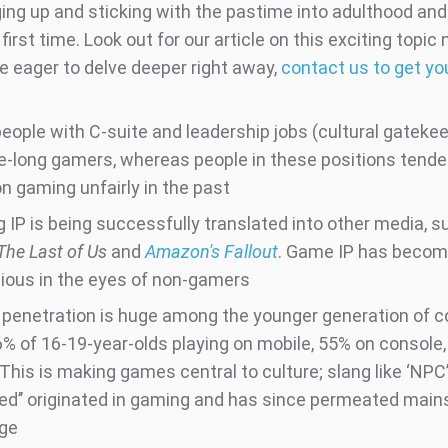
ging up and sticking with the pastime into adulthood an
 first time. Look out for our article on this exciting topic
re eager to delve deeper right away,
contact us to get yo
eople with C-suite and leadership jobs (cultural gatekee
fe-long gamers, whereas people in these positions tende
n gaming unfairly in the past
 IP is being successfully translated into other media, s
The Last of Us
and
Amazon's Fallout
. Game IP has beco
gious in the eyes of non-gamers
penetration is huge among the younger generation of 
6% of 16-19-year-olds playing on mobile, 55% on console
This is making games central to culture; slang like ‘NPC’,
d’’ originated in gaming and has since permeated mai
ge