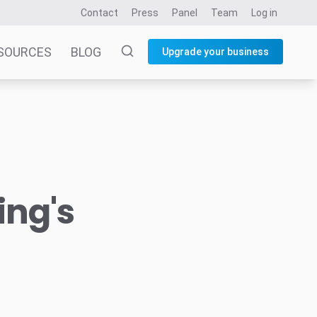
Contact
Press
Panel
Team
Log in
SOURCES
BLOG
Upgrade your business
ing's