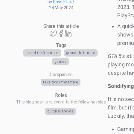
by Rhys Elliott
2023. 
24 May 2024
PlaySt
A quick
Share this article
shows
premi
Tags
grand theft auto vi
grand theft auto
GTA 5
’s st
games
playing mo
despite hav
Companies
take two interactive
Solidifyin
Roles
It is no s
This blog post is relevant to the following roles
film, but i
cultural trends
Luckily, th
Gaming