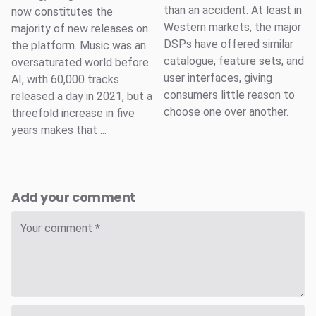
than an accident. At least in
now constitutes the
Western markets, the major
majority of new releases on
DSPs have offered similar
the platform. Music was an
catalogue, feature sets, and
oversaturated world before
user interfaces, giving
AI, with 60,000 tracks
consumers little reason to
released a day in 2021, but a
choose one over another.
threefold increase in five
years makes that ...
Add your comment