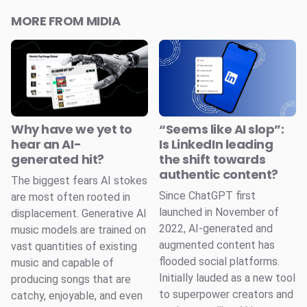
MORE FROM MIDIA
Why have we yet to
“Seems like AI slop”:
hear an AI-
Is LinkedIn leading
generated hit?
the shift towards
authentic content?
The biggest fears AI stokes
Since ChatGPT first
are most often rooted in
launched in November of
displacement. Generative AI
2022, AI-generated and
music models are trained on
augmented content has
vast quantities of existing
flooded social platforms.
music and capable of
Initially lauded as a new tool
producing songs that are
to superpower creators and
catchy, enjoyable, and even