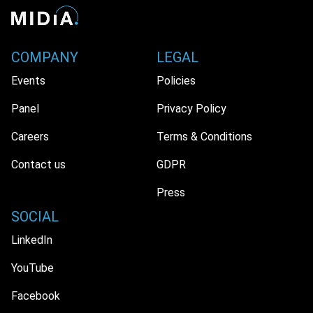
COMPANY
LEGAL
Events
Policies
Panel
Privacy Policy
Careers
Terms & Conditions
Contact us
GDPR
Press
SOCIAL
LinkedIn
YouTube
Facebook