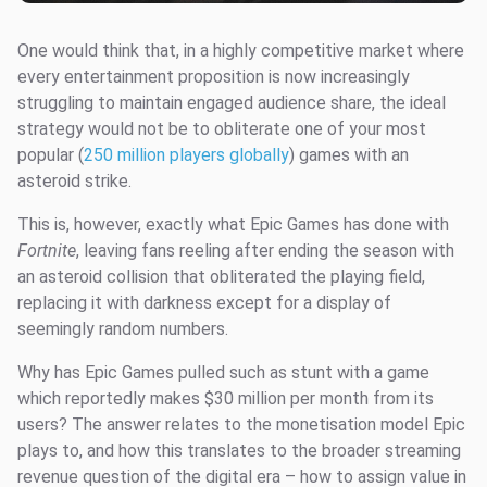
One would think that, in a highly competitive market where
every entertainment proposition is now increasingly
struggling to maintain engaged audience share, the ideal
strategy would not be to obliterate one of your most
popular (
250 million players globally
) games with an
asteroid strike.
This is, however, exactly what Epic Games has done with
Fortnite
, leaving fans reeling after ending the season with
an asteroid collision that obliterated the playing field,
replacing it with darkness except for a display of
seemingly random numbers.
Why has Epic Games pulled such as stunt with a game
which reportedly makes $30 million per month from its
users? The answer relates to the monetisation model Epic
plays to, and how this translates to the broader streaming
revenue question of the digital era – how to assign value in