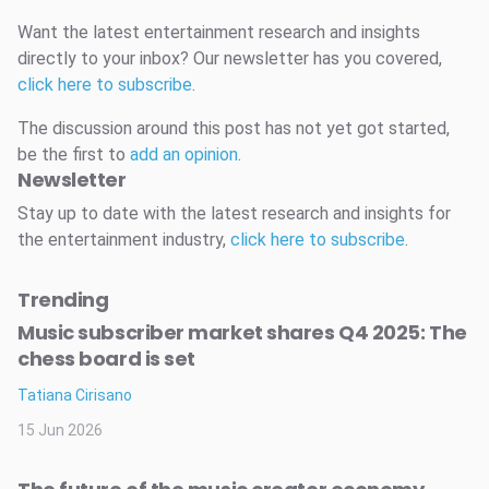
Want the latest entertainment research and insights
directly to your inbox? Our newsletter has you covered,
click here to subscribe
.
The discussion around this post has not yet got started,
be the first to
add an opinion
.
Newsletter
Stay up to date with the latest research and insights for
the entertainment industry,
click here to subscribe
.
Trending
Music subscriber market shares Q4 2025: The
chess board is set
Tatiana Cirisano
15 Jun 2026