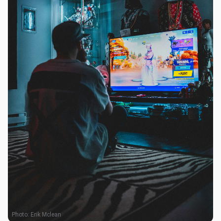
Photo:
Erik Mclean