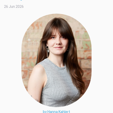
26 Jun 2026
by Hanna Kahlert