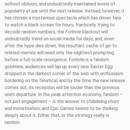
without oblivion, and undoubtedly maintained levels of
popularity at par until the next release. Instead, however, it
has chosen a mysterious spectacle which has driven fans
to watch a black screen for hours, frantically trying to
decode random numbers; the
Fortnite
blackout will
undoubtedly trend on social media for days; and, even
after the hype dies down, the resultant cache of go-to
related memes will need only the slightest prompting
before a full-scale resurgence.
Fortnite
is a fandom
goldmine; audiences will lap up every new Easter Egg
dropped in the darkest corner of the web with enthusiasm
bordering on the fanatical, and by the time the new release
comes out, its reception will be louder than the previous
one’s departure. In the peak attention economy, fandom –
not just engagement – is the answer to stabilising churn
and monetisation, and Epic Games seems to be thinking
deeply about it. Either that, or the strategy really is
random.