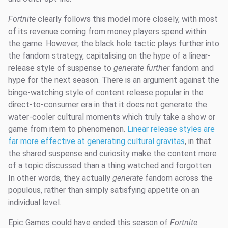
Fortnite
clearly follows this model more closely, with most
of its revenue coming from money players spend within
the game. However, the black hole tactic plays further into
the fandom strategy, capitalising on the hype of a linear-
release style of suspense to
generate further
fandom and
hype for the next season. There is an argument against the
binge-watching style of content release popular in the
direct-to-consumer era in that it does not generate the
water-cooler cultural moments which truly take a show or
game from item to phenomenon.
Linear release styles are
far more effective at generating cultural gravitas
, in that
the shared suspense and curiosity make the content more
of a topic discussed than a thing watched and forgotten.
In other words, they actually
generate
fandom across the
populous, rather than simply satisfying appetite on an
individual level.
Epic Games could have ended this season of
Fortnite