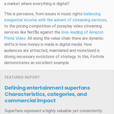
a market where everything is digital?
This is pervasive, from issues in music rights
balancing
songwriter income with the advent of streaming services
,
to the pricing competition of pureplay video streaming
services like Netflix against the
loss-leading of Amazon
Prime Video
. All along the value chain there are dynamic
shifts in how money is made in digital media. How
audiences are attracted, maintained and monetised is
driving necessary evolutions of strategy. In this,
Fortnite
demonstrates an excellent example.
FEATURED REPORT
Defining entertainment superfans
Characteristics, categories, and
commercial impact
Superfans represent a highly valuable yet consistently