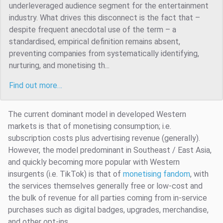
underleveraged audience segment for the entertainment
industry. What drives this disconnect is the fact that –
despite frequent anecdotal use of the term – a
standardised, empirical definition remains absent,
preventing companies from systematically identifying,
nurturing, and monetising th...
Find out more…
The current dominant model in developed Western
markets is that of monetising consumption; i.e.
subscription costs plus advertising revenue (generally).
However, the model predominant in Southeast / East Asia,
and quickly becoming more popular with Western
insurgents (i.e. TikTok) is that of
monetising fandom
, with
the services themselves generally free or low-cost and
the bulk of revenue for all parties coming from in-service
purchases such as digital badges, upgrades, merchandise,
and other opt-ins.