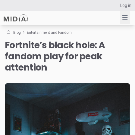
Log in
Blog
Entertainment and Fandom
Fortnite’s black hole: A
Suggested links
fandom play for peak
Reports
Survey Explorer
attention
Data Explorer
Consulting
Resources