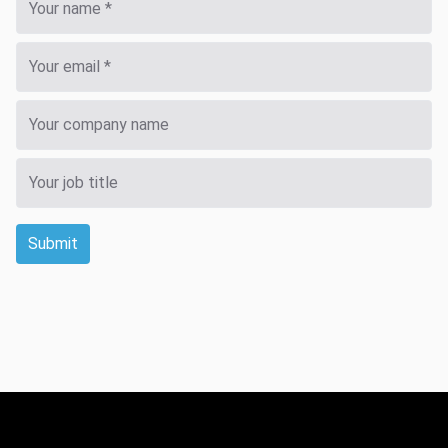
Submit