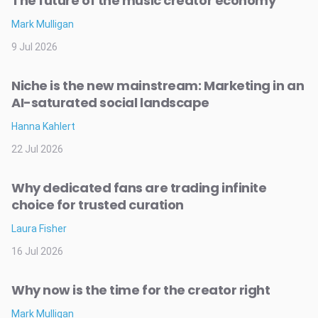
The future of the music creator economy
Mark Mulligan
9 Jul 2026
Niche is the new mainstream: Marketing in an
AI-saturated social landscape
Hanna Kahlert
22 Jul 2026
Why dedicated fans are trading infinite
choice for trusted curation
Laura Fisher
16 Jul 2026
Why now is the time for the creator right
Mark Mulligan