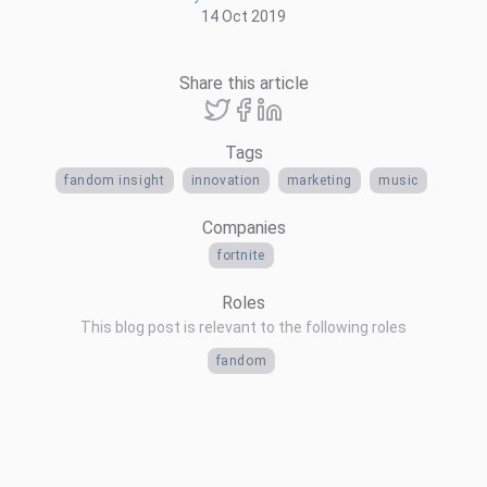
14 Oct 2019
Share this article
Tags
fandom insight
innovation
marketing
music
Companies
fortnite
Roles
This blog post is relevant to the following roles
fandom