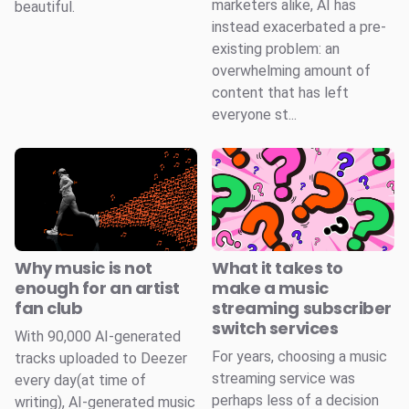
marketers alike, AI has
beautiful.
instead exacerbated a pre-
existing problem: an
overwhelming amount of
content that has left
everyone st...
Why music is not
What it takes to
enough for an artist
make a music
fan club
streaming subscriber
switch services
With 90,000 AI-generated
For years, choosing a music
tracks uploaded to Deezer
streaming service was
every day(at time of
perhaps less of a decision
writing), AI-generated music