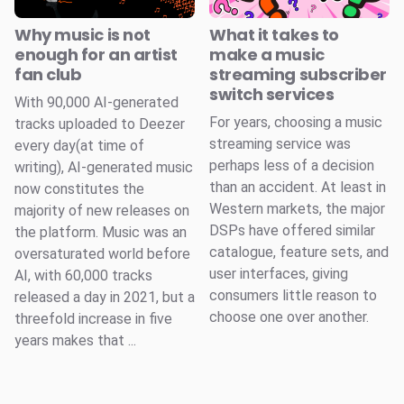
Why music is not
What it takes to
enough for an artist
make a music
fan club
streaming subscriber
switch services
With 90,000 AI-generated
For years, choosing a music
tracks uploaded to Deezer
streaming service was
every day(at time of
perhaps less of a decision
writing), AI-generated music
than an accident. At least in
now constitutes the
Western markets, the major
majority of new releases on
DSPs have offered similar
the platform. Music was an
catalogue, feature sets, and
oversaturated world before
user interfaces, giving
AI, with 60,000 tracks
consumers little reason to
released a day in 2021, but a
choose one over another.
threefold increase in five
years makes that ...