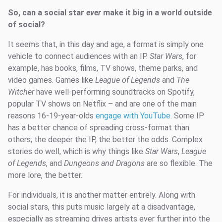
So, can a social star
ever
make it big in a world outside
of social?
It seems that, in this day and age, a format is simply one
vehicle to connect audiences with an IP.
Star Wars
, for
example, has books, films, TV shows, theme parks, and
video games. Games like
League of Legends
and
The
Witcher
have well-performing soundtracks on Spotify,
popular TV shows on Netflix – and are one of the main
reasons 16-19-year-olds
engage with YouTube
. Some IP
has a better chance of spreading cross-format than
others; the deeper the IP, the better the odds. Complex
stories do well, which is why things like
Star Wars
,
League
of Legends
, and
Dungeons and Dragons
are so flexible. The
more lore, the better.
For individuals, it is another matter entirely. Along with
social stars, this puts music largely at a disadvantage,
especially as streaming drives artists ever further into the