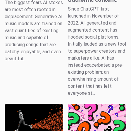
The biggest fears AI stokes
Since ChatGPT first
are most often rooted in
launched in November of
displacement. Generative AI
2022, AI-generated and
music models are trained on
augmented content has
vast quantities of existing
flooded social platforms.
music and capable of
Initially lauded as a new tool
producing songs that are
to superpower creators and
catchy, enjoyable, and even
marketers alike, AI has
beautiful.
instead exacerbated a pre-
existing problem: an
overwhelming amount of
content that has left
everyone st...