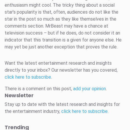
enthusiasm might cool. The tricky thing about a social
star’s popularity is that, often, audiences do not like the
star in the post so much as they like themselves in the
comments section. MrBeast may have a chance at
television success – but if he does, do not consider it an
indicator that this transition is a given for anyone else. He
may yet be just another exception that proves the rule.
Want the latest entertainment research and insights
directly to your inbox? Our newsletter has you covered,
click here to subscribe
.
There is a comment on this post,
add your opinion
.
Newsletter
Stay up to date with the latest research and insights for
the entertainment industry,
click here to subscribe
.
Trending