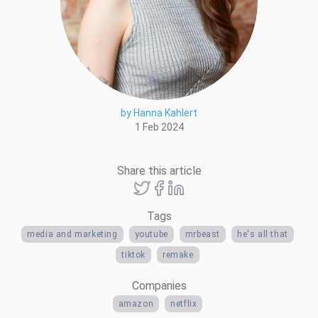
by Hanna Kahlert
1 Feb 2024
Share this article
Tags
media and marketing
youtube
mrbeast
he's all that
tiktok
remake
Companies
amazon
netflix