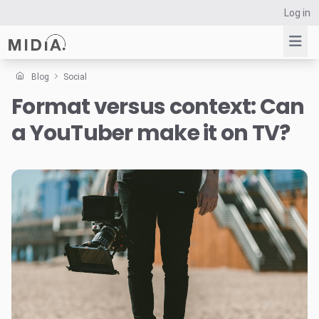
Log in
Blog
Social
Format versus context: Can
Suggested links
a YouTuber make it on TV?
Reports
Survey Explorer
Data Explorer
Consulting
Resources