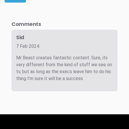
Comments
Sid
7 Feb 2024
Mr Beast creates fantastic content. Sure, its
very different from the kind of stuff we see on
tv, but as long as the execs leave him to do his
thing I’m sure it will be a success