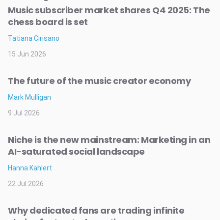
Music subscriber market shares Q4 2025: The
chess board is set
Tatiana Cirisano
15 Jun 2026
The future of the music creator economy
Mark Mulligan
9 Jul 2026
Niche is the new mainstream: Marketing in an
AI-saturated social landscape
Hanna Kahlert
22 Jul 2026
Why dedicated fans are trading infinite