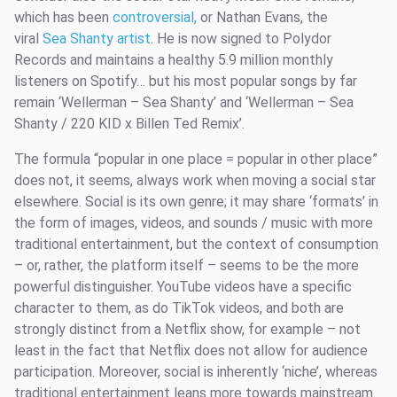
which has been
controversial,
or Nathan Evans, the
viral
Sea Shanty artist
. He is now signed to Polydor
Records and maintains a healthy 5.9 million monthly
listeners on Spotify… but his most popular songs by far
remain ‘Wellerman – Sea Shanty’ and ‘Wellerman – Sea
Shanty / 220 KID x Billen Ted Remix’.
The formula “popular in one place = popular in other place”
does not, it seems, always work when moving a social star
elsewhere. Social is its own genre; it may share ‘formats’ in
the form of images, videos, and sounds / music with more
traditional entertainment, but the context of consumption
– or, rather, the platform itself – seems to be the more
powerful distinguisher. YouTube videos have a specific
character to them, as do TikTok videos, and both are
strongly distinct from a Netflix show, for example – not
least in the fact that Netflix does not allow for audience
participation. Moreover, social is inherently ‘niche’, whereas
traditional entertainment leans more towards mainstream.