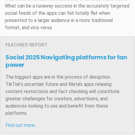
What can be a runaway success in the accurately targeted
social feeds of the apps can fall totally flat when
presented to a larger audience in a more traditional
format, and vice versa.
FEATURED REPORT
Social 2025
Navigating platforms for fan
power
The biggest apps are in the process of disruption.
TikTok’s uncertain future and Meta’s apps relaxing
content restrictions and fact checking will constitute
greater challenges for creators, advertisers, and
audiences looking to use and benefit from these
platforms.
Find out more…