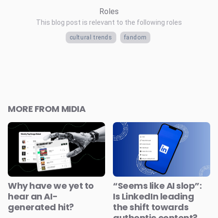
Roles
This blog post is relevant to the following roles
cultural trends
fandom
MORE FROM MIDIA
Why have we yet to
“Seems like AI slop”:
hear an AI-
Is LinkedIn leading
generated hit?
the shift towards
authentic content?