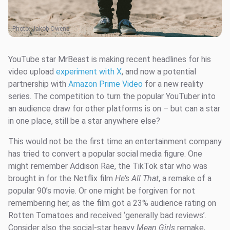
Photo:
Jakob Owens
YouTube star MrBeast is making recent headlines for his
video upload
experiment with X
, and now a potential
partnership with
Amazon Prime Video
for a new reality
series. The competition to turn the popular YouTuber into
an audience draw for other platforms is on – but can a star
in one place, still be a star anywhere else?
This would not be the first time an entertainment company
has tried to convert a popular social media figure. One
might remember Addison Rae, the TikTok star who was
brought in for the Netflix film
He’s All That
, a remake of a
popular 90’s movie. Or one might be forgiven for not
remembering her, as the film got a 23% audience rating on
Rotten Tomatoes and received ‘generally bad reviews’.
Consider also the social-star heavy
Mean Girls
remake,