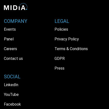
COMPANY
LEGAL
Events
Policies
Panel
Privacy Policy
Careers
Terms & Conditions
Contact us
GDPR
Press
SOCIAL
LinkedIn
YouTube
Facebook