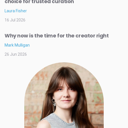
choice for trusted curation
Laura Fisher
16 Jul 2026
Why now is the time for the creator right
Mark Mulligan
26 Jun 2026