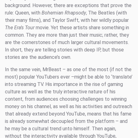
background. However, there are exceptions that prove the
rule: Queen, with
Bohemian Rhapsody
, The Beatles (with
their many films), and Taylor Swift, with her wildly popular
The Era’s Tour
movie. Yet these artists share something in
common. They are more than just their music; rather, they
are the cornerstones of much larger cultural movements.
In short, they
are
telling stories with deep IP, but those
stories are the audience’s own.
In the same vein, MrBeast – as one of the most (if not the
most) popular YouTubers ever –might be able to ‘translate’
into streaming TV. His importance in the rise of gaming
culture as well as the truly interactive nature of his
content, from audiences choosing challenges to winning
money on his channel, as well as his activities and outreach
that already extend beyond YouTube, means that his fame
is already somewhat decoupled from the platform – and
he may be a cultural trend unto himself. Then again,
without the interactivity available through YouTube,