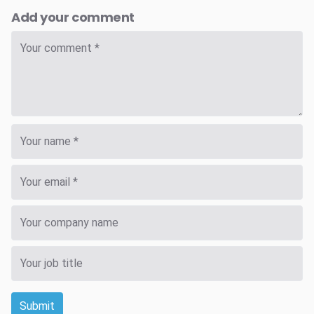
Add your comment
Submit