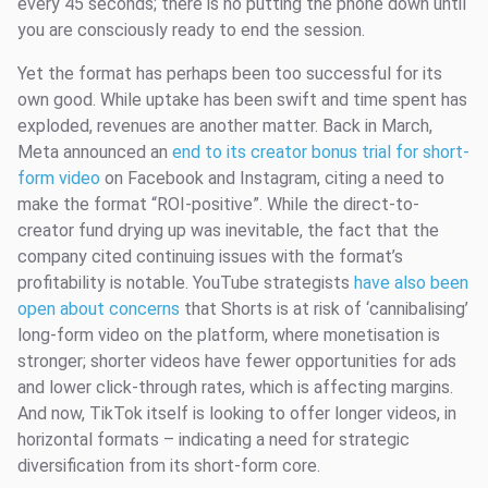
every 45 seconds; there is no putting the phone down until
you are consciously ready to end the session.
Yet the format has perhaps been too successful for its
own good. While uptake has been swift and time spent has
exploded, revenues are another matter. Back in March,
Meta announced an
end to its creator bonus trial for short-
form video
on Facebook and Instagram, citing a need to
make the format “ROI-positive”. While the direct-to-
creator fund drying up was inevitable, the fact that the
company cited continuing issues with the format’s
profitability is notable. YouTube strategists
have also been
open about concerns
that Shorts is at risk of ‘cannibalising’
long-form video on the platform, where monetisation is
stronger; shorter videos have fewer opportunities for ads
and lower click-through rates, which is affecting margins.
And now, TikTok itself is looking to offer longer videos, in
horizontal formats – indicating a need for strategic
diversification from its short-form core.