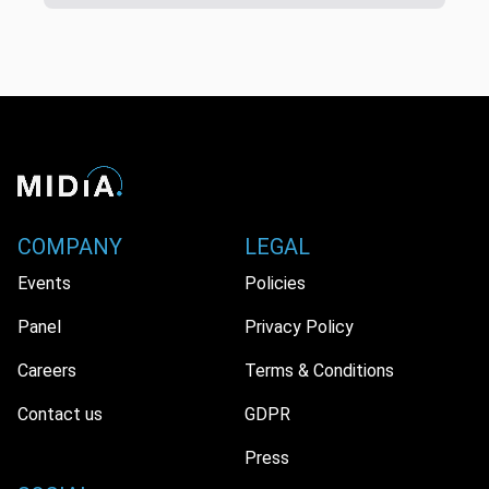
COMPANY
LEGAL
Events
Policies
Panel
Privacy Policy
Careers
Terms & Conditions
Contact us
GDPR
Press