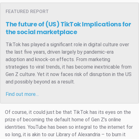
FEATURED REPORT
The future of (US) TikTok
Implications for
the social marketplace
TikTok has played a significant role in digital culture over
the last five years, driven largely by pandemic-era
adoption and knock-on effects. From marketing
strategies to viral trends, it has become inextricable from
Gen Z culture. Yet it now faces risk of disruption in the US
and possibly beyond as a result.
Find out more…
Of course, it could just be that TikTok has its eyes on the
prize of becoming the default home of Gen Z’s online
identities. YouTube has been so integral to the internet for
so long, it is akin to our Library of Alexandria – to burn it