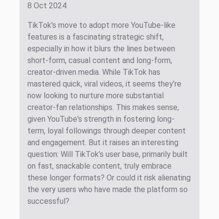
8 Oct 2024
TikTok's move to adopt more YouTube-like
features is a fascinating strategic shift,
especially in how it blurs the lines between
short-form, casual content and long-form,
creator-driven media. While TikTok has
mastered quick, viral videos, it seems they’re
now looking to nurture more substantial
creator-fan relationships. This makes sense,
given YouTube's strength in fostering long-
term, loyal followings through deeper content
and engagement. But it raises an interesting
question: Will TikTok’s user base, primarily built
on fast, snackable content, truly embrace
these longer formats? Or could it risk alienating
the very users who have made the platform so
successful?