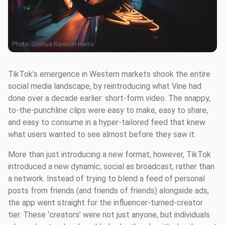
Photo:
Joshua Rawson-Harris
TikTok’s emergence in Western markets shook the entire
social media landscape, by reintroducing what Vine had
done over a decade earlier: short-form video. The snappy,
to-the-punchline clips were easy to make, easy to share,
and easy to consume in a hyper-tailored feed that knew
what users wanted to see almost before they saw it.
More than just introducing a new format, however, TikTok
introduced a new dynamic; social as broadcast, rather than
a network. Instead of trying to blend a feed of personal
posts from friends (and friends of friends) alongside ads,
the app went straight for the influencer-turned-creator
tier. These ‘creators’ were not just anyone, but individuals