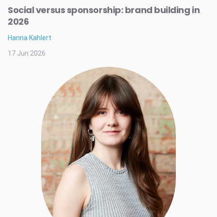
Social versus sponsorship: brand building in
2026
Hanna Kahlert
17 Jun 2026