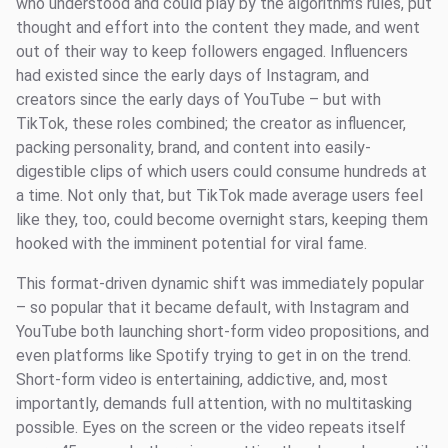
who understood and could play by the algorithm’s rules, put
thought and effort into the content they made, and went
out of their way to keep followers engaged. Influencers
had existed since the early days of Instagram, and
creators since the early days of YouTube – but with
TikTok, these roles combined; the creator as influencer,
packing personality, brand, and content into easily-
digestible clips of which users could consume hundreds at
a time. Not only that, but TikTok made average users feel
like they, too, could become overnight stars, keeping them
hooked with the imminent potential for viral fame.
This format-driven dynamic shift was immediately popular
– so popular that it became default, with Instagram and
YouTube both launching short-form video propositions, and
even platforms like Spotify trying to get in on the trend.
Short-form video is entertaining, addictive, and, most
importantly, demands full attention, with no multitasking
possible. Eyes on the screen or the video repeats itself