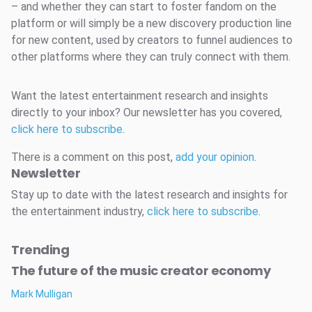
– and whether they can start to foster fandom on the
platform or will simply be a new discovery production line
for new content, used by creators to funnel audiences to
other platforms where they can truly connect with them.
Want the latest entertainment research and insights
directly to your inbox? Our newsletter has you covered,
click here to subscribe
.
There is a comment on this post,
add your opinion
.
Newsletter
Stay up to date with the latest research and insights for
the entertainment industry,
click here to subscribe
.
Trending
The future of the music creator economy
Mark Mulligan