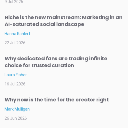
9 Jul 2026
Niche is the new mainstream: Marketing in an
AI-saturated social landscape
Hanna Kahlert
22 Jul 2026
Why dedicated fans are trading infinite
choice for trusted curation
Laura Fisher
16 Jul 2026
Why now is the time for the creator right
Mark Mulligan
26 Jun 2026