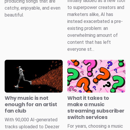
Initially lauded as a new tool
producing songs that are
to superpower creators and
catchy, enjoyable, and even
marketers alike, AI has
beautiful.
instead exacerbated a pre-
existing problem: an
overwhelming amount of
content that has left
everyone st...
Why music is not
What it takes to
enough for an artist
make a music
fan club
streaming subscriber
switch services
With 90,000 AI-generated
For years, choosing a music
tracks uploaded to Deezer