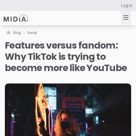
Log in
Blog
Social
Features versus fandom:
Suggested links
Why TikTok is trying to
Reports
Survey Explorer
become more like YouTube
Data Explorer
Consulting
Resources