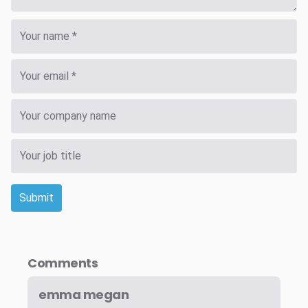
Submit
Comments
emma megan