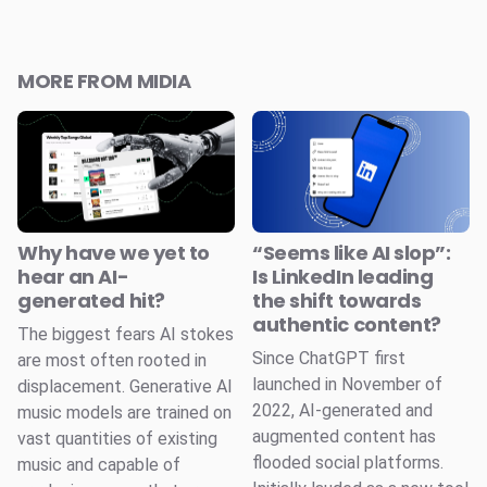
MORE FROM MIDIA
Why have we yet to
“Seems like AI slop”:
hear an AI-
Is LinkedIn leading
generated hit?
the shift towards
authentic content?
The biggest fears AI stokes
Since ChatGPT first
are most often rooted in
launched in November of
displacement. Generative AI
2022, AI-generated and
music models are trained on
augmented content has
vast quantities of existing
flooded social platforms.
music and capable of