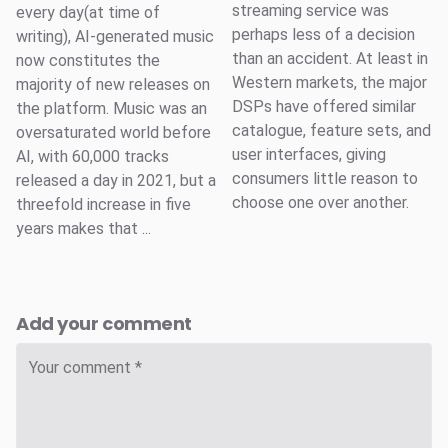
streaming service was
every day(at time of
perhaps less of a decision
writing), AI-generated music
than an accident. At least in
now constitutes the
Western markets, the major
majority of new releases on
DSPs have offered similar
the platform. Music was an
catalogue, feature sets, and
oversaturated world before
user interfaces, giving
AI, with 60,000 tracks
consumers little reason to
released a day in 2021, but a
choose one over another.
threefold increase in five
years makes that ...
Add your comment