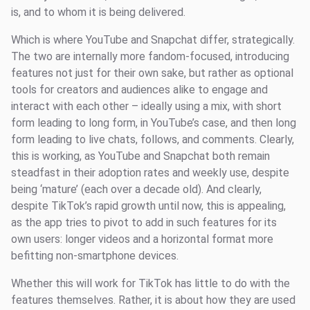
is, and to whom it is being delivered.
Which is where YouTube and Snapchat differ, strategically.
The two are internally more fandom-focused, introducing
features not just for their own sake, but rather as optional
tools for creators and audiences alike to engage and
interact with each other – ideally using a mix, with short
form leading to long form, in YouTube’s case, and then long
form leading to live chats, follows, and comments. Clearly,
this is working, as YouTube and Snapchat both remain
steadfast in their adoption rates and weekly use, despite
being ‘mature’ (each over a decade old). And clearly,
despite TikTok’s rapid growth until now, this is appealing,
as the app tries to pivot to add in such features for its
own users: longer videos and a horizontal format more
befitting non-smartphone devices.
Whether this will work for TikTok has little to do with the
features themselves. Rather, it is about how they are used