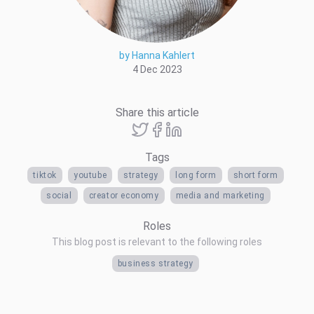
by Hanna Kahlert
4 Dec 2023
Share this article
Tags
tiktok
youtube
strategy
long form
short form
social
creator economy
media and marketing
Roles
This blog post is relevant to the following roles
business strategy