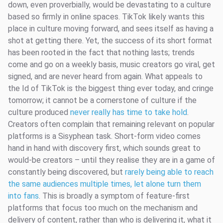
down, even proverbially, would be devastating to a culture
based so firmly in online spaces. TikTok likely wants this
place in culture moving forward, and sees itself as having a
shot at getting there. Yet, the success of its short format
has been rooted in the fact that nothing lasts; trends
come and go on a weekly basis, music creators go viral, get
signed, and are never heard from again. What appeals to
the Id of TikTok is the biggest thing ever today, and cringe
tomorrow; it cannot be a cornerstone of culture if the
culture produced
never really has time to take hold
.
Creators often complain that remaining relevant on popular
platforms is a Sisyphean task. Short-form video comes
hand in hand with discovery first, which sounds great to
would-be creators – until they realise they are in a game of
constantly being discovered, but
rarely being able to reach
the same audiences multiple times, let alone turn them
into fans
. This is broadly a symptom of feature-first
platforms that focus too much on the mechanism and
delivery of content, rather than who is delivering it, what it