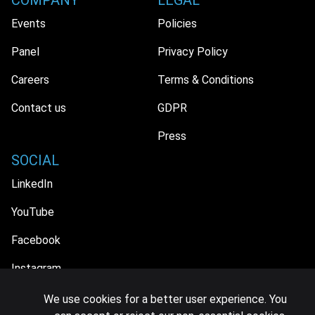
COMPANY
LEGAL
Events
Policies
Panel
Privacy Policy
Careers
Terms & Conditions
Contact us
GDPR
Press
SOCIAL
LinkedIn
YouTube
Facebook
Instagram
We use cookies for a better user experience. You