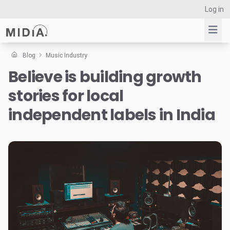
Log in
Blog
Music Industry
Believe is building growth
Suggested links
stories for local
Reports
Survey Explorer
independent labels in India
Data Explorer
Consulting
Resources