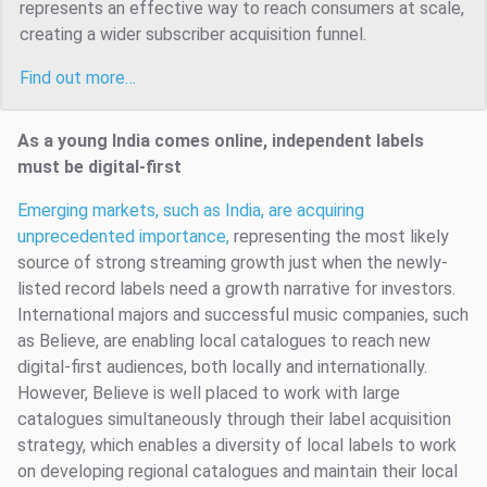
represents an effective way to reach consumers at scale,
creating a wider subscriber acquisition funnel.
Find out more…
As a young India comes online, independent labels
must be digital-first
Emerging markets, such as India, are acquiring
unprecedented importance,
representing the most likely
source of strong streaming growth just when the newly-
listed record labels need a growth narrative for investors.
International majors and successful music companies, such
as Believe, are enabling local catalogues to reach new
digital-first audiences, both locally and internationally.
However, Believe is well placed to work with large
catalogues simultaneously through their label acquisition
strategy, which enables a diversity of local labels to work
on developing regional catalogues and maintain their local