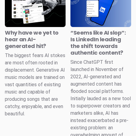
Why have we yet to
“Seems like AI slop”:
hear an AI-
Is LinkedIn leading
generated hit?
the shift towards
authentic content?
The biggest fears AI stokes
Since ChatGPT first
are most often rooted in
launched in November of
displacement. Generative AI
2022, AI-generated and
music models are trained on
augmented content has
vast quantities of existing
flooded social platforms.
music and capable of
Initially lauded as a new tool
producing songs that are
to superpower creators and
catchy, enjoyable, and even
marketers alike, AI has
beautiful.
instead exacerbated a pre-
existing problem: an
overwhelming amount of