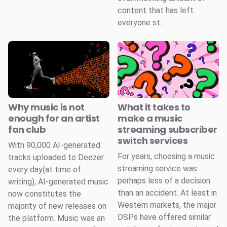
content that has left
everyone st...
Why music is not
What it takes to
enough for an artist
make a music
fan club
streaming subscriber
switch services
With 90,000 AI-generated
For years, choosing a music
tracks uploaded to Deezer
streaming service was
every day(at time of
perhaps less of a decision
writing), AI-generated music
than an accident. At least in
now constitutes the
Western markets, the major
majority of new releases on
DSPs have offered similar
the platform. Music was an