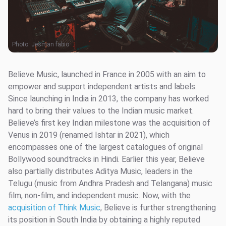
Photo:
Jesman fabio
Believe Music, launched in France in 2005 with an aim to
empower and support independent artists and labels.
Since launching in India in 2013, the company has worked
hard to bring their values to the Indian music market.
Believe’s first key Indian milestone was the acquisition of
Venus in 2019 (renamed Ishtar in 2021), which
encompasses one of the largest catalogues of original
Bollywood soundtracks in Hindi. Earlier this year, Believe
also partially distributes Aditya Music, leaders in the
Telugu (music from Andhra Pradesh and Telangana) music
film, non-film, and independent music. Now, with the
acquisition of Think Music
, Believe is further strengthening
its position in South India by obtaining a highly reputed