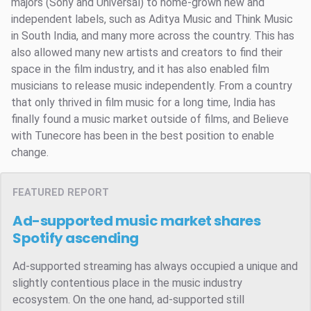
majors (Sony and Universal) to home-grown new and
independent labels, such as Aditya Music and Think Music
in South India, and many more across the country. This has
also allowed many new artists and creators to find their
space in the film industry, and it has also enabled film
musicians to release music independently. From a country
that only thrived in film music for a long time, India has
finally found a music market outside of films, and Believe
with Tunecore has been in the best position to enable
change.
FEATURED REPORT
Ad-supported music market shares
Spotify ascending
Ad-supported streaming has always occupied a unique and
slightly contentious place in the music industry
ecosystem. On the one hand, ad-supported still