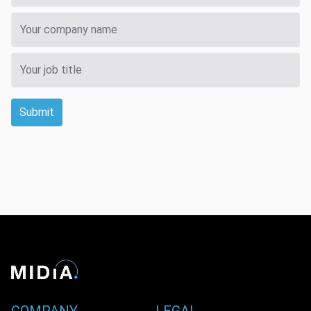
Submit