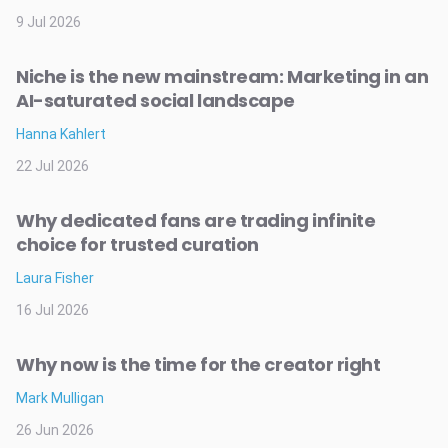
9 Jul 2026
Niche is the new mainstream: Marketing in an
AI-saturated social landscape
Hanna Kahlert
22 Jul 2026
Why dedicated fans are trading infinite
choice for trusted curation
Laura Fisher
16 Jul 2026
Why now is the time for the creator right
Mark Mulligan
26 Jun 2026