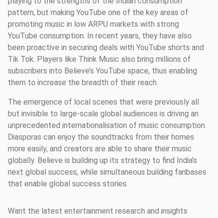
playing to the strengths of the Indian consumption
pattern, but making YouTube one of the key areas of
promoting music in low ARPU markets with strong
YouTube consumption. In recent years, they have also
been proactive in securing deals with YouTube shorts and
Tik Tok. Players like Think Music also bring millions of
subscribers into Believe’s YouTube space, thus enabling
them to increase the breadth of their reach.
The emergence of local scenes that were previously all
but invisible to large-scale global audiences is driving an
unprecedented internationalisation of music consumption.
Diasporas can enjoy the soundtracks from their homes
more easily, and creators are able to share their music
globally. Believe is building up its strategy to find India’s
next global success, while simultaneous building fanbases
that enable global success stories.
Want the latest entertainment research and insights