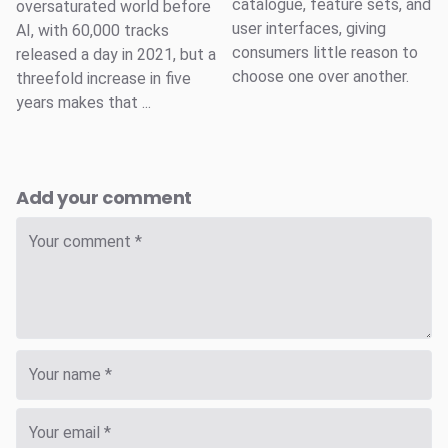
catalogue, feature sets, and
oversaturated world before
user interfaces, giving
AI, with 60,000 tracks
consumers little reason to
released a day in 2021, but a
choose one over another.
threefold increase in five
years makes that ...
Add your comment