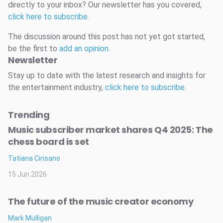
directly to your inbox? Our newsletter has you covered,
click here to subscribe
.
The discussion around this post has not yet got started,
be the first to
add an opinion
.
Newsletter
Stay up to date with the latest research and insights for
the entertainment industry,
click here to subscribe
.
Trending
Music subscriber market shares Q4 2025: The
chess board is set
Tatiana Cirisano
15 Jun 2026
The future of the music creator economy
Mark Mulligan