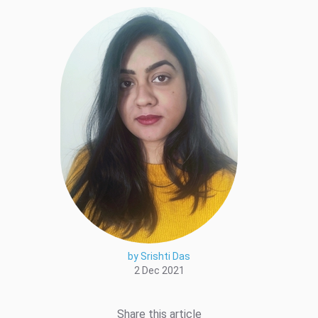
by Srishti Das
2 Dec 2021
Share this article