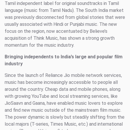
Tamil independent label for original soundtracks in Tamil
language (music from Tamil Nadu). The South India market
was previously disconnected from global stories that were
usually associated with Hindi or Punjabi music. The new
focus on the region, now accentuated by Believe’s
acquisition of Think Music, has shown a strong growth
momentum for the music industry.
Bringing independents to India’s large and popular film
industry
Since the launch of Reliance Jio mobile network services,
music has become increasingly accessible to people all
around the country. Cheap data and mobile phones, along
with growing YouTube and local streaming services, like
JioSaavn and Gaana, have enabled music lovers to explore
and find new music outside of the mainstream film music.
The power dynamic is slowly but steadily shifting from the
local majors (T-series, Times Music, etc.) and international