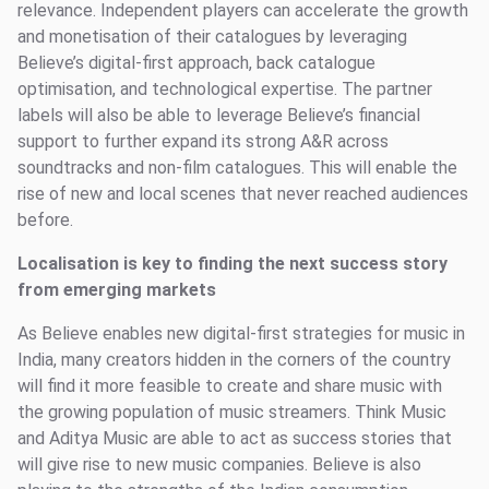
relevance. Independent players can accelerate the growth
and monetisation of their catalogues by leveraging
Believe’s digital-first approach, back catalogue
optimisation, and technological expertise. The partner
labels will also be able to leverage Believe’s financial
support to further expand its strong A&R across
soundtracks and non-film catalogues. This will enable the
rise of new and local scenes that never reached audiences
before.
Localisation is key to finding the next success story
from emerging markets
As Believe enables new digital-first strategies for music in
India, many creators hidden in the corners of the country
will find it more feasible to create and share music with
the growing population of music streamers. Think Music
and Aditya Music are able to act as success stories that
will give rise to new music companies. Believe is also