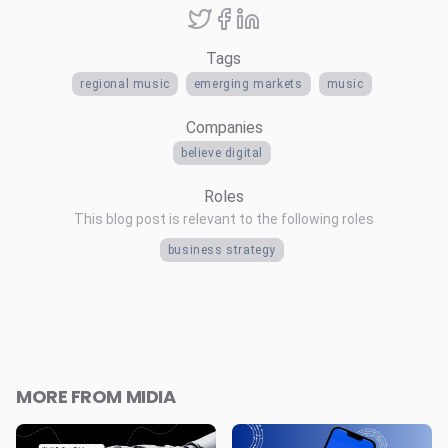
Tags
regional music
emerging markets
music
Companies
believe digital
Roles
This blog post is relevant to the following roles
business strategy
MORE FROM MIDIA