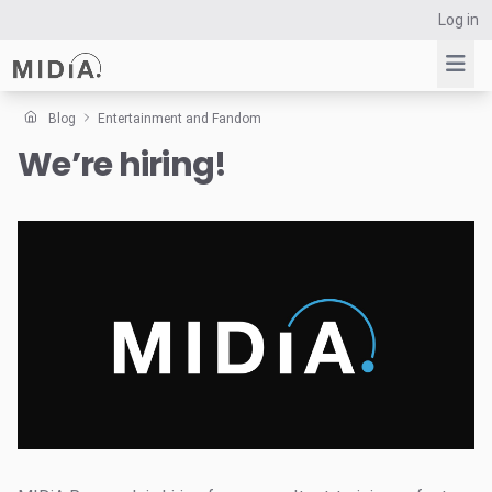
Log in
Blog
Entertainment and Fandom
We’re hiring!
Suggested links
Reports
Survey Explorer
Data Explorer
Consulting
Resources