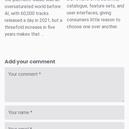
catalogue, feature sets, and
oversaturated world before
user interfaces, giving
AI, with 60,000 tracks
consumers little reason to
released a day in 2021, but a
choose one over another.
threefold increase in five
years makes that ...
Add your comment