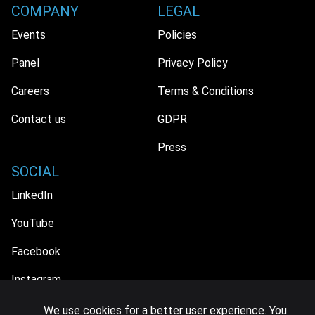
COMPANY
LEGAL
Events
Policies
Panel
Privacy Policy
Careers
Terms & Conditions
Contact us
GDPR
Press
SOCIAL
LinkedIn
YouTube
Facebook
Instagram
We use cookies for a better user experience. You