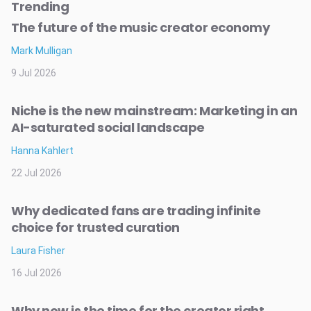
Trending
The future of the music creator economy
Mark Mulligan
9 Jul 2026
Niche is the new mainstream: Marketing in an
AI-saturated social landscape
Hanna Kahlert
22 Jul 2026
Why dedicated fans are trading infinite
choice for trusted curation
Laura Fisher
16 Jul 2026
Why now is the time for the creator right