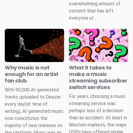
overwhelming amount of
content that has left
everyone st...
Why music is not
What it takes to
enough for an artist
make a music
fan club
streaming subscriber
switch services
With 90,000 AI-generated
For years, choosing a music
tracks uploaded to Deezer
streaming service was
every day(at time of
perhaps less of a decision
writing), AI-generated music
than an accident. At least in
now constitutes the
Western markets, the major
majority of new releases on
DSPs have offered similar
the platform. Music was an