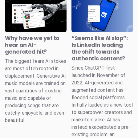
Why have we yet to
“Seems like AI slop”:
hear an AI-
Is LinkedIn leading
generated hit?
the shift towards
authentic content?
The biggest fears AI stokes
Since ChatGPT first
are most often rooted in
launched in November of
displacement. Generative AI
2022, AI-generated and
music models are trained on
augmented content has
vast quantities of existing
flooded social platforms.
music and capable of
Initially lauded as a new tool
producing songs that are
to superpower creators and
catchy, enjoyable, and even
marketers alike, AI has
beautiful.
instead exacerbated a pre-
existing problem: an