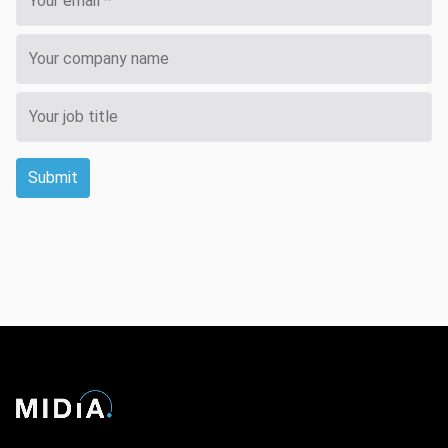
Submit