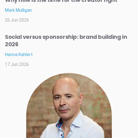
Mark Mulligan
26 Jun 2026
Social versus sponsorship: brand building in
2026
Hanna Kahlert
17 Jun 2026