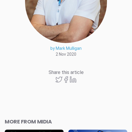
by Mark Mulligan
2 Nov 2020
Share this article
MORE FROM MIDIA