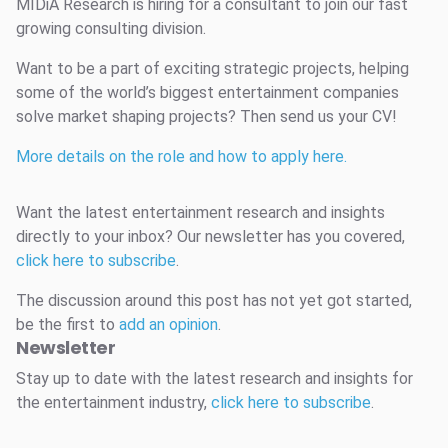
MIDiA Research is hiring for a consultant to join our fast
growing consulting division.
Want to be a part of exciting strategic projects, helping
some of the world’s biggest entertainment companies
solve market shaping projects? Then send us your CV!
More details on the role and how to apply here.
Want the latest entertainment research and insights
directly to your inbox? Our newsletter has you covered,
click here to subscribe
.
The discussion around this post has not yet got started,
be the first to
add an opinion
.
Newsletter
Stay up to date with the latest research and insights for
the entertainment industry,
click here to subscribe
.