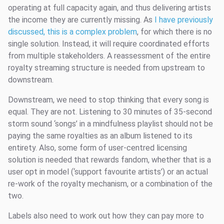
operating at full capacity again, and thus delivering artists
the income they are currently missing. As
I have previously
discussed, this is a complex problem
, for which there is no
single solution. Instead, it will require coordinated efforts
from multiple stakeholders. A reassessment of the entire
royalty streaming structure is needed from upstream to
downstream.
Downstream, we need to stop thinking that every song is
equal. They are not. Listening to 30 minutes of 35-second
storm sound ‘songs’ in a mindfulness playlist should not be
paying the same royalties as an album listened to its
entirety. Also, some form of user-centred licensing
solution is needed that rewards fandom, whether that is a
user opt in model (‘support favourite artists’) or an actual
re-work of the royalty mechanism, or a combination of the
two.
Labels also need to work out how they can pay more to