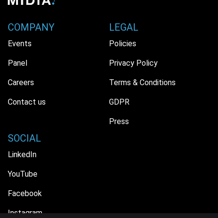
COMPANY
LEGAL
Events
Policies
Panel
Privacy Policy
Careers
Terms & Conditions
Contact us
GDPR
Press
SOCIAL
LinkedIn
YouTube
Facebook
Instagram