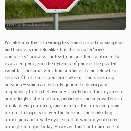
Photo:
Aleksandr Kadykov
We all know that streaming has transformed consumption
and business models alike, but this is not a ‘now-
completed’ process. Instead, it is one that continues to
evolve at pace, and the dynamic of pace is the pivotal
variable. Consumer adoption continues to accelerate in
terms of both time spent and take up. The streaming
services – which are entirely geared to driving and
responding to this behaviour – rapidly hone their systems
accordingly. Labels, artists, publishers and songwriters are
stuck playing catch up, running after the streaming train
before it disappears over the horizon. The marketing
strategies and royalty systems that worked yesterday
struggle to cope today. However, this ‘upstream’ side of