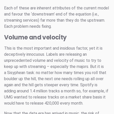
Each of these are inherent attributes of the current model
and favour the ‘downstream’ end of the equation (i.e.,
streaming services) far more than they do the upstream.
Each problem needs fixing.
Volume and velocity
This is the most important and insidious factor, yet it is
deceptively innocuous. Labels are releasing an
unprecedented volume and velocity of music to try to
keep up with streaming – especially the majors. But it is
a Sisyphean task: no matter how many times you roll that
boulder up the hill, the next one needs rolling up all over
again and the hill gets steeper every time. Spotify is
adding around 1.4 million tracks a month so, for example, if
UMG wanted to release tracks on a market share basis it
would have to release 420,000 every month.
Now that the data era has arrived in music, the risk of