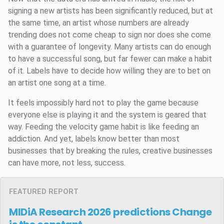
signing a new artists has been significantly reduced, but at
the same time, an artist whose numbers are already
trending does not come cheap to sign nor does she come
with a guarantee of longevity. Many artists can do enough
to have a successful song, but far fewer can make a habit
of it. Labels have to decide how willing they are to bet on
an artist one song at a time.
It feels impossibly hard not to play the game because
everyone else is playing it and the system is geared that
way. Feeding the velocity game habit is like feeding an
addiction. And yet, labels know better than most
businesses that by breaking the rules, creative businesses
can have more, not less, success.
FEATURED REPORT
MIDiA Research 2026 predictions
Change