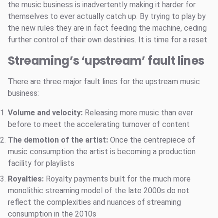
the music business is inadvertently making it harder for
themselves to ever actually catch up. By trying to play by
the new rules they are in fact feeding the machine, ceding
further control of their own destinies. It is time for a reset.
Streaming’s ‘upstream’ fault lines
There are three major fault lines for the upstream music
business:
Volume and velocity:
Releasing more music than ever
before to meet the accelerating turnover of content
The demotion of the artist:
Once the centrepiece of
music consumption the artist is becoming a production
facility for playlists
Royalties:
Royalty payments built for the much more
monolithic streaming model of the late 2000s do not
reflect the complexities and nuances of streaming
consumption in the 2010s