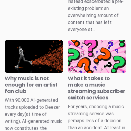
instead exacerbated a pre-
existing problem: an
overwhelming amount of
content that has left
everyone st...
Why music is not
What it takes to
enough for an artist
make a music
fan club
streaming subscriber
switch services
With 90,000 AI-generated
For years, choosing a music
tracks uploaded to Deezer
streaming service was
every day(at time of
perhaps less of a decision
writing), AI-generated music
than an accident. At least in
now constitutes the