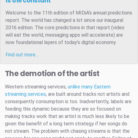
is the constant
Welcome to the 11th edition of MIDiA’s annual predictions
report. The world has changed a lot since our inaugural
2016 edition. The core predictions in that report (video
will eat the world, messaging apps will accelerate) are
now foundational layers of today’s digital economy.
Find out more…
The demotion of the artist
Western streaming services,
unlike many Eastern
streaming services
, are built around tracks not artists and
consequently consumption is too. Inadvertently, labels are
feeding this dynamic because they are so focused on
making tracks work that an artist is much less likely to be
given the benefit of a long term strategy if her songs do
not stream. The problem with chasing streams is that the