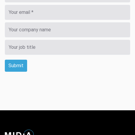
Submit