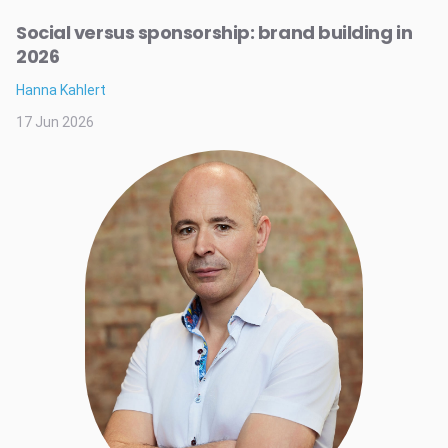
Social versus sponsorship: brand building in
2026
Hanna Kahlert
17 Jun 2026