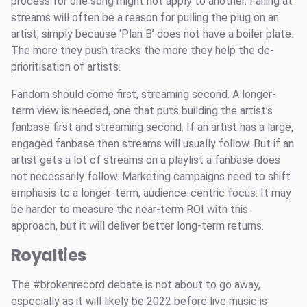
process for one song might not apply to another. Failing at
streams will often be a reason for pulling the plug on an
artist, simply because ‘Plan B’ does not have a boiler plate.
The more they push tracks the more they help the de-
prioritisation of artists.
Fandom should come first, streaming second. A longer-
term view is needed, one that puts building the artist’s
fanbase first and streaming second. If an artist has a large,
engaged fanbase then streams will usually follow. But if an
artist gets a lot of streams on a playlist a fanbase does
not necessarily follow. Marketing campaigns need to shift
emphasis to a longer-term, audience-centric focus. It may
be harder to measure the near-term ROI with this
approach, but it will deliver better long-term returns.
Royalties
The #brokenrecord debate is not about to go away,
especially as it will likely be 2022 before live music is