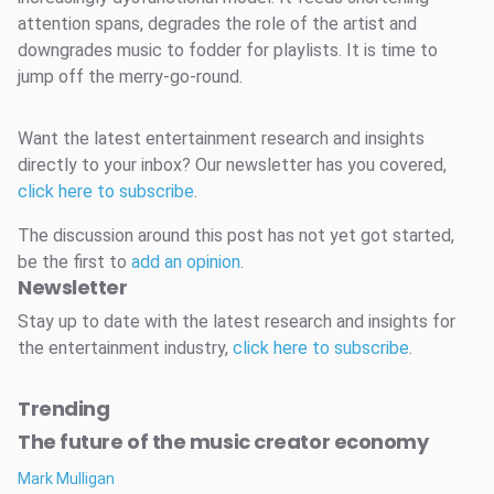
attention spans, degrades the role of the artist and
downgrades music to fodder for playlists. It is time to
jump off the merry-go-round.
Want the latest entertainment research and insights
directly to your inbox? Our newsletter has you covered,
click here to subscribe
.
The discussion around this post has not yet got started,
be the first to
add an opinion
.
Newsletter
Stay up to date with the latest research and insights for
the entertainment industry,
click here to subscribe
.
Trending
The future of the music creator economy
Mark Mulligan