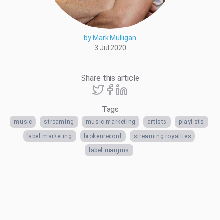
by Mark Mulligan
3 Jul 2020
Share this article
Tags
music
streaming
music marketing
artists
playlists
label marketing
brokenrecord
streaming royalties
label margins