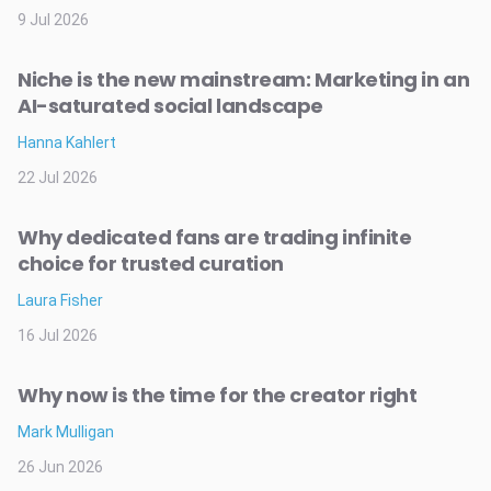
9 Jul 2026
Niche is the new mainstream: Marketing in an
AI-saturated social landscape
Hanna Kahlert
22 Jul 2026
Why dedicated fans are trading infinite
choice for trusted curation
Laura Fisher
16 Jul 2026
Why now is the time for the creator right
Mark Mulligan
26 Jun 2026