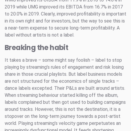
2019 while UMG improved its EBITDA from 16.7% in 2017
to 20.0% in 2019. Clearly, improved profitability is important
in its own right and for investors, but the way to see this is
a near-term expense to secure long-term profitability. A
label without artists is not a label.
Breaking the habit
It takes a brave – some might say foolish – label to stop
playing by streaming’s rules of engagement and risk losing
share in those crucial playlists. But label business models
are not structured for the economics of single tracks –
dance labels excepted. Their P&Ls are built around artists.
When streaming behaviour started killing off the album,
labels complained but then got used to building campaigns
around tracks. However, this is not the destination, it is a
stopover on the long-term journey towards a post-artist
world. Playing streaming’s velocity game perpetuates an
increasingly dysfunctional model. It feeds shortening