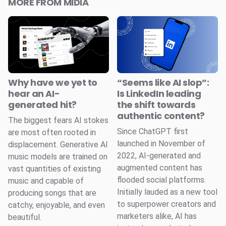
MORE FROM MIDIA
Why have we yet to
“Seems like AI slop”:
hear an AI-
Is LinkedIn leading
generated hit?
the shift towards
authentic content?
The biggest fears AI stokes
Since ChatGPT first
are most often rooted in
launched in November of
displacement. Generative AI
2022, AI-generated and
music models are trained on
augmented content has
vast quantities of existing
flooded social platforms.
music and capable of
Initially lauded as a new tool
producing songs that are
to superpower creators and
catchy, enjoyable, and even
marketers alike, AI has
beautiful.