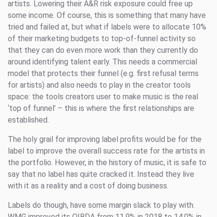
artists. Lowering their A&R risk exposure could free up
some income. Of course, this is something that many have
tried and failed at, but what if labels were to allocate 10%
of their marketing budgets to top-of-funnel activity so
that they can do even more work than they currently do
around identifying talent early. This needs a commercial
model that protects their funnel (e.g. first refusal terms
for artists) and also needs to play in the creator tools
space: the tools creators user to make music is the real
‘top of funnel’ – this is where the first relationships are
established.
The holy grail for improving label profits would be for the
label to improve the overall success rate for the artists in
the portfolio. However, in the history of music, it is safe to
say that no label has quite cracked it. Instead they live
with it as a reality and a cost of doing business.
Labels do though, have some margin slack to play with.
WMG improved its OIBDA from 11.9% in 2018 to 14.0% in