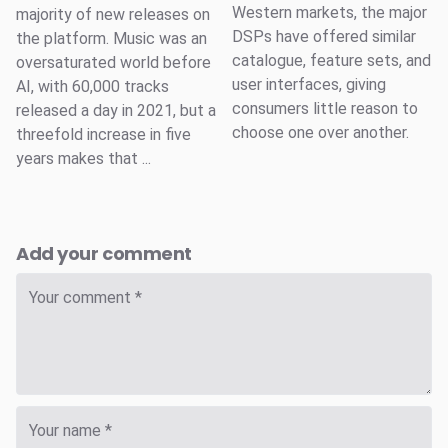
Western markets, the major
majority of new releases on
DSPs have offered similar
the platform. Music was an
catalogue, feature sets, and
oversaturated world before
user interfaces, giving
AI, with 60,000 tracks
consumers little reason to
released a day in 2021, but a
choose one over another.
threefold increase in five
years makes that ...
Add your comment