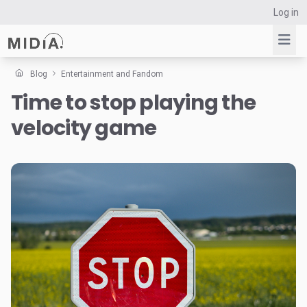
Log in
Blog
Entertainment and Fandom
Time to stop playing the
Suggested links
velocity game
Reports
Survey Explorer
Data Explorer
Consulting
Resources