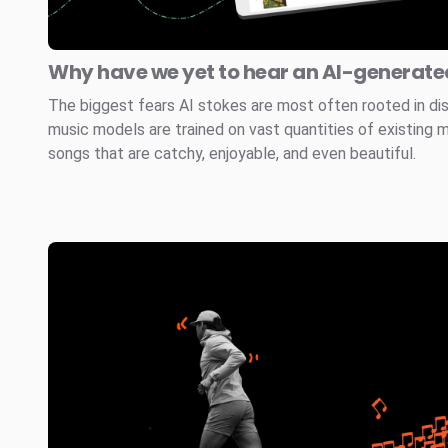
Why have we yet to hear an AI-generated
The biggest fears AI stokes are most often rooted in di
music models are trained on vast quantities of existing 
songs that are catchy, enjoyable, and even beautiful.