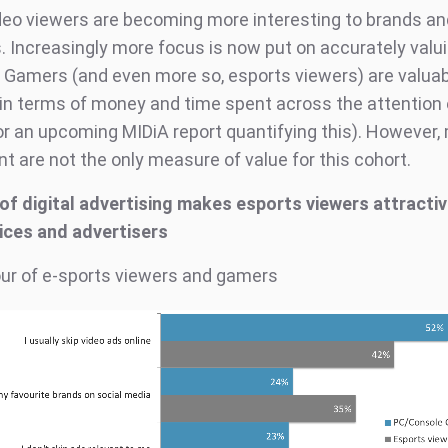
deo viewers are becoming more interesting to brands a
 Increasingly more focus is now put on accurately valu
 Gamers (and even more so, esports viewers) are valua
n terms of money and time spent across the attention
or an upcoming MIDiA report quantifying this). However
 are not the only measure of value for this cohort.
of digital advertising makes esports viewers attractiv
ices and advertisers
ur of e-sports viewers and gamers