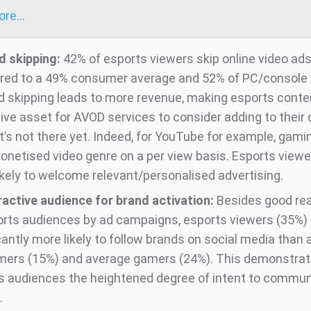
more…
d skipping:
42% of esports viewers skip online video ads
ed to a 49% consumer average and 52% of PC/console
d skipping leads to more revenue, making esports conte
tive asset for AVOD services to consider adding to their
 it’s not there yet. Indeed, for YouTube for example, gami
onetised video genre on a per view basis. Esports viewe
ikely to welcome relevant/personalised advertising.
ractive audience for brand activation:
Besides good rea
orts audiences by ad campaigns, esports viewers (35%) 
cantly more likely to follow brands on social media than
ers (15%) and average gamers (24%). This demonstra
s audiences the heightened degree of intent to commun
.