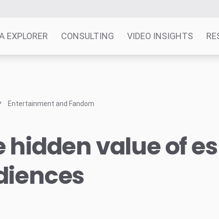
A EXPLORER
CONSULTING
VIDEO INSIGHTS
RE
Entertainment and Fandom
 hidden value of e
diences