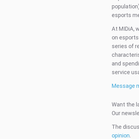
population)
esports me
At MIDiA, 
on esports
series of r
characteri
and spendi
service us
Message 
Want the l
Our newsle
The discuss
opinion
.