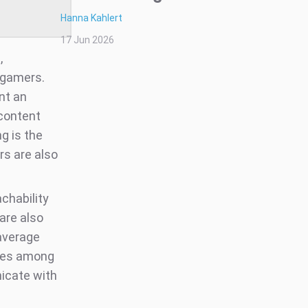
Hanna Kahlert
17 Jun 2026
,
 gamers.
nt an
 content
ng is the
rs are also
chability
are also
 average
tes among
icate with