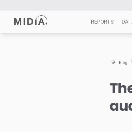
REPORTS
DAT
Suggested links
Reports
Blog
Survey Explorer
Data Explorer
The
Consulting
Resources
au