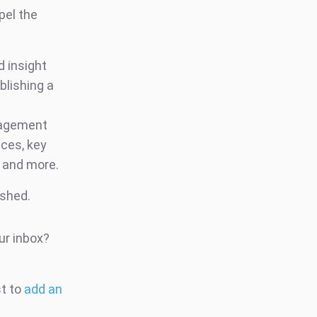
pel the
d insight
blishing a
ngagement
ces, key
s and more.
ished.
ur inbox?
st to
add an