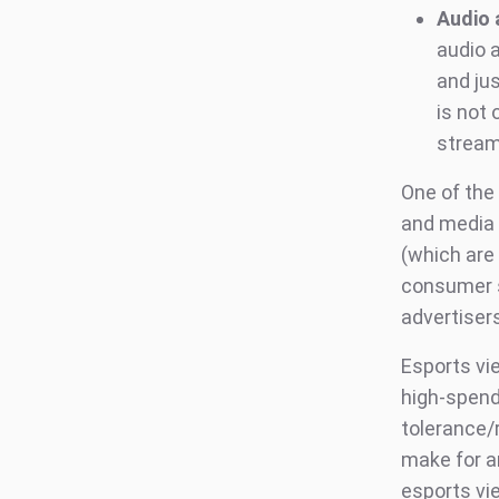
Audio 
audio 
and ju
is not 
stream
One of the
and media 
(which are
consumer s
advertiser
Esports vie
high-spend
tolerance/
make for a
esports vi