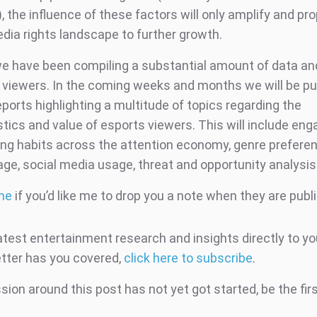
, the influence of these factors will only amplify and pro
dia rights landscape to further growth.
we have been compiling a substantial amount of data an
 viewers. In the coming weeks and months we will be pu
eports highlighting a multitude of topics regarding the
stics and value of esports viewers. This will include e
ng habits across the attention economy, genre preferen
age, social media usage, threat and opportunity analysi
me
if you’d like me to drop you a note when they are publ
atest entertainment research and insights directly to yo
tter has you covered,
click here to subscribe
.
ion around this post has not yet got started, be the fir