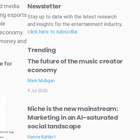
Newsletter
nd media
ing esports
Stay up to date with the latest research
ble
and insights for the entertainment industry,
click here to subscribe
.
 economy.
, money and
Trending
The future of the music creator
e for
economy
Mark Mulligan
9 Jul 2026
Niche is the new mainstream:
Marketing in an AI-saturated
social landscape
Hanna Kahlert