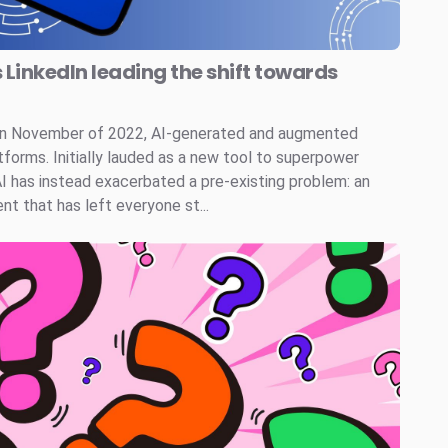
s LinkedIn leading the shift towards
 in November of 2022, AI-generated and augmented
tforms. Initially lauded as a new tool to superpower
AI has instead exacerbated a pre-existing problem: an
t that has left everyone st...