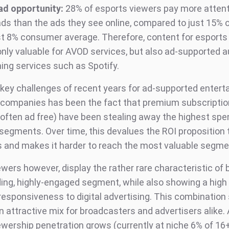
ad opportunity:
28% of esports viewers pay more attent
ads than the ads they see online, compared to just 15%
st 8% consumer average. Therefore, content for esport
only valuable for AVOD services, but also ad-supported a
ing services such as Spotify.
 key challenges of recent years for ad-supported enter
companies has been the fact that premium subscriptio
 often ad free) have been stealing away the highest spe
egments. Over time, this devalues the ROI proposition 
s and makes it harder to reach the most valuable segme
wers however, display the rather rare characteristic of 
ing, highly-engaged segment, while also showing a high
responsiveness to digital advertising. This combination
n attractive mix for broadcasters and advertisers alike.
ewership penetration grows (currently at niche 6% of 16