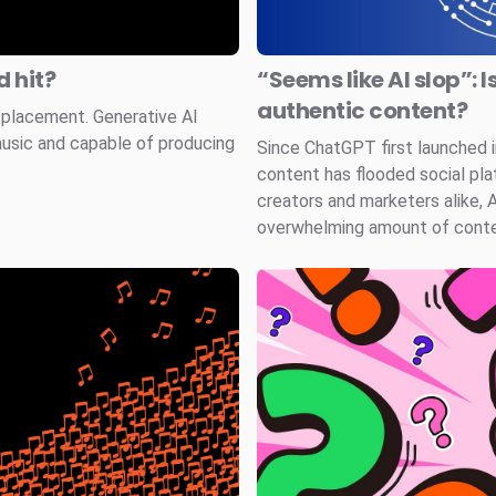
 hit?
“Seems like AI slop”: I
authentic content?
splacement. Generative AI
music and capable of producing
Since ChatGPT first launched
content has flooded social pla
creators and marketers alike, 
overwhelming amount of conten