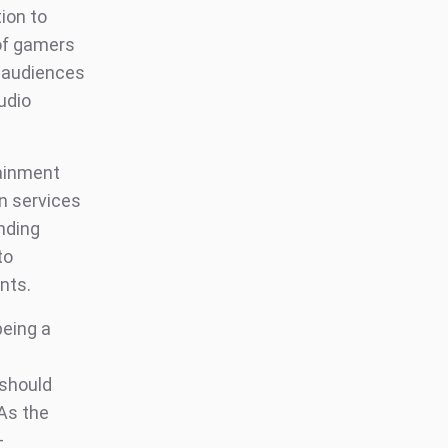
ion to
 of gamers
s audiences
udio
tainment
n services
nding
to
nts.
being a
 should
 As the
+