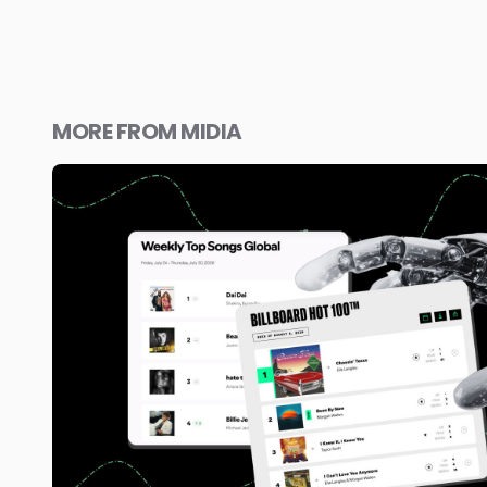
MORE FROM MIDIA