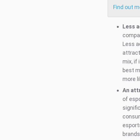
Find out 
Less a
compar
Less a
attrac
mix, if
best m
more l
An att
of esp
signifi
consum
esport
brands