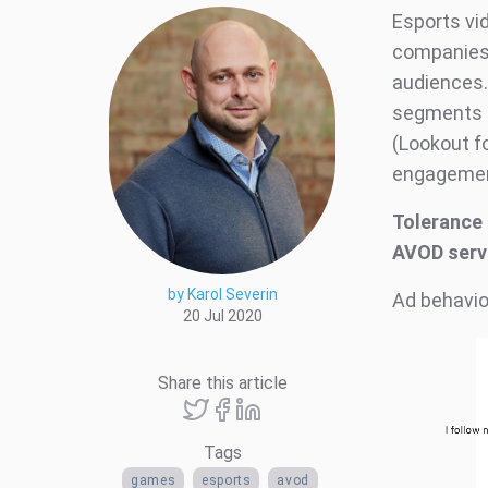
Esports vi
companies.
audiences.
segments i
(Lookout f
engagement
Tolerance 
AVOD serv
by Karol Severin
Ad behavio
20 Jul 2020
Share this article
Tags
games
esports
avod