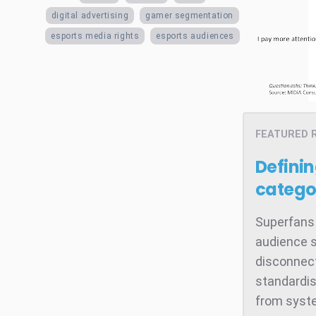
digital advertising
gamer segmentation
esports media rights
esports audiences
FEATURED 
Defini
catego
Superfans 
audience s
disconnect
standardis
from system