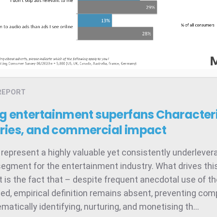
REPORT
ng entertainment superfans
Characteri
ries, and commercial impact
represent a highly valuable yet consistently underleve
egment for the entertainment industry. What drives thi
 is the fact that – despite frequent anecdotal use of t
ed, empirical definition remains absent, preventing co
atically identifying, nurturing, and monetising th...