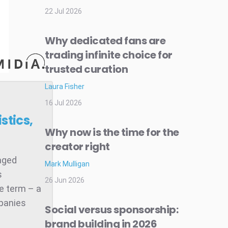
22 Jul 2026
Why dedicated fans are
trading infinite choice for
trusted curation
Laura Fisher
16 Jul 2026
stics,
Why now is the time for the
creator right
raged
Mark Mulligan
s
26 Jun 2026
he term – a
mpanies
Social versus sponsorship:
brand building in 2026