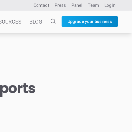
Contact
Press
Panel
Team
Log in
SOURCES
BLOG
Upgrade your business
sports