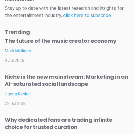
Stay up to date with the latest research and insights for
the entertainment industry,
click here to subscribe
.
Trending
The future of the music creator economy
Mark Mulligan
9 Jul 2026
Niche is the new mainstream: Marketing in an
AI-saturated social landscape
Hanna Kahlert
22 Jul 2026
Why dedicated fans are trading infinite
choice for trusted curation