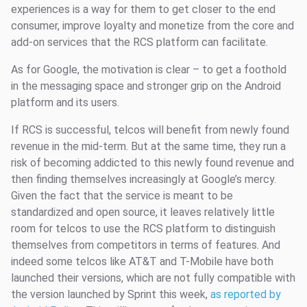
experiences is a way for them to get closer to the end
consumer, improve loyalty and monetize from the core and
add-on services that the RCS platform can facilitate.
As for Google, the motivation is clear – to get a foothold
in the messaging space and stronger grip on the Android
platform and its users.
If RCS is successful, telcos will benefit from newly found
revenue in the mid-term. But at the same time, they run a
risk of becoming addicted to this newly found revenue and
then finding themselves increasingly at Google’s mercy.
Given the fact that the service is meant to be
standardized and open source, it leaves relatively little
room for telcos to use the RCS platform to distinguish
themselves from competitors in terms of features. And
indeed some telcos like AT&T and T-Mobile have both
launched their versions, which are not fully compatible with
the version launched by Sprint this week,
as reported by