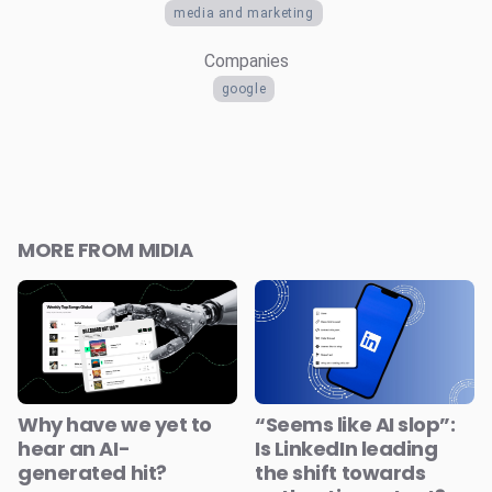
media and marketing
Companies
google
MORE FROM MIDIA
Why have we yet to
“Seems like AI slop”:
hear an AI-
Is LinkedIn leading
generated hit?
the shift towards