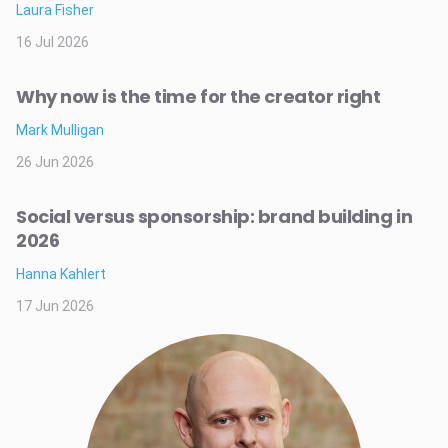
Laura Fisher
16 Jul 2026
Why now is the time for the creator right
Mark Mulligan
26 Jun 2026
Social versus sponsorship: brand building in
2026
Hanna Kahlert
17 Jun 2026