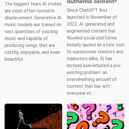
authentic content?
The biggest fears AI stokes
Since ChatGPT first
are most often rooted in
launched in November of
displacement. Generative AI
2022, AI-generated and
music models are trained on
augmented content has
vast quantities of existing
flooded social platforms.
music and capable of
Initially lauded as a new tool
producing songs that are
to superpower creators and
catchy, enjoyable, and even
marketers alike, AI has
beautiful.
instead exacerbated a pre-
existing problem: an
overwhelming amount of
content that has left
everyone st...