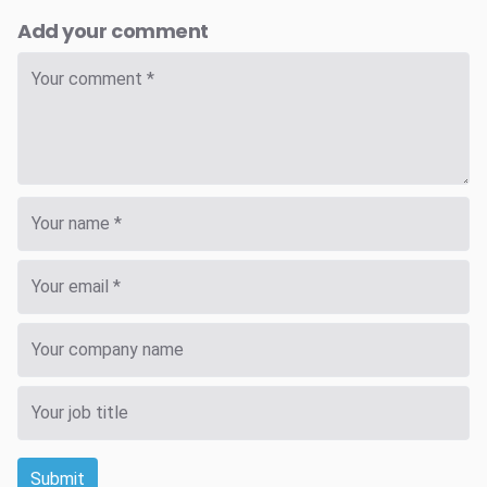
Add your comment
Submit