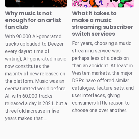
Why music is not
What it takes to
enough for an artist
make a music
fan club
streaming subscriber
switch services
With 90,000 AI-generated
For years, choosing a music
tracks uploaded to Deezer
streaming service was
every day(at time of
perhaps less of a decision
writing), AI-generated music
than an accident. At least in
now constitutes the
Western markets, the major
majority of new releases on
DSPs have offered similar
the platform. Music was an
catalogue, feature sets, and
oversaturated world before
user interfaces, giving
AI, with 60,000 tracks
consumers little reason to
released a day in 2021, but a
choose one over another.
threefold increase in five
years makes that ...