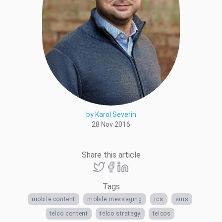
by Karol Severin
28 Nov 2016
Share this article
Tags
mobile content
mobile messaging
rcs
sms
telco content
telco strategy
telcos