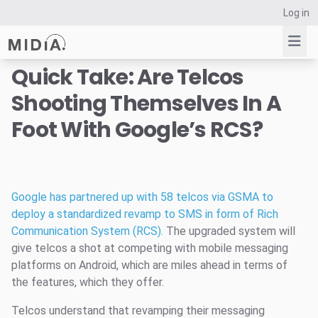
Log in
Quick Take: Are Telcos
Shooting Themselves In A
Suggested links
Foot With Google’s RCS?
Reports
Survey Explorer
Data Explorer
Consulting
Google has partnered up with 58 telcos via GSMA to
Resources
deploy a standardized revamp to SMS in form of Rich
Communication System (RCS).
The upgraded system will
give telcos a shot at competing with mobile messaging
platforms on Android, which are miles ahead in terms of
the features, which they offer.
Telcos understand that revamping their messaging