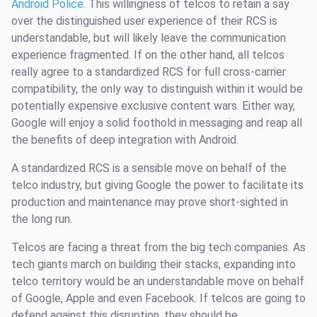
Android Police
. This willingness of telcos to retain a say
over the distinguished user experience of their RCS is
understandable, but will likely leave the communication
experience fragmented. If on the other hand, all telcos
really agree to a standardized RCS for full cross-carrier
compatibility, the only way to distinguish within it would be
potentially expensive exclusive content wars. Either way,
Google will enjoy a solid foothold in messaging and reap all
the benefits of deep integration with Android.
A standardized RCS is a sensible move on behalf of the
telco industry, but giving Google the power to facilitate its
production and maintenance may prove short-sighted in
the long run.
Telcos are facing a threat from the big tech companies. As
tech giants march on building their stacks, expanding into
telco territory would be an understandable move on behalf
of Google, Apple and even Facebook. If telcos are going to
defend against this disruption, they should be