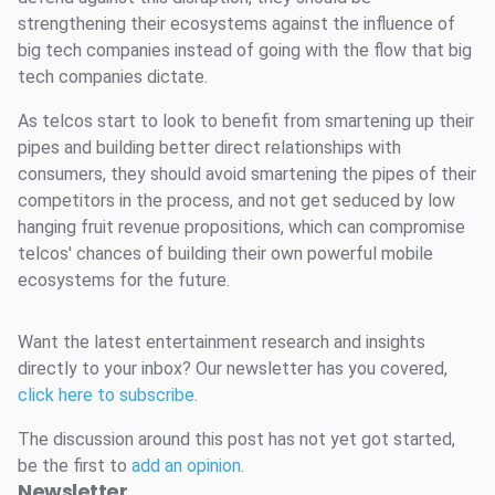
strengthening their ecosystems against the influence of
big tech companies instead of going with the flow that big
tech companies dictate.
As telcos start to look to benefit from smartening up their
pipes and building better direct relationships with
consumers, they should avoid smartening the pipes of their
competitors in the process, and not get seduced by low
hanging fruit revenue propositions, which can compromise
telcos' chances of building their own powerful mobile
ecosystems for the future.
Want the latest entertainment research and insights
directly to your inbox? Our newsletter has you covered,
click here to subscribe
.
The discussion around this post has not yet got started,
be the first to
add an opinion
.
Newsletter