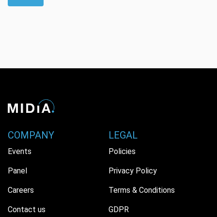
COMPANY
LEGAL
Events
Policies
Panel
Privacy Policy
Careers
Terms & Conditions
Contact us
GDPR