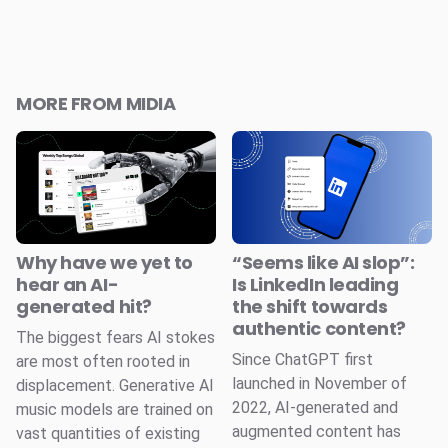
MORE FROM MIDIA
Why have we yet to
“Seems like AI slop”:
hear an AI-
Is LinkedIn leading
generated hit?
the shift towards
authentic content?
The biggest fears AI stokes
Since ChatGPT first
are most often rooted in
launched in November of
displacement. Generative AI
2022, AI-generated and
music models are trained on
augmented content has
vast quantities of existing