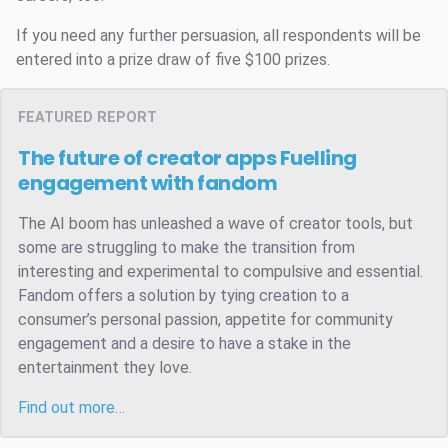
If you need any further persuasion, all respondents will be
entered into a prize draw of five $100 prizes.
FEATURED REPORT
The future of creator apps
Fuelling
engagement with fandom
The AI boom has unleashed a wave of creator tools, but
some are struggling to make the transition from
interesting and experimental to compulsive and essential.
Fandom offers a solution by tying creation to a
consumer’s personal passion, appetite for community
engagement and a desire to have a stake in the
entertainment they love.
Find out more…