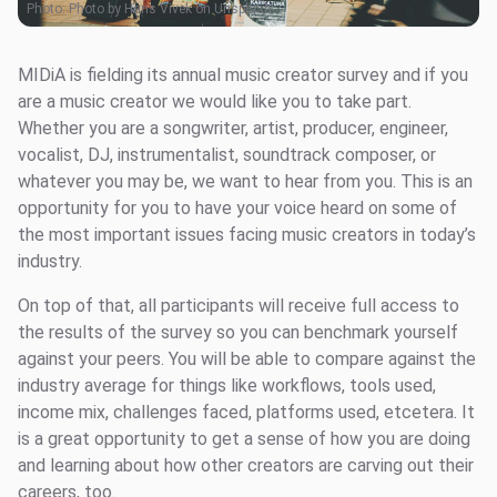
Photo:
Photo by Hans Vivek on Unsplash
MIDiA is fielding its annual music creator survey and if you
are a music creator we would like you to take part.
Whether you are a songwriter, artist, producer, engineer,
vocalist, DJ, instrumentalist, soundtrack composer, or
whatever you may be, we want to hear from you. This is an
opportunity for you to have your voice heard on some of
the most important issues facing music creators in today’s
industry.
On top of that, all participants will receive full access to
the results of the survey so you can benchmark yourself
against your peers. You will be able to compare against the
industry average for things like workflows, tools used,
income mix, challenges faced, platforms used, etcetera. It
is a great opportunity to get a sense of how you are doing
and learning about how other creators are carving out their
careers, too.