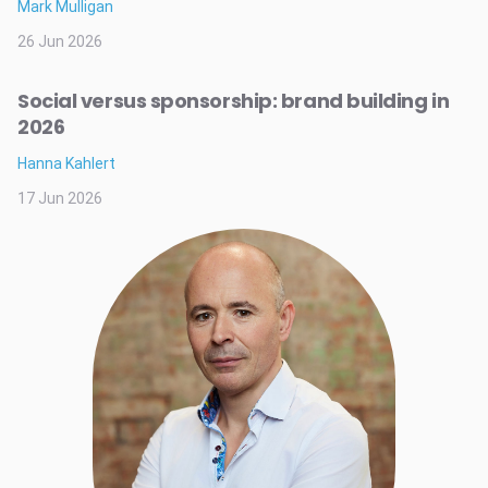
Mark Mulligan
26 Jun 2026
Social versus sponsorship: brand building in
2026
Hanna Kahlert
17 Jun 2026