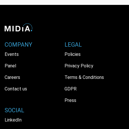
COMPANY
LEGAL
Events
Policies
Panel
Privacy Policy
Careers
Terms & Conditions
Contact us
GDPR
Press
SOCIAL
LinkedIn