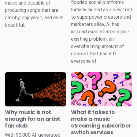
flooded social platforms.
music and capable of
Initially lauded as a new tool
producing songs that are
to superpower creators and
catchy, enjoyable, and even
marketers alike, AI has
beautiful.
instead exacerbated a pre-
existing problem: an
overwhelming amount of
content that has left
everyone st...
Why music is not
What it takes to
enough for an artist
make a music
fan club
streaming subscriber
switch services
With 90,000 AI-generated