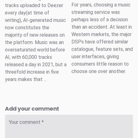
For years, choosing a music
tracks uploaded to Deezer
streaming service was
every day(at time of
perhaps less of a decision
writing), AI-generated music
than an accident. At least in
now constitutes the
Western markets, the major
majority of new releases on
DSPs have offered similar
the platform. Music was an
catalogue, feature sets, and
oversaturated world before
user interfaces, giving
AI, with 60,000 tracks
consumers little reason to
released a day in 2021, but a
choose one over another.
threefold increase in five
years makes that ...
Add your comment