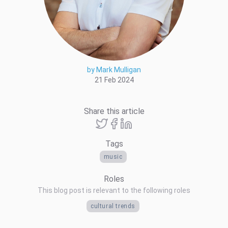
by Mark Mulligan
21 Feb 2024
Share this article
Tags
music
Roles
This blog post is relevant to the following roles
cultural trends