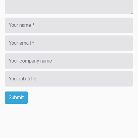
Submit