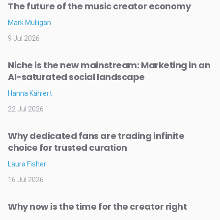
The future of the music creator economy
Mark Mulligan
9 Jul 2026
Niche is the new mainstream: Marketing in an
AI-saturated social landscape
Hanna Kahlert
22 Jul 2026
Why dedicated fans are trading infinite
choice for trusted curation
Laura Fisher
16 Jul 2026
Why now is the time for the creator right