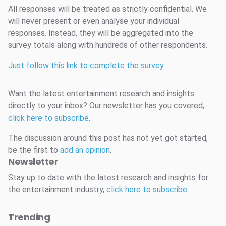
All responses will be treated as strictly confidential. We
will never present or even analyse your individual
responses. Instead, they will be aggregated into the
survey totals along with hundreds of other respondents.
Just follow this link to complete the survey.
Want the latest entertainment research and insights
directly to your inbox? Our newsletter has you covered,
click here to subscribe
.
The discussion around this post has not yet got started,
be the first to
add an opinion
.
Newsletter
Stay up to date with the latest research and insights for
the entertainment industry,
click here to subscribe
.
Trending