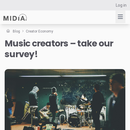
Log in
Blog
Creator Economy
Music creators – take our
Suggested links
survey!
Reports
Survey Explorer
Data Explorer
Consulting
Resources