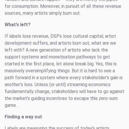
for consumption. Moreover, in pursuit of all these revenue
sources, many artists simply burn out.
What’s left?
If labels lose revenue, DSPs lose cultural capital, artist
development suffers, and artists burn out, what are we
left with? A new generation of artists who lack the
support systems and monetisation pathways to get
started in the first place, let alone break big. Yes, this is
massively oversimplifying things. But it is hard to see a
path forward in a system where every stakeholder’s gain is
another’s loss. Unless (or until) streaming economics
fundamentally change, stakeholders will have to go against
the market’s guiding incentives to escape this zero-sum
game.
Finding a way out
Labels are measuring the success of today’s artists