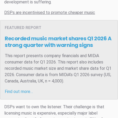
development is suffering.
DSPs are incentivised to promote cheaper music
FEATURED REPORT
Recorded music market shares Q1 2026
A
strong quarter with warning signs
This report presents company financials and MIDiA
consumer data for Q1 2026. This report also includes
recorded music market size and market share data for Q1
2026. Consumer data is from MIDiA’s Q1 2026 survey (US,
Canada, Australia, UK, n = 4,000).
Find out more…
DSPs want to own the listener. Their challenge is that
licensing music is expensive, especially major label