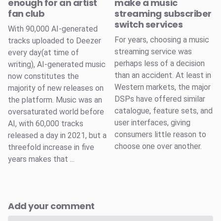
enough for an artist
make a music
fan club
streaming subscriber
switch services
With 90,000 AI-generated
For years, choosing a music
tracks uploaded to Deezer
streaming service was
every day(at time of
perhaps less of a decision
writing), AI-generated music
than an accident. At least in
now constitutes the
Western markets, the major
majority of new releases on
DSPs have offered similar
the platform. Music was an
catalogue, feature sets, and
oversaturated world before
user interfaces, giving
AI, with 60,000 tracks
consumers little reason to
released a day in 2021, but a
choose one over another.
threefold increase in five
years makes that ...
Add your comment