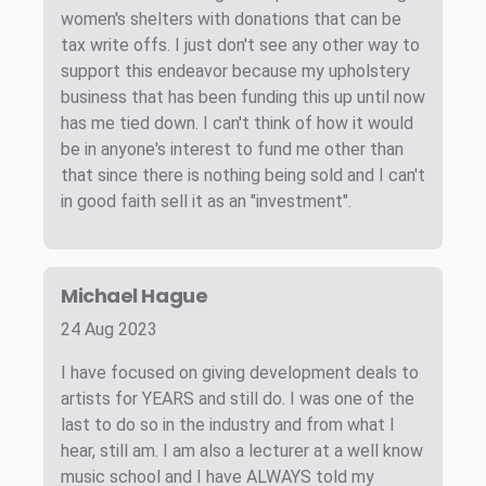
women's shelters with donations that can be
tax write offs. I just don't see any other way to
support this endeavor because my upholstery
business that has been funding this up until now
has me tied down. I can't think of how it would
be in anyone's interest to fund me other than
that since there is nothing being sold and I can't
in good faith sell it as an "investment".
Michael Hague
24 Aug 2023
I have focused on giving development deals to
artists for YEARS and still do. I was one of the
last to do so in the industry and from what I
hear, still am. I am also a lecturer at a well know
music school and I have ALWAYS told my