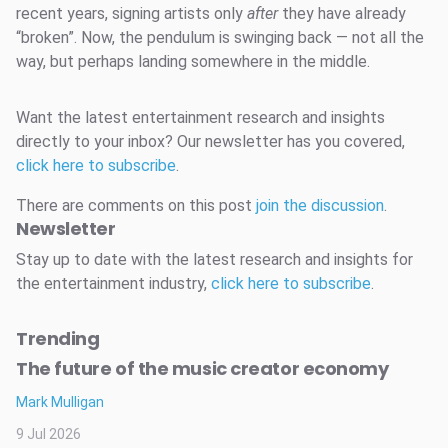
recent years, signing artists only
after
they have already
“broken”. Now, the pendulum is swinging back — not all the
way, but perhaps landing somewhere in the middle.
Want the latest entertainment research and insights
directly to your inbox? Our newsletter has you covered,
click here to subscribe
.
There are comments on this post
join the discussion
.
Newsletter
Stay up to date with the latest research and insights for
the entertainment industry,
click here to subscribe
.
Trending
The future of the music creator economy
Mark Mulligan
9 Jul 2026