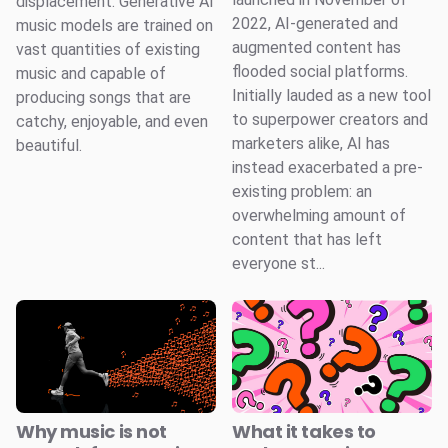
displacement. Generative AI
2022, AI-generated and
music models are trained on
augmented content has
vast quantities of existing
flooded social platforms.
music and capable of
Initially lauded as a new tool
producing songs that are
to superpower creators and
catchy, enjoyable, and even
marketers alike, AI has
beautiful.
instead exacerbated a pre-
existing problem: an
overwhelming amount of
content that has left
everyone st...
Why music is not
What it takes to