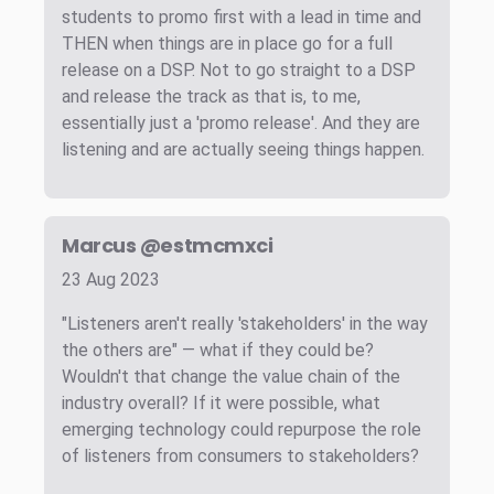
students to promo first with a lead in time and
THEN when things are in place go for a full
release on a DSP. Not to go straight to a DSP
and release the track as that is, to me,
essentially just a 'promo release'. And they are
listening and are actually seeing things happen.
Marcus @estmcmxci
23 Aug 2023
"Listeners aren't really 'stakeholders' in the way
the others are" — what if they could be?
Wouldn't that change the value chain of the
industry overall? If it were possible, what
emerging technology could repurpose the role
of listeners from consumers to stakeholders?