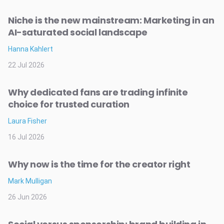
Niche is the new mainstream: Marketing in an
AI-saturated social landscape
Hanna Kahlert
22 Jul 2026
Why dedicated fans are trading infinite
choice for trusted curation
Laura Fisher
16 Jul 2026
Why now is the time for the creator right
Mark Mulligan
26 Jun 2026