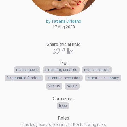
by Tatiana Cirisano
17 Aug 2023
Share this article
Tags
record labels
streaming services
music creators
fragmented fandom
attention recession
attention economy
virality
music
Companies
hybe
Roles
This blog post is relevant to the following roles