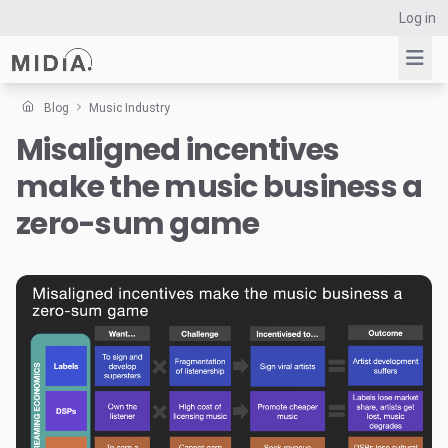
Log in
Blog
Music Industry
Misaligned incentives
Suggested links
make the music business a
Reports
Survey Explorer
zero-sum game
Data Explorer
Consulting
Resources