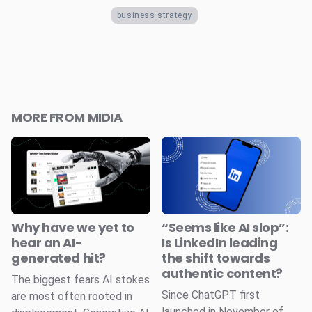
business strategy
MORE FROM MIDIA
Why have we yet to
“Seems like AI slop”:
hear an AI-
Is LinkedIn leading
generated hit?
the shift towards
authentic content?
The biggest fears AI stokes
Since ChatGPT first
are most often rooted in
launched in November of