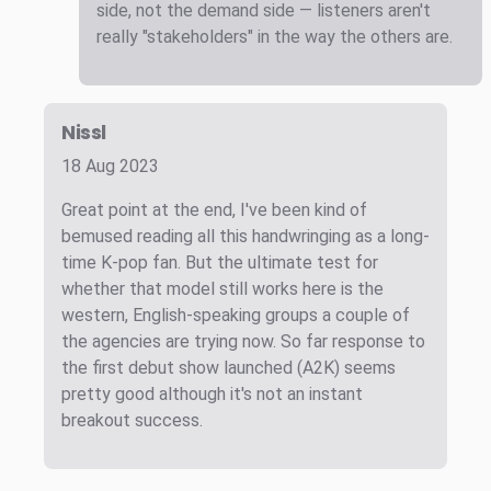
side, not the demand side — listeners aren't
really "stakeholders" in the way the others are.
Nissl
18 Aug 2023
Great point at the end, I've been kind of
bemused reading all this handwringing as a long-
time K-pop fan. But the ultimate test for
whether that model still works here is the
western, English-speaking groups a couple of
the agencies are trying now. So far response to
the first debut show launched (A2K) seems
pretty good although it's not an instant
breakout success.