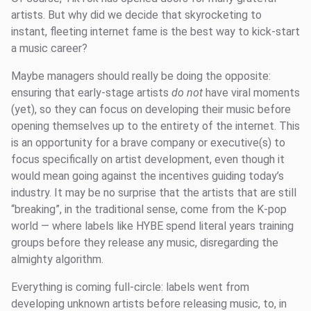
artists. But why did we decide that skyrocketing to
instant, fleeting internet fame is the best way to kick-start
a music career?
Maybe managers should really be doing the opposite:
ensuring that early-stage artists
do not
have viral moments
(yet), so they can focus on developing their music before
opening themselves up to the entirety of the internet. This
is an opportunity for a brave company or executive(s) to
focus specifically on artist development, even though it
would mean going against the incentives guiding today’s
industry. It may be no surprise that the artists that are still
“breaking”, in the traditional sense, come from the K-pop
world — where labels like HYBE spend literal years training
groups before they release any music, disregarding the
almighty algorithm.
Everything is coming full-circle: labels went from
developing unknown artists before releasing music, to, in