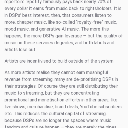
repertoire. Spotify famously pays back nearly 70% of
every dollar it earns from music back to rightsholders. It is
in DSPs’ best interest, then, that consumers listen to
more, cheaper music, like so-called “royalty-free” music,
mood music, and generative AI music. The more this
happens, the more DSPs gain leverage — but the quality of
music on these services degrades, and both labels and
artists lose out.
Artists are incentivised to build outside of the system
As more artists realise they cannot earn meaningful
revenue from streaming, many are de-prioritising DSPs in
their strategies. Of course they are still distributing their
music to streaming, but they are concentrating
promotional and monetisation efforts in other areas, like
live shows, merchandise, brand deals, YouTube subscribers,
etc. This reduces the cultural capital of streaming,
because DSPs are no longer the spaces where music
fandom and culture happen — they are merely the pipes