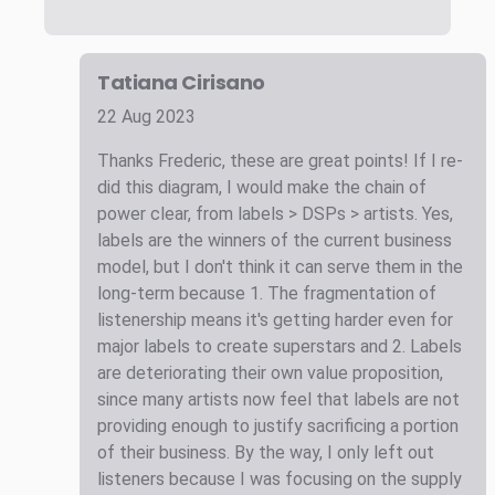
Tatiana Cirisano
22 Aug 2023
Thanks Frederic, these are great points! If I re-
did this diagram, I would make the chain of
power clear, from labels > DSPs > artists. Yes,
labels are the winners of the current business
model, but I don't think it can serve them in the
long-term because 1. The fragmentation of
listenership means it's getting harder even for
major labels to create superstars and 2. Labels
are deteriorating their own value proposition,
since many artists now feel that labels are not
providing enough to justify sacrificing a portion
of their business. By the way, I only left out
listeners because I was focusing on the supply