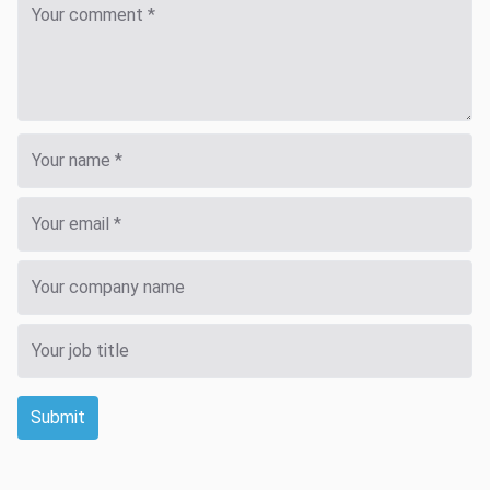
Submit