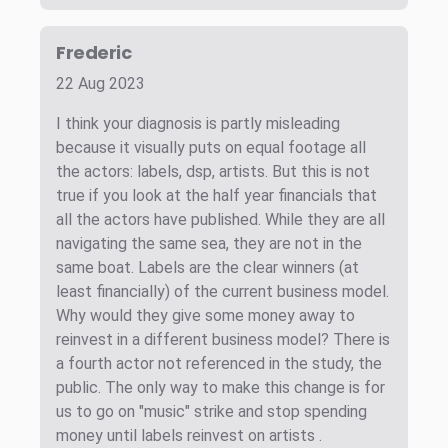
Frederic
22 Aug 2023
I think your diagnosis is partly misleading
because it visually puts on equal footage all
the actors: labels, dsp, artists. But this is not
true if you look at the half year financials that
all the actors have published. While they are all
navigating the same sea, they are not in the
same boat. Labels are the clear winners (at
least financially) of the current business model.
Why would they give some money away to
reinvest in a different business model? There is
a fourth actor not referenced in the study, the
public. The only way to make this change is for
us to go on "music" strike and stop spending
money until labels reinvest on artists .