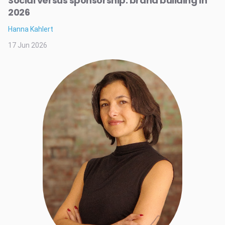
Social versus sponsorship: brand building in
2026
Hanna Kahlert
17 Jun 2026