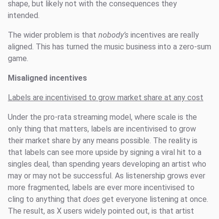
shape, but likely not with the consequences they
intended.
The wider problem is that
nobody’s
incentives are really
aligned. This has turned the music business into a zero-sum
game.
Misaligned incentives
Labels are incentivised to grow market share at any cost
Under the pro-rata streaming model, where scale is the
only thing that matters, labels are incentivised to grow
their market share by any means possible. The reality is
that labels can see more upside by signing a viral hit to a
singles deal, than spending years developing an artist who
may or may not be successful. As listenership grows ever
more fragmented, labels are ever more incentivised to
cling to anything that
does
get everyone listening at once.
The result, as X users widely pointed out, is that artist