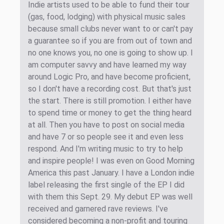
Indie artists used to be able to fund their tour
(gas, food, lodging) with physical music sales
because small clubs never want to or can't pay
a guarantee so if you are from out of town and
no one knows you, no one is going to show up. I
am computer savvy and have learned my way
around Logic Pro, and have become proficient,
so I don't have a recording cost. But that's just
the start. There is still promotion. I either have
to spend time or money to get the thing heard
at all. Then you have to post on social media
and have 7 or so people see it and even less
respond. And I'm writing music to try to help
and inspire people! I was even on Good Morning
America this past January. I have a London indie
label releasing the first single of the EP I did
with them this Sept. 29. My debut EP was well
received and garnered rave reviews. I've
considered becoming a non-profit and touring