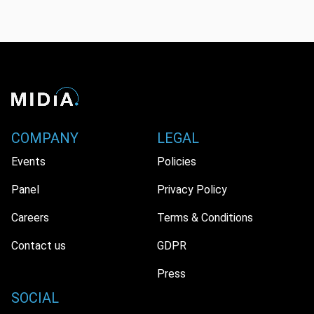
COMPANY
LEGAL
Events
Policies
Panel
Privacy Policy
Careers
Terms & Conditions
Contact us
GDPR
Press
SOCIAL