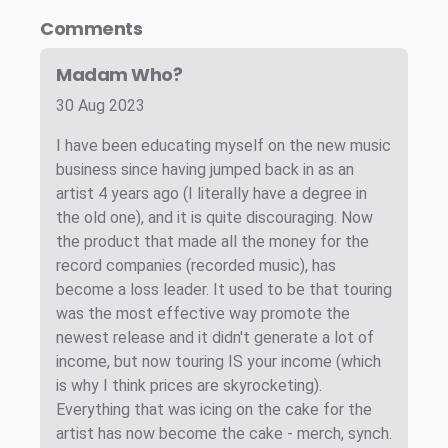
Comments
Madam Who?
30 Aug 2023
I have been educating myself on the new music
business since having jumped back in as an
artist 4 years ago (I literally have a degree in
the old one), and it is quite discouraging. Now
the product that made all the money for the
record companies (recorded music), has
become a loss leader. It used to be that touring
was the most effective way promote the
newest release and it didn't generate a lot of
income, but now touring IS your income (which
is why I think prices are skyrocketing).
Everything that was icing on the cake for the
artist has now become the cake - merch, synch.