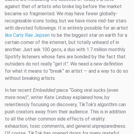
against that of artists who broke big before the market
became so fragmented. We may have fewer globally-
recognisable icons today, but we have more mid-tier stars
with devoted followings. It is entirely possible for an artist
like Carly Rae Jepsen
to be the biggest star on earth for a
certain corner of the internet, but totally unheard of in
another. Just ask 100 gecs, a duo with 1.7 million monthly
Spotify listeners whose fans are bonded by the fact that
outsiders do not really “get it”. We need a new definition
for what it means to “break” an artist — and a way to do so
without breaking artists.
In her recent
Embedded
piece “Going viral sucks (even
more now)”, writer Kate Lindsay explained how, by
relentlessly focusing on discovery, TikTok’s algorithm can
push creators away from their audience. This is in addition
to all the other common side effects of virality:
exhaustion, toxic comments, and general unpreparedness.
Of course, TikTok has opened doors for many grateful