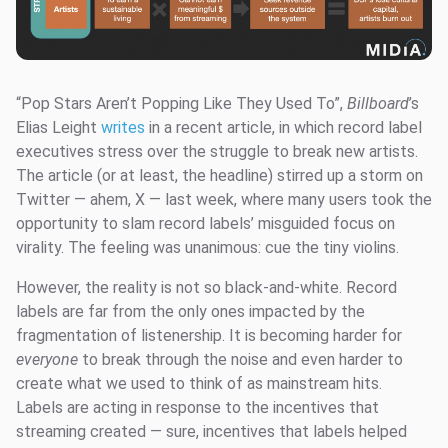
“Pop Stars Aren’t Popping Like They Used To”,
Billboard
’s
Elias Leight
writes
in a recent article, in which record label
executives stress over the struggle to break new artists.
The article (or at least, the headline) stirred up a storm on
Twitter — ahem, X — last week, where many users took the
opportunity to slam record labels’ misguided focus on
virality. The feeling was unanimous: cue the tiny violins.
However, the reality is not so black-and-white. Record
labels are far from the only ones impacted by the
fragmentation of listenership. It is becoming harder for
everyone
to break through the noise and even harder to
create what we used to think of as mainstream hits.
Labels are acting in response to the incentives that
streaming created — sure, incentives that labels helped