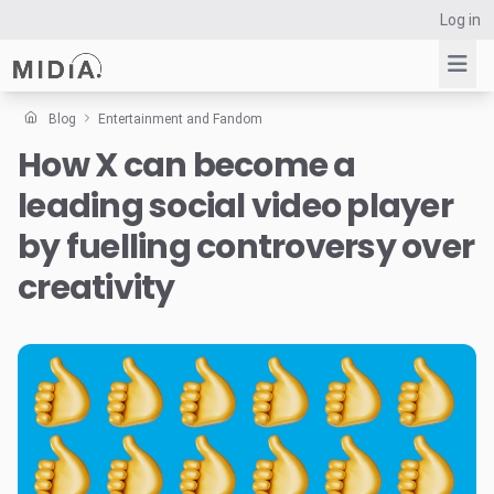
Log in
Blog
Entertainment and Fandom
How X can become a
Suggested links
leading social video player
Reports
Survey Explorer
by fuelling controversy over
Data Explorer
creativity
Consulting
Resources