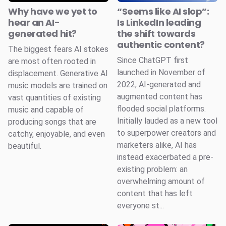
Why have we yet to
“Seems like AI slop”:
hear an AI-
Is LinkedIn leading
generated hit?
the shift towards
authentic content?
The biggest fears AI stokes
Since ChatGPT first
are most often rooted in
launched in November of
displacement. Generative AI
2022, AI-generated and
music models are trained on
augmented content has
vast quantities of existing
flooded social platforms.
music and capable of
Initially lauded as a new tool
producing songs that are
to superpower creators and
catchy, enjoyable, and even
marketers alike, AI has
beautiful.
instead exacerbated a pre-
existing problem: an
overwhelming amount of
content that has left
everyone st...