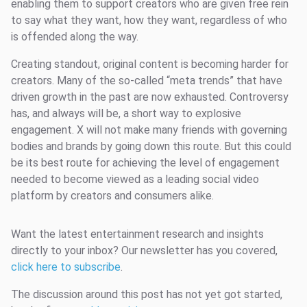
enabling them to support creators who are given free rein
to say what they want, how they want, regardless of who
is offended along the way.
Creating standout, original content is becoming harder for
creators. Many of the so-called “meta trends” that have
driven growth in the past are now exhausted. Controversy
has, and always will be, a short way to explosive
engagement. X will not make many friends with governing
bodies and brands by going down this route. But this could
be its best route for achieving the level of engagement
needed to become viewed as a leading social video
platform by creators and consumers alike.
Want the latest entertainment research and insights
directly to your inbox? Our newsletter has you covered,
click here to subscribe
.
The discussion around this post has not yet got started,