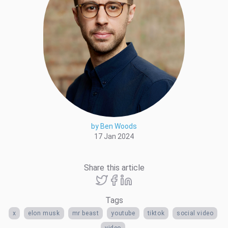
by Ben Woods
17 Jan 2024
Share this article
Tags
x
elon musk
mr beast
youtube
tiktok
social video
video