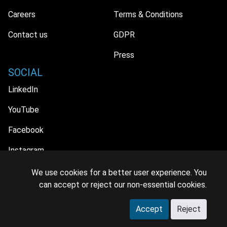
Careers
Terms & Conditions
Contact us
GDPR
Press
SOCIAL
LinkedIn
YouTube
Facebook
Instagram
We use cookies for a better user experience. You
can accept or reject our non-essential cookies.
© 2026 MIDiA Research Ltd. All Rights Reserved.
Accept
Reject