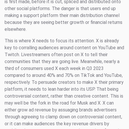
is first made, before it is cut, spliced and distributed onto
other social platforms. The danger is that users end up
making a support platform their main distribution channel
because they are seeing better growth or financial returns
elsewhere.
This is where X needs to focus its attention. X is already
key to corralling audiences around content on YouTube and
Twitch. Livestreamers often post on X to tell their
communities that they are going live. Meanwhile, nearly a
third of consumers used X each week in Q3 2023
compared to around 40% and 70% on TikTok and YouTube,
respectively. To persuade creators to make X their primary
platform, it needs to lean harder into its USP. That being
controversial content, rather than creative content. This is
may well be the fork in the road for Musk and X. X can
either grow ad revenue by assuaging brands advertisers
through agreeing to clamp down on controversial content,
or it can make audiences the key revenue drivers by