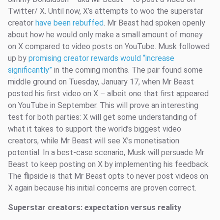
Twitter/ X. Until now, X’s attempts to woo the superstar
creator
have been rebuffed
. Mr Beast had spoken openly
about how he would only make a small amount of money
on X compared to video posts on YouTube. Musk followed
up by
promising creator rewards would “increase
significantly”
in the coming months. The pair found some
middle ground on Tuesday, January 17, when Mr Beast
posted his first video on X – albeit one that first appeared
on YouTube in September. This will prove an interesting
test for both parties: X will get some understanding of
what it takes to support the world’s biggest video
creators, while Mr Beast will see X’s monetisation
potential. In a best-case scenario, Musk will persuade Mr
Beast to keep posting on X by implementing his feedback.
The flipside is that Mr Beast opts to never post videos on
X again because his initial concerns are proven correct.
Superstar creators: expectation versus reality