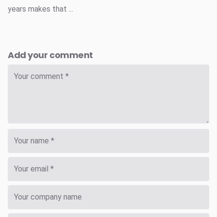
years makes that ...
Add your comment