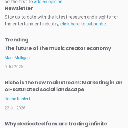
be the first to
add an opinion
.
Newsletter
Stay up to date with the latest research and insights for
the entertainment industry,
click here to subscribe
.
Trending
The future of the music creator economy
Mark Mulligan
9 Jul 2026
Niche is the new mainstream: Marketing in an
AI-saturated social landscape
Hanna Kahlert
22 Jul 2026
Why dedicated fans are trading infinite