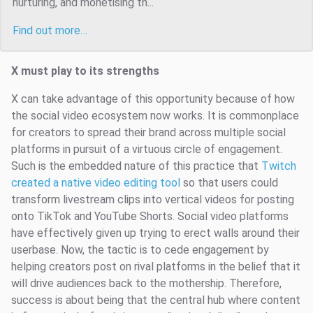
nurturing, and monetising th...
Find out more…
X must play to its strengths
X can take advantage of this opportunity because of how
the social video ecosystem now works. It is commonplace
for creators to spread their brand across multiple social
platforms in pursuit of a virtuous circle of engagement.
Such is the embedded nature of this practice that
Twitch
created a native video editing tool
so that users could
transform livestream clips into vertical videos for posting
onto TikTok and YouTube Shorts. Social video platforms
have effectively given up trying to erect walls around their
userbase. Now, the tactic is to cede engagement by
helping creators post on rival platforms in the belief that it
will drive audiences back to the mothership. Therefore,
success is about being that the central hub where content