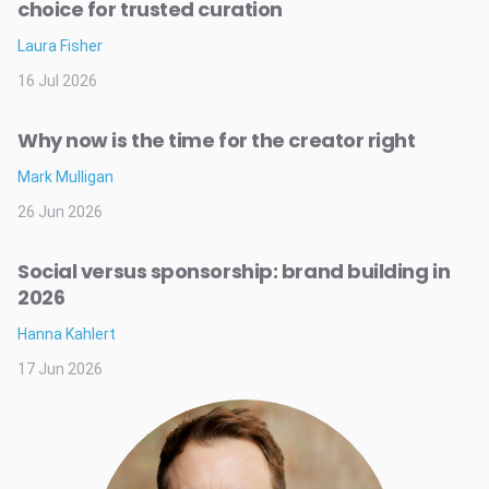
choice for trusted curation
Laura Fisher
16 Jul 2026
Why now is the time for the creator right
Mark Mulligan
26 Jun 2026
Social versus sponsorship: brand building in
2026
Hanna Kahlert
17 Jun 2026