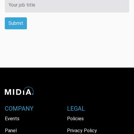
Submit
COMPANY
LEGAL
Events
Policies
Panel
Privacy Policy