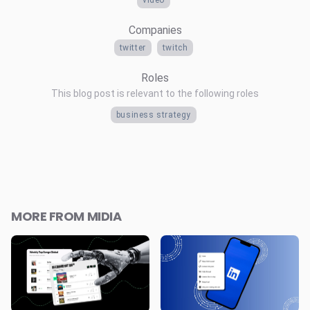
Companies
twitter
twitch
Roles
This blog post is relevant to the following roles
business strategy
MORE FROM MIDIA