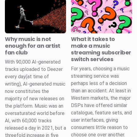
Why music is not
What it takes to
enough for an artist
make a music
fan club
streaming subscriber
switch services
With 90,000 AI-generated
For years, choosing a music
tracks uploaded to Deezer
streaming service was
every day(at time of
perhaps less of a decision
writing), AI-generated music
than an accident. At least in
now constitutes the
Western markets, the major
majority of new releases on
DSPs have offered similar
the platform. Music was an
catalogue, feature sets, and
oversaturated world before
user interfaces, giving
AI, with 60,000 tracks
consumers little reason to
released a day in 2021, but a
choose one over another.
threefold increase in five