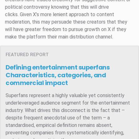
political controversy knowing that this will drive
clicks. Given X’s more lenient approach to content
moderation, this may persuade these creators that they
will have greater freedom to pursue growth on X if they
make the platform their main distribution channel.
FEATURED REPORT
Defining entertainment superfans
Characteristics, categories, and
commercial impact
Superfans represent a highly valuable yet consistently
underleveraged audience segment for the entertainment
industry. What drives this disconnect is the fact that –
despite frequent anecdotal use of the term – a
standardised, empirical definition remains absent,
preventing companies from systematically identifying,