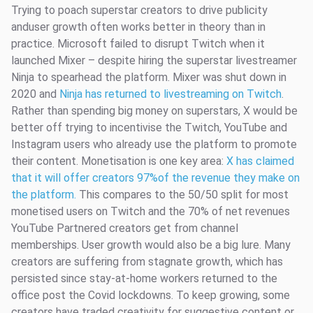
Trying to poach superstar creators to drive publicity
anduser growth often works better in theory than in
practice. Microsoft failed to disrupt Twitch when it
launched Mixer – despite hiring the superstar livestreamer
Ninja to spearhead the platform. Mixer was shut down in
2020 and
Ninja has returned to livestreaming on Twitch
.
Rather than spending big money on superstars, X would be
better off trying to incentivise the Twitch, YouTube and
Instagram users who already use the platform to promote
their content. Monetisation is one key area:
X has claimed
that it will offer creators 97%of the revenue they make on
the platform.
This compares to the 50/50 split for most
monetised users on Twitch and the 70% of net revenues
YouTube Partnered creators get from channel
memberships. User growth would also be a big lure. Many
creators are suffering from stagnate growth, which has
persisted since stay-at-home workers returned to the
office post the Covid lockdowns. To keep growing, some
creators have traded creativity for suggestive content or