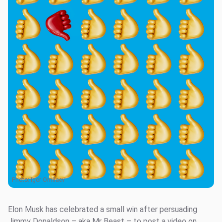
Photo:
Igor Omilaev
Elon Musk has celebrated a small win after persuading
Jimmy Donaldson – aka Mr Beast – to post a video on