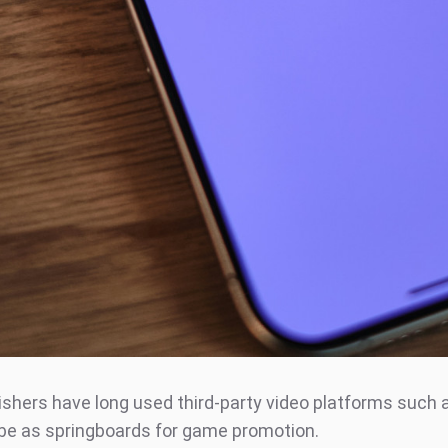
shers have long used third-party video platforms such 
e as springboards for game promotion.