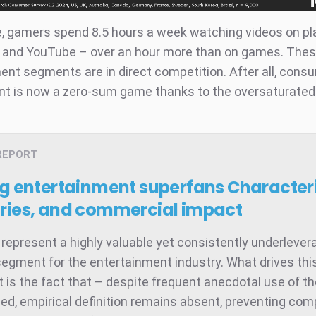
, gamers spend 8.5 hours a week watching videos on p
h and YouTube – over an hour more than on games. The
ent segments are in direct competition. After all, cons
 is now a zero-sum game thanks to the oversaturated
REPORT
ng entertainment superfans
Characteri
ries, and commercial impact
represent a highly valuable yet consistently underleve
egment for the entertainment industry. What drives thi
 is the fact that – despite frequent anecdotal use of t
ed, empirical definition remains absent, preventing co