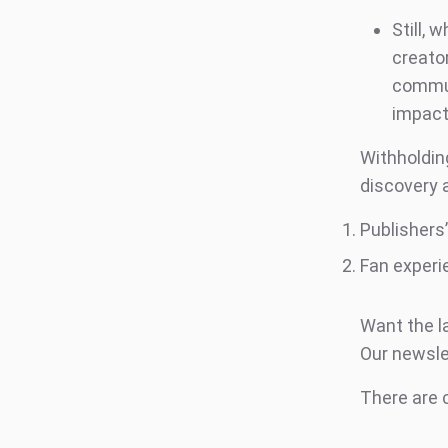
Still,
creato
commun
impac
Withholdin
discovery 
Publishers
Fan experi
Want the l
Our newsle
There are