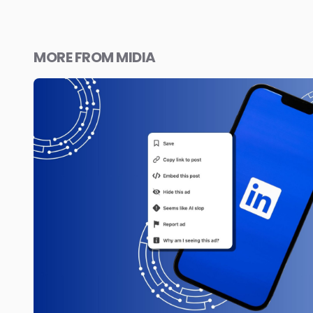
MORE FROM MIDIA