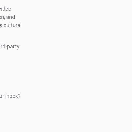
video
on, and
 cultural
ird-party
ur inbox?