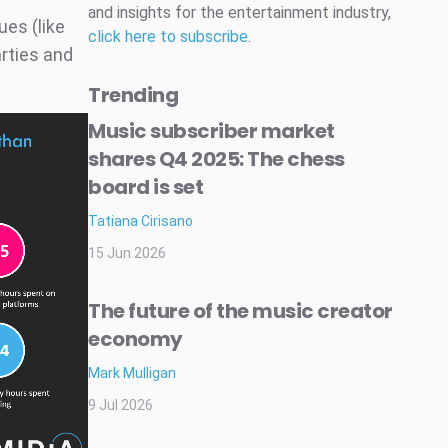
and insights for the entertainment industry,
ues (like
click here to subscribe
.
arties and
Trending
Music subscriber market
shares Q4 2025: The chess
board is set
Tatiana Cirisano
15 Jun 2026
The future of the music creator
economy
Mark Mulligan
9 Jul 2026