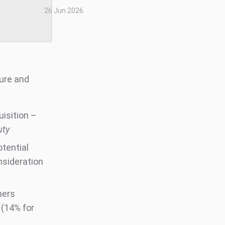
26 Jun 2026
ture and
uisition –
uty
otential
nsideration
mers
 (14% for