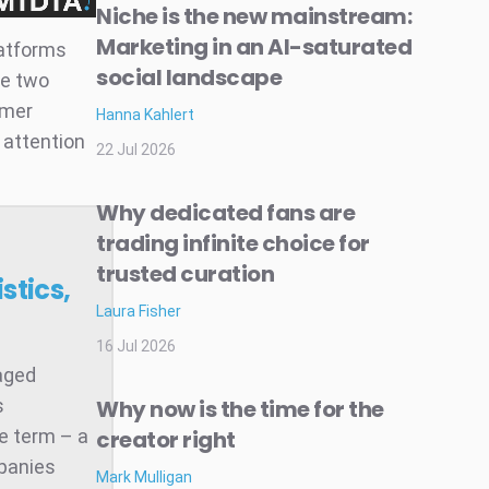
Niche is the new mainstream:
Marketing in an AI-saturated
latforms
social landscape
se two
umer
Hanna Kahlert
 attention
22 Jul 2026
Why dedicated fans are
trading infinite choice for
trusted curation
stics,
Laura Fisher
16 Jul 2026
raged
s
Why now is the time for the
he term – a
creator right
mpanies
Mark Mulligan