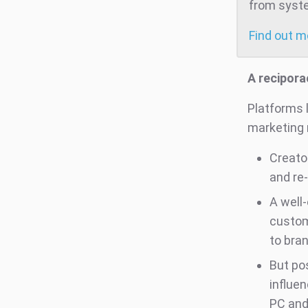
from system
Find out 
A recipora
Platforms 
marketing 
Creato
and re
A well
custom
to bran
But po
influe
PC and