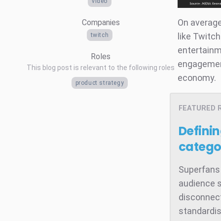
video
On average
Companies
like Twitc
twitch
entertainm
Roles
engagement
This blog post is relevant to the following roles
economy.
product strategy
FEATURED 
Defini
catego
Superfans 
audience s
disconnect
standardis