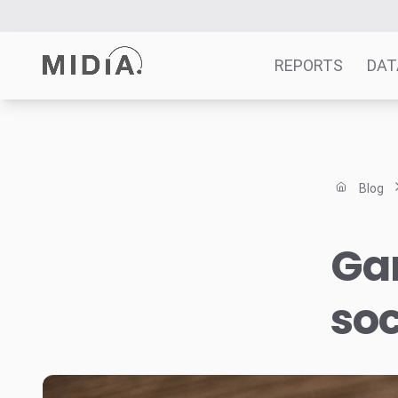
REPORTS
DAT
Suggested links
Reports
Blog
Survey Explorer
Data Explorer
Ga
Consulting
Resources
soc