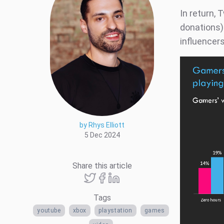
In return,
donations)
influencers
by Rhys Elliott
5 Dec 2024
Share this article
Tags
youtube
xbox
playstation
games