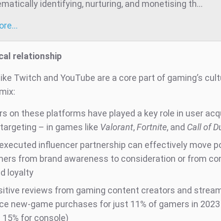
atically identifying, nurturing, and monetising th...
more…
cal relationship
like Twitch and YouTube are a core part of gaming’s cul
mix:
rs on these platforms have played a key role in user acq
-targeting – in games like
Valorant
,
Fortnite
, and
Call of D
-executed influencer partnership can effectively move p
ers from brand awareness to consideration or from co
d loyalty
sitive reviews from gaming content creators and strea
nce new-game purchases for just 11% of gamers in 2023
 15% for console)