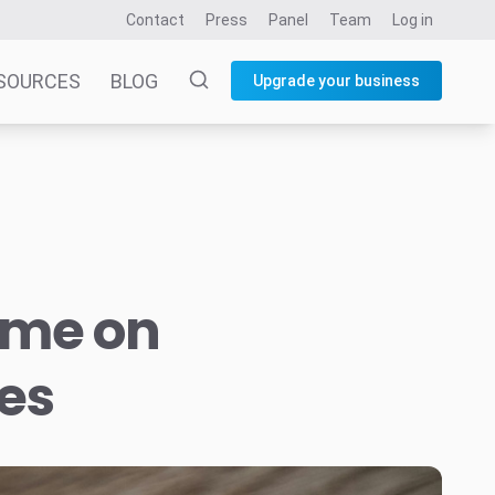
Contact
Press
Panel
Team
Log in
SOURCES
BLOG
Upgrade your business
ime on
es