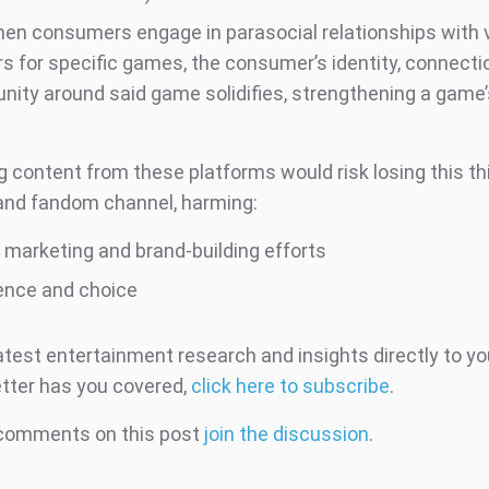
 when consumers engage in parasocial relationships with 
rs for specific games, the consumer’s identity, connecti
ity around said game solidifies, strengthening a game’s
t
g content from these platforms would risk losing this th
and fandom channel, harming:
’ marketing and brand-building efforts
ence and choice
atest entertainment research and insights directly to yo
tter has you covered,
click here to subscribe
.
 comments on this post
join the discussion
.