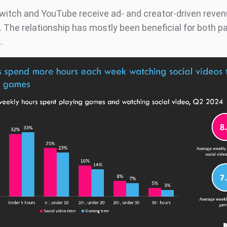
 Twitch and YouTube receive ad- and creator-driven reven
. The relationship has mostly been beneficial for both p
.