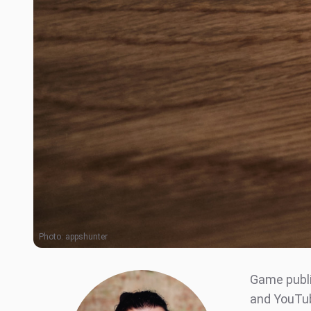
Photo:
appshunter
Game publi
and YouTub