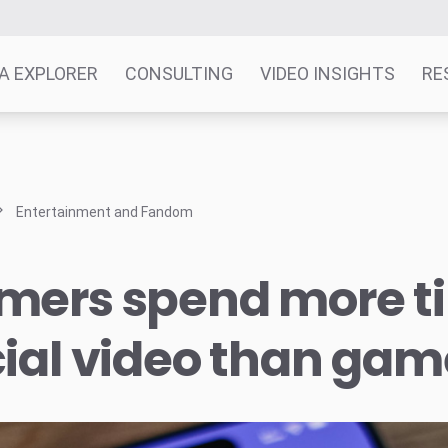
A EXPLORER
CONSULTING
VIDEO INSIGHTS
RE
Entertainment and Fandom
mers spend more t
ial video than gam