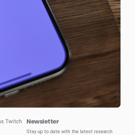
Newsletter
as Twitch
Stay up to date with the latest research