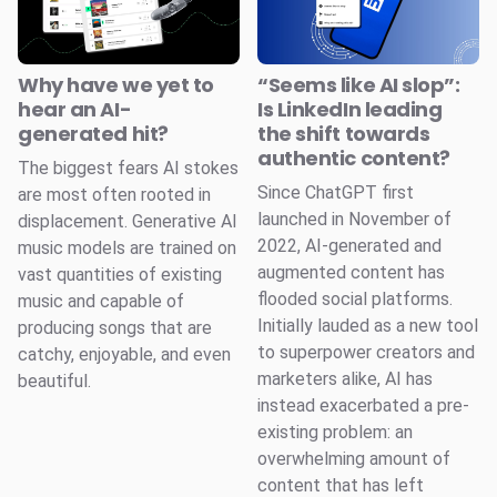
Why have we yet to
“Seems like AI slop”:
hear an AI-
Is LinkedIn leading
generated hit?
the shift towards
authentic content?
The biggest fears AI stokes
Since ChatGPT first
are most often rooted in
launched in November of
displacement. Generative AI
2022, AI-generated and
music models are trained on
augmented content has
vast quantities of existing
flooded social platforms.
music and capable of
Initially lauded as a new tool
producing songs that are
to superpower creators and
catchy, enjoyable, and even
marketers alike, AI has
beautiful.
instead exacerbated a pre-
existing problem: an
overwhelming amount of
content that has left