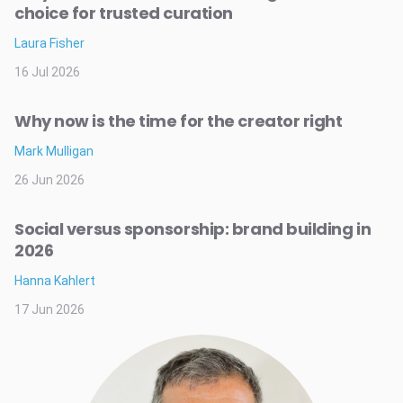
choice for trusted curation
Laura Fisher
16 Jul 2026
Why now is the time for the creator right
Mark Mulligan
26 Jun 2026
Social versus sponsorship: brand building in
2026
Hanna Kahlert
17 Jun 2026