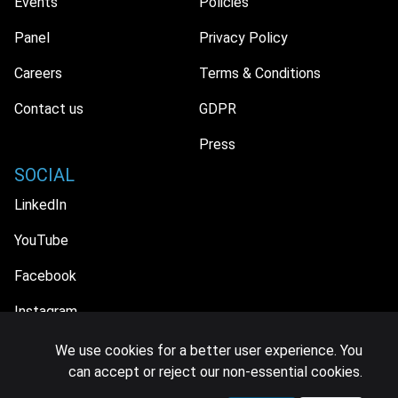
Events
Policies
Panel
Privacy Policy
Careers
Terms & Conditions
Contact us
GDPR
Press
SOCIAL
LinkedIn
YouTube
Facebook
Instagram
We use cookies for a better user experience. You
can accept or reject our non-essential cookies.
© 2026 MIDiA Research Ltd. All Rights Reserved.