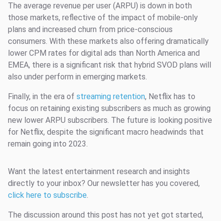
The average revenue per user (ARPU) is down in both
those markets, reflective of the impact of mobile-only
plans and increased churn from price-conscious
consumers. With these markets also offering dramatically
lower CPM rates for digital ads than North America and
EMEA, there is a significant risk that hybrid SVOD plans will
also under perform in emerging markets.
Finally, in the era of
streaming retention
, Netflix has to
focus on retaining existing subscribers as much as growing
new lower ARPU subscribers. The future is looking positive
for Netflix, despite the significant macro headwinds that
remain going into 2023.
Want the latest entertainment research and insights
directly to your inbox? Our newsletter has you covered,
click here to subscribe
.
The discussion around this post has not yet got started,