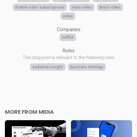
mobile video subscriptions
india video
brazil video
video
Companies
netflix
Roles
This blog post is relevant to the following roles
audience insight
business strategy
MORE FROM MIDIA