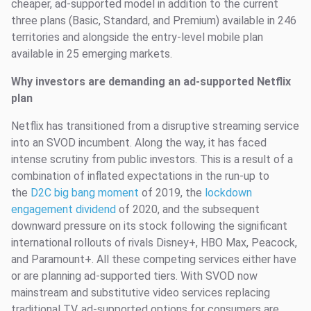
cheaper, ad-supported model in addition to the current
three plans (Basic, Standard, and Premium) available in 246
territories and alongside the entry-level mobile plan
available in 25 emerging markets.
Why investors are demanding an ad-supported Netflix
plan
Netflix has transitioned from a disruptive streaming service
into an SVOD incumbent. Along the way, it has faced
intense scrutiny from public investors. This is a result of a
combination of inflated expectations in the run-up to
the
D2C big bang moment
of 2019, the
lockdown
engagement dividend
of 2020, and the subsequent
downward pressure on its stock following the significant
international rollouts of rivals Disney+, HBO Max, Peacock,
and Paramount+. All these competing services either have
or are planning ad-supported tiers. With SVOD now
mainstream and substitutive video services replacing
traditional TV, ad-supported options for consumers are