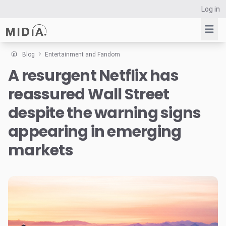
Log in
Blog
Entertainment and Fandom
A resurgent Netflix has
Suggested links
reassured Wall Street
Reports
Survey Explorer
despite the warning signs
Data Explorer
appearing in emerging
Consulting
markets
Resources