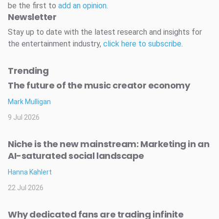
be the first to
add an opinion
.
Newsletter
Stay up to date with the latest research and insights for
the entertainment industry,
click here to subscribe
.
Trending
The future of the music creator economy
Mark Mulligan
9 Jul 2026
Niche is the new mainstream: Marketing in an
AI-saturated social landscape
Hanna Kahlert
22 Jul 2026
Why dedicated fans are trading infinite