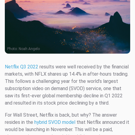
Photo:
Noah Angelo
Netflix Q3 2022
results were well received by the financial
markets, with NFLX shares up 14.4% in after-hours trading.
This follows a challenging year for the world’s largest
subscription video on demand (SVOD) service, one that
saw its first-ever global membership decline in Q1 2022
and resulted in its stock price declining by a third.
For Wall Street, Netflix is back, but why? The answer
resides in the
hybrid SVOD model
that Netflix announced it
would be launching in November. This will be a paid,