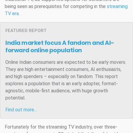
being seen as prerequisites for competing in the
streaming
TV era
.
FEATURED REPORT
India market focus
A fandom and AI-
forward online population
Online Indian consumers are expected to be early movers.
They are high entertainment consumers, AI enthusiasts,
and high spenders – especially on fandom. This report
explores a population that is an early adopter, format-
agnostic, mobile-first audience, with huge growth
potential.
Find out more…
Fortunately for the streaming TV industry, over three-