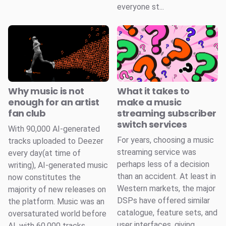
everyone st...
Why music is not
What it takes to
enough for an artist
make a music
fan club
streaming subscriber
switch services
With 90,000 AI-generated
For years, choosing a music
tracks uploaded to Deezer
streaming service was
every day(at time of
perhaps less of a decision
writing), AI-generated music
than an accident. At least in
now constitutes the
Western markets, the major
majority of new releases on
DSPs have offered similar
the platform. Music was an
catalogue, feature sets, and
oversaturated world before
user interfaces, giving
AI, with 60,000 tracks