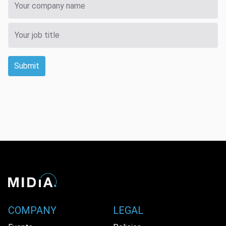
Submit
COMPANY
LEGAL