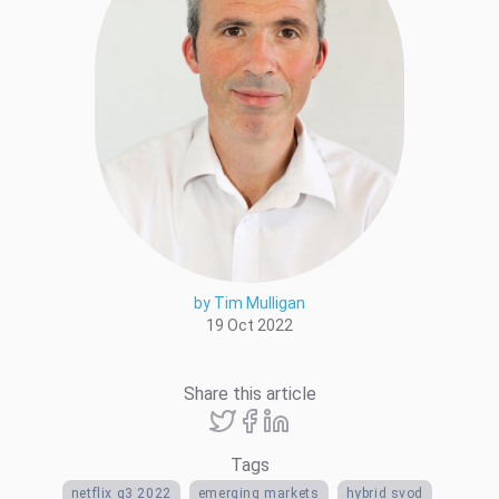
by Tim Mulligan
19 Oct 2022
Share this article
Tags
netflix q3 2022
emerging markets
hybrid svod