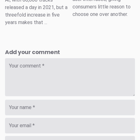
consumers little reason to
released a day in 2021, but a
choose one over another.
threefold increase in five
years makes that ...
Add your comment