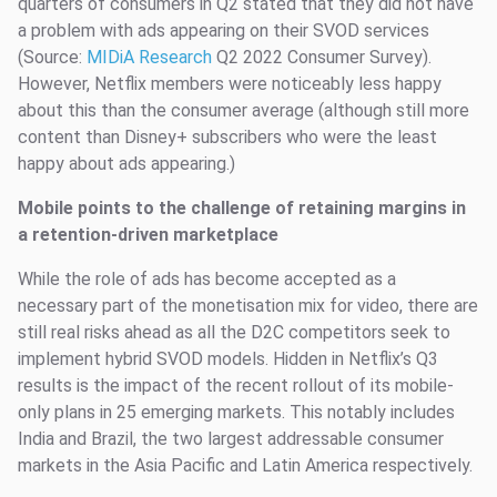
quarters of consumers in Q2 stated that they did not have
a problem with ads appearing on their SVOD services
(Source:
MIDiA Research
Q2 2022 Consumer Survey).
However, Netflix members were noticeably less happy
about this than the consumer average (although still more
content than Disney+ subscribers who were the least
happy about ads appearing.)
Mobile points to the challenge of retaining margins in
a retention-driven marketplace
While the role of ads has become accepted as a
necessary part of the monetisation mix for video, there are
still real risks ahead as all the D2C competitors seek to
implement hybrid SVOD models. Hidden in Netflix’s Q3
results is the impact of the recent rollout of its mobile-
only plans in 25 emerging markets. This notably includes
India and Brazil, the two largest addressable consumer
markets in the Asia Pacific and Latin America respectively.