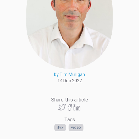
by Tim Mulligan
14 Dec 2022
Share this article
Tags
itvx
video