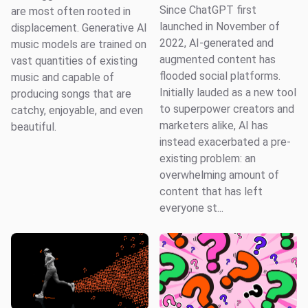
Since ChatGPT first
are most often rooted in
launched in November of
displacement. Generative AI
2022, AI-generated and
music models are trained on
augmented content has
vast quantities of existing
flooded social platforms.
music and capable of
Initially lauded as a new tool
producing songs that are
to superpower creators and
catchy, enjoyable, and even
marketers alike, AI has
beautiful.
instead exacerbated a pre-
existing problem: an
overwhelming amount of
content that has left
everyone st...