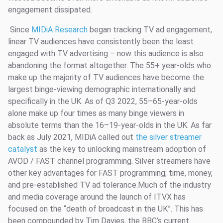
engagement dissipated.
Since
MIDiA Research
began tracking TV ad engagement,
linear TV audiences have consistently been the least
engaged with TV advertising – now this audience is also
abandoning the format altogether. The 55+ year-olds who
make up the majority of TV audiences have become the
largest binge-viewing demographic internationally and
specifically in the UK. As of Q3 2022, 55–65-year-olds
alone make up four times as many binge viewers in
absolute terms than the 16–19-year-olds in the UK. As far
back as July 2021, MIDiA called out
the silver streamer
catalyst
as the key to unlocking mainstream adoption of
AVOD / FAST channel programming. Silver streamers have
other key advantages for FAST programming; time, money,
and pre-established TV ad tolerance.Much of the industry
and media coverage around the launch of ITVX has
focused on the “death of broadcast in the UK”. This has
been compounded by Tim Davies, the BBC’s current