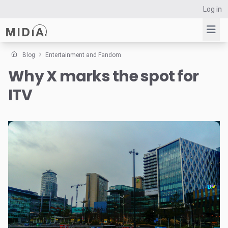
Log in
Blog
Entertainment and Fandom
Why X marks the spot for
Suggested links
ITV
Reports
Survey Explorer
Data Explorer
Consulting
Resources