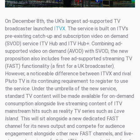
Photo:
Mark Stuckey
On December 8th, the UK’s largest ad-supported TV
broadcaster launched
ITVX
. The service is built on ITV’s
pre-existing catch-up and subscription video on demand
(SVOD) service ITV Hub and ITV Hub+. Combining ad-
supported video on demand (AVOD) with SVOD, the new
proposition also includes free ad-supported streaming TV
(FAST) functionality (a first for a UK broadcaster).
However, a noticeable difference between ITVX and rival
Pluto TV is its continuing requirement to register to use
the service. Under the umbrella of the new service,
standard TV content will be made available for on-demand
consumption alongside live streaming content of ITV
mainstream hits such as reality TV series such as
Love
Island.
This will sit alongside a new dedicated FAST
channel for its news output and compete for audience
engagement alongside other new FAST channels, and live-