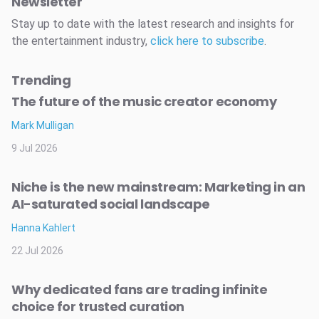
Newsletter
Stay up to date with the latest research and insights for
the entertainment industry,
click here to subscribe
.
Trending
The future of the music creator economy
Mark Mulligan
9 Jul 2026
Niche is the new mainstream: Marketing in an
AI-saturated social landscape
Hanna Kahlert
22 Jul 2026
Why dedicated fans are trading infinite
choice for trusted curation