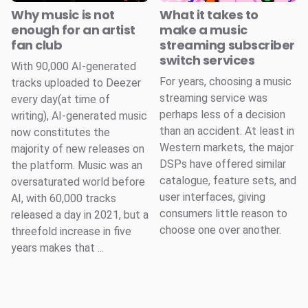
Why music is not
What it takes to
enough for an artist
make a music
fan club
streaming subscriber
switch services
With 90,000 AI-generated
For years, choosing a music
tracks uploaded to Deezer
streaming service was
every day(at time of
perhaps less of a decision
writing), AI-generated music
than an accident. At least in
now constitutes the
Western markets, the major
majority of new releases on
DSPs have offered similar
the platform. Music was an
catalogue, feature sets, and
oversaturated world before
user interfaces, giving
AI, with 60,000 tracks
consumers little reason to
released a day in 2021, but a
choose one over another.
threefold increase in five
years makes that ...