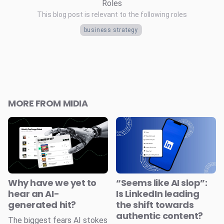
Roles
This blog post is relevant to the following roles
business strategy
MORE FROM MIDIA
Why have we yet to
“Seems like AI slop”:
hear an AI-
Is LinkedIn leading
generated hit?
the shift towards
authentic content?
The biggest fears AI stokes