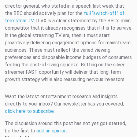
director general, who stated in a speech last week that
the BBC should actively plan for the
full “switch-off” of
terrestrial TV
. ITVX is a clear statement by the BBC’s main
competitor that it already recognises that if it is to survive
in the global streaming TV era, then it must start
proactively delivering engagement options for mainstream
audiences. These must reflect the varied viewing
preferences and disposable income budgets of consumers
feeling the cost-of-living squeeze. Betting on the silver
streamer FAST opportunity will deliver that long-term
growth strategy while also reassuring nervous investors.
Want the latest entertainment research and insights
directly to your inbox? Our newsletter has you covered,
click here to subscribe
.
The discussion around this post has not yet got started,
be the first to
add an opinion
.