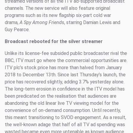
streamed versions of all the ITV ad-supported broadcast
channels. The new service will also feature original
programs such as its new flagship six-part cold war
drama,
A Spy Among Friends
, starring Damian Lewis and
Guy Pearce.
Broadcast rebooted for the silver streamer
Unlike its license-fee subsided public broadcaster rival the
BBC, ITV must go where the commercial opportunities are.
ITV plc’s stock price has more than halved from January
2018 to December 13th. Since last Thursday’s launch, the
price has recovered slightly, adding 3.7% yesterday alone.
The long-term erosion in confidence in the ITV model has
been predicated on the realisation that audiences are
abandoning the old linear live TV viewing model for the
convenience of on-demand consumption. Until recently,
this meant transitioning to SVOD engagement. As a result,
the well-known adage that half of all TV ad spending was
wasted became even more untenable as known audience