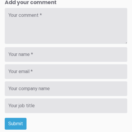
Add your comment
Submit