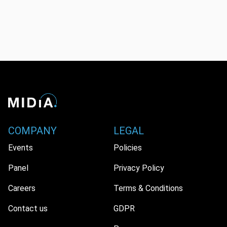
COMPANY
LEGAL
Events
Policies
Panel
Privacy Policy
Careers
Terms & Conditions
Contact us
GDPR