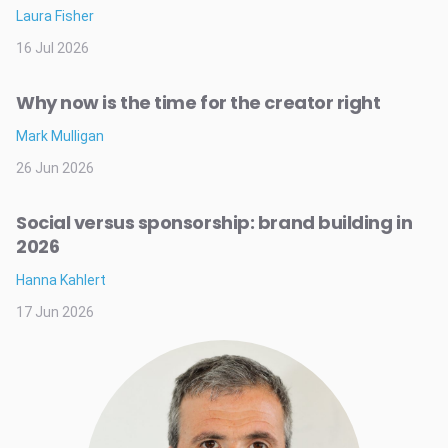
Laura Fisher
16 Jul 2026
Why now is the time for the creator right
Mark Mulligan
26 Jun 2026
Social versus sponsorship: brand building in
2026
Hanna Kahlert
17 Jun 2026