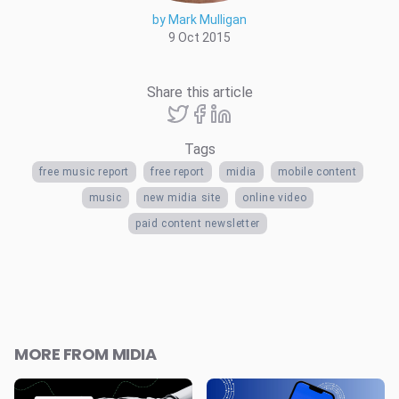
by Mark Mulligan
9 Oct 2015
Share this article
Tags
free music report
free report
midia
mobile content
music
new midia site
online video
paid content newsletter
MORE FROM MIDIA