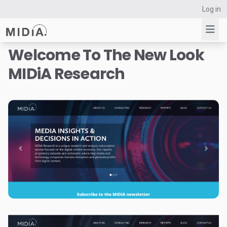
Log in
Welcome To The New Look
MIDiA Research
Suggested links
Reports
Survey Explorer
Data Explorer
Consulting
Resources