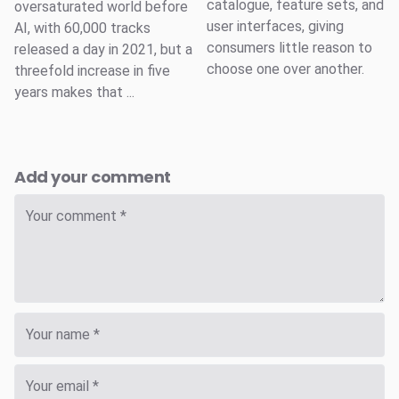
catalogue, feature sets, and
oversaturated world before
user interfaces, giving
AI, with 60,000 tracks
consumers little reason to
released a day in 2021, but a
choose one over another.
threefold increase in five
years makes that ...
Add your comment