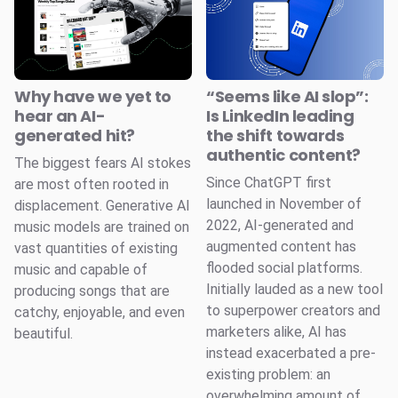
Why have we yet to
“Seems like AI slop”:
hear an AI-
Is LinkedIn leading
generated hit?
the shift towards
authentic content?
The biggest fears AI stokes
Since ChatGPT first
are most often rooted in
launched in November of
displacement. Generative AI
2022, AI-generated and
music models are trained on
augmented content has
vast quantities of existing
flooded social platforms.
music and capable of
Initially lauded as a new tool
producing songs that are
to superpower creators and
catchy, enjoyable, and even
marketers alike, AI has
beautiful.
instead exacerbated a pre-
existing problem: an
overwhelming amount of