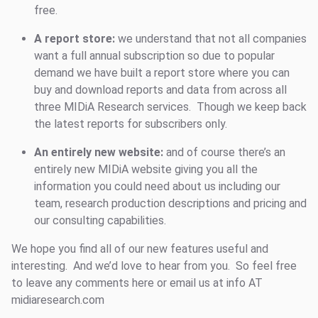
free.
A report store:
we understand that not all companies
want a full annual subscription so due to popular
demand we have built a report store where you can
buy and download reports and data from across all
three MIDiA Research services. Though we keep back
the latest reports for subscribers only.
An entirely new website:
and of course there’s an
entirely new MIDiA website giving you all the
information you could need about us including our
team, research production descriptions and pricing and
our consulting capabilities.
We hope you find all of our new features useful and
interesting. And we’d love to hear from you. So feel free
to leave any comments here or email us at info AT
midiaresearch.com