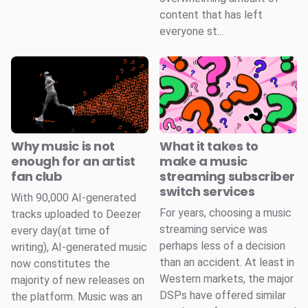
content that has left
everyone st...
Why music is not
What it takes to
enough for an artist
make a music
fan club
streaming subscriber
switch services
With 90,000 AI-generated
For years, choosing a music
tracks uploaded to Deezer
streaming service was
every day(at time of
perhaps less of a decision
writing), AI-generated music
than an accident. At least in
now constitutes the
Western markets, the major
majority of new releases on
DSPs have offered similar
the platform. Music was an