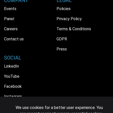
COMPANY
LEGAL
Events
Policies
Panel
Privacy Policy
Careers
Terms & Conditions
Contact us
GDPR
Press
SOCIAL
LinkedIn
YouTube
Facebook
Instagram
We use cookies for a better user experience. You