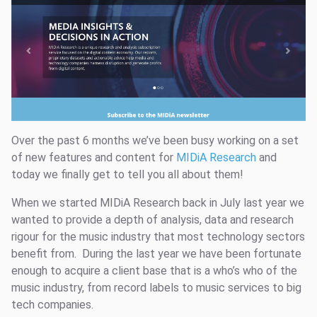
Over the past 6 months we’ve been busy working on a set
of new features and content for
MIDiA Research
and
today we finally get to tell you all about them!
When we started MIDiA Research back in July last year we
wanted to provide a depth of analysis, data and research
rigour for the music industry that most technology sectors
benefit from. During the last year we have been fortunate
enough to acquire a client base that is a who’s who of the
music industry, from record labels to music services to big
tech companies.