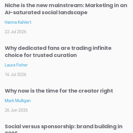
Niche is the new mainstream: Marketing in an
AI-saturated social landscape
Hanna Kahlert
22 Jul 2026
Why dedicated fans are trading infinite
choice for trusted curation
Laura Fisher
16 Jul 2026
Why now is the time for the creator right
Mark Mulligan
26 Jun 2026
Social versus sponsorship: brand building in