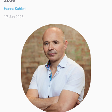
2026
Hanna Kahlert
17 Jun 2026