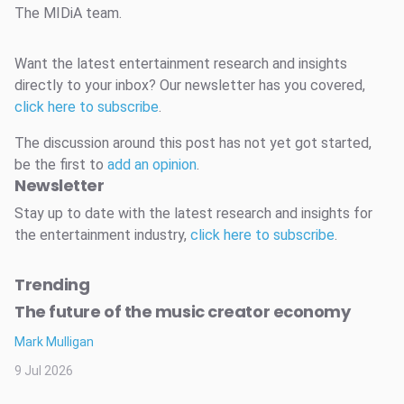
The MIDiA team.
Want the latest entertainment research and insights
directly to your inbox? Our newsletter has you covered,
click here to subscribe
.
The discussion around this post has not yet got started,
be the first to
add an opinion
.
Newsletter
Stay up to date with the latest research and insights for
the entertainment industry,
click here to subscribe
.
Trending
The future of the music creator economy
Mark Mulligan
9 Jul 2026