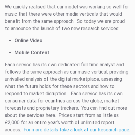
We quickly realised that our model was working so well for
music that there were other media verticals that would
benefit from the same approach. So today we are proud
to announce the launch of two new research services:
Online Video
Mobile Content
Each service has its own dedicated full time analyst and
follows the same approach as our music vertical, providing
unrivalled analysis of the digital marketplace, assessing
what the future holds for these sectors and how to
respond to market disruption. Each service has its own
consumer data for countries across the globe, market
forecasts and proprietary trackers. You can find out more
about the services here. Prices start from as little as
£2,000 for an entire year’s worth of unlimited report
access.
For more details take a look at our Research page.