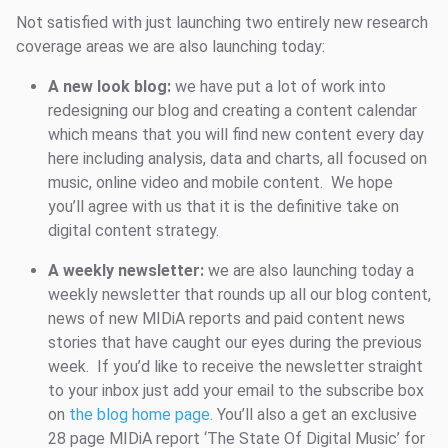
Not satisfied with just launching two entirely new research
coverage areas we are also launching today:
A new look blog:
we have put a lot of work into
redesigning our blog and creating a content calendar
which means that you will find new content every day
here including analysis, data and charts, all focused on
music, online video and mobile content. We hope
you’ll agree with us that it is the definitive take on
digital content strategy.
A weekly newsletter:
we are also launching today a
weekly newsletter that rounds up all our blog content,
news of new MIDiA reports and paid content news
stories that have caught our eyes during the previous
week. If you’d like to receive the newsletter straight
to your inbox just add your email to the subscribe box
on
the blog home page.
You’ll also a get an exclusive
28 page MIDiA report ‘The State Of Digital Music’ for