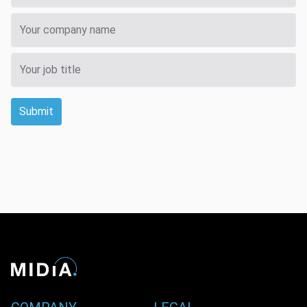
Submit