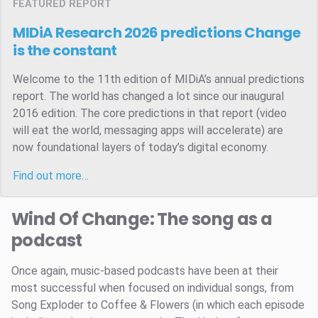
FEATURED REPORT
MIDiA Research 2026 predictions
Change
is the constant
Welcome to the 11th edition of MIDiA’s annual predictions
report. The world has changed a lot since our inaugural
2016 edition. The core predictions in that report (video
will eat the world, messaging apps will accelerate) are
now foundational layers of today’s digital economy.
Find out more…
Wind Of Change: The song as a
podcast
Once again, music-based podcasts have been at their
most successful when focused on individual songs, from
Song Exploder to Coffee & Flowers (in which each episode