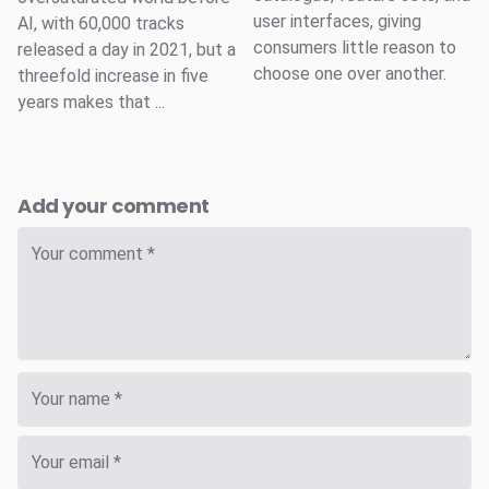
user interfaces, giving
AI, with 60,000 tracks
consumers little reason to
released a day in 2021, but a
choose one over another.
threefold increase in five
years makes that ...
Add your comment