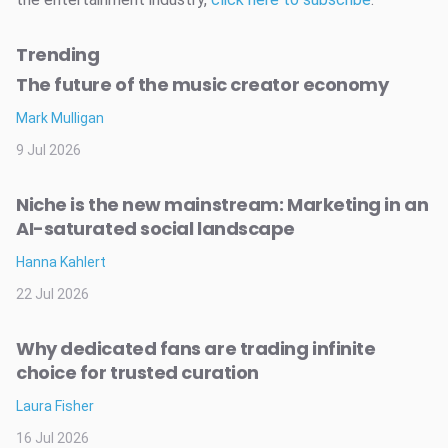
Trending
The future of the music creator economy
Mark Mulligan
9 Jul 2026
Niche is the new mainstream: Marketing in an
AI-saturated social landscape
Hanna Kahlert
22 Jul 2026
Why dedicated fans are trading infinite
choice for trusted curation
Laura Fisher
16 Jul 2026