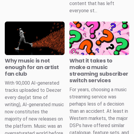
content that has left
everyone st...
Why music is not
What it takes to
enough for an artist
make a music
fan club
streaming subscriber
switch services
With 90,000 AI-generated
For years, choosing a music
tracks uploaded to Deezer
streaming service was
every day(at time of
perhaps less of a decision
writing), AI-generated music
than an accident. At least in
now constitutes the
Western markets, the major
majority of new releases on
DSPs have offered similar
the platform. Music was an
catalogue, feature sets, and
oversaturated world before