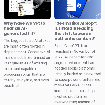
Why have we yet to
“Seems like AI slop”:
hear an AI-
Is LinkedIn leading
generated hit?
the shift towards
authentic content?
The biggest fears AI stokes
Since ChatGPT first
are most often rooted in
launched in November of
displacement. Generative AI
2022, AI-generated and
music models are trained on
augmented content has
vast quantities of existing
flooded social platforms.
music and capable of
Initially lauded as a new tool
producing songs that are
to superpower creators and
catchy, enjoyable, and even
marketers alike, AI has
beautiful.
instead exacerbated a pre-
existing problem: an
overwhelming amount of