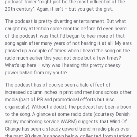
podcast trailer “might just be the most influential of the
20th century”. Again, it isn’t – but you get the gist.
The podcast is pretty diverting entertainment. But what
caught my attention some months before I’d even heard
of the podcast, was that I’d begun to hear more of that
song again after many years of not hearing it at all. My ears
pricked up a couple of times when I heard the song on the
radio much earlier this year, not once but a few times?
What’s up here – why was I hearing this pretty cheesy
power ballad from my youth?
The podcast has of course seen a halo effect of
increased column inches in print and mentions across other
media (part of PR and promotional efforts but also,
organically). Without a doubt, the podcast has been a boon
to the song. A glance at some radio data (courtesy Danish
airplay monitoring service WARM) suggests that Wind Of
Change has seen a steady upward trend in radio plays over
the past 90 days (as shown below, collected from stations