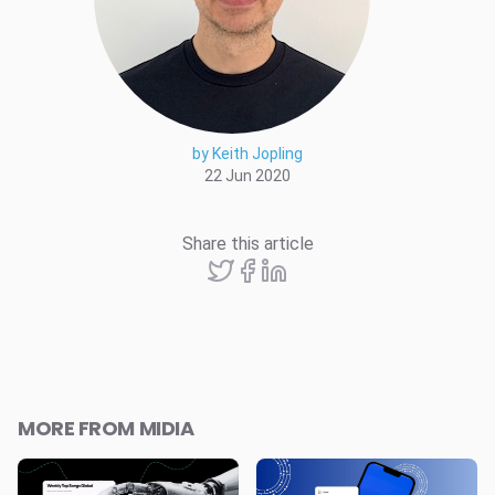
by Keith Jopling
22 Jun 2020
Share this article
MORE FROM MIDIA