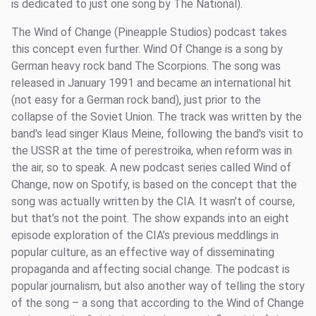
is dedicated to just one song by The National).
The Wind of Change (Pineapple Studios) podcast takes
this concept even further. Wind Of Change is a song by
German heavy rock band The Scorpions. The song was
released in January 1991 and became an international hit
(not easy for a German rock band), just prior to the
collapse of the Soviet Union. The track was written by the
band's lead singer Klaus Meine, following the band's visit to
the USSR at the time of perestroika, when reform was in
the air, so to speak. A new podcast series called Wind of
Change, now on Spotify, is based on the concept that the
song was actually written by the CIA. It wasn’t of course,
but that’s not the point. The show expands into an eight
episode exploration of the CIA’s previous meddlings in
popular culture, as an effective way of disseminating
propaganda and affecting social change. The podcast is
popular journalism, but also another way of telling the story
of the song – a song that according to the Wind of Change