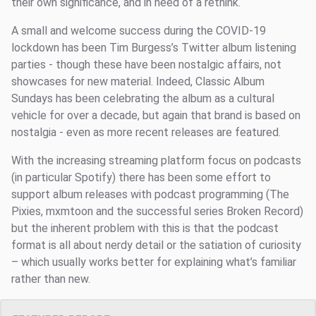
their own significance, and in need of a rethink.
A small and welcome success during the COVID-19
lockdown has been Tim Burgess’s Twitter album listening
parties - though these have been nostalgic affairs, not
showcases for new material. Indeed, Classic Album
Sundays has been celebrating the album as a cultural
vehicle for over a decade, but again that brand is based on
nostalgia - even as more recent releases are featured.
With the increasing streaming platform focus on podcasts
(in particular Spotify) there has been some effort to
support album releases with podcast programming (The
Pixies, mxmtoon and the successful series Broken Record)
but the inherent problem with this is that the podcast
format is all about nerdy detail or the satiation of curiosity
– which usually works better for explaining what’s familiar
rather than new.