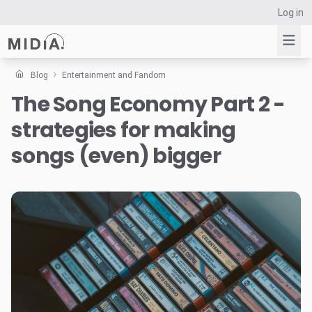
Log in
Blog
Entertainment and Fandom
The Song Economy Part 2 -
Suggested links
strategies for making
Reports
Survey Explorer
songs (even) bigger
Data Explorer
Consulting
Resources