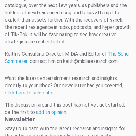
catalogue, over the next few years, as publishers and the
holders of newly acquired song portfolios attempt to
exploit their assets further. With the recovery of synch,
the recent resurgence in radio, podcasts, and hyper growth
of Tik-Tok, it will be fascinating to see how creative
strategies are orchestrated.
Keith is Consulting Director, MIDiA and Editor of
The Song
Sommelier
: contact him on keith@midiaresearch.com.
Want the latest entertainment research and insights
directly to your inbox? Our newsletter has you covered,
click here to subscribe
.
The discussion around this post has not yet got started,
be the first to
add an opinion
.
Newsletter
Stay up to date with the latest research and insights for
the entertainment industry,
click here to subscribe
.