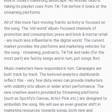
else in today's marketing landscape. No wonder radio is
taking its playlist cues from Tik-Tok before it looks at the
streaming platforms.
All of this more fast-moving frantic activity is focused on
the song. The ‘old world’ album-focused channels of
promotion and consumption; press and brick & mortar retail
- are much less influential in the digital world. The current
market provides the platforms and marketing vehicles for
the song - streaming, podcasts, TikTok and radio (for the
most part) are fed by songs and in turn, put songs first.
Music marketers have responded in turn. Campaigns are
built track by track. The beloved analytics dashboards
reflect this - very few data views can provide marketers
with visibility into album or wider artist performance. The
new creative assets provided by Streaming platforms
(such as Spotify’s Canvas, Artist Pick etc.) are designed to
embellish the song. We will see an even greater shift in
marketing resources towards songs, both new and