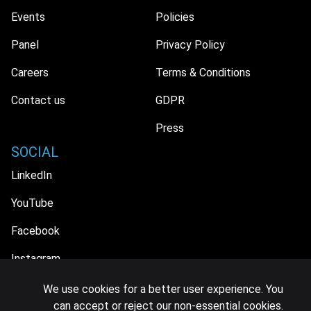
Events
Policies
Panel
Privacy Policy
Careers
Terms & Conditions
Contact us
GDPR
Press
SOCIAL
LinkedIn
YouTube
Facebook
Instagram
We use cookies for a better user experience. You
can accept or reject our non-essential cookies.