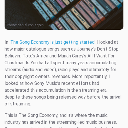
Photo:
daniel von appen
In ‘
The Song Economy is just getting started
’ I looked at
how major catalogue songs such as Journey’s Don’t Stop
Believin’, Toto’s Africa and Mariah Carey’s All I Want For
Christmas Is You had all spent many years accumulating
streams (audio and video), radio plays and ultimately for
their copyright owners, revenues. More importantly, I
looked at how Sony Music’s recent efforts had
accelerated this accumulation in the streaming era,
despite these songs being released way before the arrival
of streaming.
This is The Song Economy, and it’s where the music
industry has arrived in the streaming-led music business.