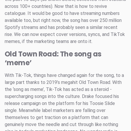
across 100+ countries). Now that is how to revive
catalogue. It would be good to have streaming numbers
available too, but right now, the song has over 250 million
Spotify streams and has probably seen a similar recent
rise. We can now expect cover versions, syncs, and TikTok
memes, if the marketing teams are onto it.
Old Town Road: The song as
‘meme’
With Tik-Tok, things have changed again for the song, to a
large part thanks to 2019’s megahit Old Town Road. With
the ‘song as meme’, Tik-Tok has acted as a steroid -
supercharging songs into the culture. Drake focused his
release campaign on the platform for his Toosie Slide
single. Meanwhile label marketers are falling over
themselves to get traction on a platform that can
genuinely move the needle and cut through like nothing