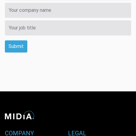
Submit
COMPANY
LEGAL