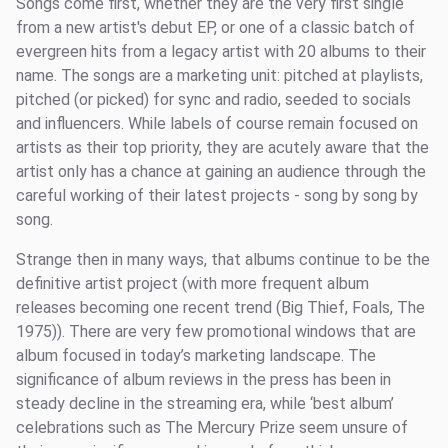
Songs come first, whether they are the very first single
from a new artist's debut EP, or one of a classic batch of
evergreen hits from a legacy artist with 20 albums to their
name. The songs are a marketing unit: pitched at playlists,
pitched (or picked) for sync and radio, seeded to socials
and influencers. While labels of course remain focused on
artists as their top priority, they are acutely aware that the
artist only has a chance at gaining an audience through the
careful working of their latest projects - song by song by
song.
Strange then in many ways, that albums continue to be the
definitive artist project (with more frequent album
releases becoming one recent trend (Big Thief, Foals, The
1975)). There are very few promotional windows that are
album focused in today’s marketing landscape. The
significance of album reviews in the press has been in
steady decline in the streaming era, while ‘best album’
celebrations such as The Mercury Prize seem unsure of