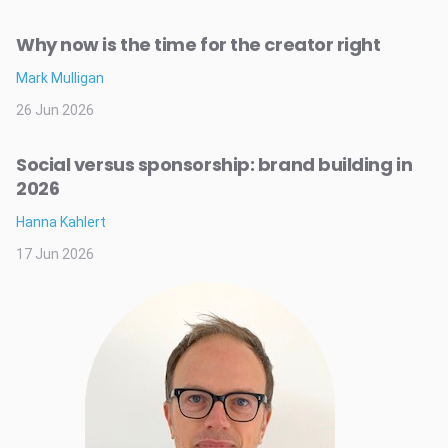
Why now is the time for the creator right
Mark Mulligan
26 Jun 2026
Social versus sponsorship: brand building in
2026
Hanna Kahlert
17 Jun 2026