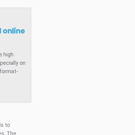
 online
e high
pecially on
 format-
ds to
es. The