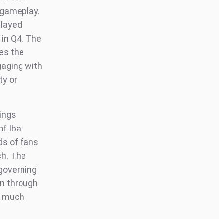
 gameplay.
played
in Q4. The
es the
gaging with
ty or
Kings
f Ibai
ds of fans
ch. The
 governing
ion through
m much