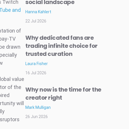
social landscape
s Twitch
uTube and
Hanna Kahlert
22 Jul 2026
ntation of
Why dedicated fans are
 pay-TV
trading infinite choice for
 be drawn
trusted curation
pecially
ew
Laura Fisher
16 Jul 2026
lobal value
tor of the
Why now is the time for the
pired
creator right
tunity will
Mark Mulligan
lly
26 Jun 2026
isruptors