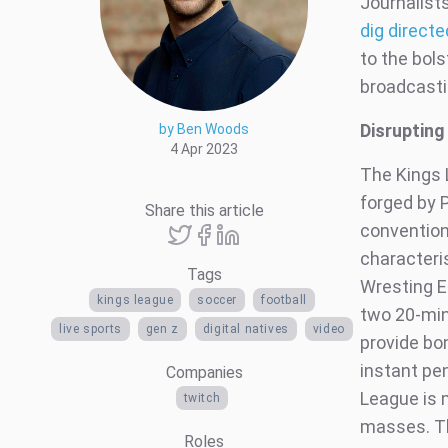
Journalist
dig direct
to the bols
broadcastin
Disrupting
by Ben Woods
4 Apr 2023
The Kings 
forged by 
Share this article
convention
characteri
Tags
Wresting E
kings league
soccer
football
two 20-min
live sports
gen z
digital natives
video
provide bo
instant pe
Companies
League is m
twitch
masses. Th
Roles