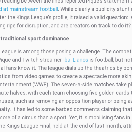
s reading between the lines reported Pique’s statement
ed at mainstream football
. While clearly a publicity stun
ter the Kings League’s profile, it raised a valid question: 
g ripe for disruption, and are creators on track to do it?
 traditional sport dominance
League is among those posing a challenge. The competi
Pique and Twitch streamer
Ibai Llanos
is football, but n
al fans know it. The league dials up the theatrics by bo
stics from video games to create a spectacle more akin
ntertainment (WWE). The seven-a-side matches take pl
ute halves, with each team choosing five golden cards 
nuses, such as removing an opposition player or being 
nalty. It has led to some barbed comments claiming that
ore of a circus than a sport. Yet, it is mobilising fans in 
e Kings League Final, held at the end of last month, att