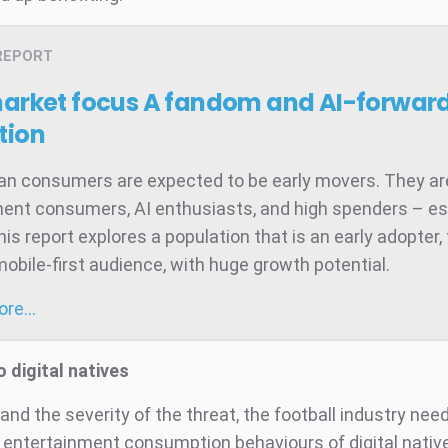
REPORT
market focus
A fandom and AI-forward
tion
ian consumers are expected to be early movers. They ar
ent consumers, AI enthusiasts, and high spenders – es
is report explores a population that is an early adopter,
mobile-first audience, with huge growth potential.
more…
o digital natives
nd the severity of the threat, the football industry nee
 entertainment consumption behaviours of digital nativ