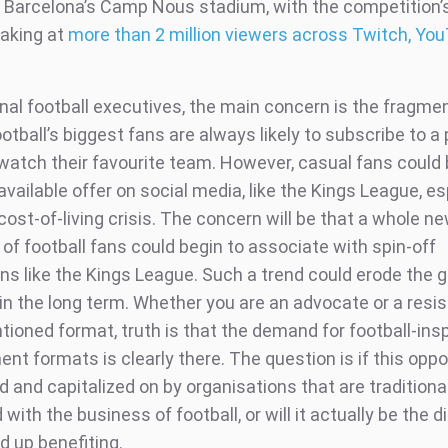
o Barcelona’s Camp Nous stadium, with the competition’
aking at
more than 2 million viewers across Twitch, Yo
onal football executives, the main concern is the fragme
tball’s biggest fans are always likely to subscribe to a
 watch their favourite team. However, casual fans could
 available offer on social media, like the Kings League, es
cost-of-living crisis. The concern will be that a whole n
of football fans could begin to associate with spin-off
ns like the Kings League. Such a trend could erode the g
 in the long term. Whether you are an advocate or a resis
ioned format, truth is that the demand for football-ins
nt formats is clearly there. The question is if this oppor
 and capitalized on by organisations that are traditiona
with the business of football, or will it actually be the d
d up benefiting.