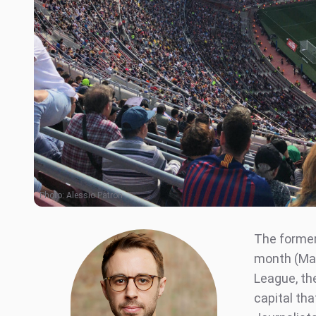
Photo:
Alessio Patron
The former
month (Mar
League, the
capital tha