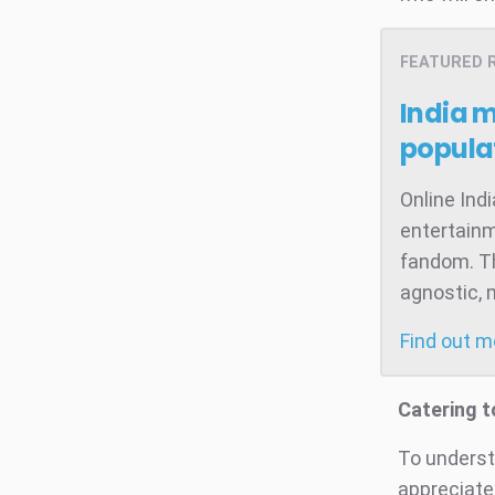
FEATURED 
India 
popula
Online Ind
entertainm
fandom. Th
agnostic, 
Find out 
Catering t
To understa
appreciate