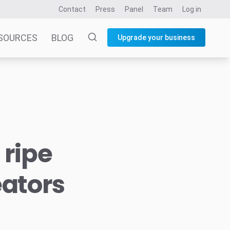
Contact
Press
Panel
Team
Log in
SOURCES
BLOG
Upgrade your business
 ripe
eators