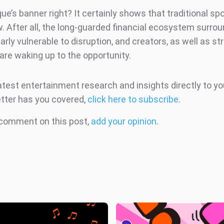
ue’s banner right? It certainly shows that traditional spo
 After all, the long-guarded financial ecosystem surroun
early vulnerable to disruption, and creators, as well as s
 are waking up to the opportunity.
atest entertainment research and insights directly to yo
tter has you covered,
click here to subscribe
.
 comment on this post,
add your opinion
.