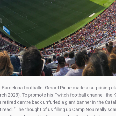
 Barcelona footballer Gerard Pique made a surprising cl
ch 2023). To promote his Twitch football channel, the 
 retired centre back unfurled a giant banner in the Cata
t read: “The thought of us filling up Camp Nou really sc