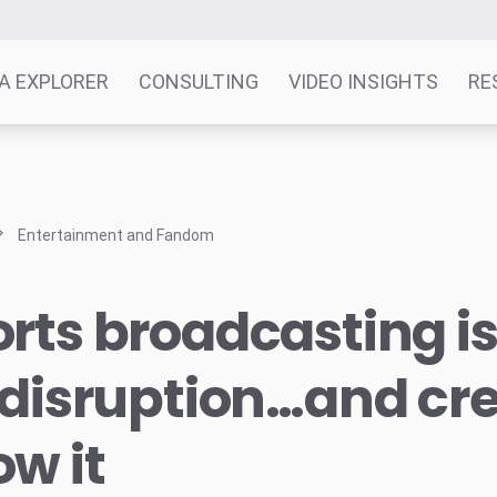
A EXPLORER
CONSULTING
VIDEO INSIGHTS
RE
Entertainment and Fandom
rts broadcasting is
 disruption…and cr
w it