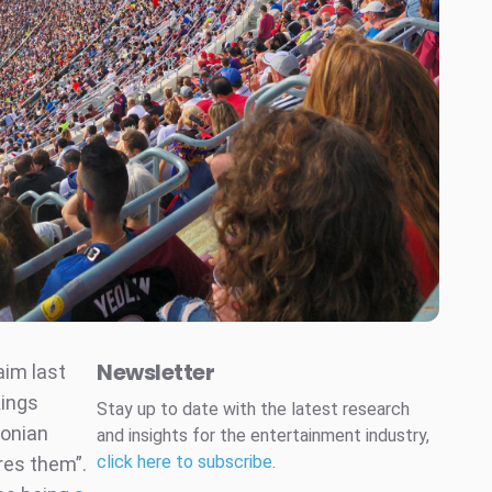
Newsletter
aim last
Kings
Stay up to date with the latest research
lonian
and insights for the entertainment industry,
click here to subscribe
.
ares them”.