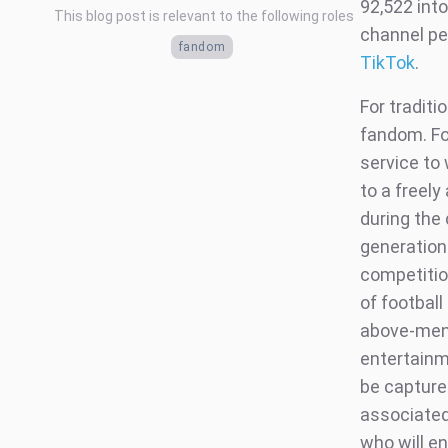
92,522 int
This blog post is relevant to the following roles
channel pe
fandom
TikTok
.
For traditi
fandom. Foo
service to
to a freely
during the 
generation 
competitio
of football
above-ment
entertainme
be captured
associated 
who will en