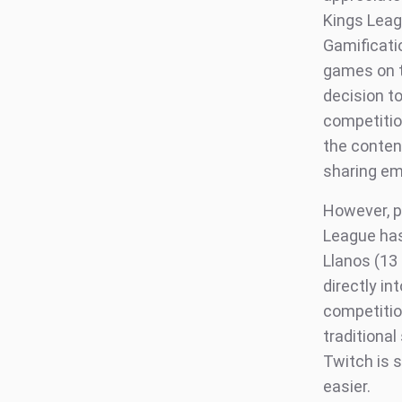
Kings Leag
Gamificati
games on t
decision t
competition
the conten
sharing em
However, pe
League has
Llanos (13
directly in
competitio
traditional
Twitch is 
easier.