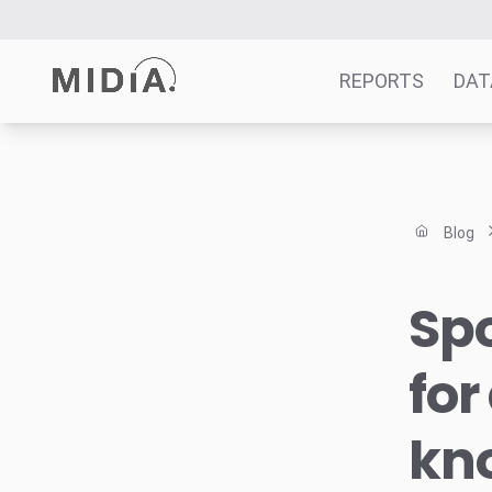
REPORTS
DAT
Suggested links
Reports
Blog
Survey Explorer
Data Explorer
Spo
Consulting
Resources
for
kno