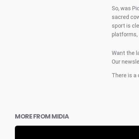
So, was Piq
sacred cow.
sport is cl
platforms,
Want the l
Our newsle
There is a
MORE FROM MIDIA