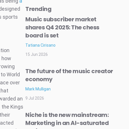
 as being
a
Trending
t designed
is sports
Music subscriber market
shares Q4 2025: The chess
board is set
Tatiana Cirisano
tion
15 Jun 2026
ot how
rrowing
The future of the music creator
 to World
economy
ace over
Mark Mulligan
that
awarded an
9 Jul 2026
 the Kings
Niche is the new mainstream:
their
Marketing in an AI-saturated
racted