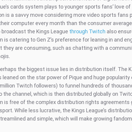
ue’s cards system plays to younger sports fans’ love of
on is a savvy move considering more video sports fans 
heir computer every month than the consumer average 
o broadcast the Kings League
through Twitch
also ensur
 is catering to Gen Z’s preference for leaning in and en
t they are consuming, such as chatting with a communi
ojis.
rhaps the biggest issue lies in distribution itself. The 
 leaned on the star power of Pique and huge popularity o
 million Twitch followers) to funnel hundreds of thousan
to the channel, which is then distributed globally on Twit
n is free of the complex distribution rights agreements
 sport. While less lucrative, the Kings League’s distribut
streamlined and simple, which will make growing fando