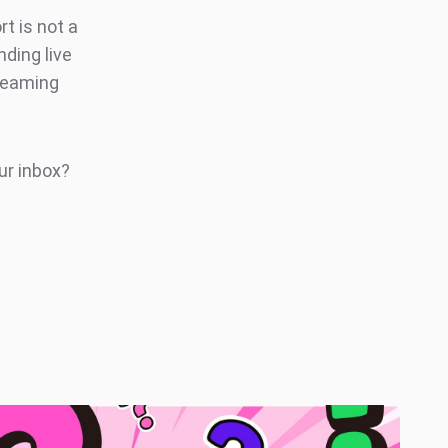
rt is not a
ding live
treaming
ur inbox?