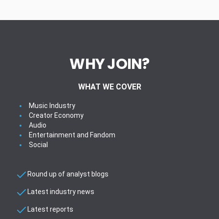
WHY JOIN?
WHAT WE COVER
Music Industry
Creator Economy
Audio
Entertainment and Fandom
Social
Round up of analyst blogs
Latest industry news
Latest reports