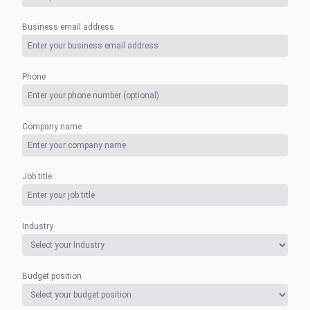
Business email address
Phone
Company name
Job title
Industry
Budget position