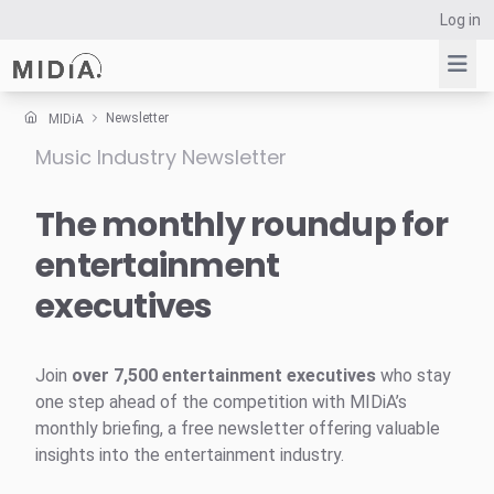
Log in
Newsletter
MIDiA
Music Industry Newsletter
Suggested links
Reports
The monthly roundup for
Survey Explorer
entertainment
Data Explorer
executives
Consulting
Resources
Join
over 7,500 entertainment executives
who stay
one step ahead of the competition with MIDiA’s
monthly briefing, a free newsletter offering valuable
insights into the entertainment industry.