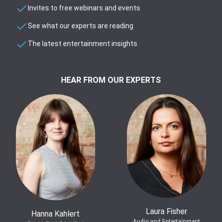
Invites to free webinars and events
See what our experts are reading
The latest entertainment insights
HEAR FROM OUR EXPERTS
Laura Fisher
Hanna Kahlert
Audio and Entertainment