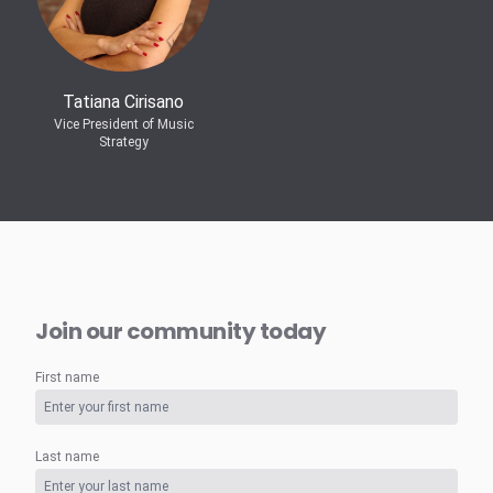
Tatiana Cirisano
Vice President of Music
Strategy
Join our community today
First name
Last name