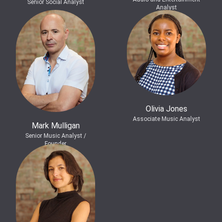
Senior Social Analyst
Analyst
Olivia Jones
Associate Music Analyst
Mark Mulligan
Senior Music Analyst /
Founder