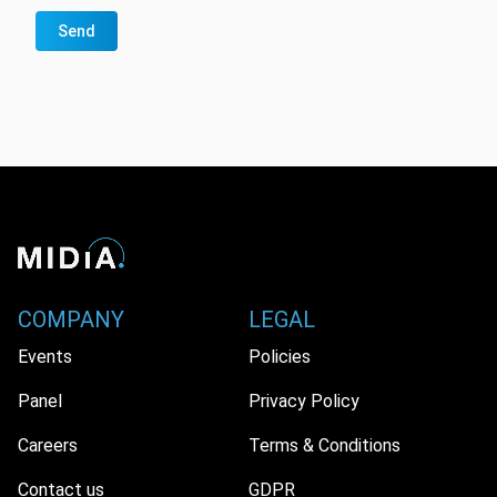
Send
COMPANY
LEGAL
Events
Policies
Panel
Privacy Policy
Careers
Terms & Conditions
Contact us
GDPR