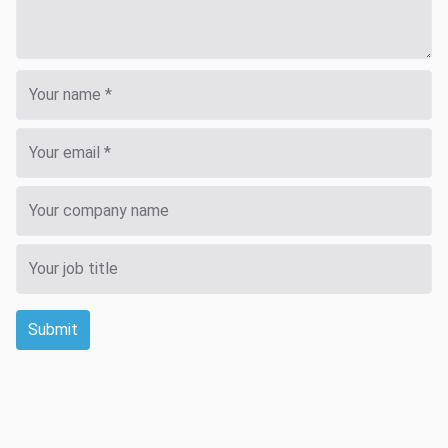
Submit