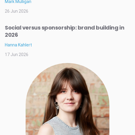
Mark Mulligan
26 Jun 2026
Social versus sponsorship: brand building in
2026
Hanna Kahlert
17 Jun 2026