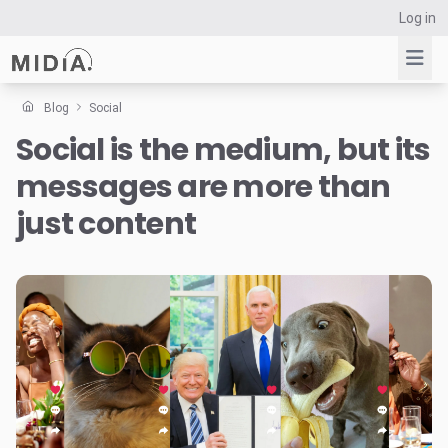
Log in
Blog
Social
Social is the medium, but its
Suggested links
messages are more than
Reports
Survey Explorer
just content
Data Explorer
Consulting
Resources