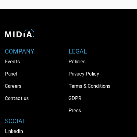
COMPANY
LEGAL
Events
Policies
Panel
Privacy Policy
Careers
Terms & Conditions
Contact us
GDPR
Press
SOCIAL
LinkedIn