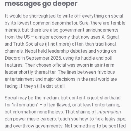
messages go deeper
It would be shortsighted to write off everything on social
by its lowest common denominator. Sure, there are terrible
memes, but there are also government announcements
from the US – a major economy that now uses X, Signal,
and Truth Social as (if not more) often than traditional
channels. Nepal held leadership debates and voting on
Discord in September 2025, using its huddle and poll
features. Their chosen official was sworn in as interim
leader shortly thereafter. The lines between frivolous
entertainment and major decisions in the real world are
fading, if they still exist at all.
Social may be the medium, but content is just shorthand
for “information” – often flawed, or at least entertaining,
but information nonetheless. That sharing of
information
can power music careers, teach you how to fix a leaky pipe,
and overthrow governments. Not something to be scoffed