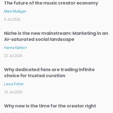
The future of the music creator economy
Mark Mulligan
9 Jul 2026
Niche is the new mainstream: Marketing in an
AI-saturated social landscape
Hanna Kahlert
22 Jul 2026
Why dedicated fans are trading infinite
choice for trusted curation
Laura Fisher
16 Jul 2026
Why now is the time for the creator right