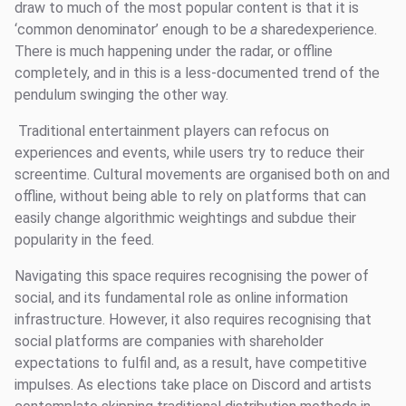
draw to much of the most popular content is that it is
‘common denominator’ enough to be
a
sharedexperience.
There is much happening under the radar, or offline
completely, and in this is a less-documented trend of the
pendulum swinging the other way.
Traditional entertainment players can refocus on
experiences and events, while users try to reduce their
screentime. Cultural movements are organised both on and
offline, without being able to rely on platforms that can
easily change algorithmic weightings and subdue their
popularity in the feed.
Navigating this space requires recognising the power of
social, and its fundamental role as online information
infrastructure. However, it also requires recognising that
social platforms are companies with shareholder
expectations to fulfil and, as a result, have competitive
impulses. As elections take place on Discord and artists