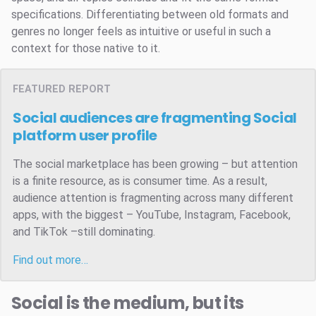
specifications. Differentiating between old formats and
genres no longer feels as intuitive or useful in such a
context for those native to it.
FEATURED REPORT
Social audiences are fragmenting
Social
platform user profile
The social marketplace has been growing – but attention
is a finite resource, as is consumer time. As a result,
audience attention is fragmenting across many different
apps, with the biggest – YouTube, Instagram, Facebook,
and TikTok –still dominating.
Find out more…
Social is the medium, but its