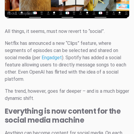
Photo:
Unsplash
All things, it seems, must now revert to “social”.
Netflix has announced a new “Clips” feature, where
segments of episodes can be selected and shared on
social media (per
Engadget
). Spotify has added a social
feature allowing users to directly message songs to each
other. Even OpenAI has flirted with the idea of a social
platform.
The trend, however, goes far deeper – and is a much bigger
dynamic shift.
Everything is now content for the
social media machine
Anything can become content for social media. On each