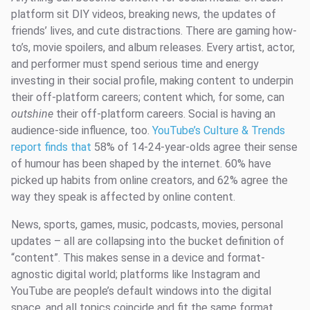
platform sit DIY videos, breaking news, the updates of
friends’ lives, and cute distractions. There are gaming how-
to’s, movie spoilers, and album releases. Every artist, actor,
and performer must spend serious time and energy
investing in their social profile, making content to underpin
their off-platform careers; content which, for some, can
outshine
their off-platform careers. Social is having an
audience-side influence, too.
YouTube’s Culture & Trends
report finds that
58% of 14-24-year-olds agree their sense
of humour has been shaped by the internet. 60% have
picked up habits from online creators, and 62% agree the
way they speak is affected by online content.
News, sports, games, music, podcasts, movies, personal
updates – all are collapsing into the bucket definition of
“content”. This makes sense in a device and format-
agnostic digital world; platforms like Instagram and
YouTube are people’s default windows into the digital
space, and all topics coincide and fit the same format