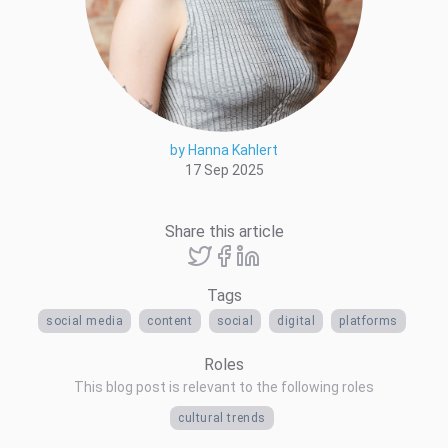
by Hanna Kahlert
17 Sep 2025
Share this article
Tags
social media
content
social
digital
platforms
Roles
This blog post is relevant to the following roles
cultural trends