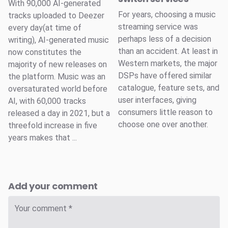
With 90,000 AI-generated
For years, choosing a music
tracks uploaded to Deezer
streaming service was
every day(at time of
perhaps less of a decision
writing), AI-generated music
than an accident. At least in
now constitutes the
Western markets, the major
majority of new releases on
DSPs have offered similar
the platform. Music was an
catalogue, feature sets, and
oversaturated world before
user interfaces, giving
AI, with 60,000 tracks
consumers little reason to
released a day in 2021, but a
choose one over another.
threefold increase in five
years makes that ...
Add your comment