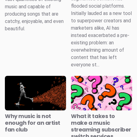
flooded social platforms.
music and capable of
Initially lauded as a new tool
producing songs that are
to superpower creators and
catchy, enjoyable, and even
marketers alike, AI has
beautiful.
instead exacerbated a pre-
existing problem: an
overwhelming amount of
content that has left
everyone st...
Why music is not
What it takes to
enough for an artist
make a music
fan club
streaming subscriber
switch services