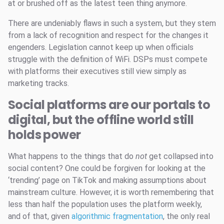
at or brushed off as the latest teen thing anymore.
There are undeniably flaws in such a system, but they stem
from a lack of recognition and respect for the changes it
engenders. Legislation cannot keep up when officials
struggle with the definition of WiFi. DSPs must compete
with platforms their executives still view simply as
marketing tracks.
Social platforms are our portals to
digital, but the offline world still
holds power
What happens to the things that do
not
get collapsed into
social content? One could be forgiven for looking at the
‘trending’ page on TikTok and making assumptions about
mainstream culture. However, it is worth remembering that
less than half the population uses the platform weekly,
and of that, given
algorithmic fragmentation
, the only real