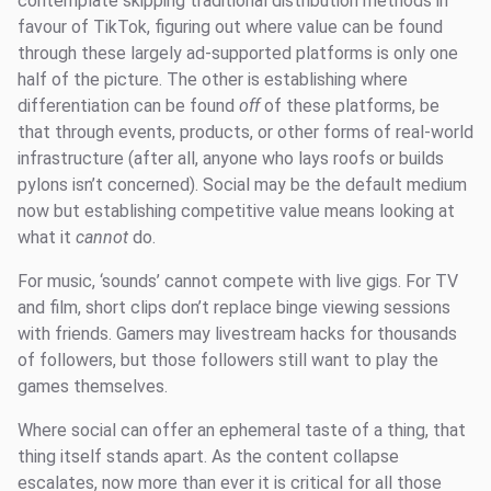
contemplate skipping traditional distribution methods in
favour of TikTok, figuring out where value can be found
through these largely ad-supported platforms is only one
half of the picture. The other is establishing where
differentiation can be found
off
of these platforms, be
that through events, products, or other forms of real-world
infrastructure (after all, anyone who lays roofs or builds
pylons isn’t concerned). Social may be the default medium
now but establishing competitive value means looking at
what it
cannot
do.
For music, ‘sounds’ cannot compete with live gigs. For TV
and film, short clips don’t replace binge viewing sessions
with friends. Gamers may livestream hacks for thousands
of followers, but those followers still want to play the
games themselves.
Where social can offer an ephemeral taste of a thing, that
thing itself stands apart. As the content collapse
escalates, now more than ever it is critical for all those