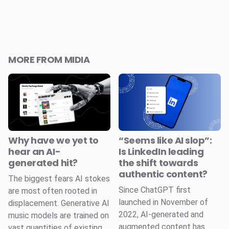
MORE FROM MIDIA
Why have we yet to
“Seems like AI slop”:
hear an AI-
Is LinkedIn leading
generated hit?
the shift towards
authentic content?
The biggest fears AI stokes
Since ChatGPT first
are most often rooted in
launched in November of
displacement. Generative AI
2022, AI-generated and
music models are trained on
augmented content has
vast quantities of existing