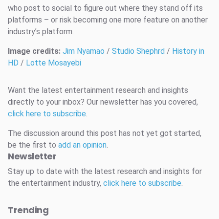
who post to social to figure out where they stand off its
platforms – or risk becoming one more feature on another
industry’s platform.
Image credits:
Jim Nyamao
/
Studio Shephrd
/
History in
HD
/
Lotte Mosayebi
Want the latest entertainment research and insights
directly to your inbox? Our newsletter has you covered,
click here to subscribe
.
The discussion around this post has not yet got started,
be the first to
add an opinion
.
Newsletter
Stay up to date with the latest research and insights for
the entertainment industry,
click here to subscribe
.
Trending